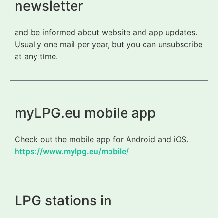
newsletter
and be informed about website and app updates.
Usually one mail per year, but you can unsubscribe
at any time.
myLPG.eu mobile app
Check out the mobile app for Android and iOS.
https://www.mylpg.eu/mobile/
LPG stations in