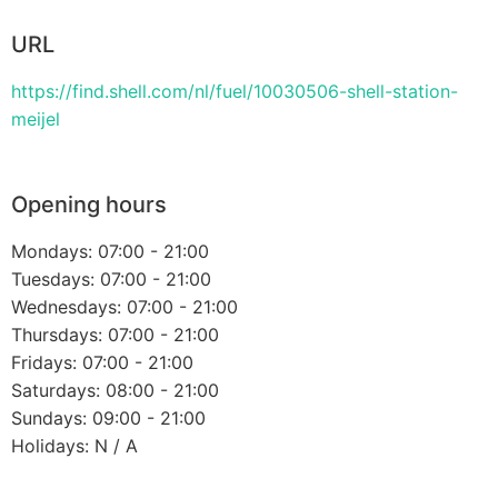
URL
https://find.shell.com/nl/fuel/10030506-shell-station-
meijel
Opening hours
Mondays: 07:00 - 21:00
Tuesdays: 07:00 - 21:00
Wednesdays: 07:00 - 21:00
Thursdays: 07:00 - 21:00
Fridays: 07:00 - 21:00
Saturdays: 08:00 - 21:00
Sundays: 09:00 - 21:00
Holidays: N / A