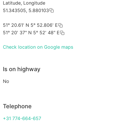
Latitude, Longitude
51.343505, 5.880103
51° 20.61' N 5° 52.806' E
51° 20' 37" N 5° 52' 48" E
Check location on Google maps
Is on highway
No
Telephone
+31 774-664-657