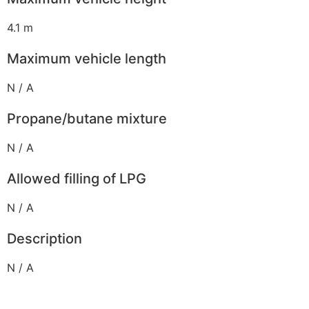
4.1 m
Maximum vehicle length
N / A
Propane/butane mixture
N / A
Allowed filling of LPG
N / A
Description
N / A