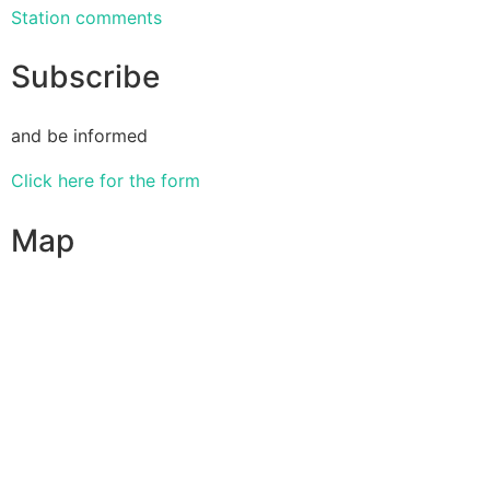
Station comments
Subscribe
and be informed
Click here for the form
Map