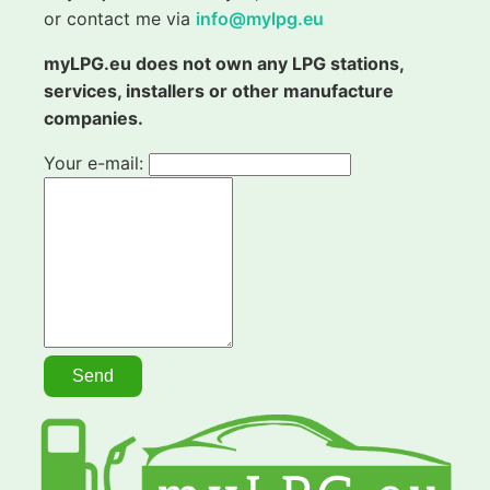
or contact me via
info@mylpg.eu
myLPG.eu does not own any LPG stations,
services, installers or other manufacture
companies.
Your e-mail: