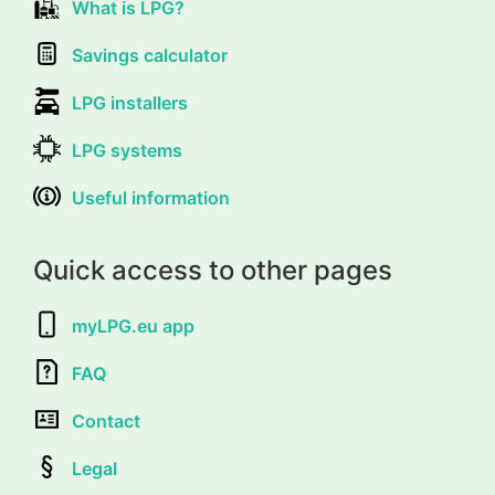
What is LPG?
Savings calculator
LPG installers
LPG systems
Useful information
Quick access to other pages
myLPG.eu app
FAQ
Contact
Legal