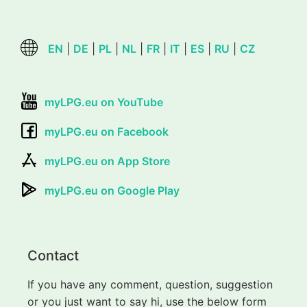
EN
|
DE
|
PL
|
NL
|
FR
|
IT
|
ES
|
RU
|
CZ
myLPG.eu on YouTube
myLPG.eu on Facebook
myLPG.eu on App Store
myLPG.eu on Google Play
Contact
If you have any comment, question, suggestion
or you just want to say hi, use the below form