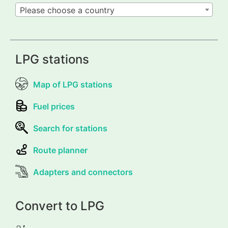
Please choose a country
LPG stations
Map of LPG stations
Fuel prices
Search for stations
Route planner
Adapters and connectors
Convert to LPG