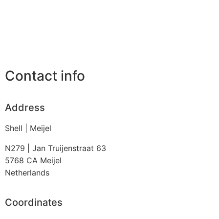
Contact info
Address
Shell | Meijel
N279 | Jan Truijenstraat 63
5768 CA
Meijel
Netherlands
Coordinates