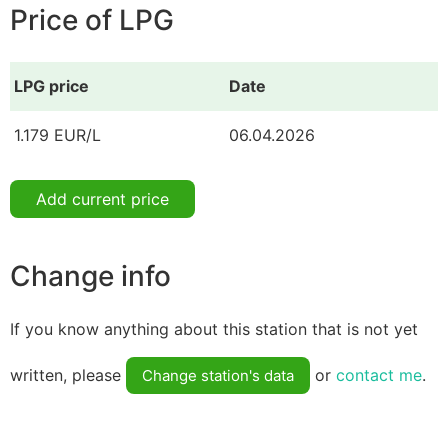
Price of LPG
LPG price
Date
1.179 EUR/L
06.04.2026
Add current price
Change info
If you know anything about this station that is not yet
written, please
or
contact me
.
Change station's data