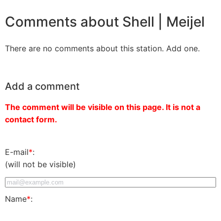
Comments about Shell | Meijel
There are no comments about this station. Add one.
Add a comment
The comment will be visible on this page. It is not a
contact form.
E-mail
*
:
(will not be visible)
Name
*
: