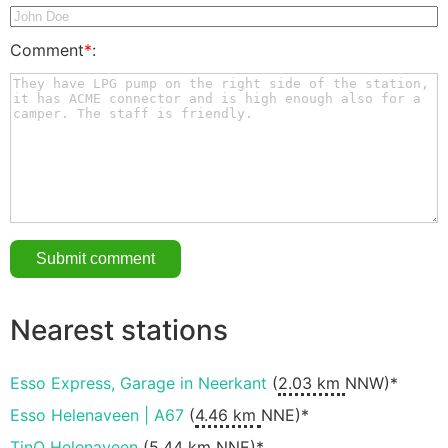
Comment
*
:
Nearest stations
Esso Express, Garage in Neerkant
(
2.03 km
NNW)*
Esso Helenaveen | A67
(
4.46 km
NNE)*
TinQ Helenaveen
(
5.44 km
NNE)*