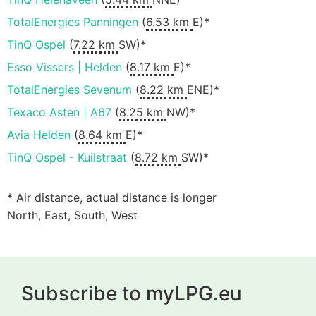
TotalEnergies Panningen
(
6.53 km
E)*
TinQ Ospel
(
7.22 km
SW)*
Esso Vissers | Helden
(
8.17 km
E)*
TotalEnergies Sevenum
(
8.22 km
ENE)*
Texaco Asten | A67
(
8.25 km
NW)*
Avia Helden
(
8.64 km
E)*
TinQ Ospel - Kuilstraat
(
8.72 km
SW)*
* Air distance, actual distance is longer
North, East, South, West
Subscribe to myLPG.eu