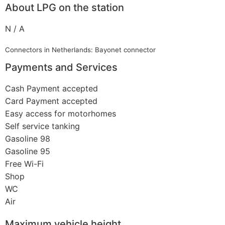
About LPG on the station
N / A
Connectors in Netherlands: Bayonet connector
Payments and Services
Cash Payment accepted
Card Payment accepted
Easy access for motorhomes
Self service tanking
Gasoline 98
Gasoline 95
Free Wi-Fi
Shop
WC
Air
Maximum vehicle height