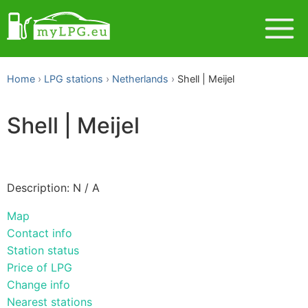
Home
LPG stations
Netherlands
Shell | Meijel
Shell | Meijel
Description: N / A
Map
Contact info
Station status
Price of LPG
Change info
Nearest stations