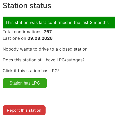
Station status
This station was last confirmed in the last 3 months.
Total confirmations:
767
Last one on
09.08.2026
Nobody wants to drive to a closed station.
Does this station still have LPG/autogas?
Click if this station has LPG!
Report this station