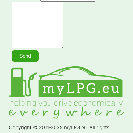
Copyright © 2011-2025 myLPG.eu. All rights