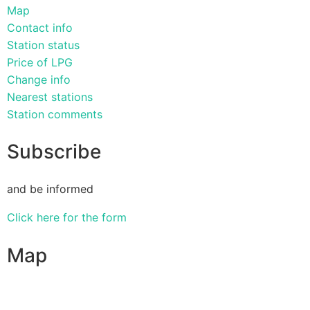
Map
Contact info
Station status
Price of LPG
Change info
Nearest stations
Station comments
Subscribe
and be informed
Click here for the form
Map