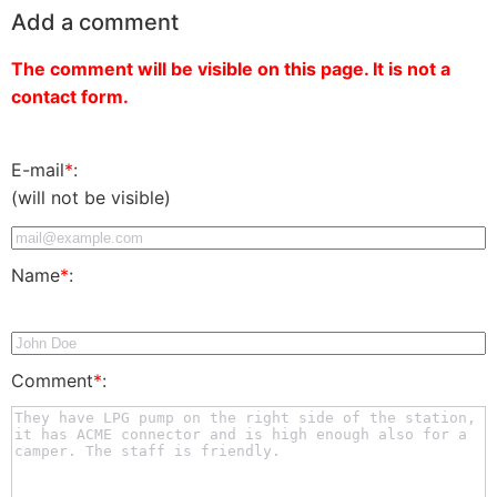
Add a comment
The comment will be visible on this page. It is not a
contact form.
E-mail
*
:
(will not be visible)
Name
*
:
Comment
*
: