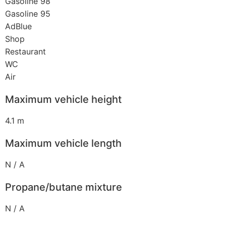
Gasoline 98
Gasoline 95
AdBlue
Shop
Restaurant
WC
Air
Maximum vehicle height
4.1 m
Maximum vehicle length
N / A
Propane/butane mixture
N / A