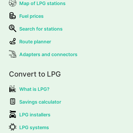
Map of LPG stations
Fuel prices
Search for stations
Route planner
Adapters and connectors
Convert to LPG
What is LPG?
Savings calculator
LPG installers
LPG systems