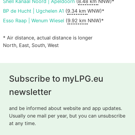
Shell Kanaal Noord | Apeldoorn
(
8.48 km
NNW)*
BP de Hucht | Ugchelen A1
(
9.34 km
WNW)*
Esso Raap | Wenum Wiesel
(
9.92 km
NNW)*
* Air distance, actual distance is longer
North, East, South, West
Subscribe to myLPG.eu
newsletter
and be informed about website and app updates.
Usually one mail per year, but you can unsubscribe
at any time.