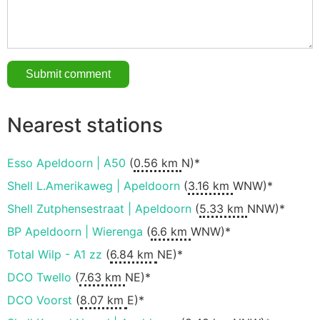
Nearest stations
Esso Apeldoorn | A50
(
0.56 km
N)*
Shell L.Amerikaweg | Apeldoorn
(
3.16 km
WNW)*
Shell Zutphensestraat | Apeldoorn
(
5.33 km
NNW)*
BP Apeldoorn | Wierenga
(
6.6 km
WNW)*
Total Wilp - A1 zz
(
6.84 km
NE)*
DCO Twello
(
7.63 km
NE)*
DCO Voorst
(
8.07 km
E)*