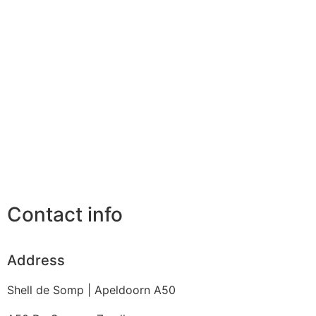
Contact info
Address
Shell de Somp | Apeldoorn A50