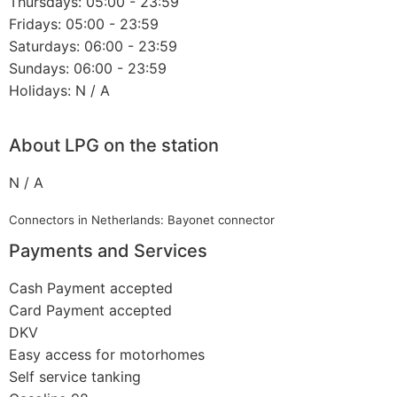
Thursdays: 05:00 - 23:59
Fridays: 05:00 - 23:59
Saturdays: 06:00 - 23:59
Sundays: 06:00 - 23:59
Holidays: N / A
About LPG on the station
N / A
Connectors in Netherlands: Bayonet connector
Payments and Services
Cash Payment accepted
Card Payment accepted
DKV
Easy access for motorhomes
Self service tanking