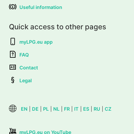
Useful information
Quick access to other pages
myLPG.eu app
FAQ
Contact
Legal
EN
|
DE
|
PL
|
NL
|
FR
|
IT
|
ES
|
RU
|
CZ
myLPG.eu on YouTube