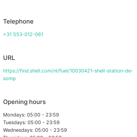
Telephone
+31 553-012-061
URL
https://find.shell.com/nl/fuel/10030421-shell-station-de-
somp
Opening hours
Mondays: 05:00 - 23:59
Tuesdays: 05:00 - 23:59
Wednesdays: 05:00 - 23:59