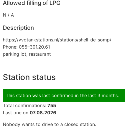
Allowed filling of LPG
N / A
Description
https://vvotankstations.nl/stations/shell-de-somp/
Phone: 055–301.20.61
parking lot, restaurant
Station status
This station was last confirmed in the last 3 months.
Total confirmations:
755
Last one on
07.08.2026
Nobody wants to drive to a closed station.