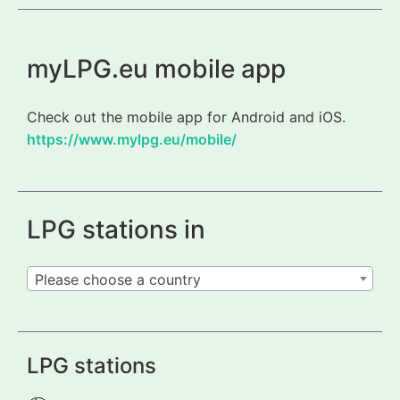
myLPG.eu mobile app
Check out the mobile app for Android and iOS.
https://www.mylpg.eu/mobile/
LPG stations in
Please choose a country
LPG stations