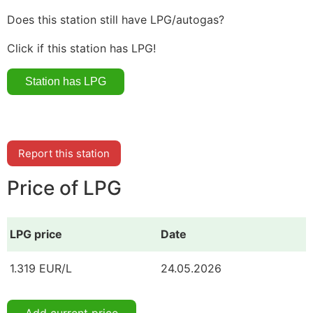
Does this station still have LPG/autogas?
Click if this station has LPG!
Report this station
Price of LPG
LPG price
Date
1.319 EUR/L
24.05.2026
Add current price