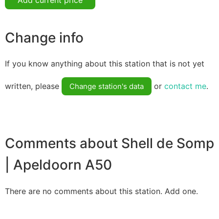
Change info
If you know anything about this station that is not yet
written, please
or
contact me
.
Change station's data
Comments about Shell de Somp
| Apeldoorn A50
There are no comments about this station. Add one.