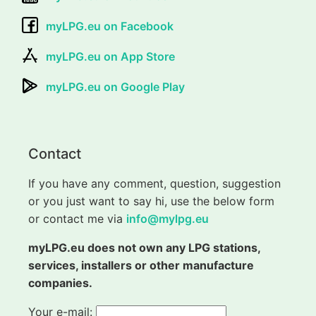
myLPG.eu on Facebook
myLPG.eu on App Store
myLPG.eu on Google Play
Contact
If you have any comment, question, suggestion
or you just want to say hi, use the below form
or contact me via
info@mylpg.eu
myLPG.eu does not own any LPG stations,
services, installers or other manufacture
companies.
Your e-mail: