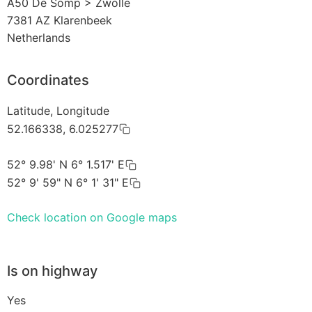
A50 De Somp > Zwolle
7381 AZ
Klarenbeek
Netherlands
Coordinates
Latitude, Longitude
52.166338, 6.025277
52° 9.98' N 6° 1.517' E
52° 9' 59" N 6° 1' 31" E
Check location on Google maps
Is on highway
Yes