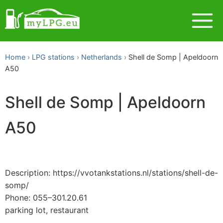
Home
LPG stations
Netherlands
Shell de Somp | Apeldoorn
A50
Shell de Somp | Apeldoorn
A50
Description: https://vvotankstations.nl/stations/shell-de-
somp/
Phone: 055–301.20.61
parking lot, restaurant