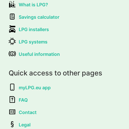
What is LPG?
Savings calculator
LPG installers
LPG systems
Useful information
Quick access to other pages
myLPG.eu app
FAQ
Contact
Legal