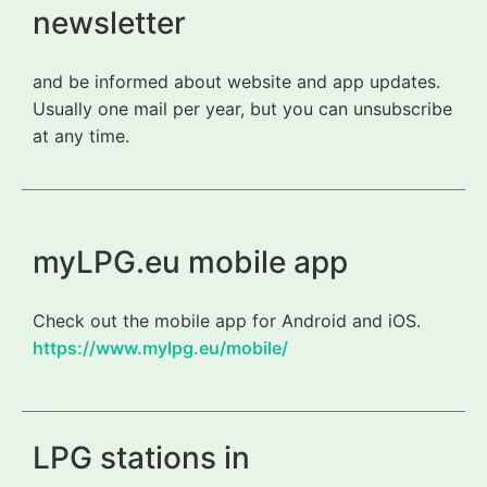
newsletter
and be informed about website and app updates.
Usually one mail per year, but you can unsubscribe
at any time.
myLPG.eu mobile app
Check out the mobile app for Android and iOS.
https://www.mylpg.eu/mobile/
LPG stations in