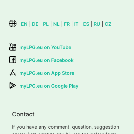
EN
|
DE
|
PL
|
NL
|
FR
|
IT
|
ES
|
RU
|
CZ
myLPG.eu on YouTube
myLPG.eu on Facebook
myLPG.eu on App Store
myLPG.eu on Google Play
Contact
If you have any comment, question, suggestion