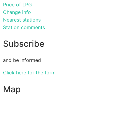
Price of LPG
Change info
Nearest stations
Station comments
Subscribe
and be informed
Click here for the form
Map