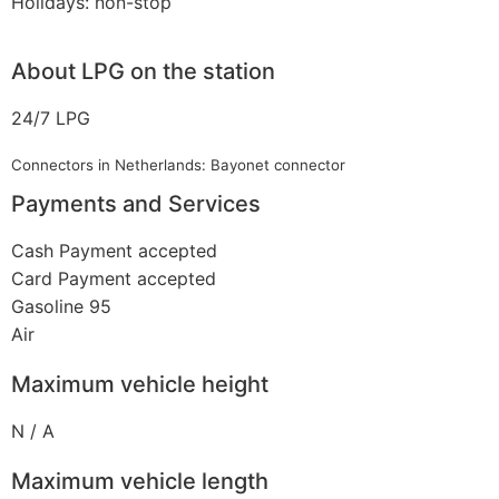
Holidays: non-stop
About LPG on the station
24/7 LPG
Connectors in Netherlands: Bayonet connector
Payments and Services
Cash Payment accepted
Card Payment accepted
Gasoline 95
Air
Maximum vehicle height
N / A
Maximum vehicle length