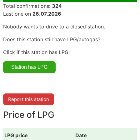
Total confirmations:
324
Last one on
26.07.2026
Nobody wants to drive to a closed station.
Does this station still have LPG/autogas?
Click if this station has LPG!
Report this station
Price of LPG
LPG price
Date