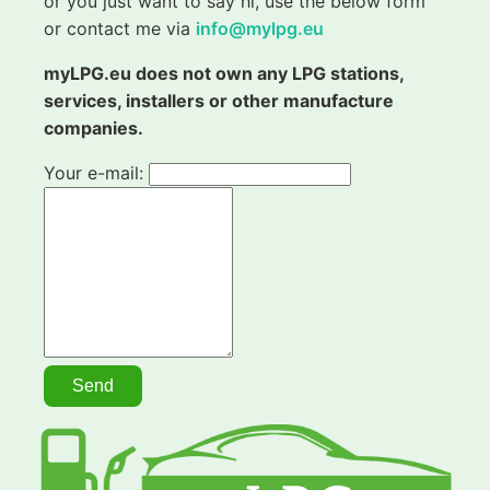
or you just want to say hi, use the below form
or contact me via
info@mylpg.eu
myLPG.eu does not own any LPG stations,
services, installers or other manufacture
companies.
Your e-mail: