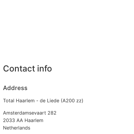
Contact info
Address
Total Haarlem - de Liede (A200 zz)
Amsterdamsevaart 282
2033 AA
Haarlem
Netherlands