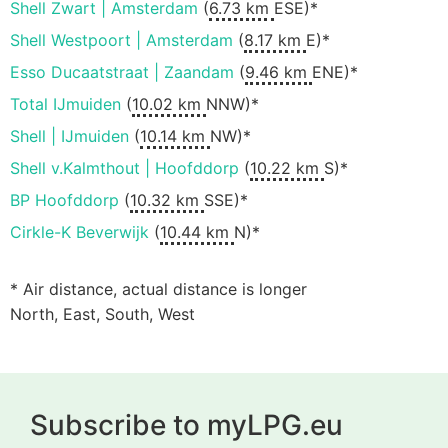
Shell Zwart | Amsterdam
(
6.73 km
ESE)*
Shell Westpoort | Amsterdam
(
8.17 km
E)*
Esso Ducaatstraat | Zaandam
(
9.46 km
ENE)*
Total IJmuiden
(
10.02 km
NNW)*
Shell | IJmuiden
(
10.14 km
NW)*
Shell v.Kalmthout | Hoofddorp
(
10.22 km
S)*
BP Hoofddorp
(
10.32 km
SSE)*
Cirkle-K Beverwijk
(
10.44 km
N)*
* Air distance, actual distance is longer
North, East, South, West
Subscribe to myLPG.eu