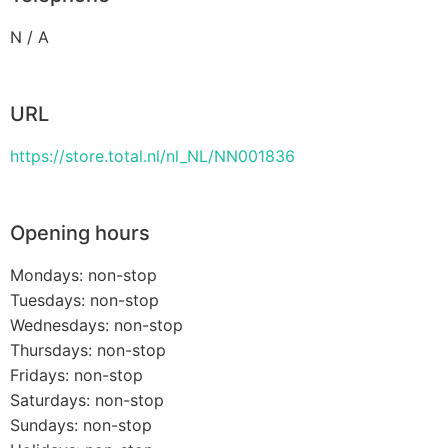
N / A
URL
https://store.total.nl/nl_NL/NN001836
Opening hours
Mondays: non-stop
Tuesdays: non-stop
Wednesdays: non-stop
Thursdays: non-stop
Fridays: non-stop
Saturdays: non-stop
Sundays: non-stop