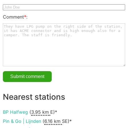
Comment
*
:
Nearest stations
BP Halfweg
(
3.95 km
E)*
Pin & Go | Lijnden
(
6.16 km
SE)*