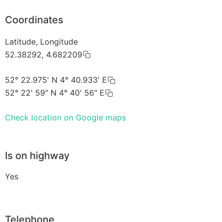
Coordinates
Latitude, Longitude
52.38292, 4.682209
52° 22.975' N 4° 40.933' E
52° 22' 59" N 4° 40' 56" E
Check location on Google maps
Is on highway
Yes
Telephone