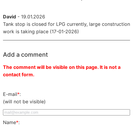
David
- 19.01.2026
Tank stop is closed for LPG currently, large construction
work is taking place (17-01-2026)
Add a comment
The comment will be visible on this page. It is not a
contact form.
E-mail
*
:
(will not be visible)
Name
*
: