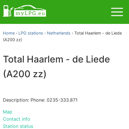
Home
LPG stations
Netherlands
Total Haarlem - de Liede
(A200 zz)
Total Haarlem - de Liede
(A200 zz)
Description: Phone: 0235-333.871
Map
Contact info
Station status