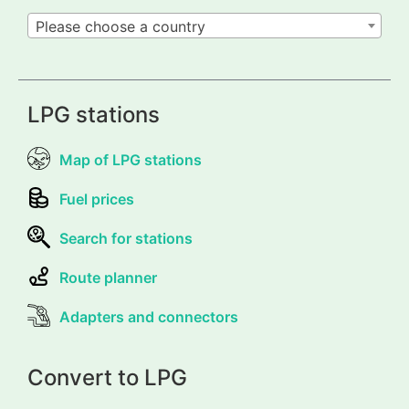
Please choose a country
LPG stations
Map of LPG stations
Fuel prices
Search for stations
Route planner
Adapters and connectors
Convert to LPG