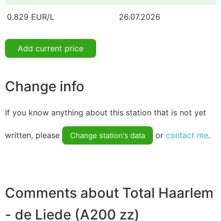
0.829 EUR/L
26.07.2026
Add current price
Change info
If you know anything about this station that is not yet
written, please
or
contact me
.
Change station's data
Comments about Total Haarlem
- de Liede (A200 zz)