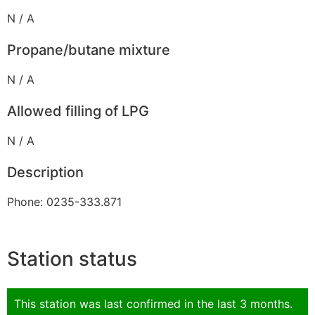
N / A
Propane/butane mixture
N / A
Allowed filling of LPG
N / A
Description
Phone: 0235-333.871
Station status
This station was last confirmed in the last 3 months.