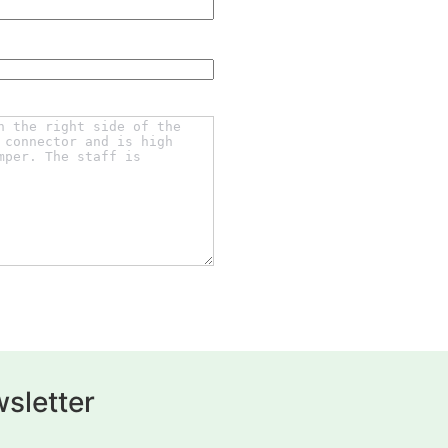
sletter