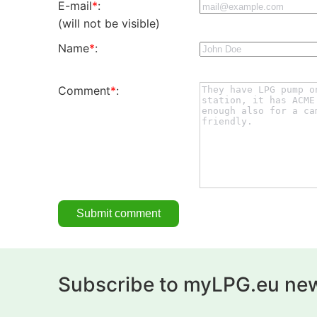
E-mail
*
:
(will not be visible)
Name
*
:
Comment
*
:
Subscribe to myLPG.eu new