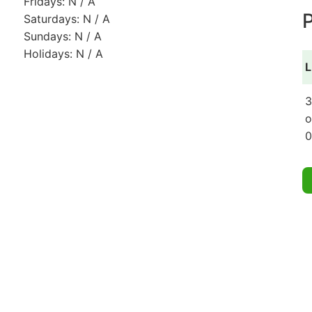
Fridays: N / A
P
Saturdays: N / A
Sundays: N / A
Holidays: N / A
L
3
o
0