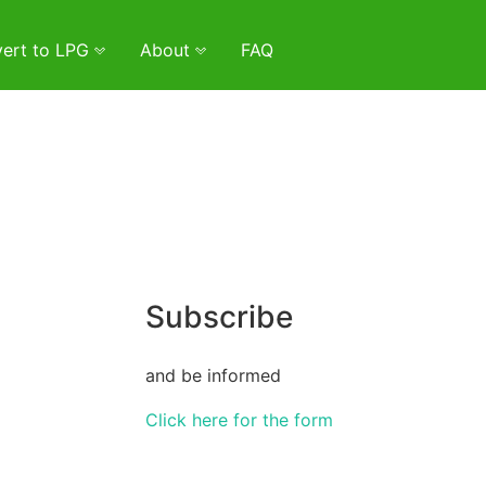
ert to LPG
About
FAQ
Subscribe
and be informed
Click here for the form