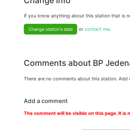
Change info
If you know anything about this station that is n
or
contact me
.
Change station's data
Comments about BP Jeden
There are no comments about this station. Add 
Add a comment
The comment will be visible on this page. It is 