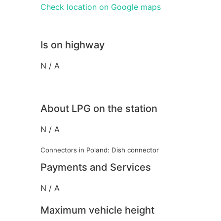
Check location on Google maps
Is on highway
N / A
About LPG on the station
N / A
Connectors in Poland: Dish connector
Payments and Services
N / A
Maximum vehicle height