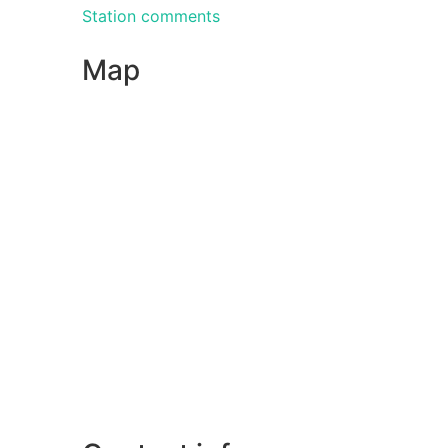
Station comments
Map