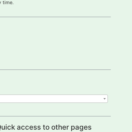
 time.
uick access to other pages