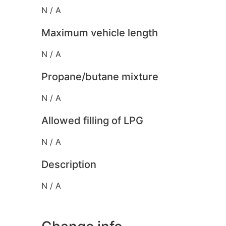
N / A
Maximum vehicle length
N / A
Propane/butane mixture
N / A
Allowed filling of LPG
N / A
Description
N / A