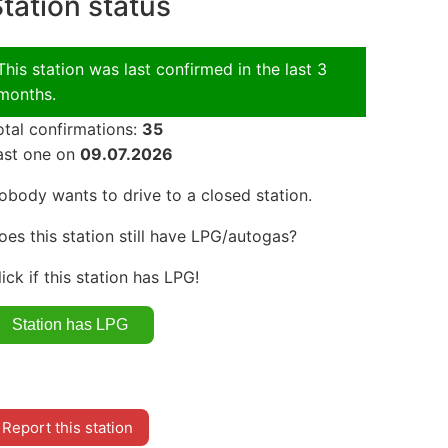
tation status
This station was last confirmed in the last 3
months.
otal confirmations:
35
ast one on
09.07.2026
obody wants to drive to a closed station.
oes this station still have LPG/autogas?
lick if this station has LPG!
Report this station