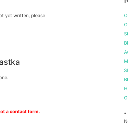
N
ot yet written, please
O
O
S
B
A
astka
M
S
one.
B
H
O
not a contact form.
*
N