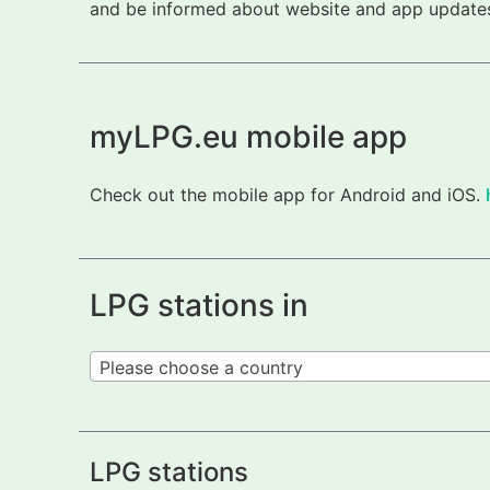
and be informed about website and app updates.
myLPG.eu mobile app
Check out the mobile app for Android and iOS.
LPG stations in
Please choose a country
LPG stations