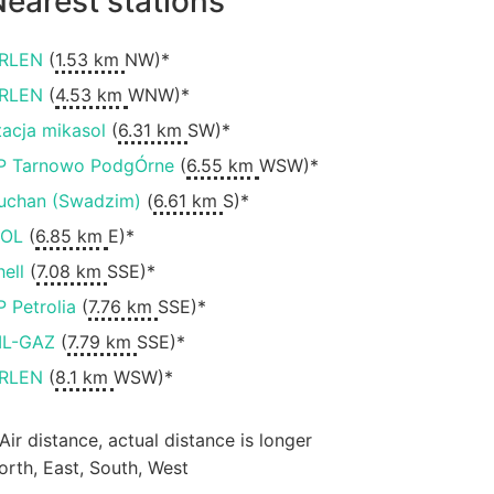
earest stations
RLEN
(
1.53 km
NW)*
RLEN
(
4.53 km
WNW)*
tacja mikasol
(
6.31 km
SW)*
P Tarnowo PodgÓrne
(
6.55 km
WSW)*
uchan (Swadzim)
(
6.61 km
S)*
OL
(
6.85 km
E)*
hell
(
7.08 km
SSE)*
P Petrolia
(
7.76 km
SSE)*
IL-GAZ
(
7.79 km
SSE)*
RLEN
(
8.1 km
WSW)*
 Air distance, actual distance is longer
orth, East, South, West