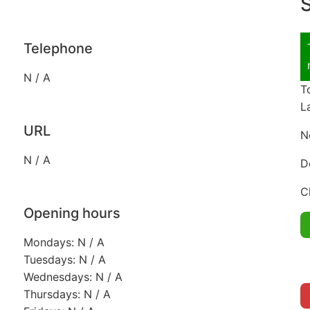
S
Telephone
N / A
T
L
URL
N
N / A
D
C
Opening hours
Mondays: N / A
Tuesdays: N / A
Wednesdays: N / A
Thursdays: N / A