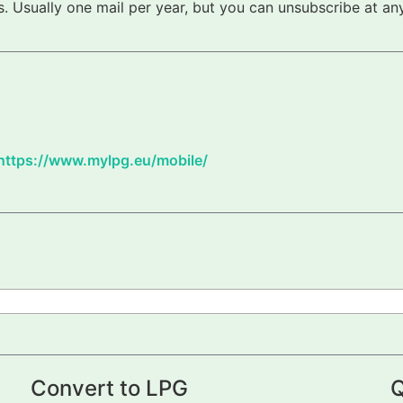
 Usually one mail per year, but you can unsubscribe at any
https://www.mylpg.eu/mobile/
Convert to LPG
Q