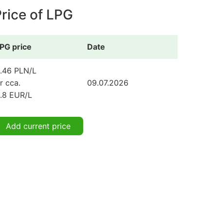
rice of LPG
PG price
Date
.46 PLN/L
r cca.
09.07.2026
.8 EUR/L
Add current price