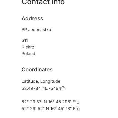
Contact info
Address
BP Jedenastka
S11
Kiekrz
Poland
Coordinates
Latitude, Longitude
52.49784, 16.75494
52° 29.87' N 16° 45.296' E
52° 29' 52" N 16° 45' 18" E