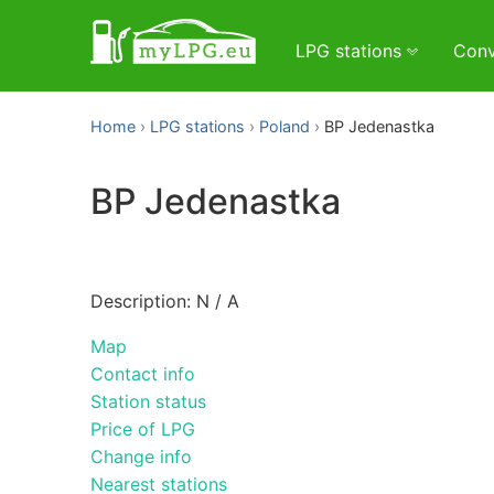
LPG stations
Conv
Home
LPG stations
Poland
BP Jedenastka
BP Jedenastka
Description: N / A
Map
Contact info
Station status
Price of LPG
Change info
Nearest stations