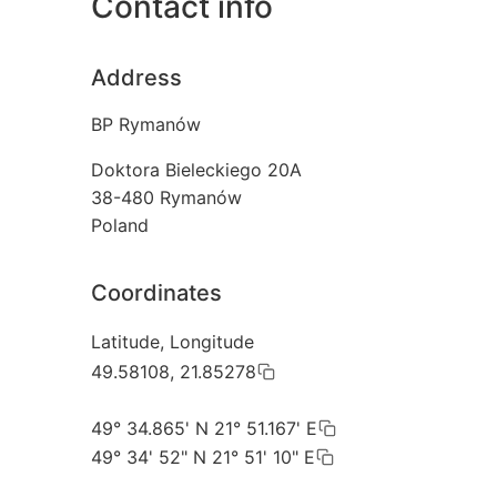
Contact info
Address
BP Rymanów
Doktora Bieleckiego 20A
38-480
Rymanów
Poland
Coordinates
Latitude, Longitude
49.58108, 21.85278
49° 34.865' N 21° 51.167' E
49° 34' 52" N 21° 51' 10" E