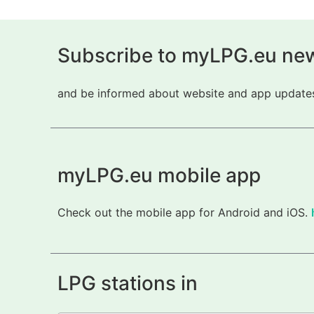
Subscribe to myLPG.eu new
and be informed about website and app updates.
myLPG.eu mobile app
Check out the mobile app for Android and iOS.
LPG stations in