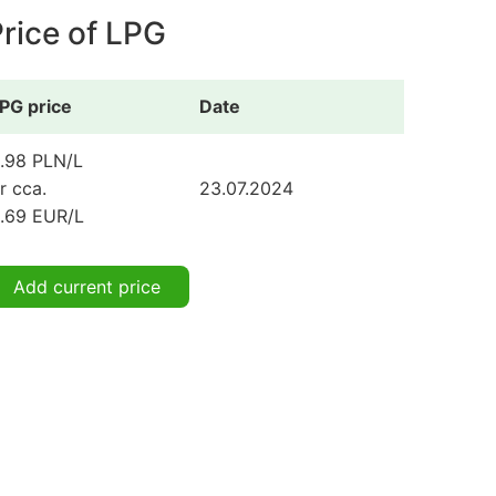
rice of LPG
PG price
Date
.98 PLN/L
r cca.
23.07.2024
.69 EUR/L
Add current price