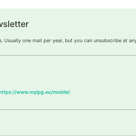
sletter
 Usually one mail per year, but you can unsubscribe at any
https://www.mylpg.eu/mobile/