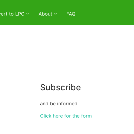
ert to LPG
About
FAQ
Subscribe
and be informed
Click here for the form