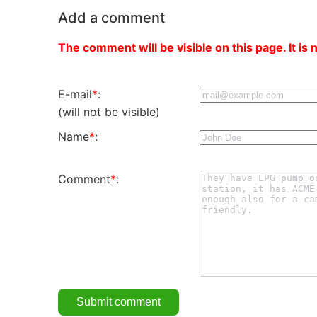
Add a comment
The comment will be visible on this page. It is 
E-mail
*
:
(will not be visible)
Name
*
:
Comment
*
: