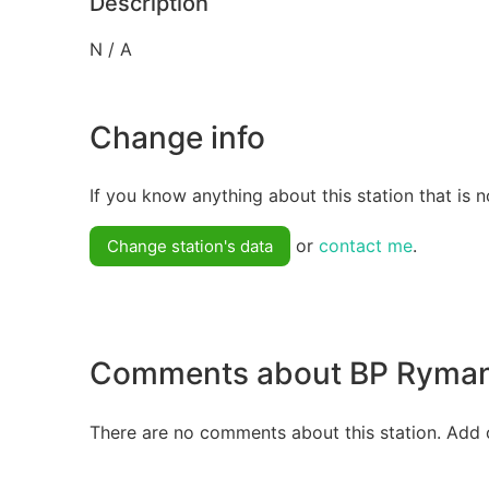
Description
N / A
Change info
If you know anything about this station that is n
or
contact me
.
Change station's data
Comments about BP Ryma
There are no comments about this station. Add 