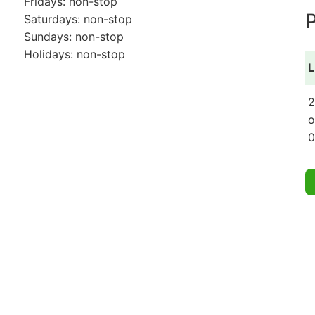
Fridays: non-stop
P
Saturdays: non-stop
Sundays: non-stop
Holidays: non-stop
L
2
o
0