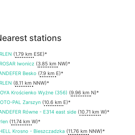
earest stations
RLEN
(
1.79 km
ESE)*
ROSAR Iwonicz
(
3.85 km
NW)*
ANDEFER Besko
(
7.9 km
E)*
RLEN
(
8.11 km
NNW)*
OYA Krościenko Wyżne (356)
(
9.96 km
N)*
OTO-PAL Zarszyn
(
10.6 km
E)*
ANDEFER Równe - E314 east side
(
10.71 km
W)*
rlen
(
11.74 km
W)*
HELL Krosno - Bieszczadzka
(
11.76 km
NNW)*