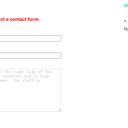
B
not a contact form.
*
N