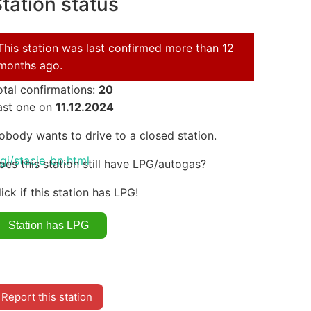
tation status
This station was last confirmed more than 12
months ago.
otal confirmations:
20
ast one on
11.12.2024
obody wants to drive to a closed station.
i/stacje_bp.html
oes this station still have LPG/autogas?
lick if this station has LPG!
Report this station