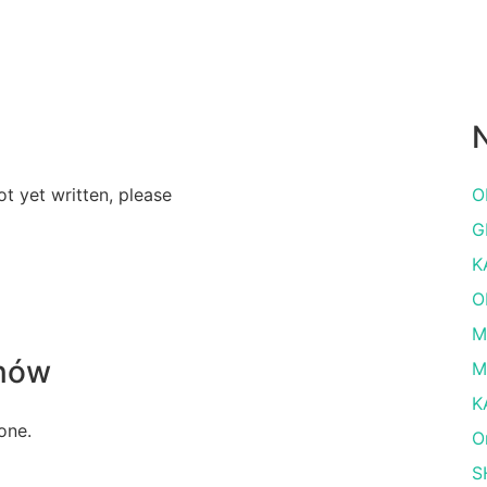
N
ot yet written, please
O
G
K
O
M
nów
M
K
one.
O
S