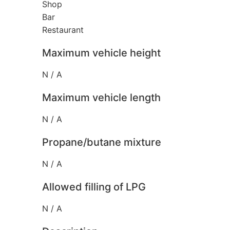
Shop
Bar
Restaurant
Maximum vehicle height
N / A
Maximum vehicle length
N / A
Propane/butane mixture
N / A
Allowed filling of LPG
N / A