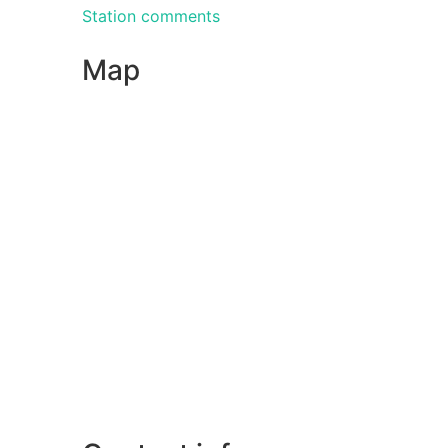
Station comments
Map