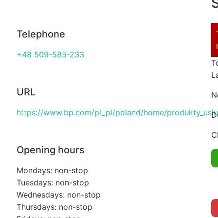
S
Telephone
+48 509-585-233
T
L
URL
N
https://www.bp.com/pl_pl/poland/home/produkty_uslug
D
C
Opening hours
Mondays: non-stop
Tuesdays: non-stop
Wednesdays: non-stop
Thursdays: non-stop