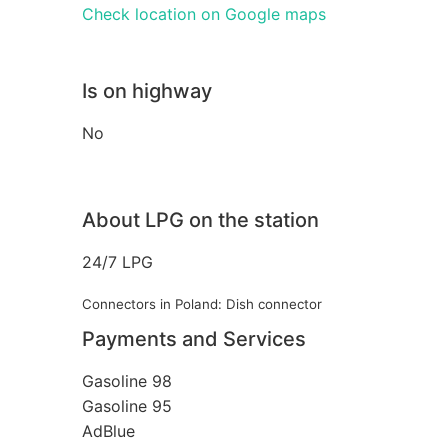
Check location on Google maps
Is on highway
No
About LPG on the station
24/7 LPG
Connectors in Poland: Dish connector
Payments and Services
Gasoline 98
Gasoline 95
AdBlue