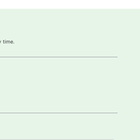
 time.