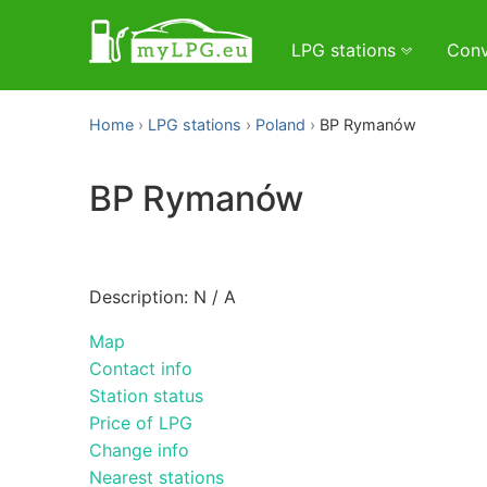
LPG stations
Conv
Home
LPG stations
Poland
BP Rymanów
BP Rymanów
Description: N / A
Map
Contact info
Station status
Price of LPG
Change info
Nearest stations