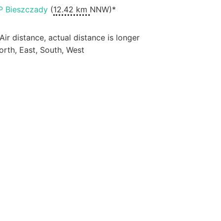
P Bieszczady
(
12.42 km
NNW)*
 Air distance, actual distance is longer
orth, East, South, West