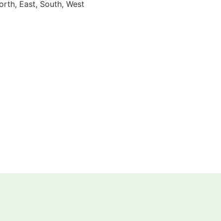
orth, East, South, West