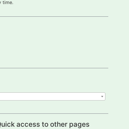
 time.
uick access to other pages