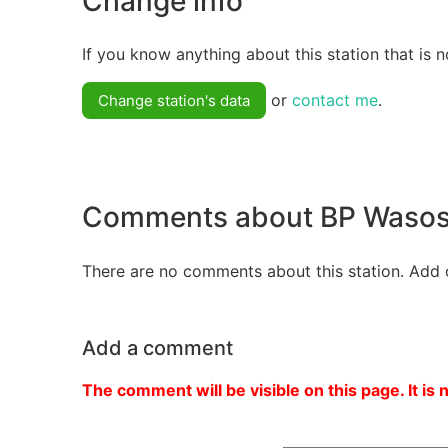
Change info
If you know anything about this station that is n
or
contact me
.
Change station's data
Comments about BP Wasosz
There are no comments about this station. Add 
Add a comment
The comment will be visible on this page. It is 