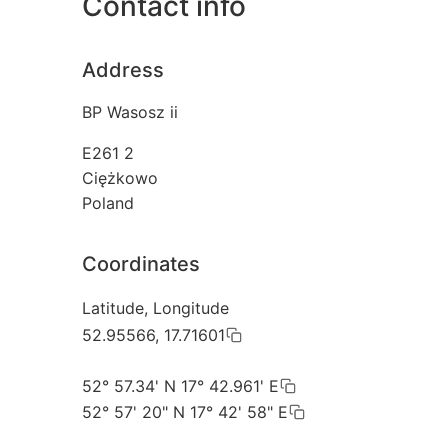
Contact info
Address
BP Wasosz ii
E261 2
Ciężkowo
Poland
Coordinates
Latitude, Longitude
52.95566, 17.71601
52° 57.34' N 17° 42.961' E
52° 57' 20" N 17° 42' 58" E