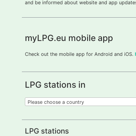
and be informed about website and app updates.
myLPG.eu mobile app
Check out the mobile app for Android and iOS.
LPG stations in
Please choose a country
LPG stations