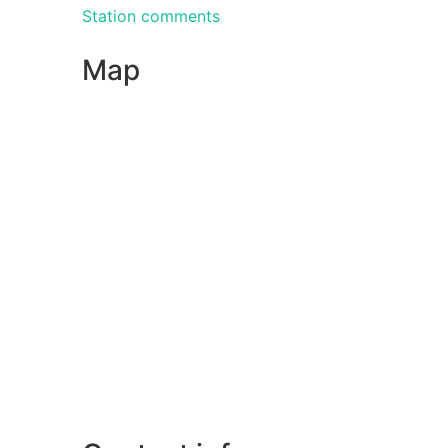
Station comments
Map