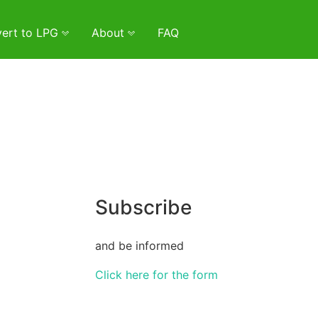
ert to LPG
About
FAQ
Subscribe
and be informed
Click here for the form