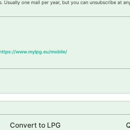
 Usually one mail per year, but you can unsubscribe at any
https://www.mylpg.eu/mobile/
Convert to LPG
Q