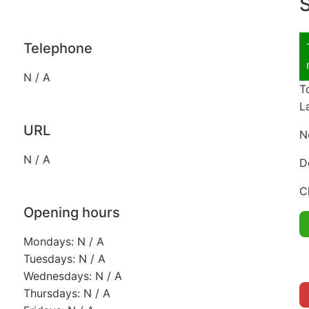
S
Telephone
N / A
T
L
URL
N
N / A
D
C
Opening hours
Mondays: N / A
Tuesdays: N / A
Wednesdays: N / A
Thursdays: N / A