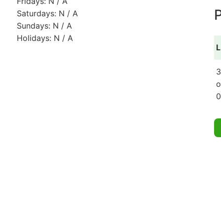
Fridays: N / A
P
Saturdays: N / A
Sundays: N / A
Holidays: N / A
L
3
o
0