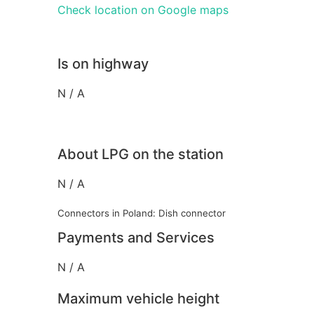
Check location on Google maps
Is on highway
N / A
About LPG on the station
N / A
Connectors in Poland: Dish connector
Payments and Services
N / A
Maximum vehicle height