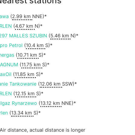
earest stations
awa
(
2.99 km
NNE)*
RLEN
(
4.67 km
N)*
297 MAŁLES SZUBIN
(
5.46 km
N)*
ipro Petrol
(
10.4 km
S)*
nergas
(
10.71 km
S)*
AGNUM
(
11.75 km
S)*
axOil
(
11.85 km
S)*
anie Tankowanie
(
12.06 km
SSW)*
RLEN
(
12.15 km
S)*
ilgaz Rynarzewo
(
13.12 km
NNE)*
rlen
(
13.34 km
S)*
 Air distance, actual distance is longer