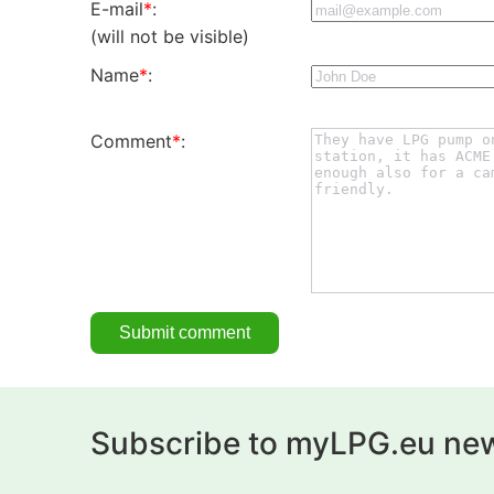
E-mail
*
:
(will not be visible)
Name
*
:
Comment
*
:
Subscribe to myLPG.eu new