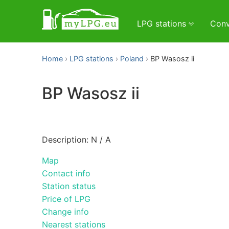
LPG stations
Conv
Home
LPG stations
Poland
BP Wasosz ii
BP Wasosz ii
Description: N / A
Map
Contact info
Station status
Price of LPG
Change info
Nearest stations