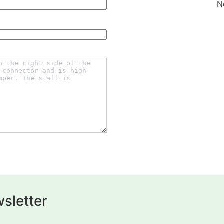
N
sletter