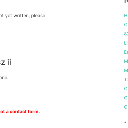
N
ot yet written, please
H
O
8
L
E
 ii
M
M
one.
T
O
O
O
not a contact form.
*