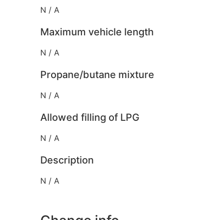
N / A
Maximum vehicle length
N / A
Propane/butane mixture
N / A
Allowed filling of LPG
N / A
Description
N / A