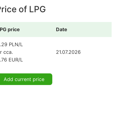
rice of LPG
PG price
Date
.29 PLN/L
r cca.
21.07.2026
.76 EUR/L
Add current price