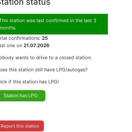
tation status
This station was last confirmed in the last 3
months.
otal confirmations:
25
ast one on
21.07.2026
obody wants to drive to a closed station.
oes this station still have LPG/autogas?
lick if this station has LPG!
Report this station