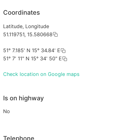
Coordinates
Latitude, Longitude
51.119751, 15.580668
51° 7.185' N 15° 34.84' E
51° 7' 11" N 15° 34' 50" E
Check location on Google maps
Is on highway
No
Telephone