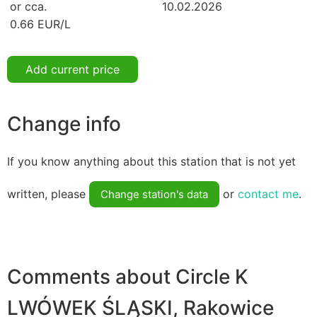
or cca.
10.02.2026
0.66 EUR/L
Add current price
Change info
If you know anything about this station that is not yet
written, please
or
contact me
.
Change station's data
Comments about Circle K
LWÓWEK ŚLĄSKI, Rakowice