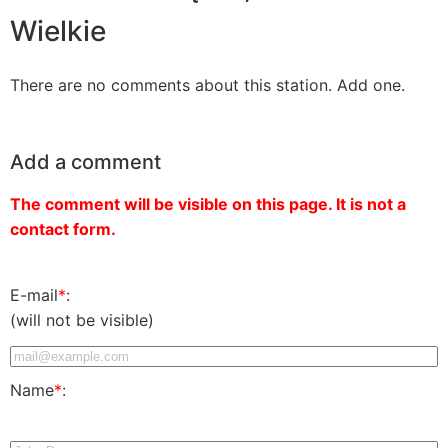
Wielkie
There are no comments about this station. Add one.
Add a comment
The comment will be visible on this page. It is not a
contact form.
E-mail
*
:
(will not be visible)
Name
*
: