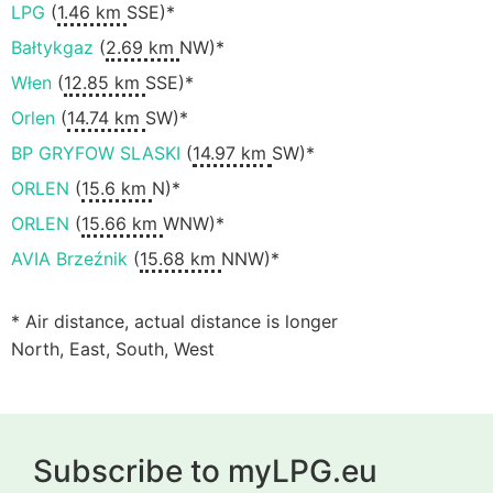
LPG
(
1.46 km
SSE)*
Bałtykgaz
(
2.69 km
NW)*
Włen
(
12.85 km
SSE)*
Orlen
(
14.74 km
SW)*
BP GRYFOW SLASKI
(
14.97 km
SW)*
ORLEN
(
15.6 km
N)*
ORLEN
(
15.66 km
WNW)*
AVIA Brzeźnik
(
15.68 km
NNW)*
* Air distance, actual distance is longer
North, East, South, West
Subscribe to myLPG.eu