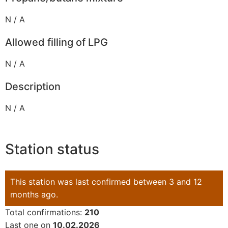
N / A
Allowed filling of LPG
N / A
Description
N / A
Station status
This station was last confirmed between 3 and 12
months ago.
Total confirmations:
210
Last one on
10.02.2026