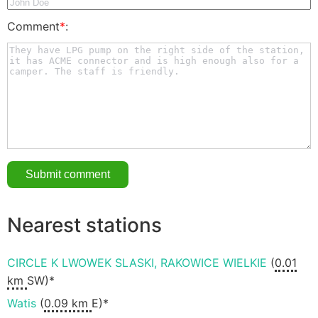
Comment
*
:
Nearest stations
CIRCLE K LWOWEK SLASKI, RAKOWICE WIELKIE
(
0.01
km
SW)*
Watis
(
0.09 km
E)*