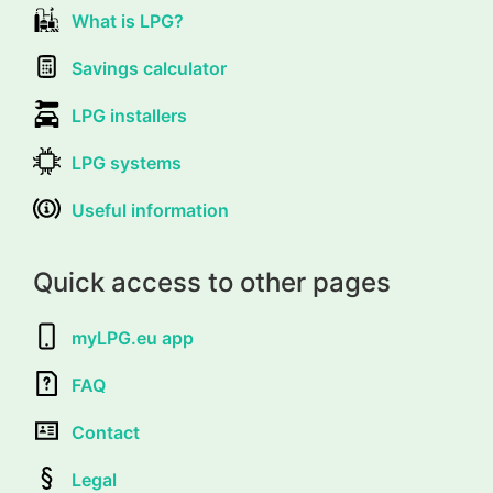
What is LPG?
Savings calculator
LPG installers
LPG systems
Useful information
Quick access to other pages
myLPG.eu app
FAQ
Contact
Legal