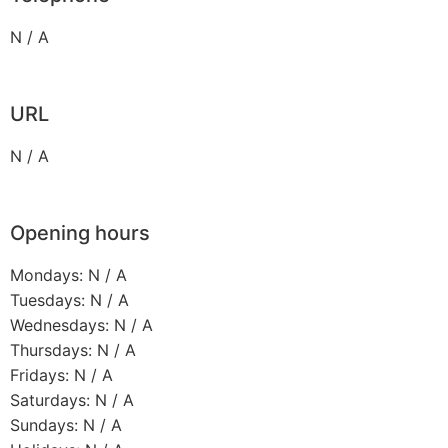
N / A
URL
N / A
Opening hours
Mondays: N / A
Tuesdays: N / A
Wednesdays: N / A
Thursdays: N / A
Fridays: N / A
Saturdays: N / A
Sundays: N / A