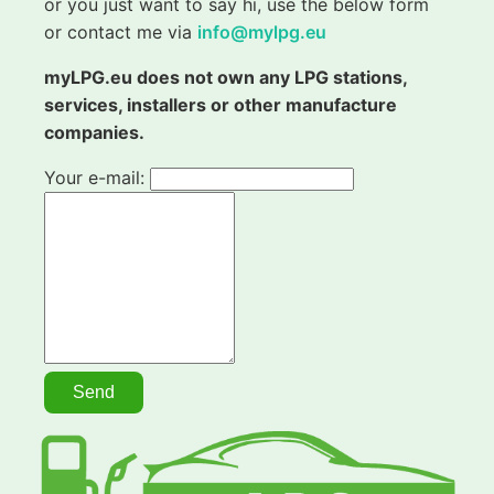
or you just want to say hi, use the below form
or contact me via
info@mylpg.eu
myLPG.eu does not own any LPG stations,
services, installers or other manufacture
companies.
Your e-mail: