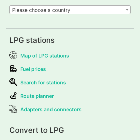
Please choose a country
LPG stations
Map of LPG stations
Fuel prices
Search for stations
Route planner
Adapters and connectors
Convert to LPG