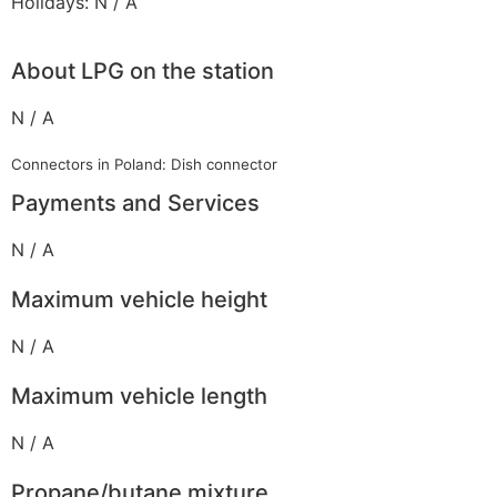
Holidays: N / A
About LPG on the station
N / A
Connectors in Poland: Dish connector
Payments and Services
N / A
Maximum vehicle height
N / A
Maximum vehicle length
N / A
Propane/butane mixture