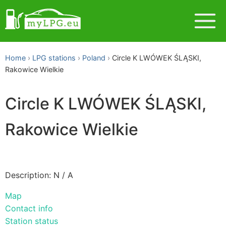
Home
LPG stations
Poland
Circle K LWÓWEK ŚLĄSKI,
Rakowice Wielkie
Circle K LWÓWEK ŚLĄSKI,
Rakowice Wielkie
Description: N / A
Map
Contact info
Station status