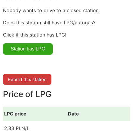
Nobody wants to drive to a closed station.
Does this station still have LPG/autogas?
Click if this station has LPG!
Report this station
Price of LPG
LPG price
Date
2.83 PLN/L