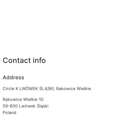
Contact info
Address
Circle K LWÓWEK ŚLĄSKI, Rakowice Wielkie
Rakowice Wielkie 1D
59-600
Lwówek Śląski
Poland