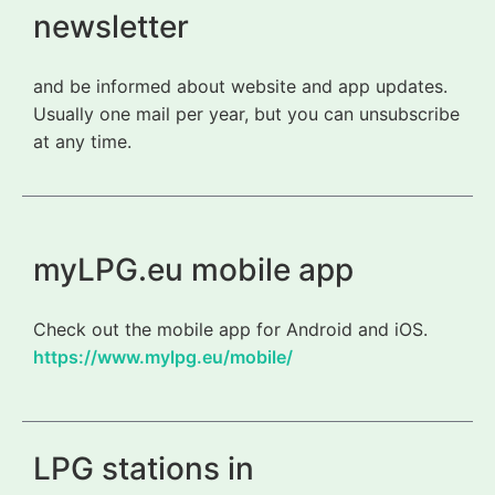
newsletter
and be informed about website and app updates.
Usually one mail per year, but you can unsubscribe
at any time.
myLPG.eu mobile app
Check out the mobile app for Android and iOS.
https://www.mylpg.eu/mobile/
LPG stations in