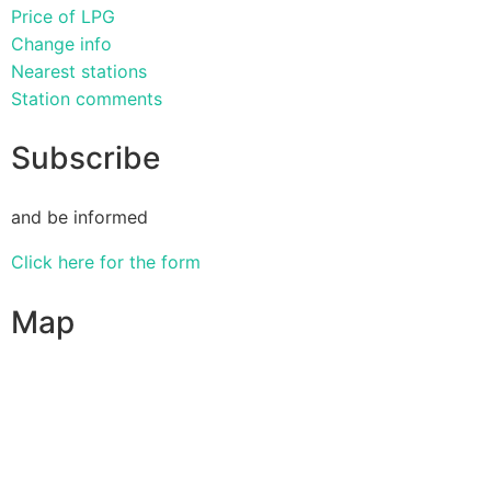
Price of LPG
Change info
Nearest stations
Station comments
Subscribe
and be informed
Click here for the form
Map