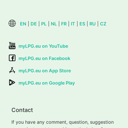
EN
|
DE
|
PL
|
NL
|
FR
|
IT
|
ES
|
RU
|
CZ
myLPG.eu on YouTube
myLPG.eu on Facebook
myLPG.eu on App Store
myLPG.eu on Google Play
Contact
If you have any comment, question, suggestion