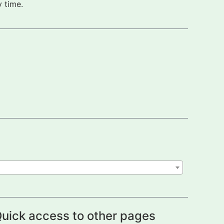
 time.
uick access to other pages