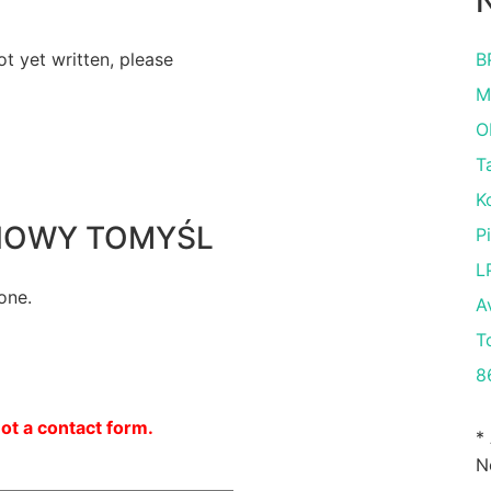
N
ot yet written, please
B
M
O
T
K
K NOWY TOMYŚL
P
L
one.
A
T
8
not a contact form.
*
N