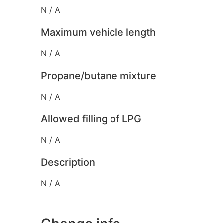
N / A
Maximum vehicle length
N / A
Propane/butane mixture
N / A
Allowed filling of LPG
N / A
Description
N / A