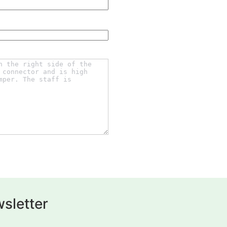
sletter