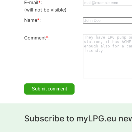
E-mail
*
:
(will not be visible)
Name
*
:
Comment
*
:
Subscribe to myLPG.eu new