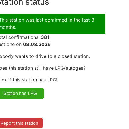
tation status
This station was last confirmed in the last 3
months.
otal confirmations:
381
ast one on
08.08.2026
obody wants to drive to a closed station.
oes this station still have LPG/autogas?
lick if this station has LPG!
Report this station