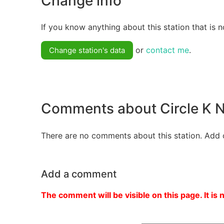
Change info
If you know anything about this station that is n
or
contact me
.
Change station's data
Comments about Circle 
There are no comments about this station. Add 
Add a comment
The comment will be visible on this page. It is 