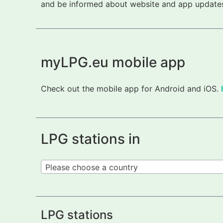
and be informed about website and app updates.
myLPG.eu mobile app
Check out the mobile app for Android and iOS.
LPG stations in
Please choose a country
LPG stations