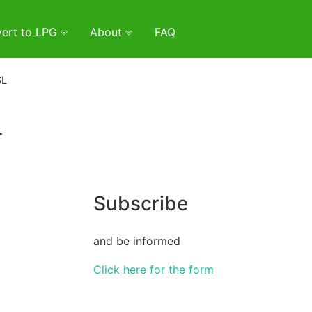
ert to LPG
About
FAQ
ŚL
L
Subscribe
and be informed
Click here for the form