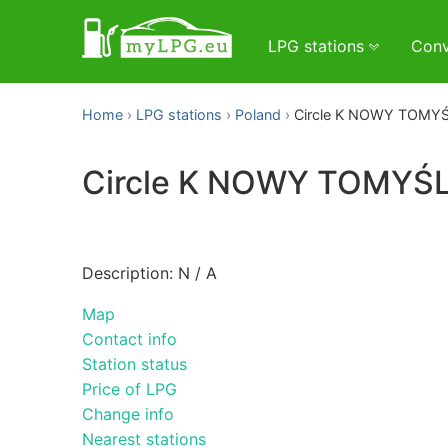
LPG stations
Conv
Home
LPG stations
Poland
Circle K NOWY TOMY
Circle K NOWY TOMYŚ
Description: N / A
Map
Contact info
Station status
Price of LPG
Change info
Nearest stations