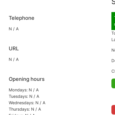
S
Telephone
N / A
T
L
URL
N
N / A
D
C
Opening hours
Mondays: N / A
Tuesdays: N / A
Wednesdays: N / A
Thursdays: N / A