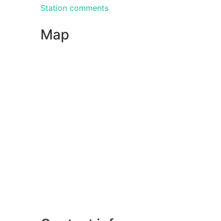
Station comments
Map