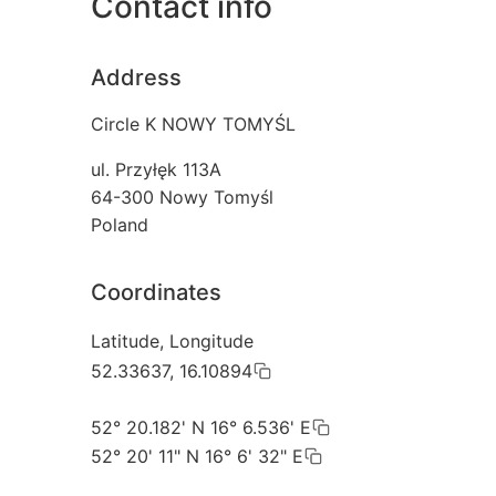
Contact info
Address
Circle K NOWY TOMYŚL
ul. Przyłęk 113A
64-300
Nowy Tomyśl
Poland
Coordinates
Latitude, Longitude
52.33637, 16.10894
52° 20.182' N 16° 6.536' E
52° 20' 11" N 16° 6' 32" E