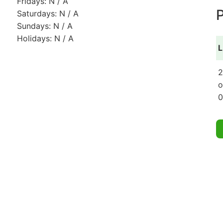
Fridays: N / A
P
Saturdays: N / A
Sundays: N / A
Holidays: N / A
L
2
o
0