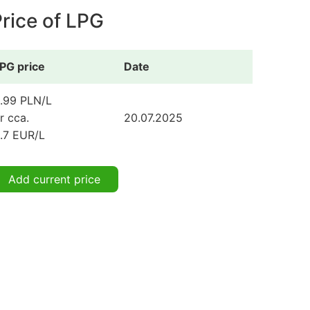
rice of LPG
PG price
Date
.99 PLN/L
r cca.
20.07.2025
.7 EUR/L
Add current price