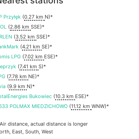
earest stations
P Przyłęk
(
0.27 km
N)*
OL
(
2.86 km
SSE)*
RLEN
(
3.52 km
SSE)*
ankMark
(
4.21 km
SE)*
omis LPG
(
7.02 km
ESE)*
ieprzyk
(
7.41 km
S)*
PG
(
7.78 km
NE)*
via
(
9.9 km
N)*
otalEnergies Bukowiec
(
10.3 km
ESE)*
633 POLMAX MIEDZICHOWO
(
11.12 km
WNW)*
 Air distance, actual distance is longer
orth, East, South, West