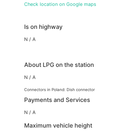
Check location on Google maps
Is on highway
N / A
About LPG on the station
N / A
Connectors in Poland: Dish connector
Payments and Services
N / A
Maximum vehicle height