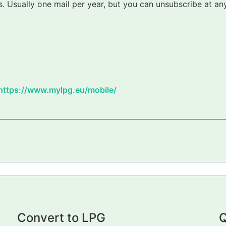
 Usually one mail per year, but you can unsubscribe at any
https://www.mylpg.eu/mobile/
Convert to LPG
Q