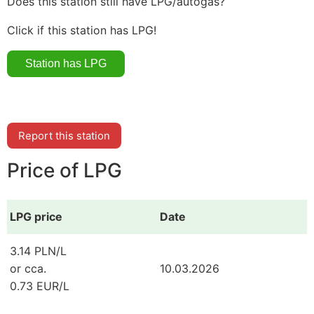
Does this station still have LPG/autogas?
Click if this station has LPG!
Report this station
Price of LPG
LPG price
Date
3.14 PLN/L
or cca.
10.03.2026
0.73 EUR/L