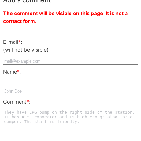
The comment will be visible on this page. It is not a
contact form.
E-mail
*
:
(will not be visible)
Name
*
:
Comment
*
: