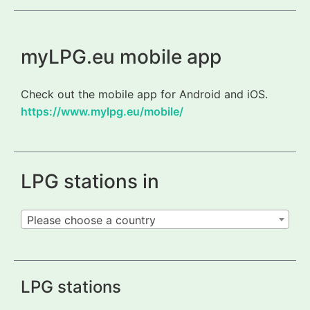
myLPG.eu mobile app
Check out the mobile app for Android and iOS.
https://www.mylpg.eu/mobile/
LPG stations in
Please choose a country
LPG stations