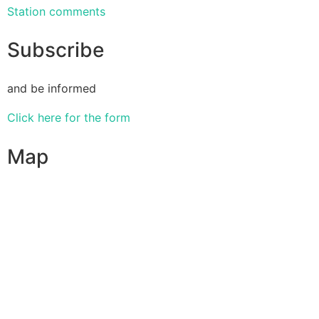
Station comments
Subscribe
and be informed
Click here for the form
Map