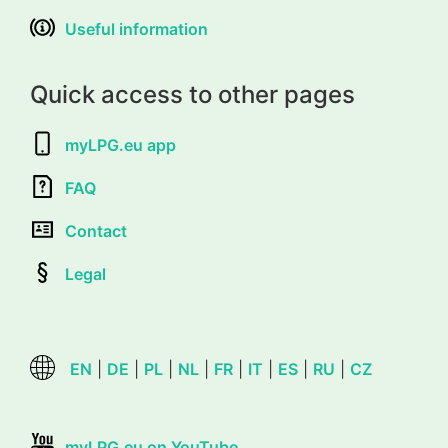
Useful information
Quick access to other pages
myLPG.eu app
FAQ
Contact
Legal
EN
|
DE
|
PL
|
NL
|
FR
|
IT
|
ES
|
RU
|
CZ
myLPG.eu on YouTube