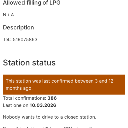
Allowed filling of LPG
N / A
Description
Tel.: 519075863
Station status
This station was last confirmed between 3 and 12
months ago.
Total confirmations:
386
Last one on
10.03.2026
Nobody wants to drive to a closed station.