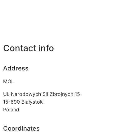
Contact info
Address
MOL
Ul. Narodowych Sił Zbrojnych 15
15-690
Białystok
Poland
Coordinates