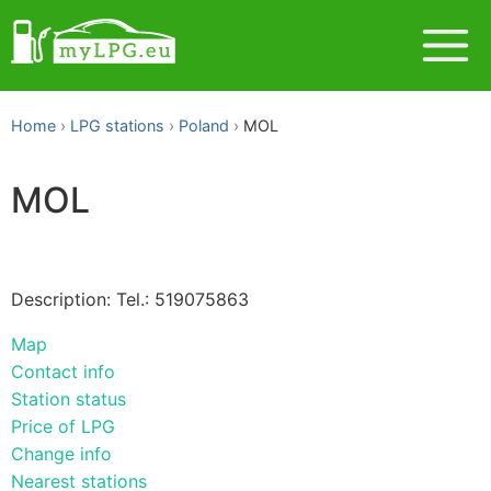
Home
LPG stations
Poland
MOL
MOL
Description: Tel.: 519075863
Map
Contact info
Station status
Price of LPG
Change info
Nearest stations