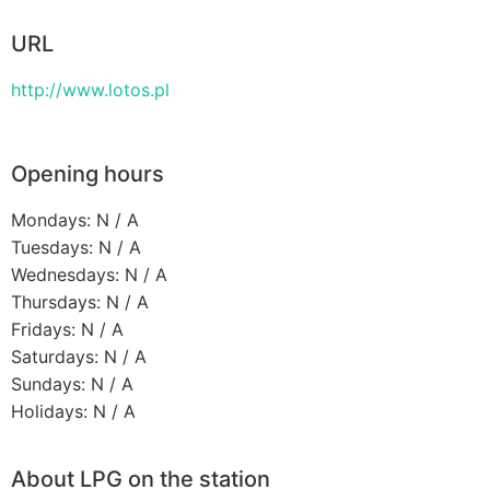
URL
http://www.lotos.pl
Opening hours
Mondays: N / A
Tuesdays: N / A
Wednesdays: N / A
Thursdays: N / A
Fridays: N / A
Saturdays: N / A
Sundays: N / A
Holidays: N / A
About LPG on the station