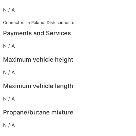
N / A
Connectors in Poland: Dish connector
Payments and Services
N / A
Maximum vehicle height
N / A
Maximum vehicle length
N / A
Propane/butane mixture
N / A