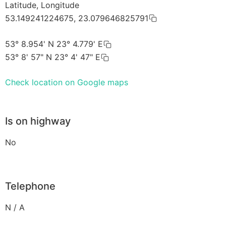
Latitude, Longitude
53.149241224675, 23.079646825791
53° 8.954' N 23° 4.779' E
53° 8' 57" N 23° 4' 47" E
Check location on Google maps
Is on highway
No
Telephone
N / A