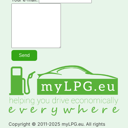
Copyright © 2011-2025 myLPG.eu. All rights