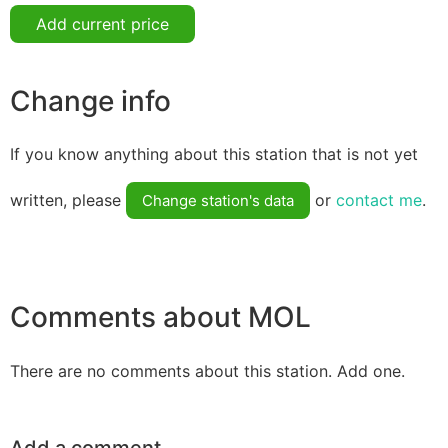
Add current price
Change info
If you know anything about this station that is not yet
written, please
or
contact me
.
Change station's data
Comments about MOL
There are no comments about this station. Add one.
Add a comment