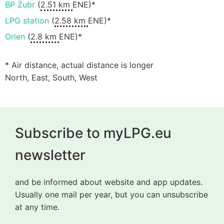
BP Żubr
(
2.51 km
ENE)*
LPG station
(
2.58 km
ENE)*
Orlen
(
2.8 km
ENE)*
* Air distance, actual distance is longer
North, East, South, West
Subscribe to myLPG.eu
newsletter
and be informed about website and app updates.
Usually one mail per year, but you can unsubscribe
at any time.