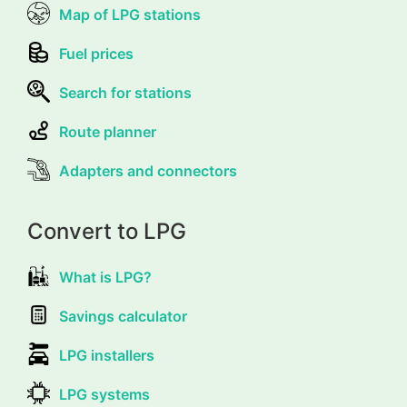
Map of LPG stations
Fuel prices
Search for stations
Route planner
Adapters and connectors
Convert to LPG
What is LPG?
Savings calculator
LPG installers
LPG systems