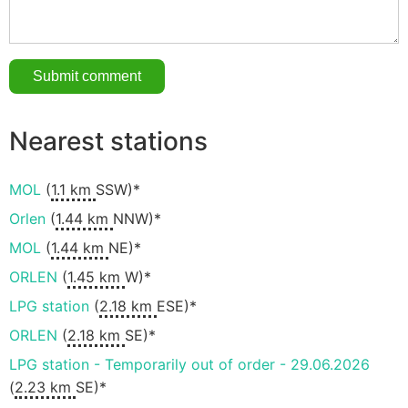
Nearest stations
MOL
(
1.1 km
SSW)*
Orlen
(
1.44 km
NNW)*
MOL
(
1.44 km
NE)*
ORLEN
(
1.45 km
W)*
LPG station
(
2.18 km
ESE)*
ORLEN
(
2.18 km
SE)*
LPG station - Temporarily out of order - 29.06.2026
(
2.23 km
SE)*