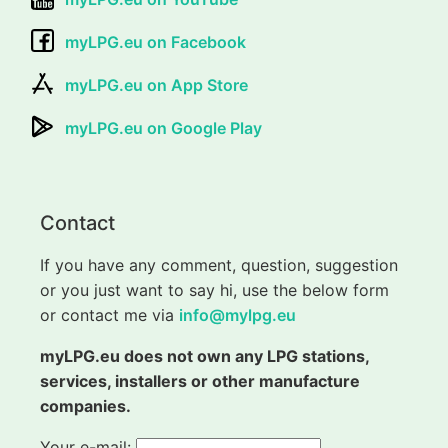
myLPG.eu on Facebook
myLPG.eu on App Store
myLPG.eu on Google Play
Contact
If you have any comment, question, suggestion
or you just want to say hi, use the below form
or contact me via
info@mylpg.eu
myLPG.eu does not own any LPG stations,
services, installers or other manufacture
companies.
Your e-mail: