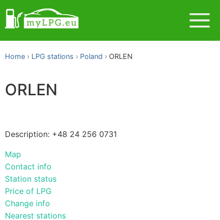
Home
LPG stations
Poland
ORLEN
ORLEN
Description: +48 24 256 0731
Map
Contact info
Station status
Price of LPG
Change info
Nearest stations