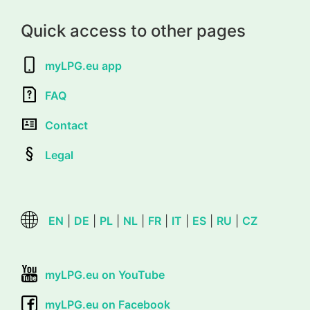
Quick access to other pages
myLPG.eu app
FAQ
Contact
Legal
EN
|
DE
|
PL
|
NL
|
FR
|
IT
|
ES
|
RU
|
CZ
myLPG.eu on YouTube
myLPG.eu on Facebook