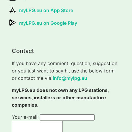
myLPG.eu on App Store
myLPG.eu on Google Play
Contact
If you have any comment, question, suggestion
or you just want to say hi, use the below form
or contact me via
info@mylpg.eu
myLPG.eu does not own any LPG stations,
services, installers or other manufacture
companies.
Your e-mail: