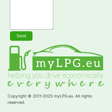
Copyright © 2011-2025 myLPG.eu. All rights
reserved.