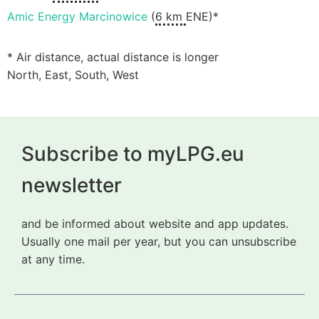
Amic Energy Marcinowice
(
6 km
ENE)*
* Air distance, actual distance is longer
North, East, South, West
Subscribe to myLPG.eu
newsletter
and be informed about website and app updates.
Usually one mail per year, but you can unsubscribe
at any time.