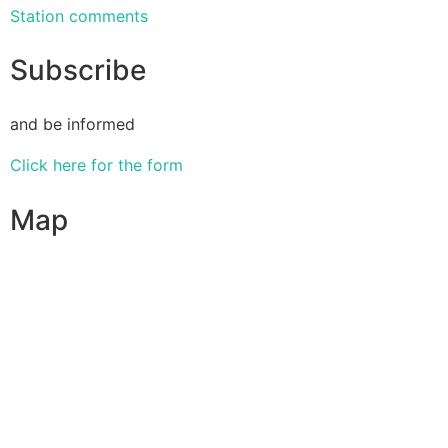
Station comments
Subscribe
and be informed
Click here for the form
Map