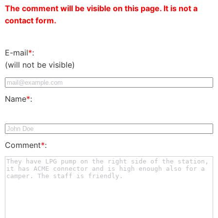
The comment will be visible on this page. It is not a
contact form.
E-mail
*
:
(will not be visible)
Name
*
:
Comment
*
: