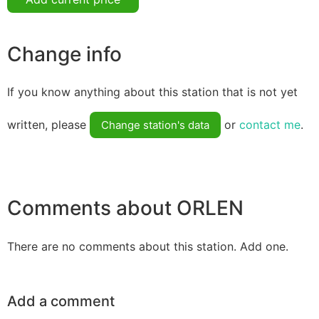
Change info
If you know anything about this station that is not yet
written, please
or
contact me
.
Change station's data
Comments about ORLEN
There are no comments about this station. Add one.
Add a comment