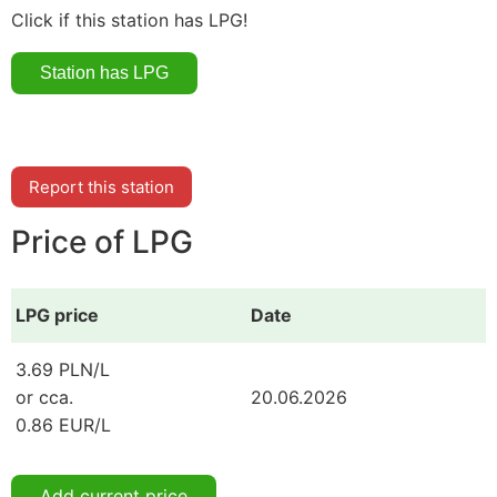
Click if this station has LPG!
Report this station
Price of LPG
LPG price
Date
3.69 PLN/L
or cca.
20.06.2026
0.86 EUR/L
Add current price