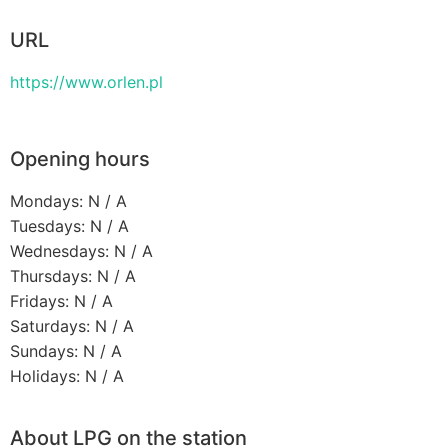
URL
https://www.orlen.pl
Opening hours
Mondays: N / A
Tuesdays: N / A
Wednesdays: N / A
Thursdays: N / A
Fridays: N / A
Saturdays: N / A
Sundays: N / A
Holidays: N / A
About LPG on the station