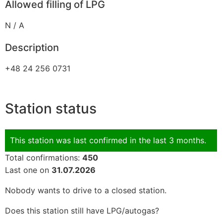
Allowed filling of LPG
N / A
Description
+48 24 256 0731
Station status
This station was last confirmed in the last 3 months.
Total confirmations:
450
Last one on
31.07.2026
Nobody wants to drive to a closed station.
Does this station still have LPG/autogas?