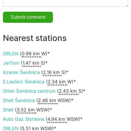
Nearest stations
ORLEN
(
0.98 km
W)*
JarTom
(
1.47 km
S)*
Azarex Świdnica
(
2.16 km
S)*
E.Leclerc Świdnica
(
2.34 km
W)*
Orlen Świdnica centrum
(
2.43 km
S)*
Shell Świdnica
(
2.46 km
WSW)*
Shell
(
3.52 km
WSW)*
Auto Gaz Słotwina
(
4.94 km
WSW)*
ORLEN
(
5.51 km
WSW)*