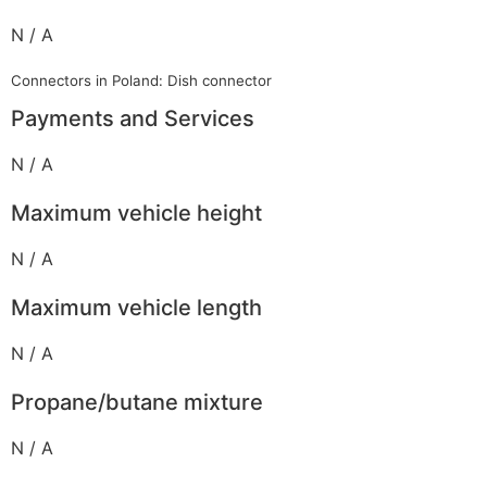
N / A
Connectors in Poland: Dish connector
Payments and Services
N / A
Maximum vehicle height
N / A
Maximum vehicle length
N / A
Propane/butane mixture
N / A