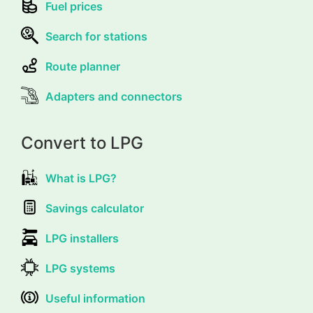
Fuel prices
Search for stations
Route planner
Adapters and connectors
Convert to LPG
What is LPG?
Savings calculator
LPG installers
LPG systems
Useful information