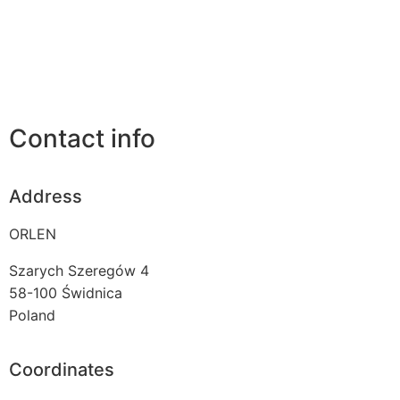
Contact info
Address
ORLEN
Szarych Szeregów 4
58-100
Świdnica
Poland
Coordinates