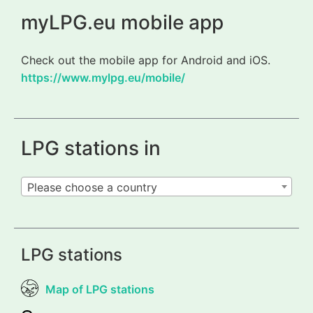
myLPG.eu mobile app
Check out the mobile app for Android and iOS.
https://www.mylpg.eu/mobile/
LPG stations in
Please choose a country
LPG stations
Map of LPG stations