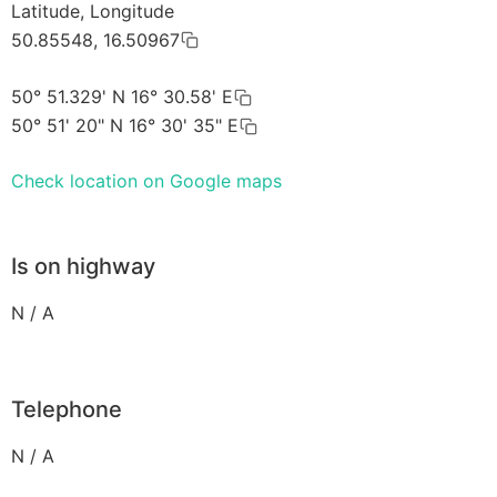
Latitude, Longitude
50.85548, 16.50967
50° 51.329' N 16° 30.58' E
50° 51' 20" N 16° 30' 35" E
Check location on Google maps
Is on highway
N / A
Telephone
N / A