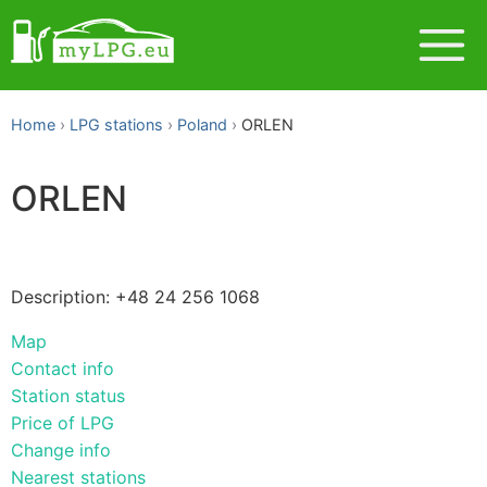
Home
LPG stations
Poland
ORLEN
ORLEN
Description: +48 24 256 1068
Map
Contact info
Station status
Price of LPG
Change info
Nearest stations