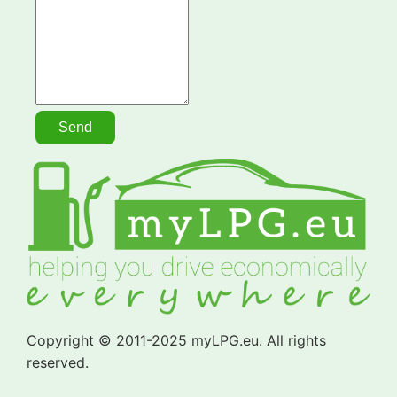
Copyright © 2011-2025 myLPG.eu. All rights
reserved.