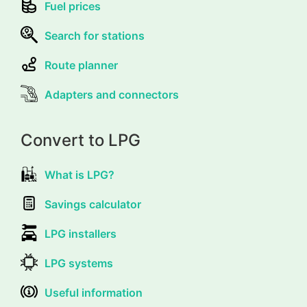
Fuel prices
Search for stations
Route planner
Adapters and connectors
Convert to LPG
What is LPG?
Savings calculator
LPG installers
LPG systems
Useful information