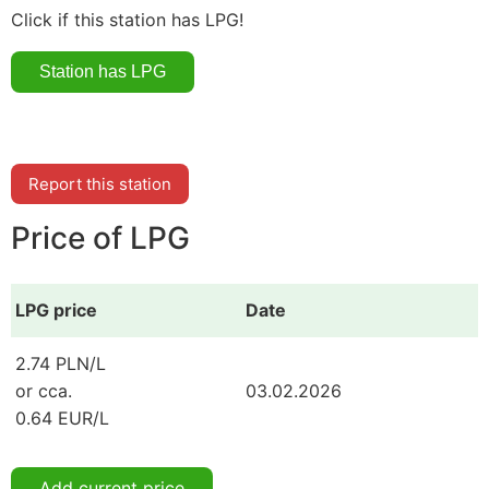
Click if this station has LPG!
Report this station
Price of LPG
LPG price
Date
2.74 PLN/L
or cca.
03.02.2026
0.64 EUR/L
Add current price