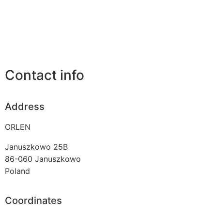
Contact info
Address
ORLEN
Januszkowo 25B
86-060
Januszkowo
Poland
Coordinates