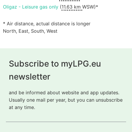
Oligaz - Leisure gas only
(
11.63 km
WSW)*
* Air distance, actual distance is longer
North, East, South, West
Subscribe to myLPG.eu
newsletter
and be informed about website and app updates.
Usually one mail per year, but you can unsubscribe
at any time.