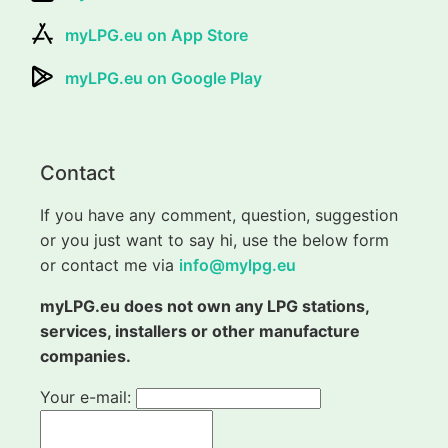
myLPG.eu on App Store
myLPG.eu on Google Play
Contact
If you have any comment, question, suggestion
or you just want to say hi, use the below form
or contact me via
info@mylpg.eu
myLPG.eu does not own any LPG stations,
services, installers or other manufacture
companies.
Your e-mail: