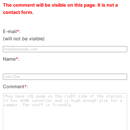
The comment will be visible on this page. It is not a
contact form.
E-mail
*
:
(will not be visible)
Name
*
:
Comment
*
: