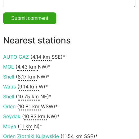
Nearest stations
AUTO GAZ
(
4.14 km
SSE)*
MOL
(
4.43 km
NW)*
Shell
(
8.17 km
NW)*
Watis
(
9.14 km
W)*
Shell
(
10.75 km
NE)*
Orlen
(
10.81 km
WSW)*
Seydak
(
10.83 km
NW)*
Moya
(
11 km
N)*
Orlen Złotniki Kujawskie
(
11.54 km
SSE)*