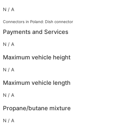
N / A
Connectors in Poland: Dish connector
Payments and Services
N / A
Maximum vehicle height
N / A
Maximum vehicle length
N / A
Propane/butane mixture
N / A