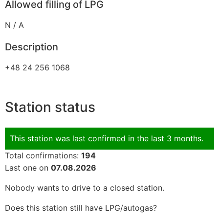
Allowed filling of LPG
N / A
Description
+48 24 256 1068
Station status
This station was last confirmed in the last 3 months.
Total confirmations:
194
Last one on
07.08.2026
Nobody wants to drive to a closed station.
Does this station still have LPG/autogas?