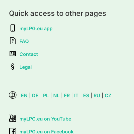
Quick access to other pages
myLPG.eu app
FAQ
Contact
Legal
EN
|
DE
|
PL
|
NL
|
FR
|
IT
|
ES
|
RU
|
CZ
myLPG.eu on YouTube
myLPG.eu on Facebook