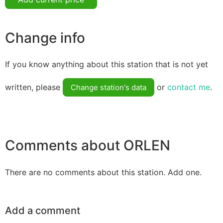
Change info
If you know anything about this station that is not yet
written, please
or
contact me
.
Change station's data
Comments about ORLEN
There are no comments about this station. Add one.
Add a comment