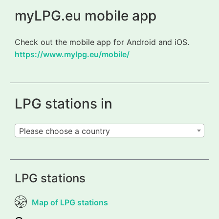
myLPG.eu mobile app
Check out the mobile app for Android and iOS.
https://www.mylpg.eu/mobile/
LPG stations in
Please choose a country
LPG stations
Map of LPG stations