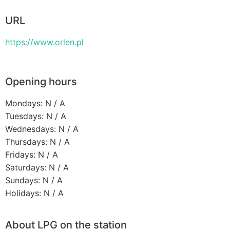
URL
https://www.orlen.pl
Opening hours
Mondays: N / A
Tuesdays: N / A
Wednesdays: N / A
Thursdays: N / A
Fridays: N / A
Saturdays: N / A
Sundays: N / A
Holidays: N / A
About LPG on the station