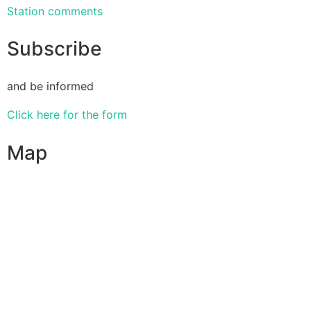
Station comments
Subscribe
and be informed
Click here for the form
Map