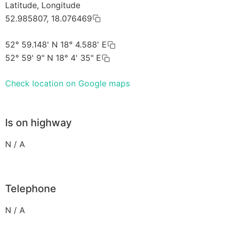
Latitude, Longitude
52.985807, 18.076469
52° 59.148' N 18° 4.588' E
52° 59' 9" N 18° 4' 35" E
Check location on Google maps
Is on highway
N / A
Telephone
N / A