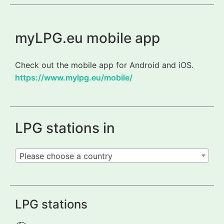
myLPG.eu mobile app
Check out the mobile app for Android and iOS.
https://www.mylpg.eu/mobile/
LPG stations in
Please choose a country
LPG stations