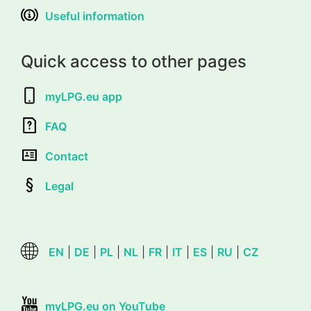
Useful information
Quick access to other pages
myLPG.eu app
FAQ
Contact
Legal
EN
|
DE
|
PL
|
NL
|
FR
|
IT
|
ES
|
RU
|
CZ
myLPG.eu on YouTube