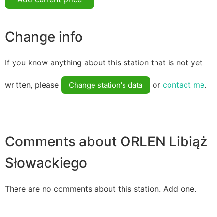
Change info
If you know anything about this station that is not yet
written, please
or
contact me
.
Change station's data
Comments about ORLEN Libiąż
Słowackiego
There are no comments about this station. Add one.