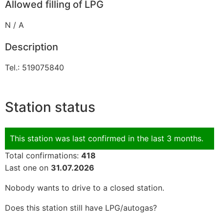
Allowed filling of LPG
N / A
Description
Tel.: 519075840
Station status
This station was last confirmed in the last 3 months.
Total confirmations:
418
Last one on
31.07.2026
Nobody wants to drive to a closed station.
Does this station still have LPG/autogas?