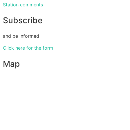
Station comments
Subscribe
and be informed
Click here for the form
Map