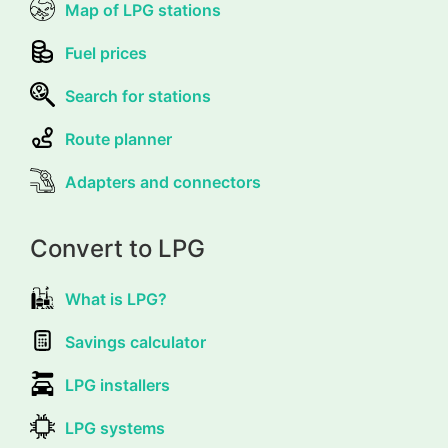
Map of LPG stations
Fuel prices
Search for stations
Route planner
Adapters and connectors
Convert to LPG
What is LPG?
Savings calculator
LPG installers
LPG systems