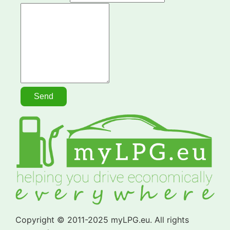
Copyright © 2011-2025 myLPG.eu. All rights