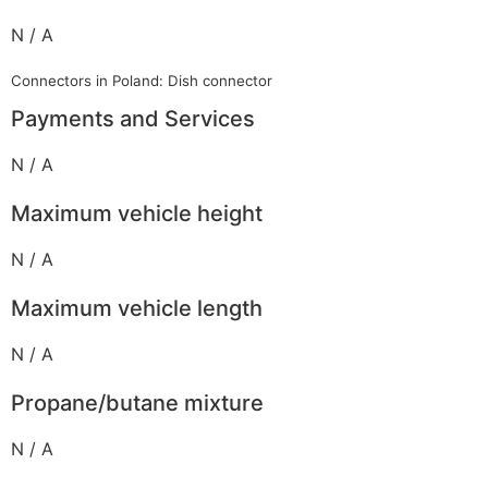
N / A
Connectors in Poland: Dish connector
Payments and Services
N / A
Maximum vehicle height
N / A
Maximum vehicle length
N / A
Propane/butane mixture
N / A