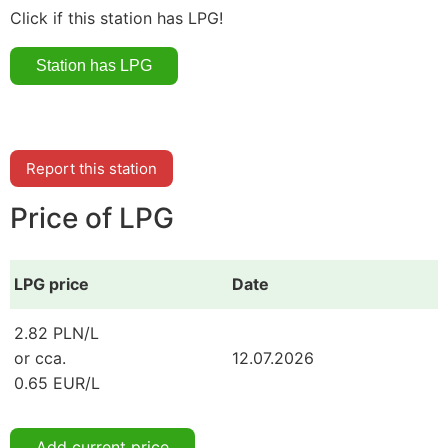
Click if this station has LPG!
Report this station
Price of LPG
LPG price
Date
2.82 PLN/L
or cca.
12.07.2026
0.65 EUR/L
Add current price