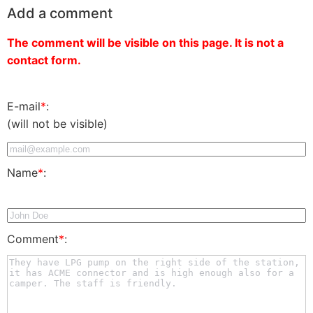
Add a comment
The comment will be visible on this page. It is not a
contact form.
E-mail
*
:
(will not be visible)
Name
*
:
Comment
*
: