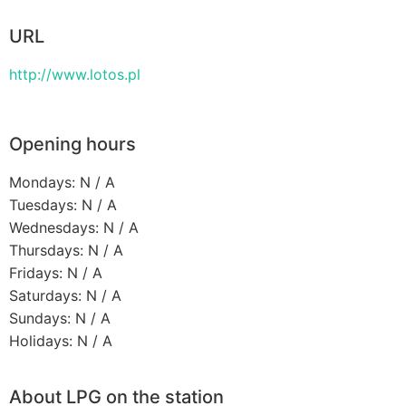
URL
http://www.lotos.pl
Opening hours
Mondays: N / A
Tuesdays: N / A
Wednesdays: N / A
Thursdays: N / A
Fridays: N / A
Saturdays: N / A
Sundays: N / A
Holidays: N / A
About LPG on the station