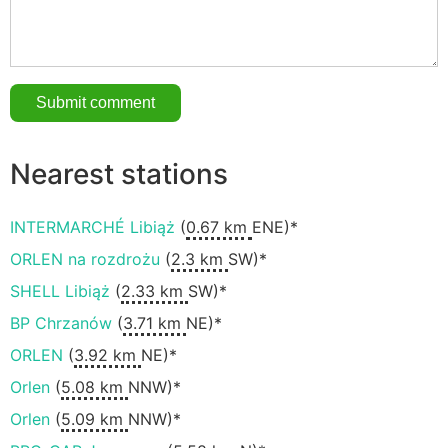
Nearest stations
INTERMARCHÉ Libiąż
(
0.67 km
ENE)*
ORLEN na rozdrożu
(
2.3 km
SW)*
SHELL Libiąż
(
2.33 km
SW)*
BP Chrzanów
(
3.71 km
NE)*
ORLEN
(
3.92 km
NE)*
Orlen
(
5.08 km
NNW)*
Orlen
(
5.09 km
NNW)*