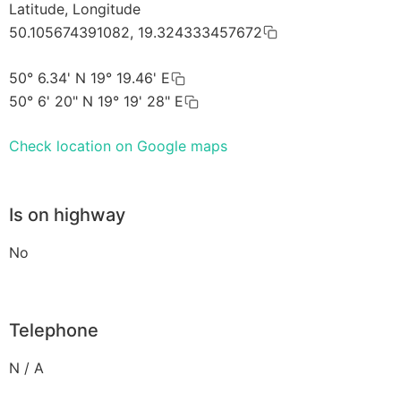
Latitude, Longitude
50.105674391082, 19.324333457672
50° 6.34' N 19° 19.46' E
50° 6' 20" N 19° 19' 28" E
Check location on Google maps
Is on highway
No
Telephone
N / A