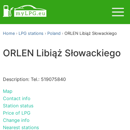
Home
LPG stations
Poland
ORLEN Libiąż Słowackiego
ORLEN Libiąż Słowackiego
Description: Tel.: 519075840
Map
Contact info
Station status
Price of LPG
Change info
Nearest stations