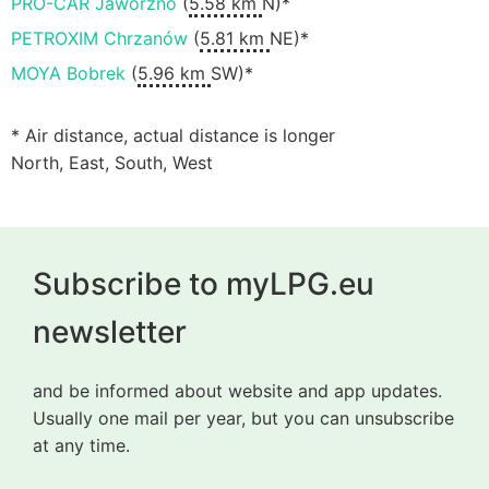
PRO-CAR Jaworzno
(
5.58 km
N)*
PETROXIM Chrzanów
(
5.81 km
NE)*
MOYA Bobrek
(
5.96 km
SW)*
* Air distance, actual distance is longer
North, East, South, West
Subscribe to myLPG.eu
newsletter
and be informed about website and app updates.
Usually one mail per year, but you can unsubscribe
at any time.