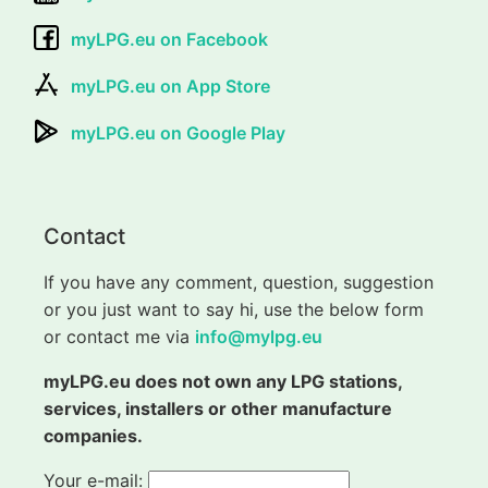
myLPG.eu on Facebook
myLPG.eu on App Store
myLPG.eu on Google Play
Contact
If you have any comment, question, suggestion
or you just want to say hi, use the below form
or contact me via
info@mylpg.eu
myLPG.eu does not own any LPG stations,
services, installers or other manufacture
companies.
Your e-mail: