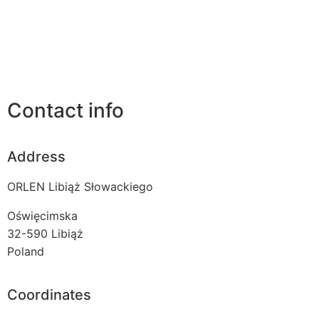
Contact info
Address
ORLEN Libiąż Słowackiego
Oświęcimska
32-590
Libiąż
Poland
Coordinates