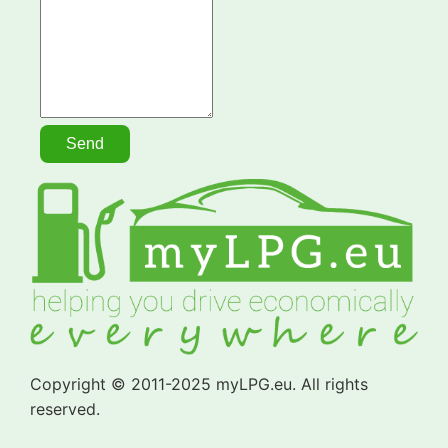
Copyright © 2011-2025 myLPG.eu. All rights
reserved.