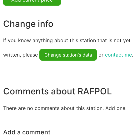
Change info
If you know anything about this station that is not yet
written, please
or
contact me
.
Change station's data
Comments about RAFPOL
There are no comments about this station. Add one.
Add a comment