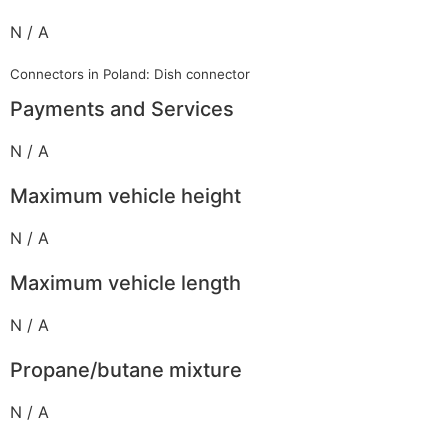
N / A
Connectors in Poland: Dish connector
Payments and Services
N / A
Maximum vehicle height
N / A
Maximum vehicle length
N / A
Propane/butane mixture
N / A