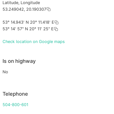
Latitude, Longitude
53.249042, 20.190307
53° 14.943' N 20° 11.418' E
53° 14' 57" N 20° 11' 25" E
Check location on Google maps
Is on highway
No
Telephone
504-800-601