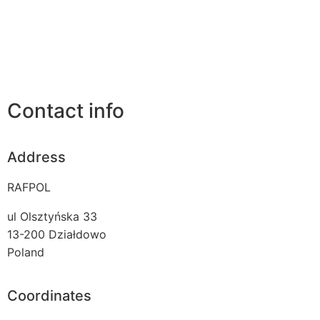
Contact info
Address
RAFPOL
ul Olsztyńska 33
13-200
Działdowo
Poland
Coordinates