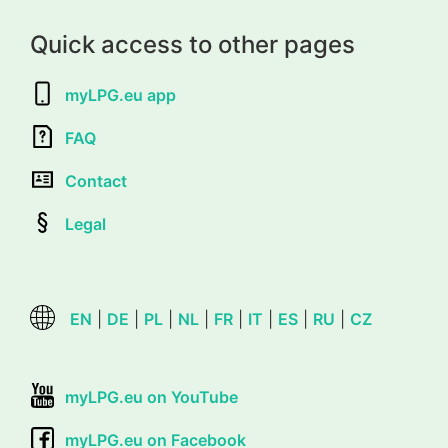
Quick access to other pages
myLPG.eu app
FAQ
Contact
Legal
EN
|
DE
|
PL
|
NL
|
FR
|
IT
|
ES
|
RU
|
CZ
myLPG.eu on YouTube
myLPG.eu on Facebook