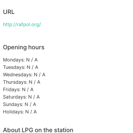
URL
http://rafpol.org/
Opening hours
Mondays: N / A
Tuesdays: N / A
Wednesdays: N / A
Thursdays: N / A
Fridays: N / A
Saturdays: N / A
Sundays: N / A
Holidays: N / A
About LPG on the station