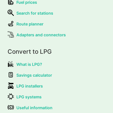
Fuel prices
Search for stations
Route planner
Adapters and connectors
Convert to LPG
What is LPG?
Savings calculator
LPG installers
LPG systems
Useful information