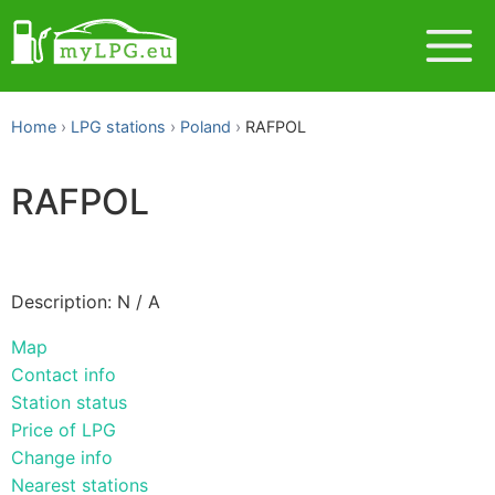
Home
LPG stations
Poland
RAFPOL
RAFPOL
Description: N / A
Map
Contact info
Station status
Price of LPG
Change info
Nearest stations