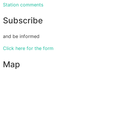
Station comments
Subscribe
and be informed
Click here for the form
Map