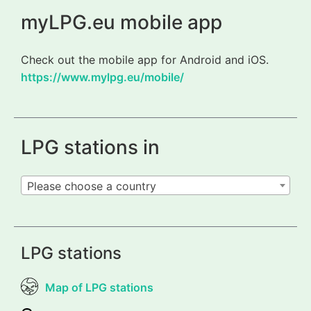
myLPG.eu mobile app
Check out the mobile app for Android and iOS.
https://www.mylpg.eu/mobile/
LPG stations in
Please choose a country
LPG stations
Map of LPG stations