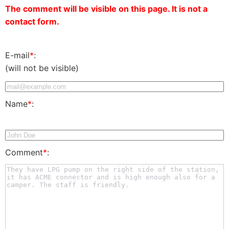
The comment will be visible on this page. It is not a
contact form.
E-mail
*
:
(will not be visible)
Name
*
:
Comment
*
: