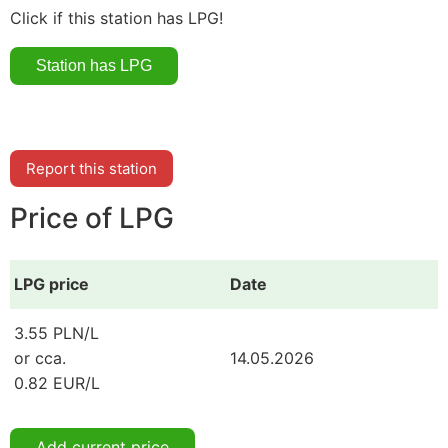
Click if this station has LPG!
Report this station
Price of LPG
LPG price
Date
3.55 PLN/L
or cca.
14.05.2026
0.82 EUR/L
Add current price