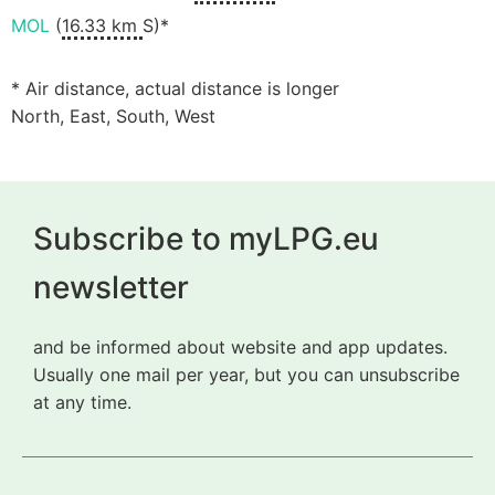
MOL
(
16.33 km
S)*
* Air distance, actual distance is longer
North, East, South, West
Subscribe to myLPG.eu
newsletter
and be informed about website and app updates.
Usually one mail per year, but you can unsubscribe
at any time.