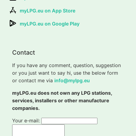
myLPG.eu on App Store
myLPG.eu on Google Play
Contact
If you have any comment, question, suggestion
or you just want to say hi, use the below form
or contact me via
info@mylpg.eu
myLPG.eu does not own any LPG stations,
services, installers or other manufacture
companies.
Your e-mail: