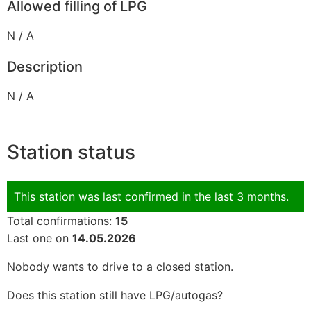
Allowed filling of LPG
N / A
Description
N / A
Station status
This station was last confirmed in the last 3 months.
Total confirmations:
15
Last one on
14.05.2026
Nobody wants to drive to a closed station.
Does this station still have LPG/autogas?