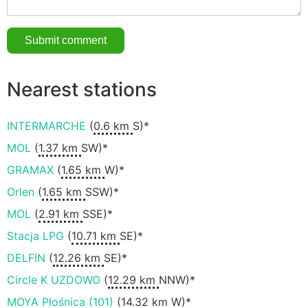
Nearest stations
INTERMARCHE
(
0.6 km
S)*
MOL
(
1.37 km
SW)*
GRAMAX
(
1.65 km
W)*
Orlen
(
1.65 km
SSW)*
MOL
(
2.91 km
SSE)*
Stacja LPG
(
10.71 km
SE)*
DELFIN
(
12.26 km
SE)*
Circle K UZDOWO
(
12.29 km
NNW)*
MOYA Płośnica (101)
(
14.32 km
W)*