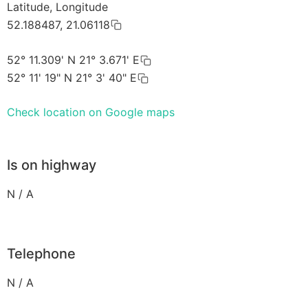
Latitude, Longitude
52.188487, 21.06118
52° 11.309' N 21° 3.671' E
52° 11' 19" N 21° 3' 40" E
Check location on Google maps
Is on highway
N / A
Telephone
N / A