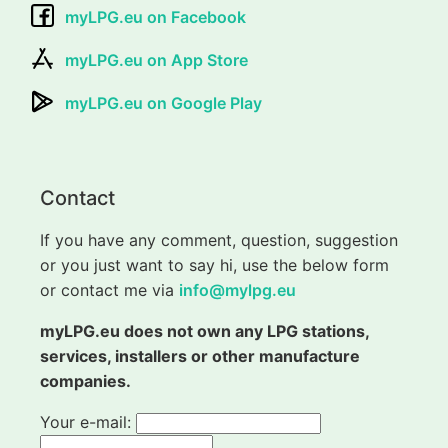
myLPG.eu on Facebook
myLPG.eu on App Store
myLPG.eu on Google Play
Contact
If you have any comment, question, suggestion
or you just want to say hi, use the below form
or contact me via
info@mylpg.eu
myLPG.eu does not own any LPG stations,
services, installers or other manufacture
companies.
Your e-mail: