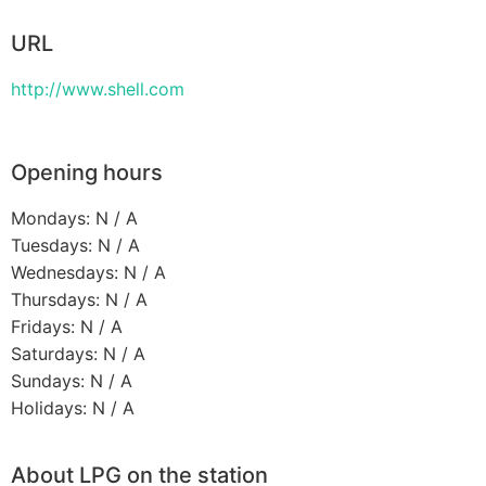
URL
http://www.shell.com
Opening hours
Mondays: N / A
Tuesdays: N / A
Wednesdays: N / A
Thursdays: N / A
Fridays: N / A
Saturdays: N / A
Sundays: N / A
Holidays: N / A
About LPG on the station