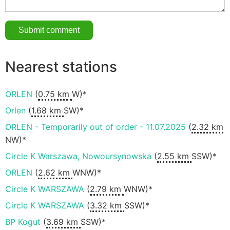
Nearest stations
ORLEN
(
0.75 km
W)*
Orlen
(
1.68 km
SW)*
ORLEN - Temporarily out of order - 11.07.2025
(
2.32 km
NW)*
Circle K Warszawa, Nowoursynowska
(
2.55 km
SSW)*
ORLEN
(
2.62 km
WNW)*
Circle K WARSZAWA
(
2.79 km
WNW)*
Circle K WARSZAWA
(
3.32 km
SSW)*
BP Kogut
(
3.69 km
SSW)*