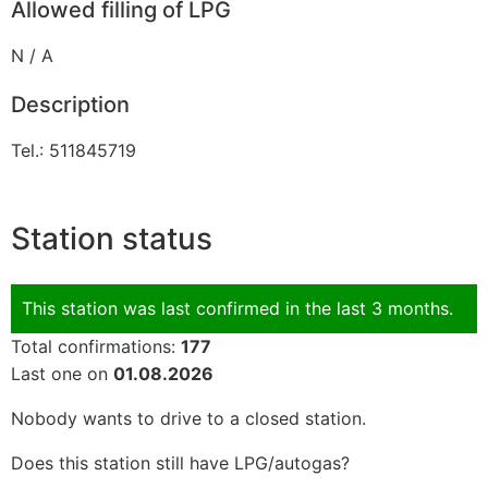
Allowed filling of LPG
N / A
Description
Tel.: 511845719
Station status
This station was last confirmed in the last 3 months.
Total confirmations:
177
Last one on
01.08.2026
Nobody wants to drive to a closed station.
Does this station still have LPG/autogas?