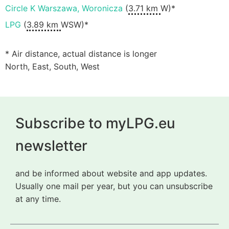
Circle K Warszawa, Woronicza
(
3.71 km
W)*
LPG
(
3.89 km
WSW)*
* Air distance, actual distance is longer
North, East, South, West
Subscribe to myLPG.eu
newsletter
and be informed about website and app updates.
Usually one mail per year, but you can unsubscribe
at any time.