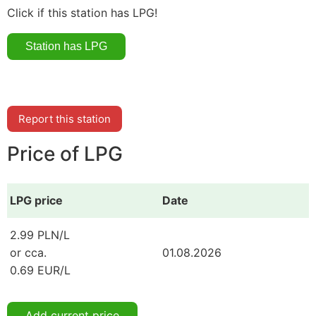
Click if this station has LPG!
Report this station
Price of LPG
LPG price
Date
2.99 PLN/L
or cca.
01.08.2026
0.69 EUR/L
Add current price