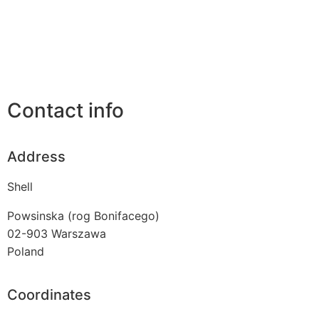
Contact info
Address
Shell
Powsinska (rog Bonifacego)
02-903
Warszawa
Poland
Coordinates