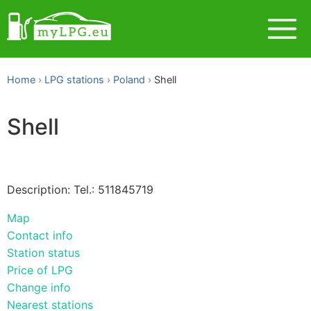
Home
LPG stations
Poland
Shell
Shell
Description: Tel.: 511845719
Map
Contact info
Station status
Price of LPG
Change info
Nearest stations