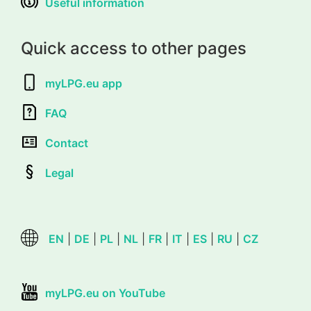
Useful information
Quick access to other pages
myLPG.eu app
FAQ
Contact
Legal
EN
|
DE
|
PL
|
NL
|
FR
|
IT
|
ES
|
RU
|
CZ
myLPG.eu on YouTube