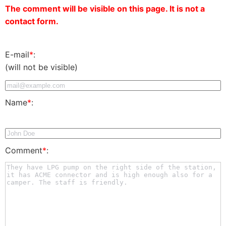
The comment will be visible on this page. It is not a
contact form.
E-mail
*
:
(will not be visible)
Name
*
:
Comment
*
: