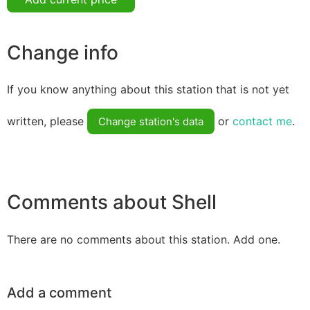
Change info
If you know anything about this station that is not yet
written, please
or
contact me
.
Change station's data
Comments about Shell
There are no comments about this station. Add one.
Add a comment