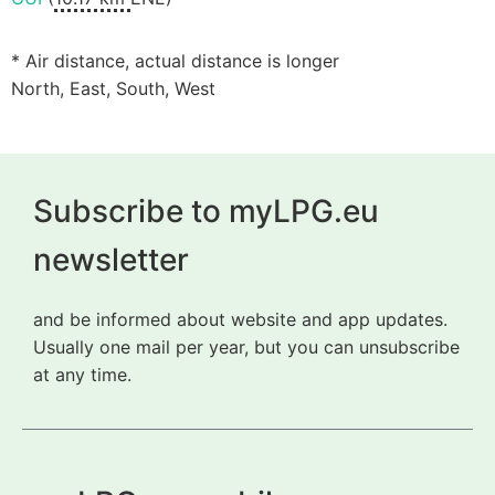
* Air distance, actual distance is longer
North, East, South, West
Subscribe to myLPG.eu
newsletter
and be informed about website and app updates.
Usually one mail per year, but you can unsubscribe
at any time.