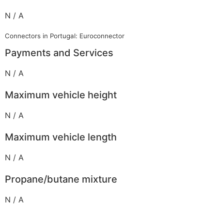
N / A
Connectors in Portugal: Euroconnector
Payments and Services
N / A
Maximum vehicle height
N / A
Maximum vehicle length
N / A
Propane/butane mixture
N / A