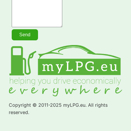
Copyright © 2011-2025 myLPG.eu. All rights
reserved.