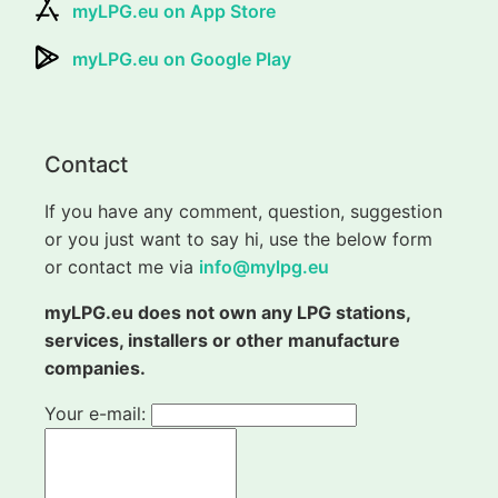
myLPG.eu on App Store
myLPG.eu on Google Play
Contact
If you have any comment, question, suggestion
or you just want to say hi, use the below form
or contact me via
info@mylpg.eu
myLPG.eu does not own any LPG stations,
services, installers or other manufacture
companies.
Your e-mail: