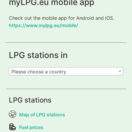
myLPG.eu mobile app
Check out the mobile app for Android and iOS.
https://www.mylpg.eu/mobile/
LPG stations in
Please choose a country
LPG stations
Map of LPG stations
Fuel prices