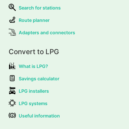
Search for stations
Route planner
Adapters and connectors
Convert to LPG
What is LPG?
Savings calculator
LPG installers
LPG systems
Useful information