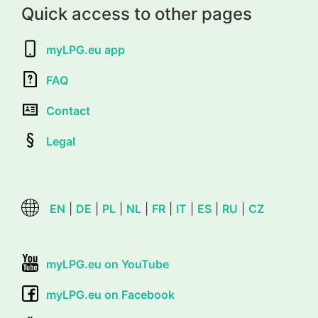
Quick access to other pages
myLPG.eu app
FAQ
Contact
Legal
EN
|
DE
|
PL
|
NL
|
FR
|
IT
|
ES
|
RU
|
CZ
myLPG.eu on YouTube
myLPG.eu on Facebook