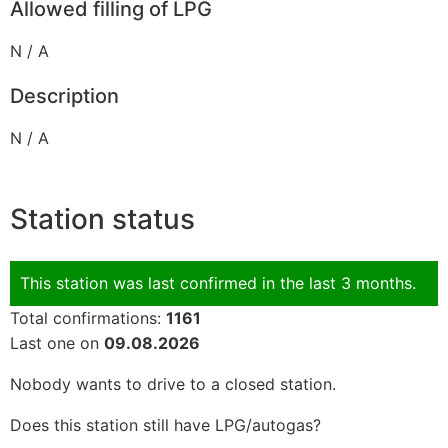
Allowed filling of LPG
N / A
Description
N / A
Station status
This station was last confirmed in the last 3 months.
Total confirmations:
1161
Last one on
09.08.2026
Nobody wants to drive to a closed station.
Does this station still have LPG/autogas?