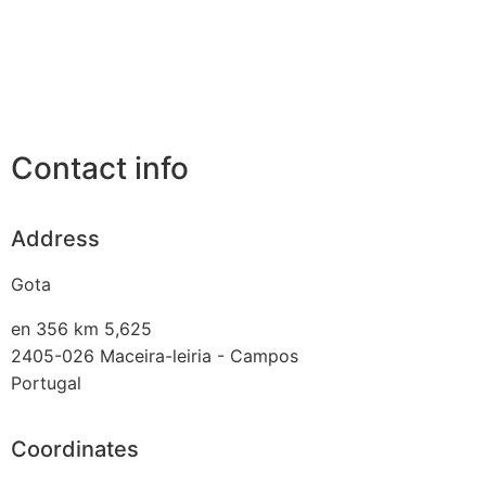
Contact info
Address
Gota
en 356 km 5,625
2405-026
Maceira-leiria - Campos
Portugal
Coordinates