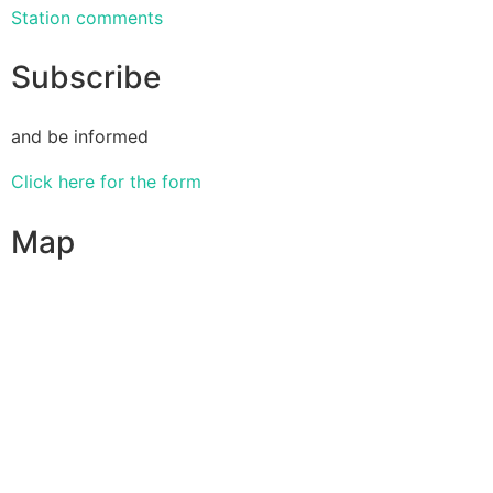
Station comments
Subscribe
and be informed
Click here for the form
Map