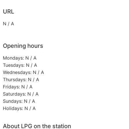
URL
N / A
Opening hours
Mondays: N / A
Tuesdays: N / A
Wednesdays: N / A
Thursdays: N / A
Fridays: N / A
Saturdays: N / A
Sundays: N / A
Holidays: N / A
About LPG on the station