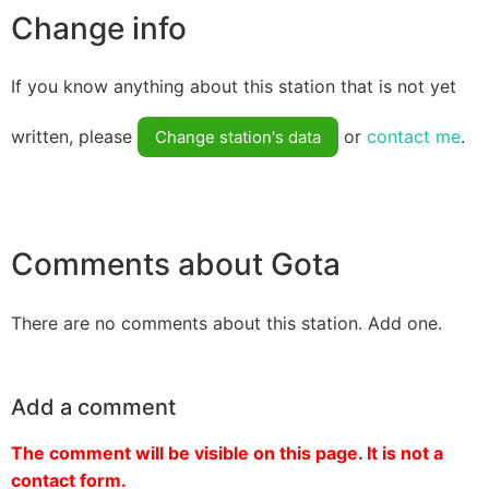
Change info
If you know anything about this station that is not yet
written, please
or
contact me
.
Change station's data
Comments about Gota
There are no comments about this station. Add one.
Add a comment
The comment will be visible on this page. It is not a
contact form.