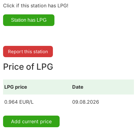
Click if this station has LPG!
Report this station
Price of LPG
LPG price
Date
0.964 EUR/L
09.08.2026
Add current price