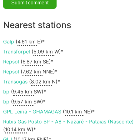
Nearest stations
Galp
(
4.61 km
E)*
Transforpel
(
5.09 km
W)*
Repsol
(
6.87 km
SE)*
Repsol
(
7.62 km
NNE)*
Transogás
(
8.02 km
N)*
bp
(
9.45 km
SW)*
bp
(
9.57 km
SW)*
GPL Leiria - GHAMAGAS
(
10.1 km
NE)*
Rubis Gas Posto BP - A8 - Nazaré - Pataias (Nascente)
(
10.14 km
W)*
GUI
(
10.17 km
ENE)*