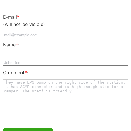
E-mail
*
:
(will not be visible)
Name
*
:
Comment
*
: