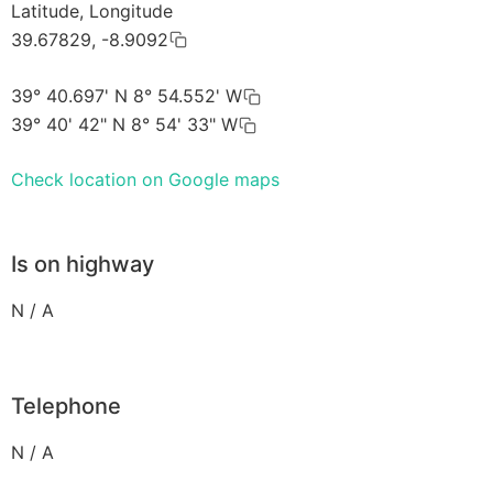
Latitude, Longitude
39.67829, -8.9092
39° 40.697' N 8° 54.552' W
39° 40' 42" N 8° 54' 33" W
Check location on Google maps
Is on highway
N / A
Telephone
N / A