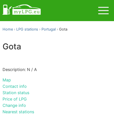
Home
LPG stations
Portugal
Gota
Gota
Description: N / A
Map
Contact info
Station status
Price of LPG
Change info
Nearest stations