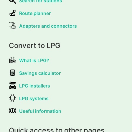
Search for stations
Route planner
Adapters and connectors
Convert to LPG
What is LPG?
Savings calculator
LPG installers
LPG systems
Useful information
Quick access to other pages