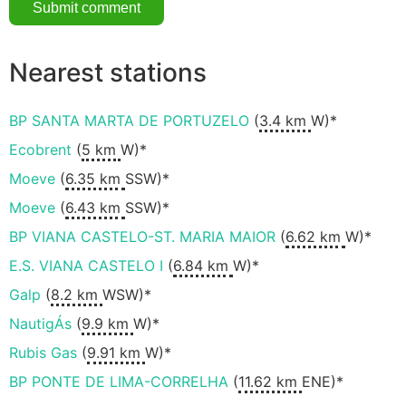
Nearest stations
BP SANTA MARTA DE PORTUZELO
(
3.4 km
W)*
Ecobrent
(
5 km
W)*
Moeve
(
6.35 km
SSW)*
Moeve
(
6.43 km
SSW)*
BP VIANA CASTELO-ST. MARIA MAIOR
(
6.62 km
W)*
E.S. VIANA CASTELO I
(
6.84 km
W)*
Galp
(
8.2 km
WSW)*
NautigÁs
(
9.9 km
W)*
Rubis Gas
(
9.91 km
W)*
BP PONTE DE LIMA-CORRELHA
(
11.62 km
ENE)*