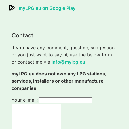
myLPG.eu on Google Play
Contact
If you have any comment, question, suggestion
or you just want to say hi, use the below form
or contact me via
info@mylpg.eu
myLPG.eu does not own any LPG stations,
services, installers or other manufacture
companies.
Your e-mail: