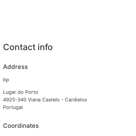
Contact info
Address
bp
Lugar do Porto
4925-340
Viana Castelo - Cardielos
Portugal
Coordinates