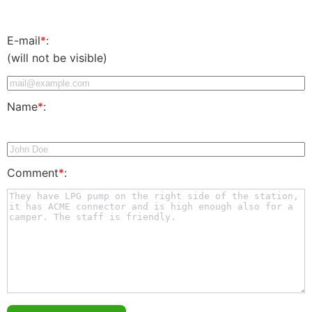
E-mail
*
:
(will not be visible)
Name
*
:
Comment
*
: