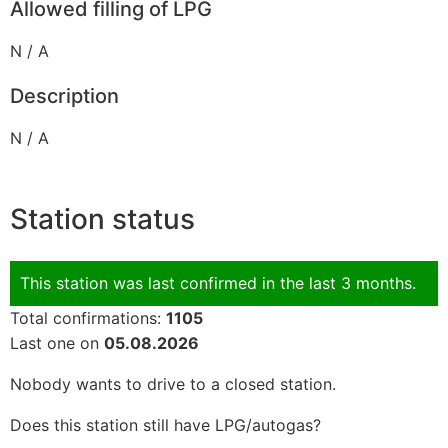
Allowed filling of LPG
N / A
Description
N / A
Station status
This station was last confirmed in the last 3 months.
Total confirmations:
1105
Last one on
05.08.2026
Nobody wants to drive to a closed station.
Does this station still have LPG/autogas?