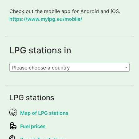
Check out the mobile app for Android and iOS.
https://www.mylpg.eu/mobile/
LPG stations in
Please choose a country
LPG stations
Map of LPG stations
Fuel prices