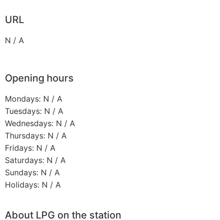
URL
N / A
Opening hours
Mondays: N / A
Tuesdays: N / A
Wednesdays: N / A
Thursdays: N / A
Fridays: N / A
Saturdays: N / A
Sundays: N / A
Holidays: N / A
About LPG on the station