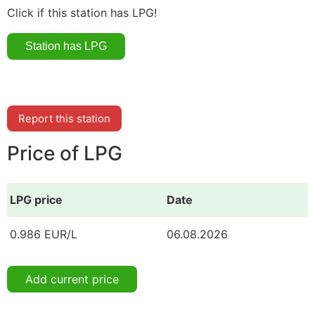
Click if this station has LPG!
Report this station
Price of LPG
LPG price
Date
0.986 EUR/L
06.08.2026
Add current price