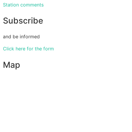
Station comments
Subscribe
and be informed
Click here for the form
Map