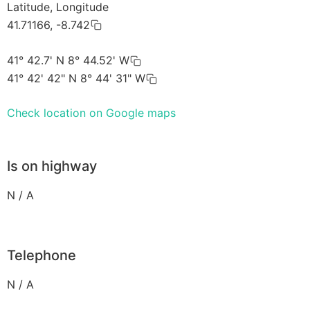
Latitude, Longitude
41.71166, -8.742
41° 42.7' N 8° 44.52' W
41° 42' 42" N 8° 44' 31" W
Check location on Google maps
Is on highway
N / A
Telephone
N / A