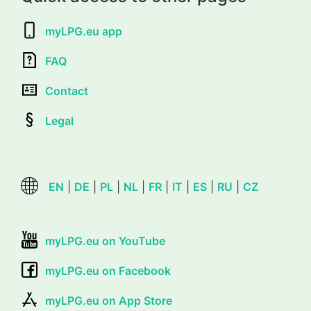
myLPG.eu app
FAQ
Contact
Legal
EN
|
DE
|
PL
|
NL
|
FR
|
IT
|
ES
|
RU
|
CZ
myLPG.eu on YouTube
myLPG.eu on Facebook
myLPG.eu on App Store