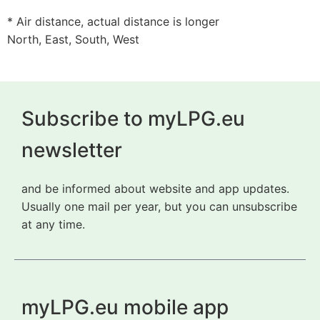
* Air distance, actual distance is longer
North, East, South, West
Subscribe to myLPG.eu
newsletter
and be informed about website and app updates.
Usually one mail per year, but you can unsubscribe
at any time.
myLPG.eu mobile app