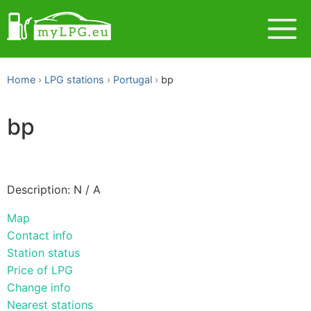
Home
LPG stations
Portugal
bp
bp
Description: N / A
Map
Contact info
Station status
Price of LPG
Change info
Nearest stations