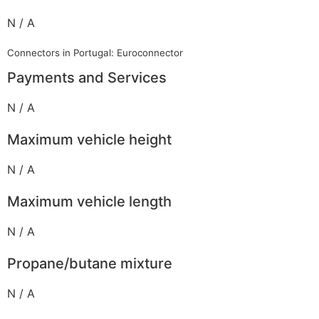
N / A
Connectors in Portugal: Euroconnector
Payments and Services
N / A
Maximum vehicle height
N / A
Maximum vehicle length
N / A
Propane/butane mixture
N / A