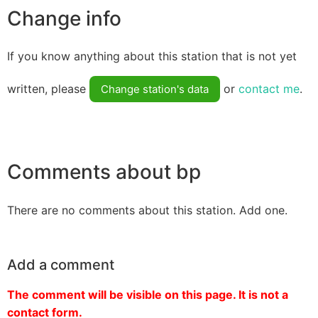
Change info
If you know anything about this station that is not yet
written, please
or
contact me
.
Change station's data
Comments about bp
There are no comments about this station. Add one.
Add a comment
The comment will be visible on this page. It is not a
contact form.