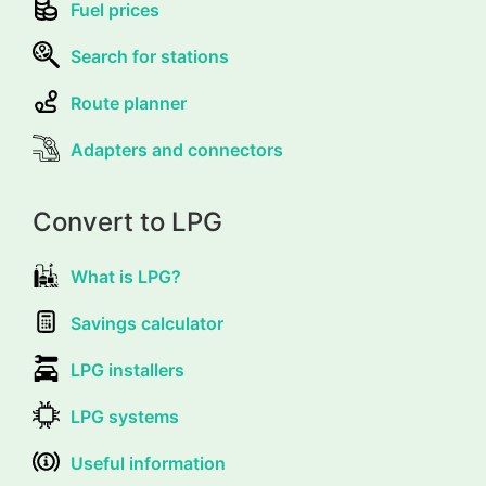
Fuel prices
Search for stations
Route planner
Adapters and connectors
Convert to LPG
What is LPG?
Savings calculator
LPG installers
LPG systems
Useful information