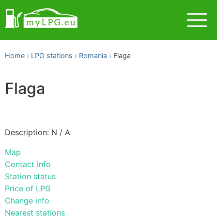
Home
LPG stations
Romania
Flaga
Flaga
Description: N / A
Map
Contact info
Station status
Price of LPG
Change info
Nearest stations