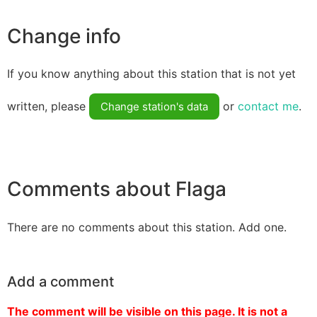
Change info
If you know anything about this station that is not yet
written, please
or
contact me
.
Change station's data
Comments about Flaga
There are no comments about this station. Add one.
Add a comment
The comment will be visible on this page. It is not a