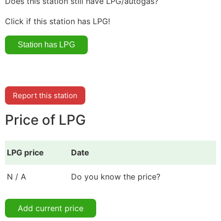
Does this station still have LPG/autogas?
Click if this station has LPG!
Report this station
Price of LPG
LPG price
Date
N / A
Do you know the price?
Add current price