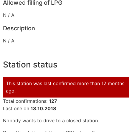
Allowed filling of LPG
N / A
Description
N / A
Station status
This station was last confirmed more than 12 months
ago.
Total confirmations:
127
Last one on
13.10.2018
Nobody wants to drive to a closed station.