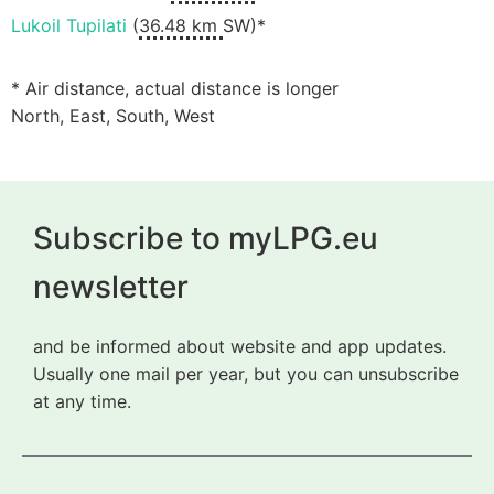
Lukoil Tupilati
(
36.48 km
SW)*
* Air distance, actual distance is longer
North, East, South, West
Subscribe to myLPG.eu
newsletter
and be informed about website and app updates.
Usually one mail per year, but you can unsubscribe
at any time.