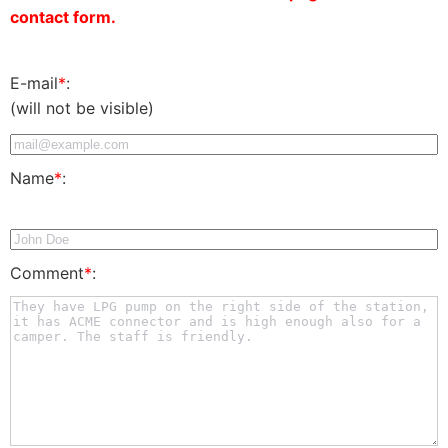
contact form.
E-mail
*
:
(will not be visible)
Name
*
:
Comment
*
: