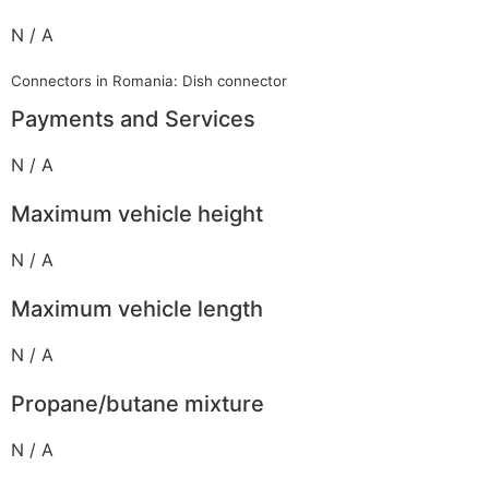
N / A
Connectors in Romania: Dish connector
Payments and Services
N / A
Maximum vehicle height
N / A
Maximum vehicle length
N / A
Propane/butane mixture
N / A