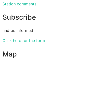
Station comments
Subscribe
and be informed
Click here for the form
Map