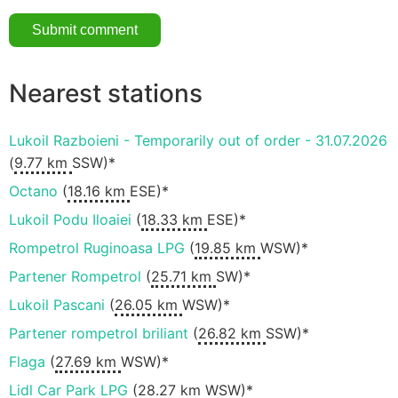
Nearest stations
Lukoil Razboieni - Temporarily out of order - 31.07.2026
(
9.77 km
SSW)*
Octano
(
18.16 km
ESE)*
Lukoil Podu Iloaiei
(
18.33 km
ESE)*
Rompetrol Ruginoasa LPG
(
19.85 km
WSW)*
Partener Rompetrol
(
25.71 km
SW)*
Lukoil Pascani
(
26.05 km
WSW)*
Partener rompetrol briliant
(
26.82 km
SSW)*
Flaga
(
27.69 km
WSW)*
Lidl Car Park LPG
(
28.27 km
WSW)*