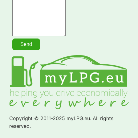
Copyright © 2011-2025 myLPG.eu. All rights
reserved.