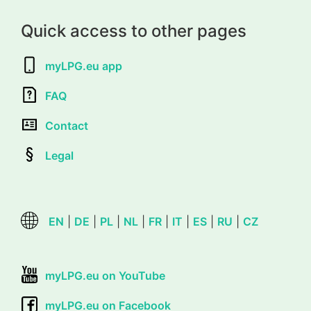
Quick access to other pages
myLPG.eu app
FAQ
Contact
Legal
EN
|
DE
|
PL
|
NL
|
FR
|
IT
|
ES
|
RU
|
CZ
myLPG.eu on YouTube
myLPG.eu on Facebook