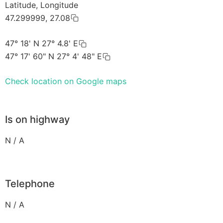
Latitude, Longitude
47.299999, 27.08
47° 18' N 27° 4.8' E
47° 17' 60" N 27° 4' 48" E
Check location on Google maps
Is on highway
N / A
Telephone
N / A