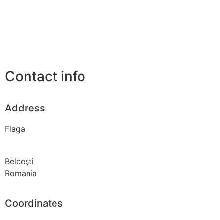
Contact info
Address
Flaga
Belceşti
Romania
Coordinates