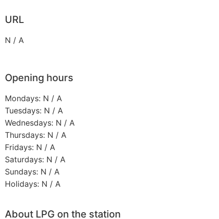
URL
N / A
Opening hours
Mondays: N / A
Tuesdays: N / A
Wednesdays: N / A
Thursdays: N / A
Fridays: N / A
Saturdays: N / A
Sundays: N / A
Holidays: N / A
About LPG on the station