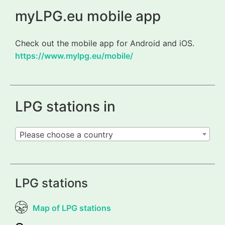
myLPG.eu mobile app
Check out the mobile app for Android and iOS.
https://www.mylpg.eu/mobile/
LPG stations in
Please choose a country
LPG stations
Map of LPG stations