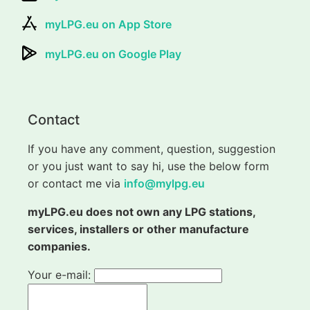
myLPG.eu on App Store
myLPG.eu on Google Play
Contact
If you have any comment, question, suggestion
or you just want to say hi, use the below form
or contact me via
info@mylpg.eu
myLPG.eu does not own any LPG stations,
services, installers or other manufacture
companies.
Your e-mail: