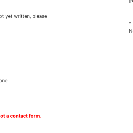
N
ot yet written, please
*
N
one.
not a contact form.