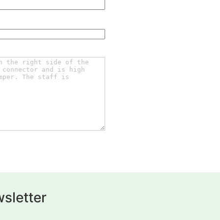
sletter