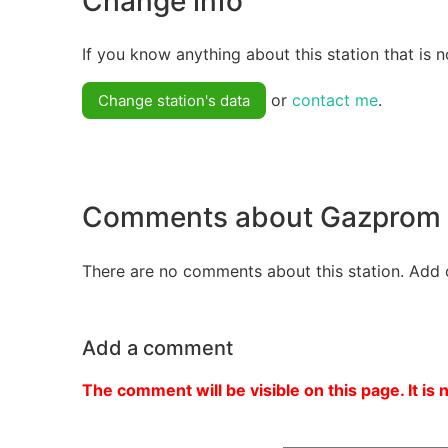
Change info
If you know anything about this station that is n
or
contact me
.
Change station's data
Comments about Gazprom
There are no comments about this station. Add 
Add a comment
The comment will be visible on this page. It is 