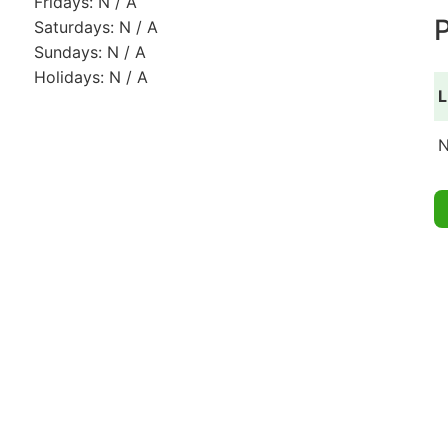
Fridays: N / A
P
Saturdays: N / A
Sundays: N / A
Holidays: N / A
L
N