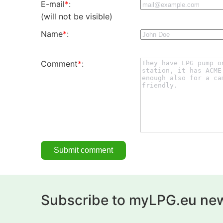
E-mail
*
:
(will not be visible)
Name
*
:
Comment
*
:
Subscribe to myLPG.eu new