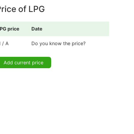
rice of LPG
PG price
Date
 / A
Do you know the price?
Add current price