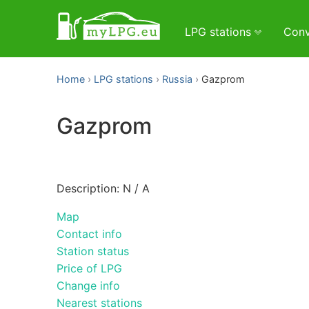
LPG stations
Conv
Home
LPG stations
Russia
Gazprom
Gazprom
Description: N / A
Map
Contact info
Station status
Price of LPG
Change info
Nearest stations