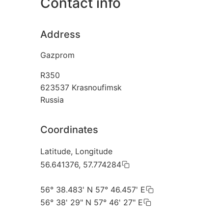
Contact info
Address
Gazprom
R350
623537
Krasnoufimsk
Russia
Coordinates
Latitude, Longitude
56.641376, 57.774284
56° 38.483' N 57° 46.457' E
56° 38' 29" N 57° 46' 27" E