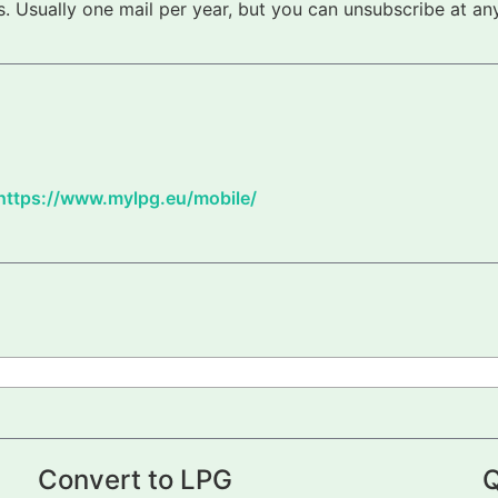
 Usually one mail per year, but you can unsubscribe at any
https://www.mylpg.eu/mobile/
Convert to LPG
Q