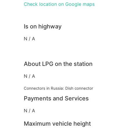
Check location on Google maps
Is on highway
N / A
About LPG on the station
N / A
Connectors in Russia: Dish connector
Payments and Services
N / A
Maximum vehicle height