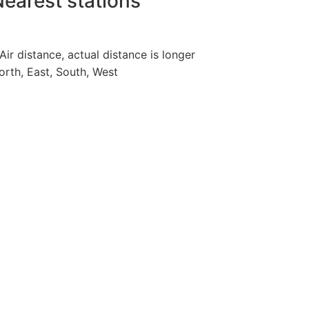
earest stations
 Air distance, actual distance is longer
orth, East, South, West