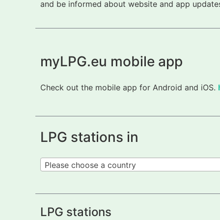
and be informed about website and app updates.
myLPG.eu mobile app
Check out the mobile app for Android and iOS.
LPG stations in
Please choose a country
LPG stations