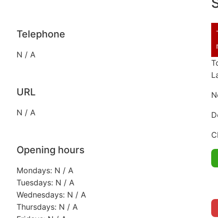
S
Telephone
N / A
T
L
URL
N
N / A
D
C
Opening hours
Mondays: N / A
Tuesdays: N / A
Wednesdays: N / A
Thursdays: N / A