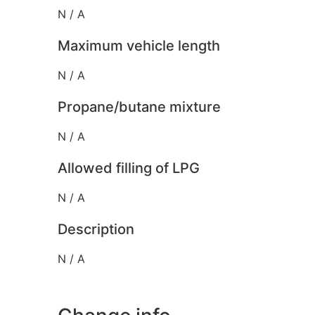
N / A
Maximum vehicle length
N / A
Propane/butane mixture
N / A
Allowed filling of LPG
N / A
Description
N / A