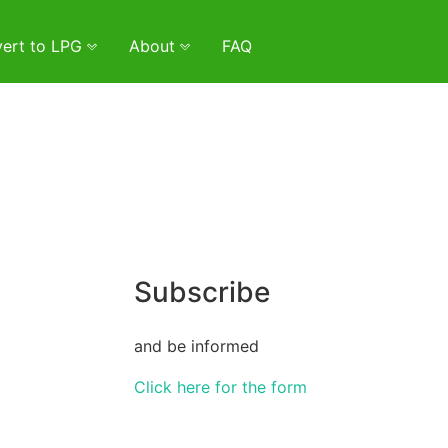
ert to LPG
About
FAQ
Subscribe
and be informed
Click here for the form