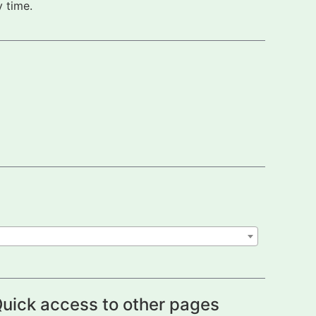
 time.
uick access to other pages