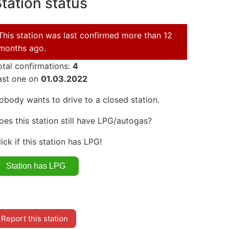
tation status
This station was last confirmed more than 12
months ago.
otal confirmations:
4
ast one on
01.03.2022
obody wants to drive to a closed station.
oes this station still have LPG/autogas?
lick if this station has LPG!
Report this station