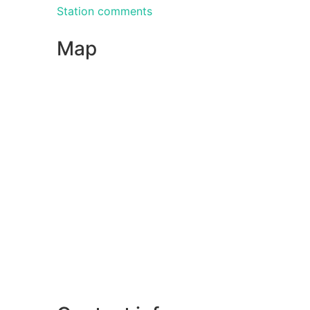
Station comments
Map