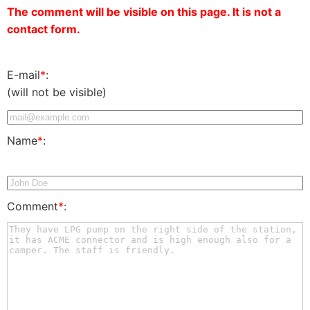
The comment will be visible on this page. It is not a
contact form.
E-mail
*
:
(will not be visible)
Name
*
:
Comment
*
: