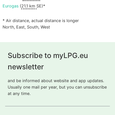
Eurogas
(
21.1 km
SE)*
* Air distance, actual distance is longer
North, East, South, West
Subscribe to myLPG.eu
newsletter
and be informed about website and app updates.
Usually one mail per year, but you can unsubscribe
at any time.