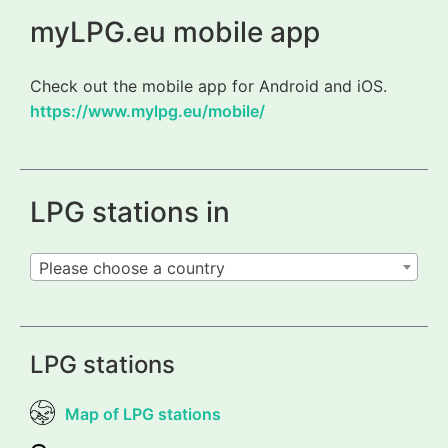
myLPG.eu mobile app
Check out the mobile app for Android and iOS.
https://www.mylpg.eu/mobile/
LPG stations in
Please choose a country
LPG stations
Map of LPG stations