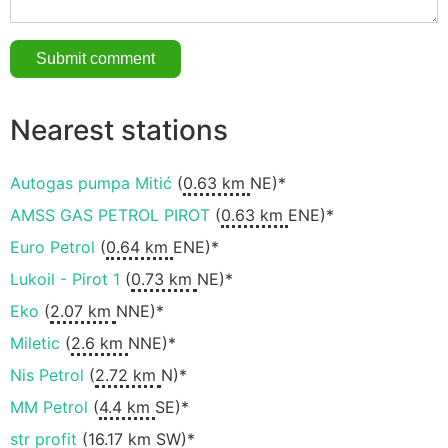
Nearest stations
Autogas pumpa Mitić
(
0.63 km
NE)*
AMSS GAS PETROL PIROT
(
0.63 km
ENE)*
Euro Petrol
(
0.64 km
ENE)*
Lukoil - Pirot 1
(
0.73 km
NE)*
Eko
(
2.07 km
NNE)*
Miletic
(
2.6 km
NNE)*
Nis Petrol
(
2.72 km
N)*
MM Petrol
(
4.4 km
SE)*
str profit
(
16.17 km
SW)*