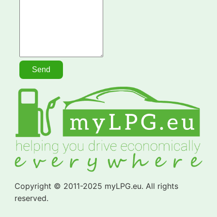
Copyright © 2011-2025 myLPG.eu. All rights
reserved.