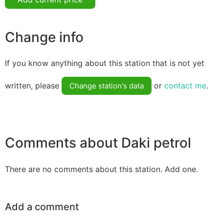
Change info
If you know anything about this station that is not yet
written, please
or
contact me
.
Change station's data
Comments about Daki petrol
There are no comments about this station. Add one.
Add a comment