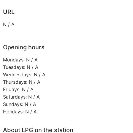
URL
N / A
Opening hours
Mondays: N / A
Tuesdays: N / A
Wednesdays: N / A
Thursdays: N / A
Fridays: N / A
Saturdays: N / A
Sundays: N / A
Holidays: N / A
About LPG on the station