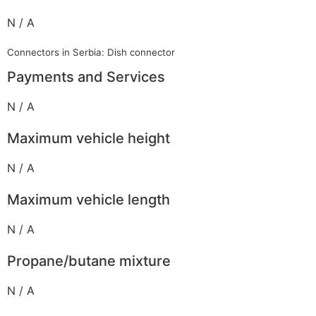
N / A
Connectors in Serbia: Dish connector
Payments and Services
N / A
Maximum vehicle height
N / A
Maximum vehicle length
N / A
Propane/butane mixture
N / A