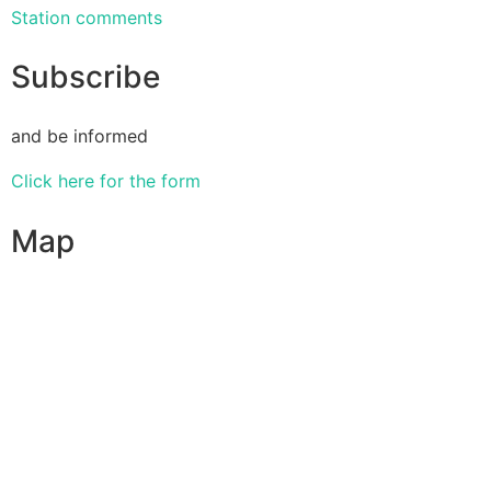
Station comments
Subscribe
and be informed
Click here for the form
Map