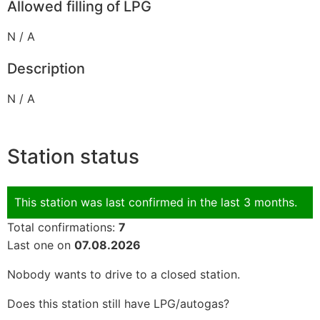
Allowed filling of LPG
N / A
Description
N / A
Station status
This station was last confirmed in the last 3 months.
Total confirmations:
7
Last one on
07.08.2026
Nobody wants to drive to a closed station.
Does this station still have LPG/autogas?