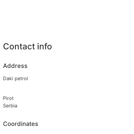
Contact info
Address
Daki petrol
Pirot
Serbia
Coordinates