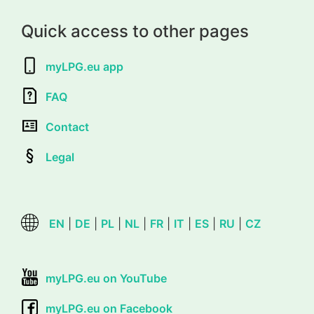
Quick access to other pages
myLPG.eu app
FAQ
Contact
Legal
EN
|
DE
|
PL
|
NL
|
FR
|
IT
|
ES
|
RU
|
CZ
myLPG.eu on YouTube
myLPG.eu on Facebook