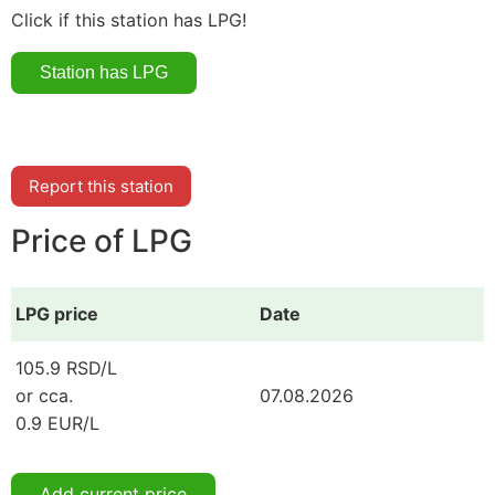
Click if this station has LPG!
Report this station
Price of LPG
LPG price
Date
105.9 RSD/L
or cca.
07.08.2026
0.9 EUR/L
Add current price