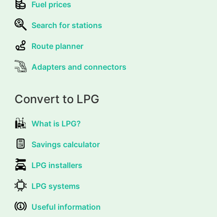
Fuel prices
Search for stations
Route planner
Adapters and connectors
Convert to LPG
What is LPG?
Savings calculator
LPG installers
LPG systems
Useful information