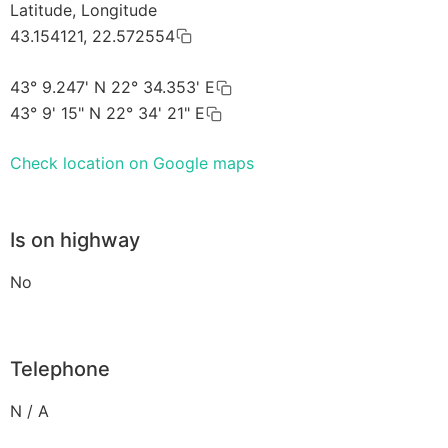
Latitude, Longitude
43.154121, 22.572554
43° 9.247' N 22° 34.353' E
43° 9' 15" N 22° 34' 21" E
Check location on Google maps
Is on highway
No
Telephone
N / A