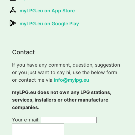
myLPG.eu on App Store
myLPG.eu on Google Play
Contact
If you have any comment, question, suggestion
or you just want to say hi, use the below form
or contact me via
info@mylpg.eu
myLPG.eu does not own any LPG stations,
services, installers or other manufacture
companies.
Your e-mail: