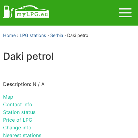
Home
LPG stations
Serbia
Daki petrol
Daki petrol
Description: N / A
Map
Contact info
Station status
Price of LPG
Change info
Nearest stations