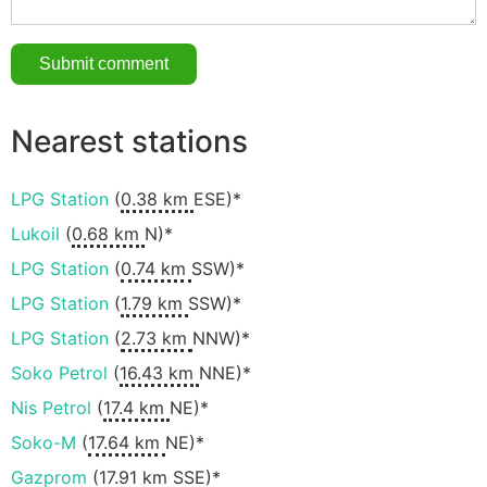
Nearest stations
LPG Station
(
0.38 km
ESE)*
Lukoil
(
0.68 km
N)*
LPG Station
(
0.74 km
SSW)*
LPG Station
(
1.79 km
SSW)*
LPG Station
(
2.73 km
NNW)*
Soko Petrol
(
16.43 km
NNE)*
Nis Petrol
(
17.4 km
NE)*
Soko-M
(
17.64 km
NE)*
Gazprom
(
17.91 km
SSE)*