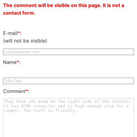
The comment will be visible on this page. It is not a
contact form.
E-mail
*
:
(will not be visible)
Name
*
:
Comment
*
: