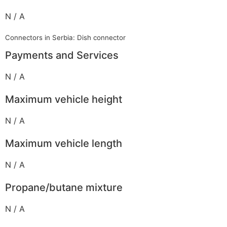
N / A
Connectors in Serbia: Dish connector
Payments and Services
N / A
Maximum vehicle height
N / A
Maximum vehicle length
N / A
Propane/butane mixture
N / A