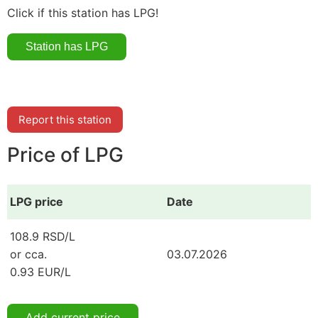
Click if this station has LPG!
Report this station
Price of LPG
LPG price
Date
108.9 RSD/L
or cca.
03.07.2026
0.93 EUR/L
Add current price