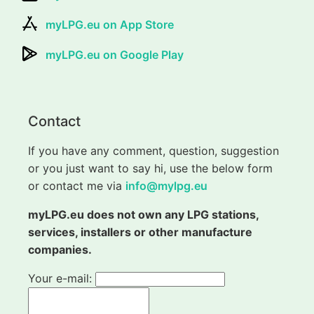
myLPG.eu on App Store
myLPG.eu on Google Play
Contact
If you have any comment, question, suggestion
or you just want to say hi, use the below form
or contact me via
info@mylpg.eu
myLPG.eu does not own any LPG stations,
services, installers or other manufacture
companies.
Your e-mail: