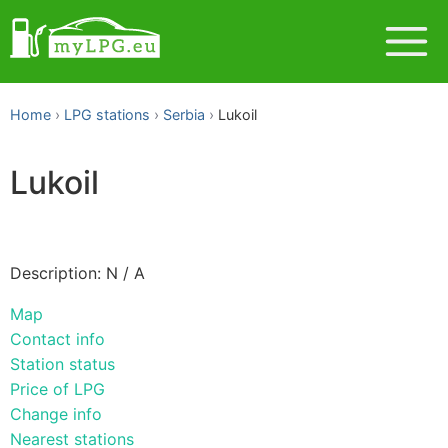
Home
LPG stations
Serbia
Lukoil
Lukoil
Description: N / A
Map
Contact info
Station status
Price of LPG
Change info
Nearest stations