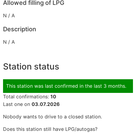
Allowed filling of LPG
N / A
Description
N / A
Station status
This station was last confirmed in the last 3 months.
Total confirmations:
10
Last one on
03.07.2026
Nobody wants to drive to a closed station.
Does this station still have LPG/autogas?