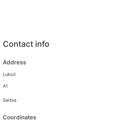
Contact info
Address
Lukoil
A1
Serbia
Coordinates