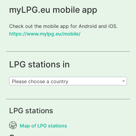
myLPG.eu mobile app
Check out the mobile app for Android and iOS.
https://www.mylpg.eu/mobile/
LPG stations in
Please choose a country
LPG stations
Map of LPG stations