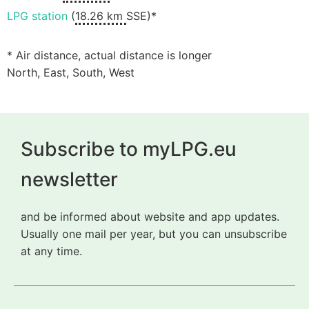
LPG station
(
18.26 km
SSE)*
* Air distance, actual distance is longer
North, East, South, West
Subscribe to myLPG.eu
newsletter
and be informed about website and app updates.
Usually one mail per year, but you can unsubscribe
at any time.