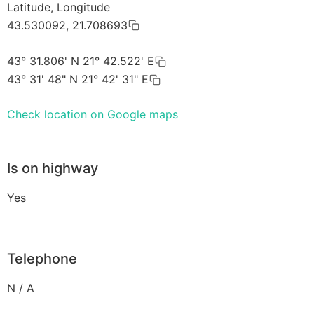
Latitude, Longitude
43.530092, 21.708693
43° 31.806' N 21° 42.522' E
43° 31' 48" N 21° 42' 31" E
Check location on Google maps
Is on highway
Yes
Telephone
N / A