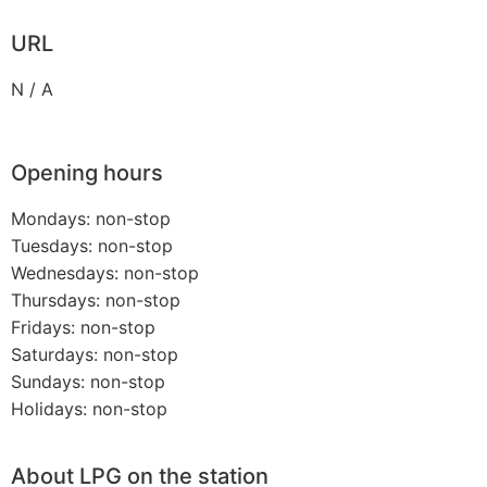
URL
N / A
Opening hours
Mondays: non-stop
Tuesdays: non-stop
Wednesdays: non-stop
Thursdays: non-stop
Fridays: non-stop
Saturdays: non-stop
Sundays: non-stop
Holidays: non-stop
About LPG on the station