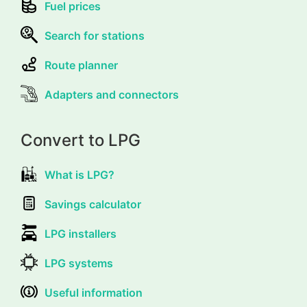
Fuel prices
Search for stations
Route planner
Adapters and connectors
Convert to LPG
What is LPG?
Savings calculator
LPG installers
LPG systems
Useful information