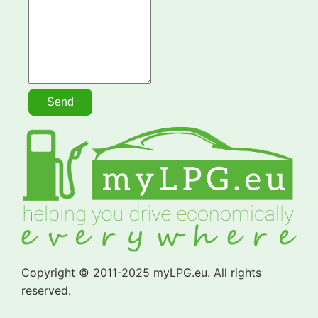
Copyright © 2011-2025 myLPG.eu. All rights
reserved.