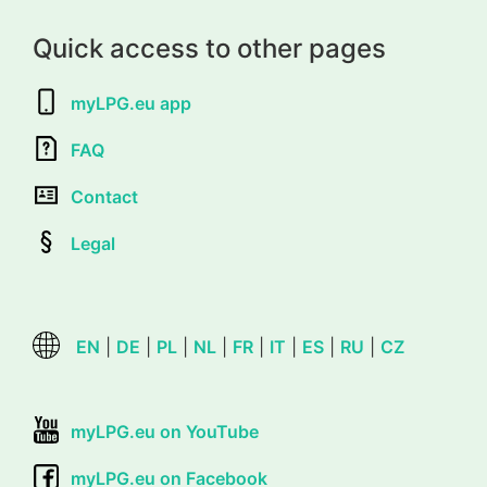
Quick access to other pages
myLPG.eu app
FAQ
Contact
Legal
EN
|
DE
|
PL
|
NL
|
FR
|
IT
|
ES
|
RU
|
CZ
myLPG.eu on YouTube
myLPG.eu on Facebook