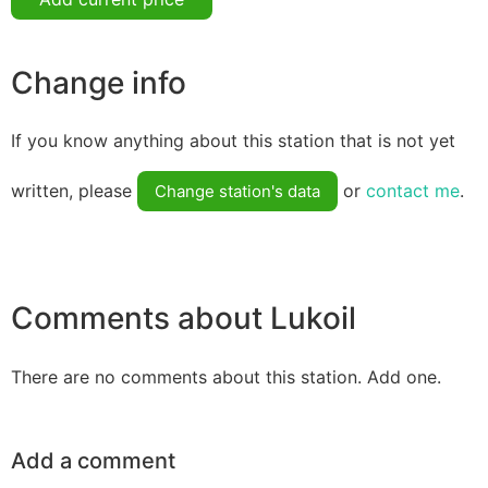
Change info
If you know anything about this station that is not yet
written, please
or
contact me
.
Change station's data
Comments about Lukoil
There are no comments about this station. Add one.
Add a comment