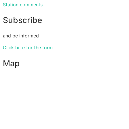
Station comments
Subscribe
and be informed
Click here for the form
Map