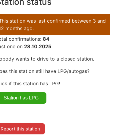
tation status
This station was last confirmed between 3 and
12 months ago.
otal confirmations:
84
ast one on
28.10.2025
obody wants to drive to a closed station.
oes this station still have LPG/autogas?
lick if this station has LPG!
Report this station