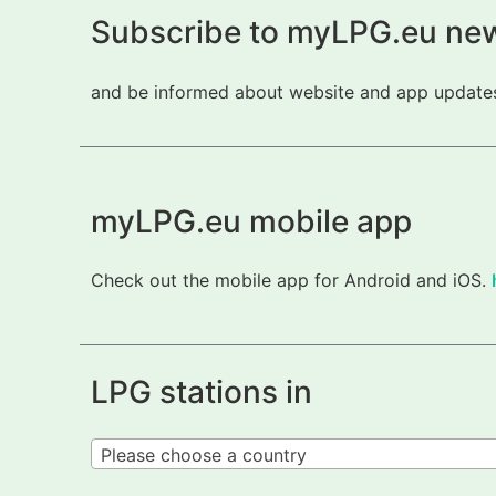
Subscribe to myLPG.eu new
and be informed about website and app updates.
myLPG.eu mobile app
Check out the mobile app for Android and iOS.
LPG stations in
Please choose a country