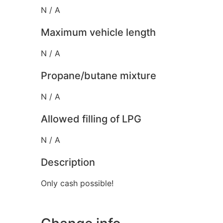
N / A
Maximum vehicle length
N / A
Propane/butane mixture
N / A
Allowed filling of LPG
N / A
Description
Only cash possible!