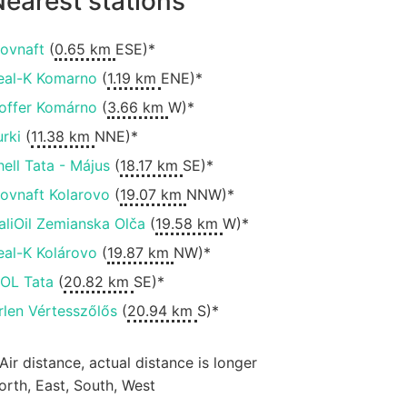
earest stations
lovnaft
(
0.65 km
ESE)*
eal-K Komarno
(
1.19 km
ENE)*
offer Komárno
(
3.66 km
W)*
urki
(
11.38 km
NNE)*
hell Tata - Május
(
18.17 km
SE)*
lovnaft Kolarovo
(
19.07 km
NNW)*
aliOil Zemianska Olča
(
19.58 km
W)*
eal-K Kolárovo
(
19.87 km
NW)*
OL Tata
(
20.82 km
SE)*
rlen Vértesszőlős
(
20.94 km
S)*
 Air distance, actual distance is longer
orth, East, South, West