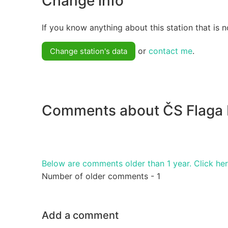
Change info
If you know anything about this station that is n
or
contact me
.
Change station's data
Comments about ČS Flaga
Below are comments older than 1 year. Click he
Number of older comments - 1
Add a comment