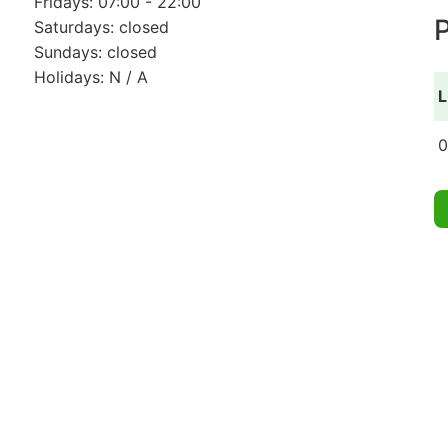
Fridays: 07:00 - 22:00
P
Saturdays: closed
Sundays: closed
Holidays: N / A
L
0