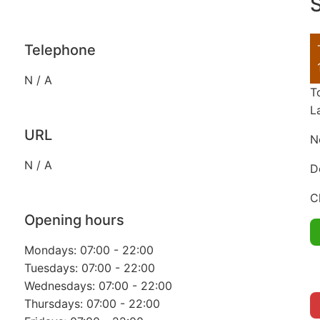
S
Telephone
N / A
T
L
URL
N
N / A
D
C
Opening hours
Mondays: 07:00 - 22:00
Tuesdays: 07:00 - 22:00
Wednesdays: 07:00 - 22:00
Thursdays: 07:00 - 22:00