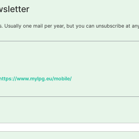
sletter
 Usually one mail per year, but you can unsubscribe at any
https://www.mylpg.eu/mobile/