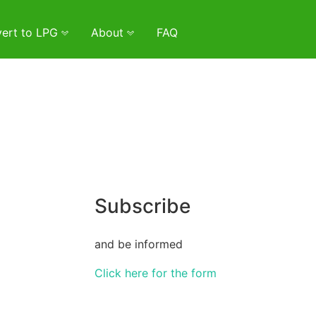
ert to LPG
About
FAQ
Subscribe
and be informed
Click here for the form