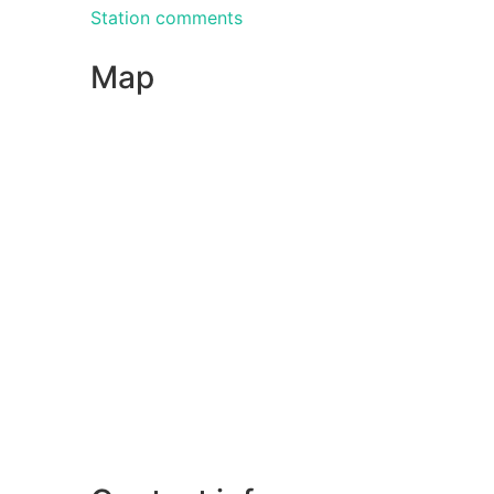
Station comments
Map