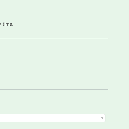
 time.