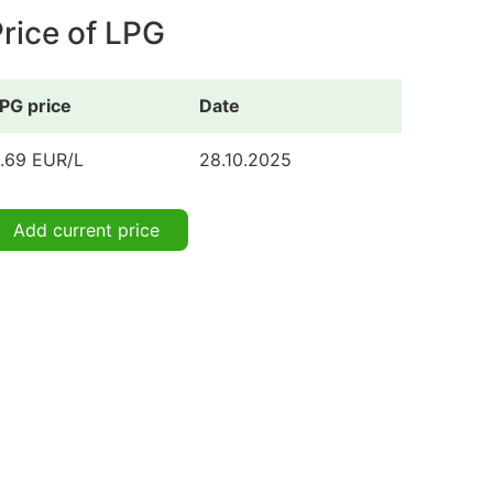
rice of LPG
PG price
Date
.69 EUR/L
28.10.2025
Add current price