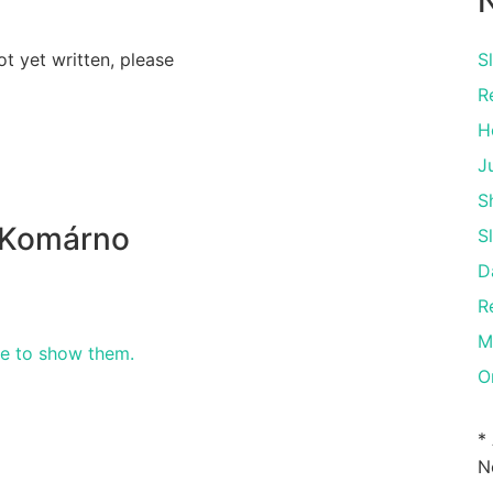
N
ot yet written, please
S
R
H
J
S
 Komárno
S
D
R
M
re to show them.
O
*
N