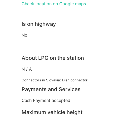
Check location on Google maps
Is on highway
No
About LPG on the station
N / A
Connectors in Slovakia: Dish connector
Payments and Services
Cash Payment accepted
Maximum vehicle height