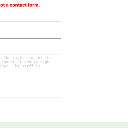
not a contact form.