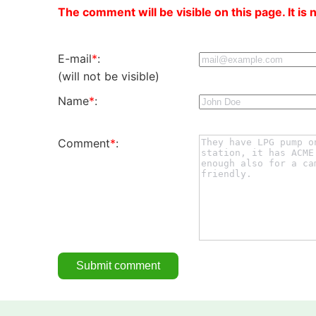
The comment will be visible on this page. It is 
E-mail
*
:
(will not be visible)
Name
*
:
Comment
*
: