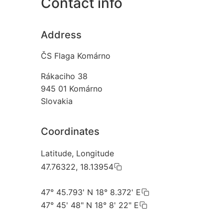
Contact info
Address
ČS Flaga Komárno
Rákaciho 38
945 01
Komárno
Slovakia
Coordinates
Latitude, Longitude
47.76322, 18.13954
47° 45.793' N 18° 8.372' E
47° 45' 48" N 18° 8' 22" E