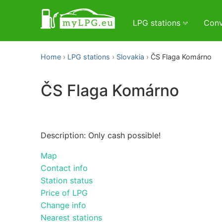
LPG stations
Conv
Home
LPG stations
Slovakia
ČS Flaga Komárno
ČS Flaga Komárno
Description: Only cash possible!
Map
Contact info
Station status
Price of LPG
Change info
Nearest stations