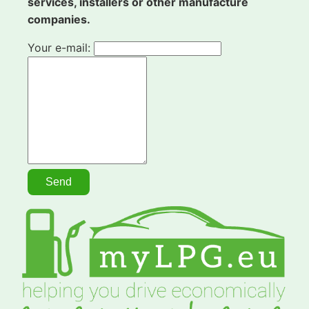
services, installers or other manufacture
companies.
Your e-mail: