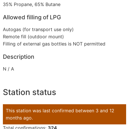
35% Propane, 65% Butane
Allowed filling of LPG
Autogas (for transport use only)
Remote fill (outdoor mount)
Filling of external gas bottles is NOT permitted
Description
N / A
Station status
This station was last confirmed between 3 and 12
months ago.
Total confirmations:
324