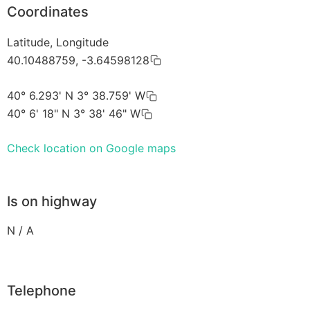
Coordinates
Latitude, Longitude
40.10488759, -3.64598128
40° 6.293' N 3° 38.759' W
40° 6' 18" N 3° 38' 46" W
Check location on Google maps
Is on highway
N / A
Telephone