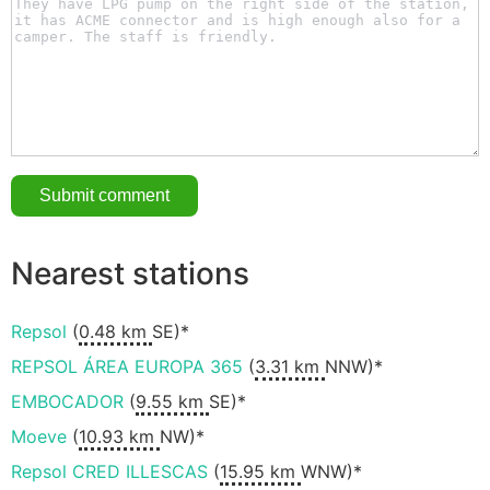
Nearest stations
Repsol
(
0.48 km
SE)*
REPSOL ÁREA EUROPA 365
(
3.31 km
NNW)*
EMBOCADOR
(
9.55 km
SE)*
Moeve
(
10.93 km
NW)*
Repsol CRED ILLESCAS
(
15.95 km
WNW)*