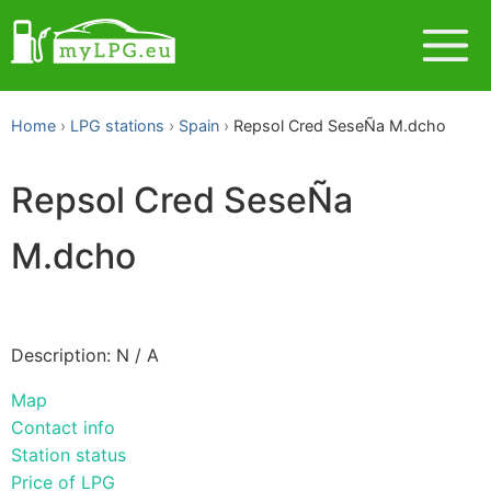
Home
LPG stations
Spain
Repsol Cred SeseÑa M.dcho
Repsol Cred SeseÑa
M.dcho
Description: N / A
Map
Contact info
Station status
Price of LPG