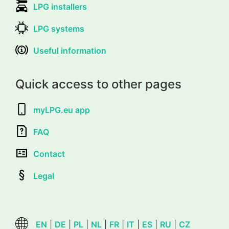
LPG installers
LPG systems
Useful information
Quick access to other pages
myLPG.eu app
FAQ
Contact
Legal
EN
|
DE
|
PL
|
NL
|
FR
|
IT
|
ES
|
RU
|
CZ