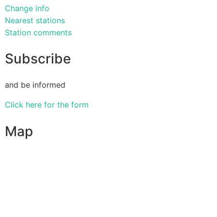
Change info
Nearest stations
Station comments
Subscribe
and be informed
Click here for the form
Map