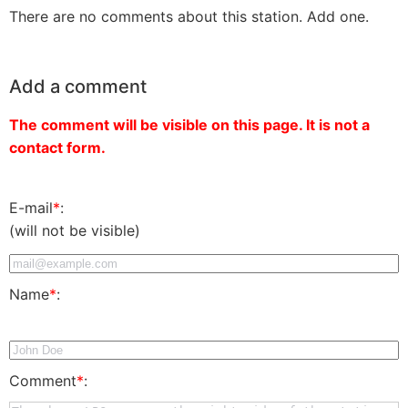
There are no comments about this station. Add one.
Add a comment
The comment will be visible on this page. It is not a
contact form.
E-mail
*
:
(will not be visible)
Name
*
:
Comment
*
: