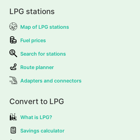
LPG stations
Map of LPG stations
Fuel prices
Search for stations
Route planner
Adapters and connectors
Convert to LPG
What is LPG?
Savings calculator