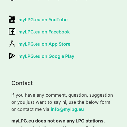
myLPG.eu on YouTube
myLPG.eu on Facebook
myLPG.eu on App Store
myLPG.eu on Google Play
Contact
If you have any comment, question, suggestion
or you just want to say hi, use the below form
or contact me via
info@mylpg.eu
myLPG.eu does not own any LPG stations,