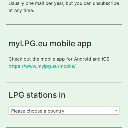
Usually one mail per year, but you can unsubscribe
at any time.
myLPG.eu mobile app
Check out the mobile app for Android and iOS.
https://www.mylpg.eu/mobile/
LPG stations in
Please choose a country