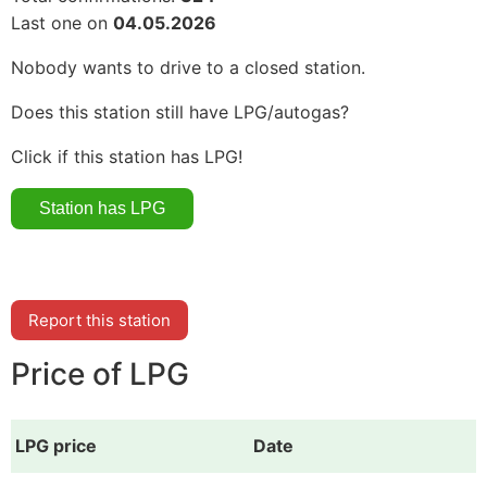
Last one on
04.05.2026
Nobody wants to drive to a closed station.
Does this station still have LPG/autogas?
Click if this station has LPG!
Report this station
Price of LPG
LPG price
Date