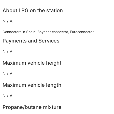
About LPG on the station
N / A
Connectors in Spain: Bayonet connector, Euroconnector
Payments and Services
N / A
Maximum vehicle height
N / A
Maximum vehicle length
N / A
Propane/butane mixture