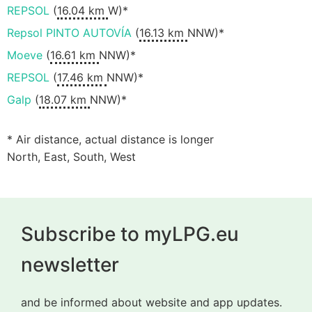
REPSOL
(
16.04 km
W)*
Repsol PINTO AUTOVÍA
(
16.13 km
NNW)*
Moeve
(
16.61 km
NNW)*
REPSOL
(
17.46 km
NNW)*
Galp
(
18.07 km
NNW)*
* Air distance, actual distance is longer
North, East, South, West
Subscribe to myLPG.eu
newsletter
and be informed about website and app updates.