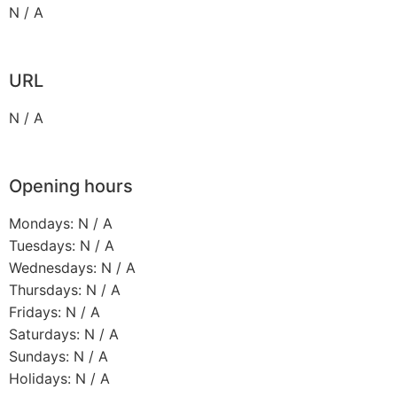
N / A
URL
N / A
Opening hours
Mondays: N / A
Tuesdays: N / A
Wednesdays: N / A
Thursdays: N / A
Fridays: N / A
Saturdays: N / A
Sundays: N / A
Holidays: N / A