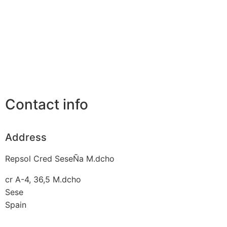
Contact info
Address
Repsol Cred SeseÑa M.dcho
cr A-4, 36,5 M.dcho
Sese
Spain