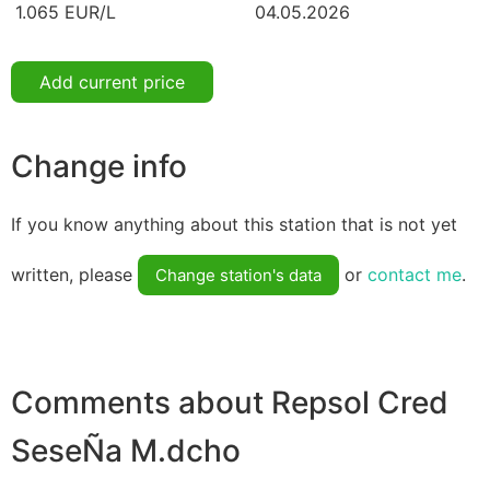
1.065 EUR/L
04.05.2026
Add current price
Change info
If you know anything about this station that is not yet
written, please
or
contact me
.
Change station's data
Comments about Repsol Cred
SeseÑa M.dcho