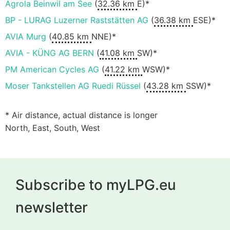
Agrola Beinwil am See
(
32.36 km
E)*
BP - LURAG Luzerner Raststätten AG
(
36.38 km
ESE)*
AVIA Murg
(
40.85 km
NNE)*
AVIA - KÜNG AG BERN
(
41.08 km
SW)*
PM American Cycles AG
(
41.22 km
WSW)*
Moser Tankstellen AG Ruedi Rüssel
(
43.28 km
SSW)*
* Air distance, actual distance is longer
North, East, South, West
Subscribe to myLPG.eu
newsletter