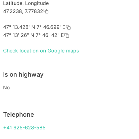
Latitude, Longitude
47.2238, 7.77832
47° 13.428' N 7° 46.699' E
47° 13' 26" N 7° 46' 42" E
Check location on Google maps
Is on highway
No
Telephone
+41 625-628-585