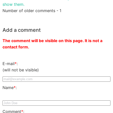
show them.
Number of older comments - 1
Add a comment
The comment will be visible on this page. It is not a
contact form.
E-mail
*
:
(will not be visible)
Name
*
:
Comment
*
: