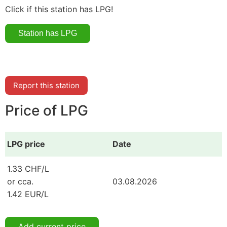
Click if this station has LPG!
Report this station
Price of LPG
LPG price
Date
1.33 CHF/L
or cca.
03.08.2026
1.42 EUR/L
Add current price