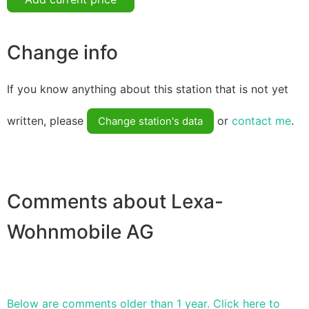
Change info
If you know anything about this station that is not yet
written, please
or
contact me
.
Change station's data
Comments about Lexa-
Wohnmobile AG
Below are comments older than 1 year. Click here to