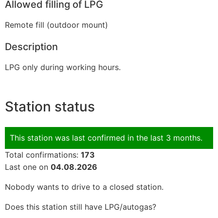
Allowed filling of LPG
Remote fill (outdoor mount)
Description
LPG only during working hours.
Station status
This station was last confirmed in the last 3 months.
Total confirmations:
173
Last one on
04.08.2026
Nobody wants to drive to a closed station.
Does this station still have LPG/autogas?