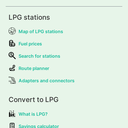
LPG stations
Map of LPG stations
Fuel prices
Search for stations
Route planner
Adapters and connectors
Convert to LPG
What is LPG?
Savings calculator