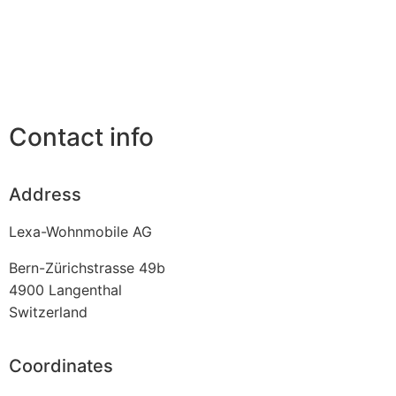
Contact info
Address
Lexa-Wohnmobile AG
Bern-Zürichstrasse 49b
4900
Langenthal
Switzerland
Coordinates