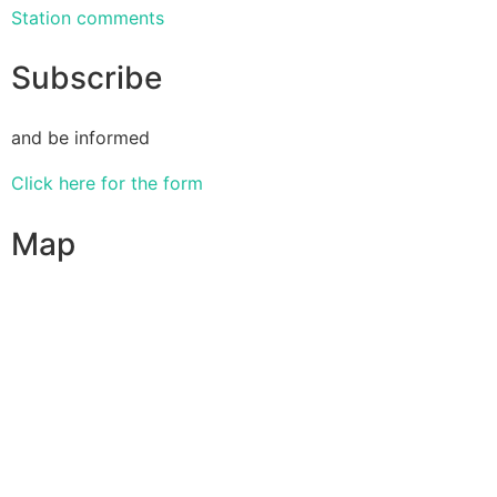
Station comments
Subscribe
and be informed
Click here for the form
Map