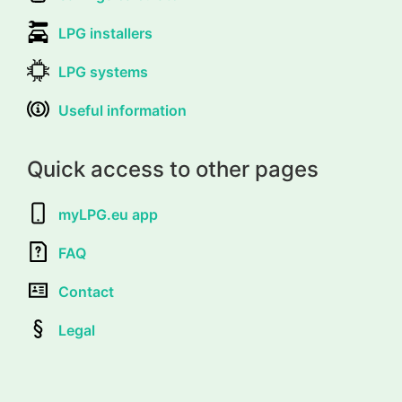
LPG installers
LPG systems
Useful information
Quick access to other pages
myLPG.eu app
FAQ
Contact
Legal