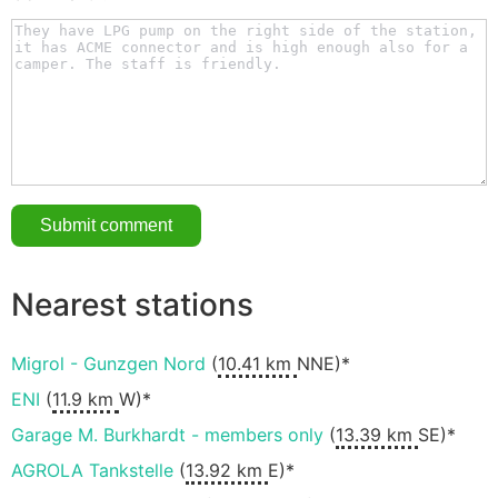
Nearest stations
Migrol - Gunzgen Nord
(
10.41 km
NNE)*
ENI
(
11.9 km
W)*
Garage M. Burkhardt - members only
(
13.39 km
SE)*
AGROLA Tankstelle
(
13.92 km
E)*