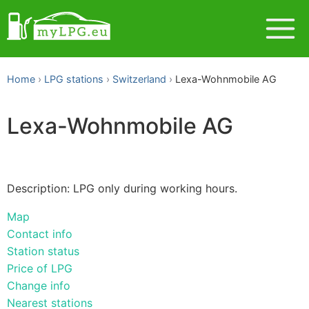
Home
LPG stations
Switzerland
Lexa-Wohnmobile AG
Lexa-Wohnmobile AG
Description: LPG only during working hours.
Map
Contact info
Station status
Price of LPG
Change info
Nearest stations