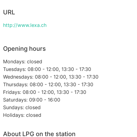
URL
http://www.lexa.ch
Opening hours
Mondays: closed
Tuesdays: 08:00 - 12:00, 13:30 - 17:30
Wednesdays: 08:00 - 12:00, 13:30 - 17:30
Thursdays: 08:00 - 12:00, 13:30 - 17:30
Fridays: 08:00 - 12:00, 13:30 - 17:30
Saturdays: 09:00 - 16:00
Sundays: closed
Holidays: closed
About LPG on the station