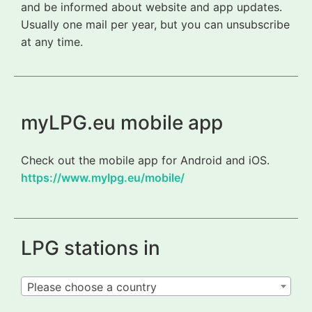
and be informed about website and app updates.
Usually one mail per year, but you can unsubscribe
at any time.
myLPG.eu mobile app
Check out the mobile app for Android and iOS.
https://www.mylpg.eu/mobile/
LPG stations in
Please choose a country