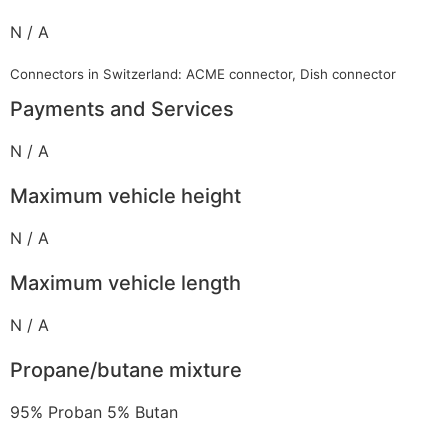
N / A
Connectors in Switzerland: ACME connector, Dish connector
Payments and Services
N / A
Maximum vehicle height
N / A
Maximum vehicle length
N / A
Propane/butane mixture
95% Proban 5% Butan