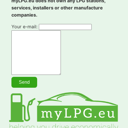
myLPG.eu does not own any LPG stations,
services, installers or other manufacture
companies.
Your e-mail: