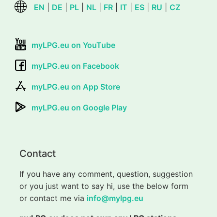
EN
|
DE
|
PL
|
NL
|
FR
|
IT
|
ES
|
RU
|
CZ
myLPG.eu on YouTube
myLPG.eu on Facebook
myLPG.eu on App Store
myLPG.eu on Google Play
Contact
If you have any comment, question, suggestion
or you just want to say hi, use the below form
or contact me via
info@mylpg.eu