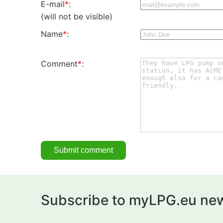
E-mail
*
:
(will not be visible)
Name
*
:
Comment
*
:
Subscribe to myLPG.eu new