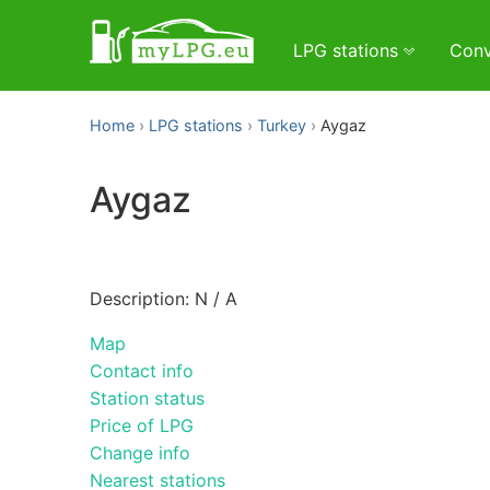
LPG stations
Conv
Home
LPG stations
Turkey
Aygaz
Aygaz
Description: N / A
Map
Contact info
Station status
Price of LPG
Change info
Nearest stations