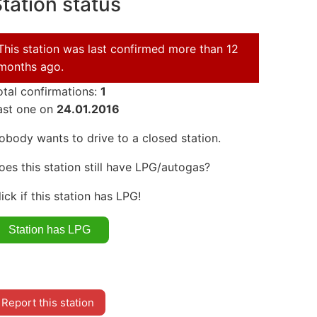
tation status
This station was last confirmed more than 12
months ago.
otal confirmations:
1
ast one on
24.01.2016
obody wants to drive to a closed station.
oes this station still have LPG/autogas?
lick if this station has LPG!
Report this station