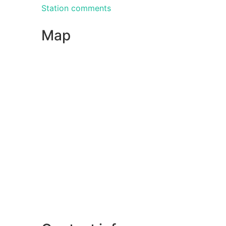
Station comments
Map