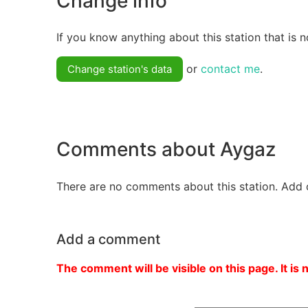
Change info
If you know anything about this station that is n
or
contact me
.
Change station's data
Comments about Aygaz
There are no comments about this station. Add 
Add a comment
The comment will be visible on this page. It is 