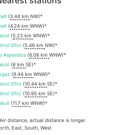
earest stations
hell
(
3.44 km
NW)*
hell
(
4.24 km
WNW)*
ukoil
(
5.23 km
WNW)*
etrol Ofici
(
5.46 km
NW)*
p Aspendos
(
6.08 km
WNW)*
ukoil
(
8 km
SE)*
ygaz
(
9.44 km
WNW)*
etrol Ofici
(
10.44 km
SE)*
etrol Ofici
(
10.95 km
SE)*
ukoil
(
11.7 km
WNW)*
 Air distance, actual distance is longer
orth, East, South, West