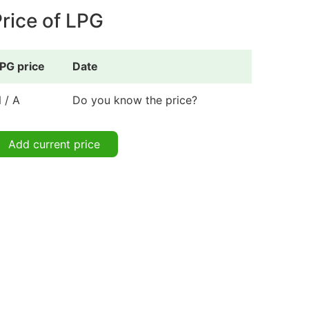
rice of LPG
PG price
Date
 / A
Do you know the price?
Add current price