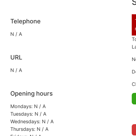
S
Telephone
N / A
T
L
URL
N
N / A
D
C
Opening hours
Mondays: N / A
Tuesdays: N / A
Wednesdays: N / A
Thursdays: N / A