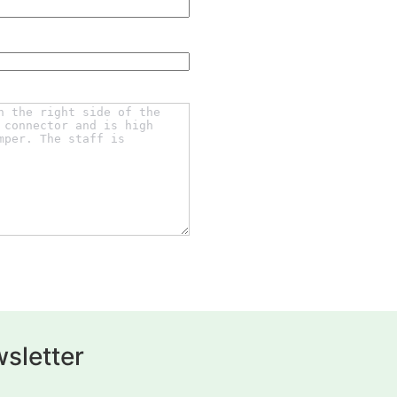
sletter