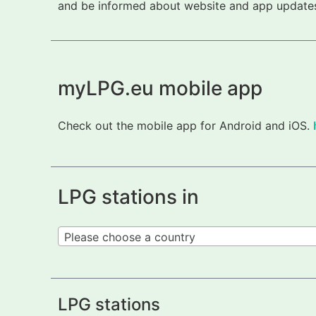
and be informed about website and app updates.
myLPG.eu mobile app
Check out the mobile app for Android and iOS.
LPG stations in
Please choose a country
LPG stations