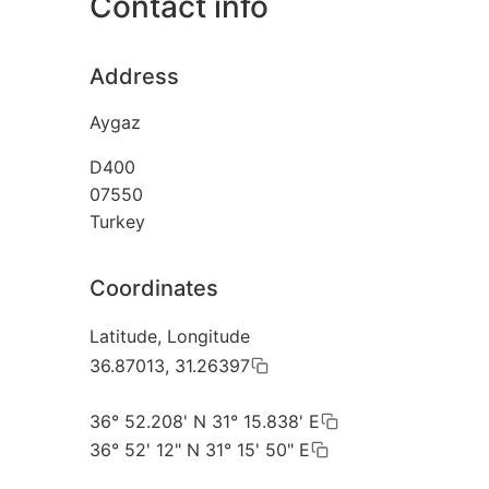
Contact info
Address
Aygaz
D400
07550
Turkey
Coordinates
Latitude, Longitude
36.87013, 31.26397
36° 52.208' N 31° 15.838' E
36° 52' 12" N 31° 15' 50" E