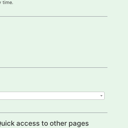
 time.
uick access to other pages