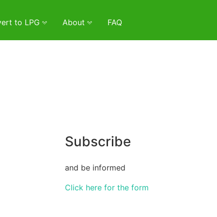
ert to LPG
About
FAQ
Subscribe
and be informed
Click here for the form