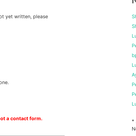
N
ot yet written, please
S
S
L
P
b
L
A
one.
P
P
L
not a contact form.
*
N