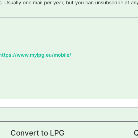
 Usually one mail per year, but you can unsubscribe at any
https://www.mylpg.eu/mobile/
Convert to LPG
Q