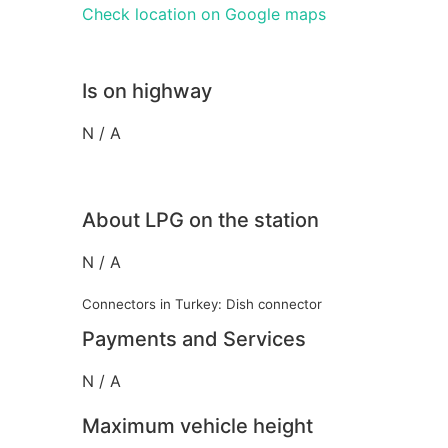
Check location on Google maps
Is on highway
N / A
About LPG on the station
N / A
Connectors in Turkey: Dish connector
Payments and Services
N / A
Maximum vehicle height