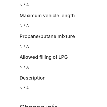
N / A
Maximum vehicle length
N / A
Propane/butane mixture
N / A
Allowed filling of LPG
N / A
Description
N / A