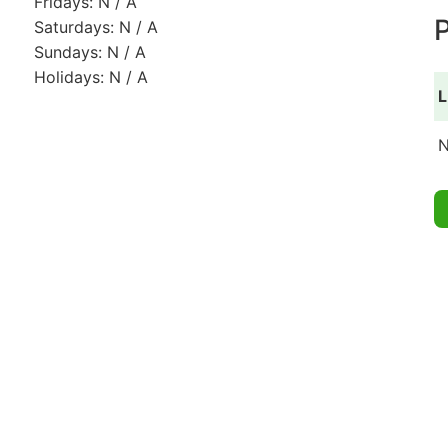
Fridays: N / A
P
Saturdays: N / A
Sundays: N / A
Holidays: N / A
L
N