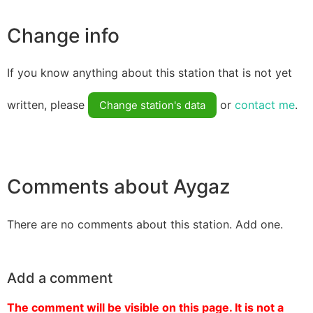
Change info
If you know anything about this station that is not yet
written, please
or
contact me
.
Change station's data
Comments about Aygaz
There are no comments about this station. Add one.
Add a comment
The comment will be visible on this page. It is not a