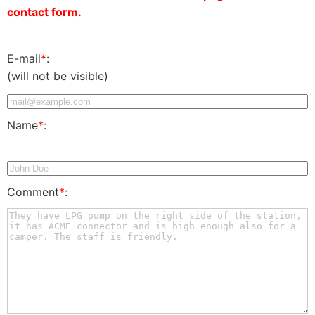
contact form.
E-mail
*
:
(will not be visible)
Name
*
:
Comment
*
: