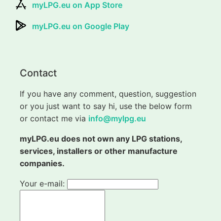
myLPG.eu on App Store
myLPG.eu on Google Play
Contact
If you have any comment, question, suggestion
or you just want to say hi, use the below form
or contact me via
info@mylpg.eu
myLPG.eu does not own any LPG stations,
services, installers or other manufacture
companies.
Your e-mail: