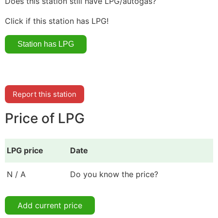
Does this station still have LPG/autogas?
Click if this station has LPG!
Report this station
Price of LPG
LPG price
Date
N / A
Do you know the price?
Add current price