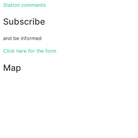
Station comments
Subscribe
and be informed
Click here for the form
Map