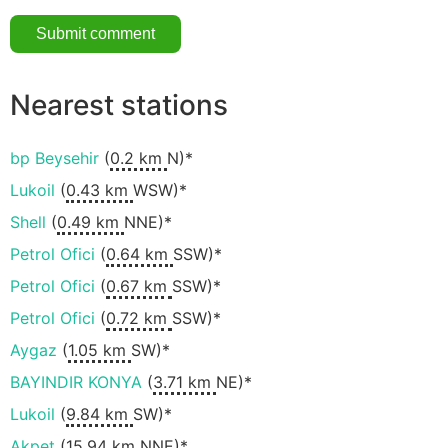
Nearest stations
bp Beysehir
(
0.2 km
N)*
Lukoil
(
0.43 km
WSW)*
Shell
(
0.49 km
NNE)*
Petrol Ofici
(
0.64 km
SSW)*
Petrol Ofici
(
0.67 km
SSW)*
Petrol Ofici
(
0.72 km
SSW)*
Aygaz
(
1.05 km
SW)*
BAYINDIR KONYA
(
3.71 km
NE)*
Lukoil
(
9.84 km
SW)*
Akpet
(
15.94 km
NNE)*