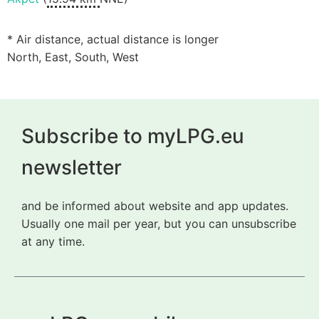
* Air distance, actual distance is longer
North, East, South, West
Subscribe to myLPG.eu
newsletter
and be informed about website and app updates.
Usually one mail per year, but you can unsubscribe
at any time.