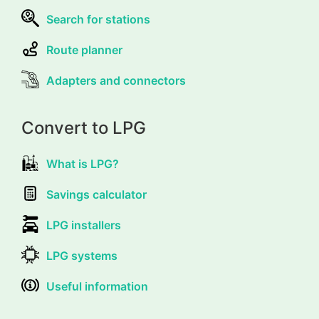
Search for stations
Route planner
Adapters and connectors
Convert to LPG
What is LPG?
Savings calculator
LPG installers
LPG systems
Useful information