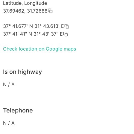
Latitude, Longitude
37.69462, 31.72688
37° 41.677' N 31° 43.613' E
37° 41' 41" N 31° 43' 37" E
Check location on Google maps
Is on highway
N / A
Telephone
N / A