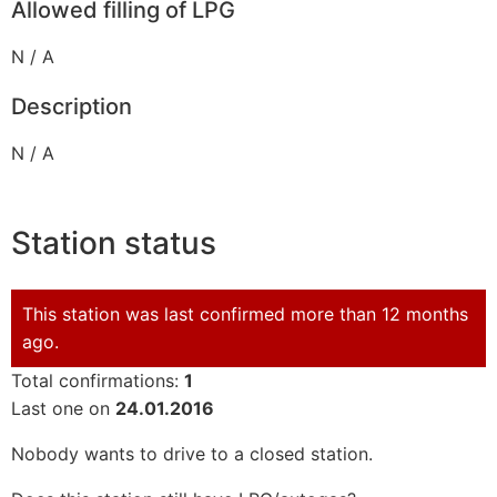
Allowed filling of LPG
N / A
Description
N / A
Station status
This station was last confirmed more than 12 months
ago.
Total confirmations:
1
Last one on
24.01.2016
Nobody wants to drive to a closed station.