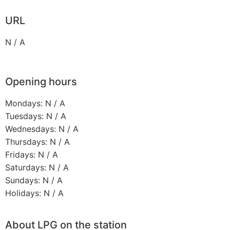
URL
N / A
Opening hours
Mondays: N / A
Tuesdays: N / A
Wednesdays: N / A
Thursdays: N / A
Fridays: N / A
Saturdays: N / A
Sundays: N / A
Holidays: N / A
About LPG on the station