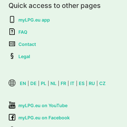
Quick access to other pages
myLPG.eu app
FAQ
Contact
Legal
EN
|
DE
|
PL
|
NL
|
FR
|
IT
|
ES
|
RU
|
CZ
myLPG.eu on YouTube
myLPG.eu on Facebook