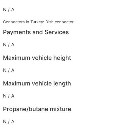
N / A
Connectors in Turkey: Dish connector
Payments and Services
N / A
Maximum vehicle height
N / A
Maximum vehicle length
N / A
Propane/butane mixture
N / A