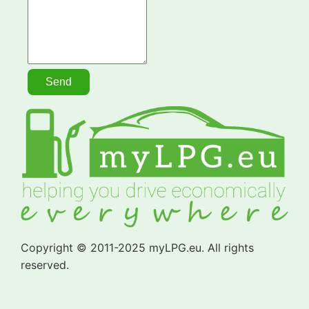
Copyright © 2011-2025 myLPG.eu. All rights
reserved.