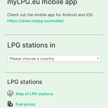
myLPG.eu mobile app
Check out the mobile app for Android and iOS.
https://www.mylpg.eu/mobile/
LPG stations in
Please choose a country
LPG stations
Map of LPG stations
Fuel prices