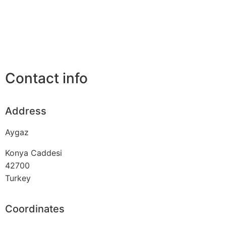
Contact info
Address
Aygaz
Konya Caddesi
42700
Turkey
Coordinates