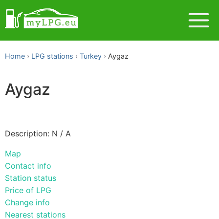
Home
LPG stations
Turkey
Aygaz
Aygaz
Description: N / A
Map
Contact info
Station status
Price of LPG
Change info
Nearest stations