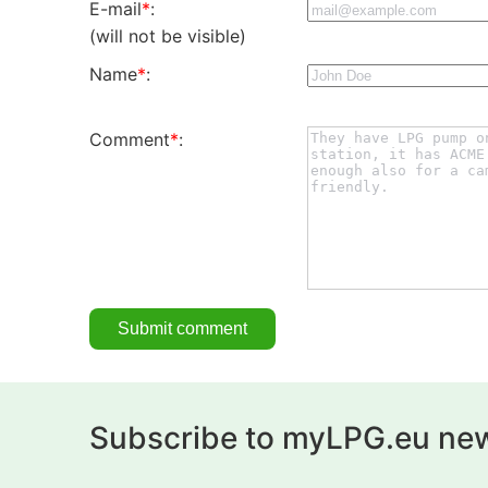
E-mail
*
:
(will not be visible)
Name
*
:
Comment
*
:
Subscribe to myLPG.eu new