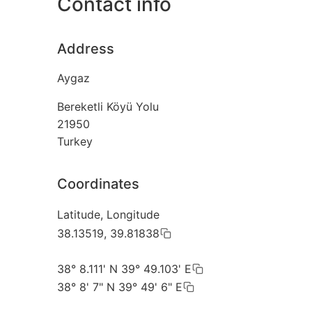
Contact info
Address
Aygaz
Bereketli Köyü Yolu
21950
Turkey
Coordinates
Latitude, Longitude
38.13519, 39.81838
38° 8.111' N 39° 49.103' E
38° 8' 7" N 39° 49' 6" E