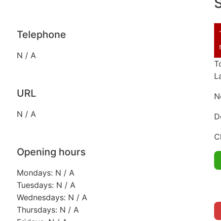
S
Telephone
N / A
T
L
URL
N
N / A
D
C
Opening hours
Mondays: N / A
Tuesdays: N / A
Wednesdays: N / A
Thursdays: N / A