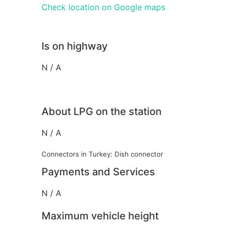
Check location on Google maps
Is on highway
N / A
About LPG on the station
N / A
Connectors in Turkey: Dish connector
Payments and Services
N / A
Maximum vehicle height