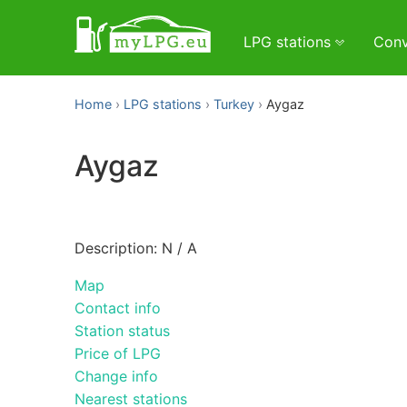
LPG stations
Conv
Home
LPG stations
Turkey
Aygaz
Aygaz
Description: N / A
Map
Contact info
Station status
Price of LPG
Change info
Nearest stations