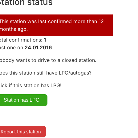
tation status
This station was last confirmed more than 12
months ago.
otal confirmations:
1
ast one on
24.01.2016
obody wants to drive to a closed station.
oes this station still have LPG/autogas?
lick if this station has LPG!
Report this station