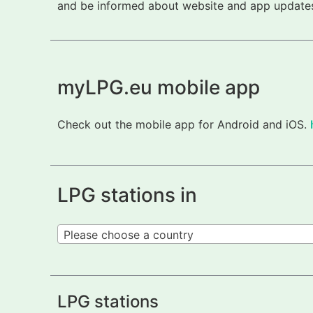
and be informed about website and app updates.
myLPG.eu mobile app
Check out the mobile app for Android and iOS.
LPG stations in
Please choose a country
LPG stations