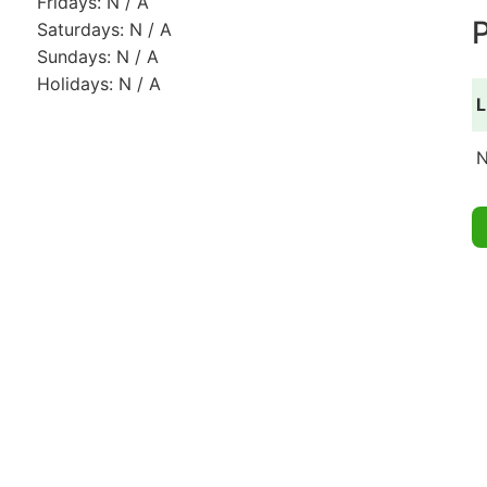
Fridays: N / A
P
Saturdays: N / A
Sundays: N / A
Holidays: N / A
L
N