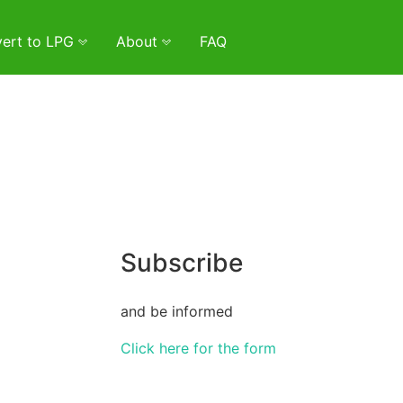
ert to LPG
About
FAQ
Subscribe
and be informed
Click here for the form