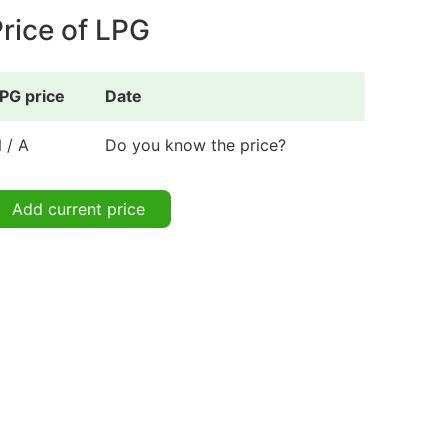
rice of LPG
PG price
Date
 / A
Do you know the price?
Add current price