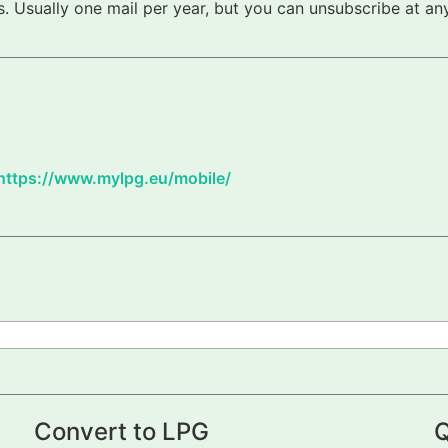
 Usually one mail per year, but you can unsubscribe at any
https://www.mylpg.eu/mobile/
Convert to LPG
Q