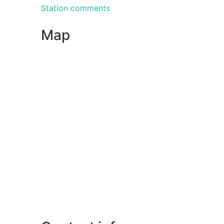
Station comments
Map