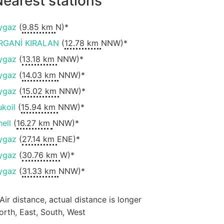
earest stations
ygaz
(
9.85 km
N)*
RGANİ KIRALAN
(
12.78 km
NNW)*
ygaz
(
13.18 km
NNW)*
ygaz
(
14.03 km
NNW)*
ygaz
(
15.02 km
NNW)*
ukoil
(
15.94 km
NNW)*
hell
(
16.27 km
NNW)*
ygaz
(
27.14 km
ENE)*
ygaz
(
30.76 km
W)*
ygaz
(
31.33 km
NNW)*
 Air distance, actual distance is longer
orth, East, South, West