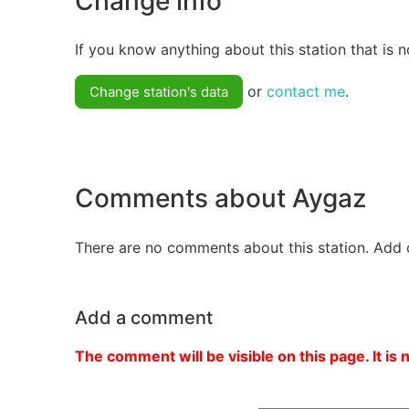
Change info
If you know anything about this station that is n
or
contact me
.
Change station's data
Comments about Aygaz
There are no comments about this station. Add 
Add a comment
The comment will be visible on this page. It is 