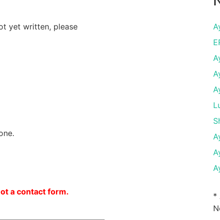
N
ot yet written, please
A
E
A
A
A
L
S
one.
A
A
A
not a contact form.
*
N