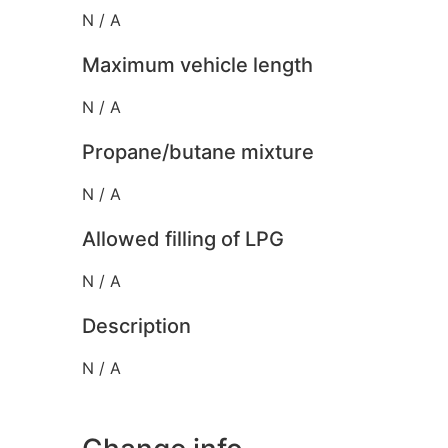
N / A
Maximum vehicle length
N / A
Propane/butane mixture
N / A
Allowed filling of LPG
N / A
Description
N / A