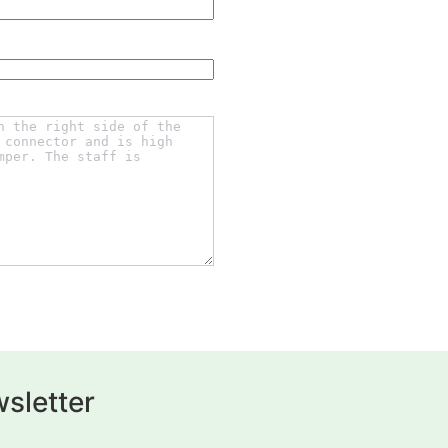
sletter