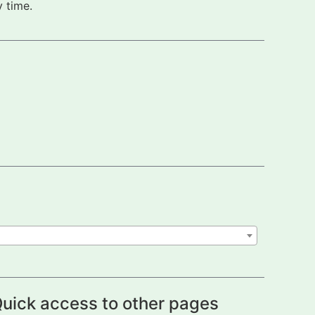
 time.
uick access to other pages