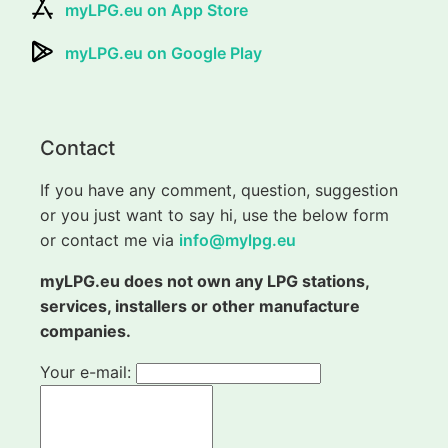
myLPG.eu on App Store
myLPG.eu on Google Play
Contact
If you have any comment, question, suggestion
or you just want to say hi, use the below form
or contact me via
info@mylpg.eu
myLPG.eu does not own any LPG stations,
services, installers or other manufacture
companies.
Your e-mail: