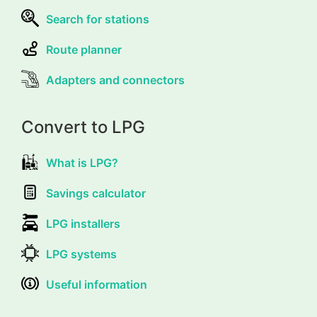
Search for stations
Route planner
Adapters and connectors
Convert to LPG
What is LPG?
Savings calculator
LPG installers
LPG systems
Useful information