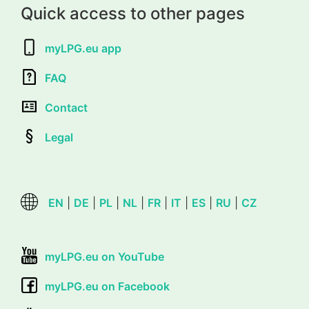
Quick access to other pages
myLPG.eu app
FAQ
Contact
Legal
EN
|
DE
|
PL
|
NL
|
FR
|
IT
|
ES
|
RU
|
CZ
myLPG.eu on YouTube
myLPG.eu on Facebook