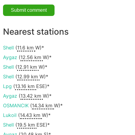
Nearest stations
Shell
(
11.6 km
W)*
Aygaz
(
12.56 km
W)*
Shell
(
12.91 km
W)*
Shell
(
12.99 km
W)*
Lpg
(
13.16 km
ESE)*
Aygaz
(
13.42 km
W)*
OSMANCIK
(
14.34 km
W)*
Lukoil
(
14.43 km
W)*
Shell
(
19.5 km
ESE)*
Aygaz
(
20.48 km
S)*