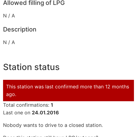
Allowed filling of LPG
N / A
Description
N / A
Station status
This station was last confirmed more than 12 months
ago.
Total confirmations:
1
Last one on
24.01.2016
Nobody wants to drive to a closed station.