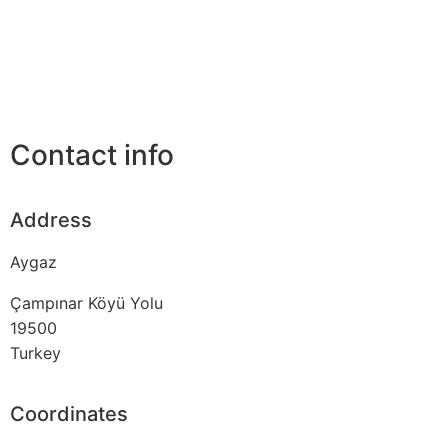
Contact info
Address
Aygaz
Çampınar Köyü Yolu
19500
Turkey
Coordinates