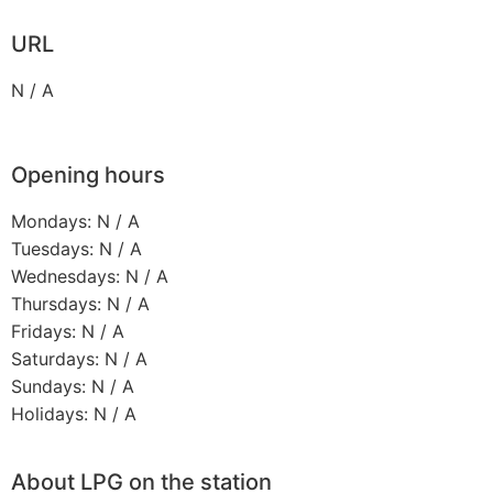
URL
N / A
Opening hours
Mondays: N / A
Tuesdays: N / A
Wednesdays: N / A
Thursdays: N / A
Fridays: N / A
Saturdays: N / A
Sundays: N / A
Holidays: N / A
About LPG on the station