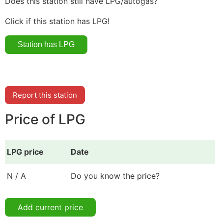
Does this station still have LPG/autogas?
Click if this station has LPG!
Report this station
Price of LPG
LPG price
Date
N / A
Do you know the price?
Add current price