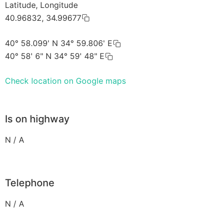
Latitude, Longitude
40.96832, 34.99677
40° 58.099' N 34° 59.806' E
40° 58' 6" N 34° 59' 48" E
Check location on Google maps
Is on highway
N / A
Telephone
N / A