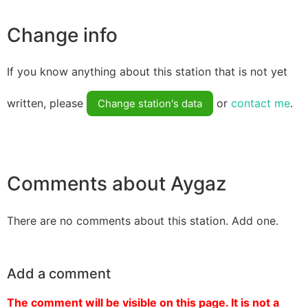
Change info
If you know anything about this station that is not yet
written, please
or
contact me
.
Change station's data
Comments about Aygaz
There are no comments about this station. Add one.
Add a comment
The comment will be visible on this page. It is not a