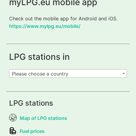
myLPG.eu mobile app
Check out the mobile app for Android and iOS.
https://www.mylpg.eu/mobile/
LPG stations in
Please choose a country
LPG stations
Map of LPG stations
Fuel prices