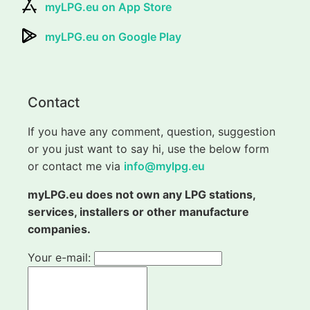
myLPG.eu on App Store
myLPG.eu on Google Play
Contact
If you have any comment, question, suggestion
or you just want to say hi, use the below form
or contact me via
info@mylpg.eu
myLPG.eu does not own any LPG stations,
services, installers or other manufacture
companies.
Your e-mail: