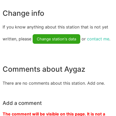
Change info
If you know anything about this station that is not yet
written, please
or
contact me
.
Change station's data
Comments about Aygaz
There are no comments about this station. Add one.
Add a comment
The comment will be visible on this page. It is not a