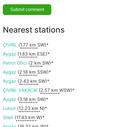
Nearest stations
ÇİVRİL
(
1.77 km
SW)*
Aygaz
(
1.83 km
ESE)*
Petrol Ofici
(
2 km
SW)*
Aygaz
(
2.18 km
SSW)*
Aygaz
(
2.43 km
SW)*
ÇİVRİL YAKACIK
(
2.57 km
WSW)*
Aygaz
(
3.18 km
SW)*
Lukoil
(
12.23 km
N)*
Shell
(
17.43 km
W)*
Aygaz
(
18.32 km
W)*