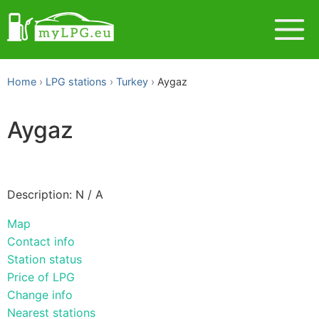
Home
LPG stations
Turkey
Aygaz
Aygaz
Description: N / A
Map
Contact info
Station status
Price of LPG
Change info
Nearest stations