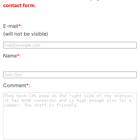
contact form.
E-mail
*
:
(will not be visible)
Name
*
:
Comment
*
: