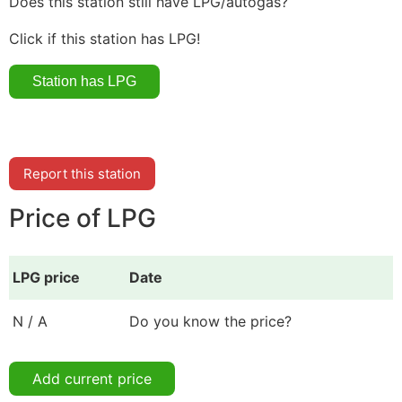
Does this station still have LPG/autogas?
Click if this station has LPG!
Report this station
Price of LPG
LPG price
Date
N / A
Do you know the price?
Add current price