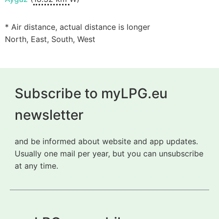
* Air distance, actual distance is longer
North, East, South, West
Subscribe to myLPG.eu
newsletter
and be informed about website and app updates.
Usually one mail per year, but you can unsubscribe
at any time.