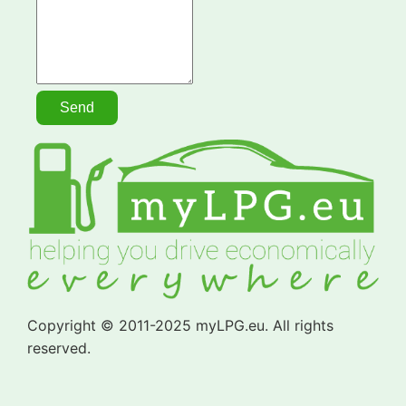
Copyright © 2011-2025 myLPG.eu. All rights
reserved.