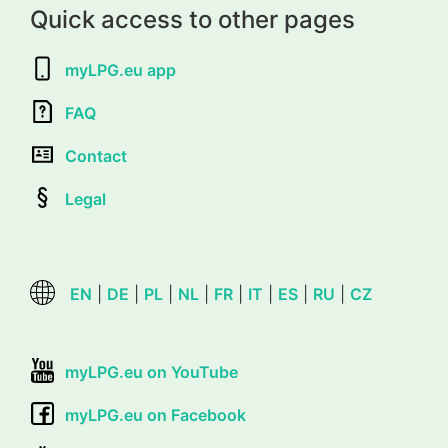
Quick access to other pages
myLPG.eu app
FAQ
Contact
Legal
EN
|
DE
|
PL
|
NL
|
FR
|
IT
|
ES
|
RU
|
CZ
myLPG.eu on YouTube
myLPG.eu on Facebook