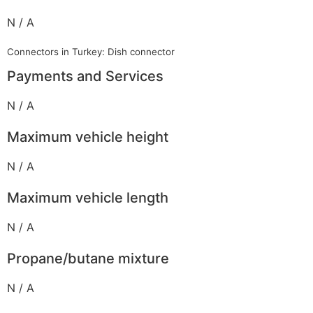
N / A
Connectors in Turkey: Dish connector
Payments and Services
N / A
Maximum vehicle height
N / A
Maximum vehicle length
N / A
Propane/butane mixture
N / A