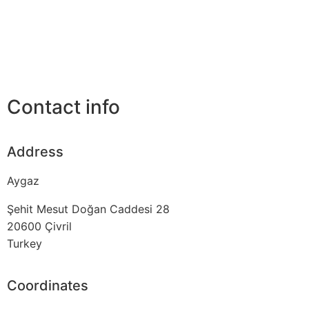
Contact info
Address
Aygaz
Şehit Mesut Doğan Caddesi 28
20600
Çivril
Turkey
Coordinates