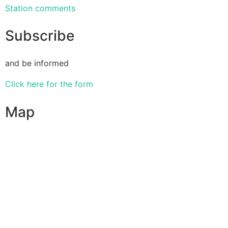
Station comments
Subscribe
and be informed
Click here for the form
Map