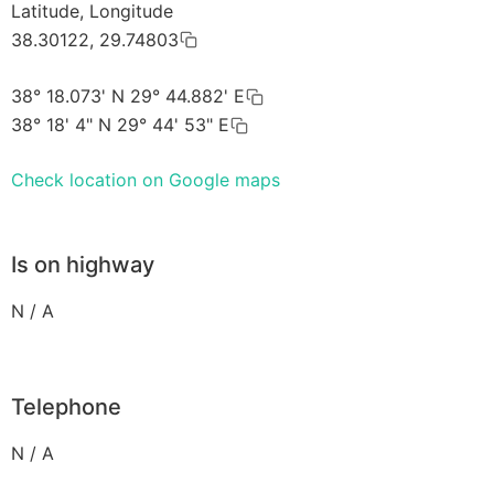
Latitude, Longitude
38.30122, 29.74803
38° 18.073' N 29° 44.882' E
38° 18' 4" N 29° 44' 53" E
Check location on Google maps
Is on highway
N / A
Telephone
N / A