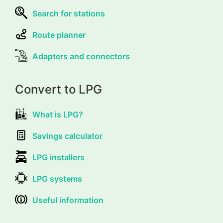
Search for stations
Route planner
Adapters and connectors
Convert to LPG
What is LPG?
Savings calculator
LPG installers
LPG systems
Useful information