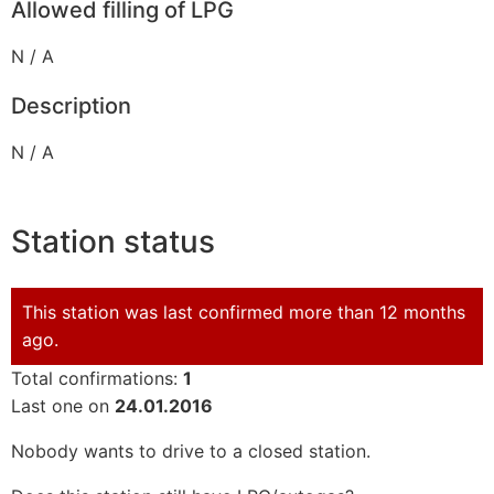
Allowed filling of LPG
N / A
Description
N / A
Station status
This station was last confirmed more than 12 months
ago.
Total confirmations:
1
Last one on
24.01.2016
Nobody wants to drive to a closed station.