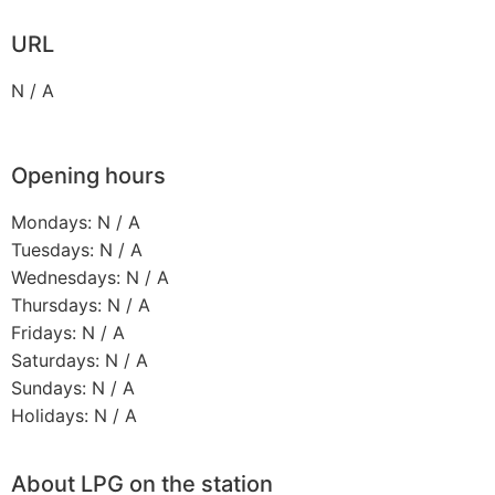
URL
N / A
Opening hours
Mondays: N / A
Tuesdays: N / A
Wednesdays: N / A
Thursdays: N / A
Fridays: N / A
Saturdays: N / A
Sundays: N / A
Holidays: N / A
About LPG on the station