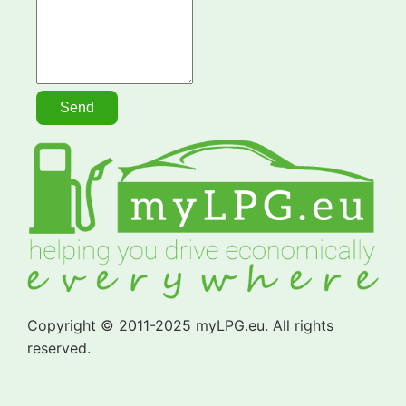
Copyright © 2011-2025 myLPG.eu. All rights
reserved.