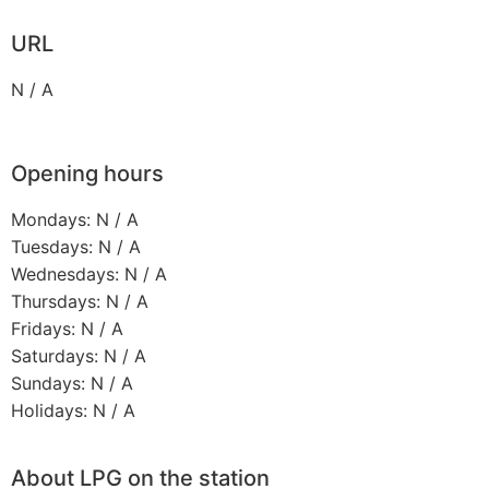
URL
N / A
Opening hours
Mondays: N / A
Tuesdays: N / A
Wednesdays: N / A
Thursdays: N / A
Fridays: N / A
Saturdays: N / A
Sundays: N / A
Holidays: N / A
About LPG on the station