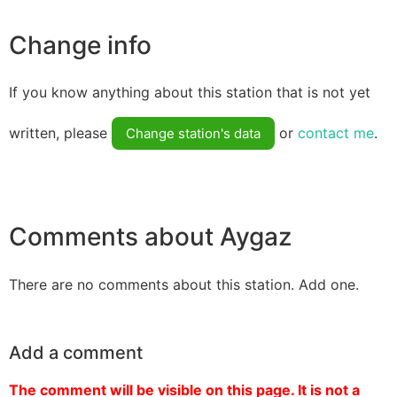
Change info
If you know anything about this station that is not yet
written, please
or
contact me
.
Change station's data
Comments about Aygaz
There are no comments about this station. Add one.
Add a comment
The comment will be visible on this page. It is not a