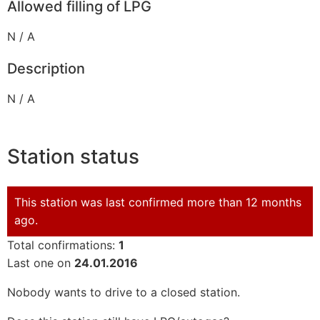
Allowed filling of LPG
N / A
Description
N / A
Station status
This station was last confirmed more than 12 months
ago.
Total confirmations:
1
Last one on
24.01.2016
Nobody wants to drive to a closed station.