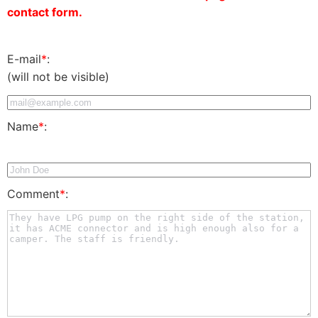
contact form.
E-mail
*
:
(will not be visible)
Name
*
:
Comment
*
: