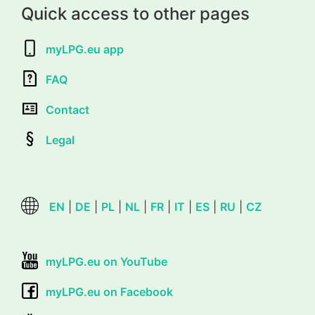
Quick access to other pages
myLPG.eu app
FAQ
Contact
Legal
EN
|
DE
|
PL
|
NL
|
FR
|
IT
|
ES
|
RU
|
CZ
myLPG.eu on YouTube
myLPG.eu on Facebook