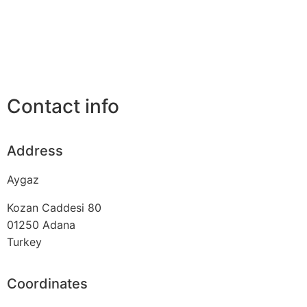
Contact info
Address
Aygaz
Kozan Caddesi 80
01250
Adana
Turkey
Coordinates