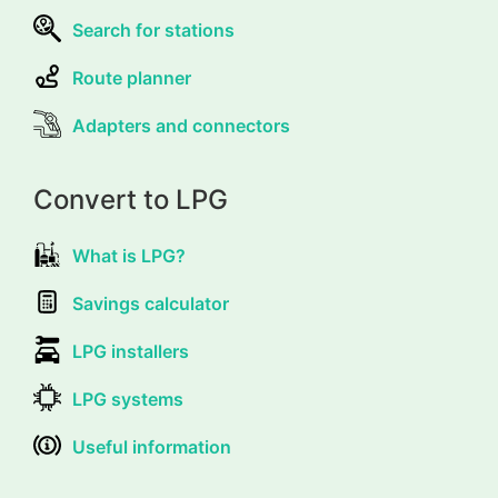
Search for stations
Route planner
Adapters and connectors
Convert to LPG
What is LPG?
Savings calculator
LPG installers
LPG systems
Useful information