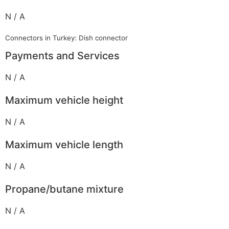
N / A
Connectors in Turkey: Dish connector
Payments and Services
N / A
Maximum vehicle height
N / A
Maximum vehicle length
N / A
Propane/butane mixture
N / A