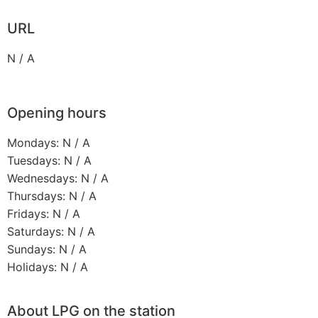
URL
N / A
Opening hours
Mondays: N / A
Tuesdays: N / A
Wednesdays: N / A
Thursdays: N / A
Fridays: N / A
Saturdays: N / A
Sundays: N / A
Holidays: N / A
About LPG on the station