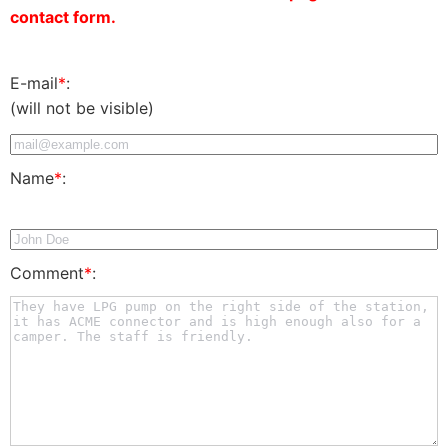
contact form.
E-mail
*
:
(will not be visible)
Name
*
:
Comment
*
: