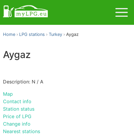
Home
LPG stations
Turkey
Aygaz
Aygaz
Description: N / A
Map
Contact info
Station status
Price of LPG
Change info
Nearest stations