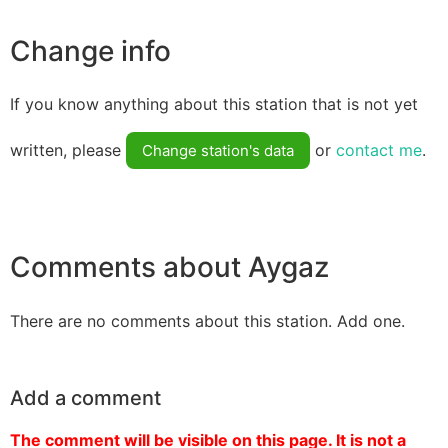
Change info
If you know anything about this station that is not yet
written, please
or
contact me
.
Change station's data
Comments about Aygaz
There are no comments about this station. Add one.
Add a comment
The comment will be visible on this page. It is not a