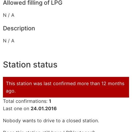
Allowed filling of LPG
N / A
Description
N / A
Station status
This station was last confirmed more than 12 months
ago.
Total confirmations:
1
Last one on
24.01.2016
Nobody wants to drive to a closed station.