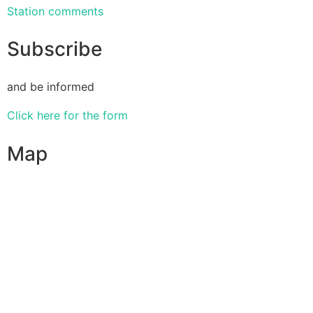
Station comments
Subscribe
and be informed
Click here for the form
Map