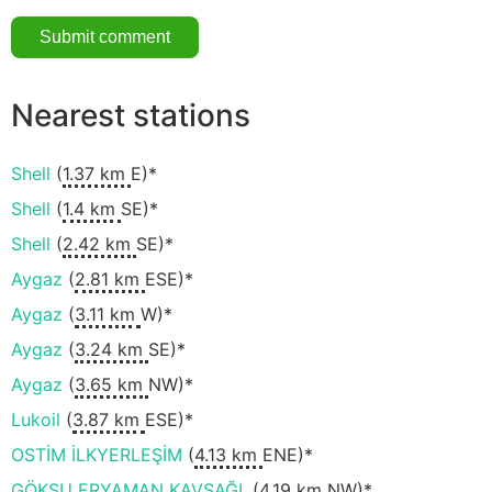
Nearest stations
Shell
(
1.37 km
E)*
Shell
(
1.4 km
SE)*
Shell
(
2.42 km
SE)*
Aygaz
(
2.81 km
ESE)*
Aygaz
(
3.11 km
W)*
Aygaz
(
3.24 km
SE)*
Aygaz
(
3.65 km
NW)*
Lukoil
(
3.87 km
ESE)*
OSTİM İLKYERLEŞİM
(
4.13 km
ENE)*
GÖKSU ERYAMAN KAVŞAĞI.
(
4.19 km
NW)*