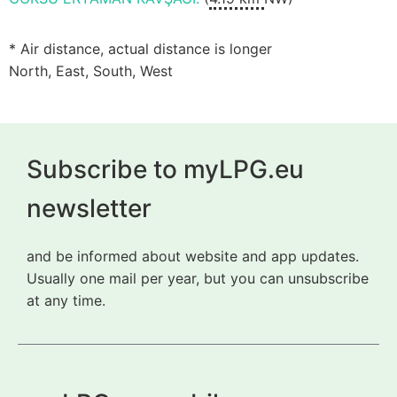
* Air distance, actual distance is longer
North, East, South, West
Subscribe to myLPG.eu
newsletter
and be informed about website and app updates.
Usually one mail per year, but you can unsubscribe
at any time.