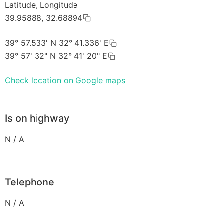
Latitude, Longitude
39.95888, 32.68894
39° 57.533' N 32° 41.336' E
39° 57' 32" N 32° 41' 20" E
Check location on Google maps
Is on highway
N / A
Telephone
N / A