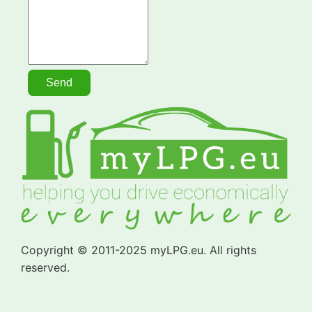
Copyright © 2011-2025 myLPG.eu. All rights
reserved.