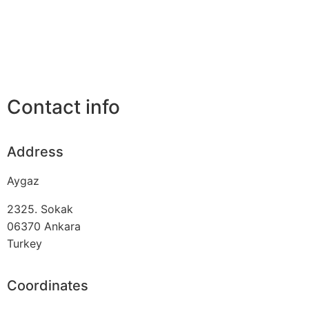
Contact info
Address
Aygaz
2325. Sokak
06370
Ankara
Turkey
Coordinates