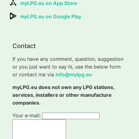
myLPG.eu on App Store
myLPG.eu on Google Play
Contact
If you have any comment, question, suggestion
or you just want to say hi, use the below form
or contact me via
info@mylpg.eu
myLPG.eu does not own any LPG stations,
services, installers or other manufacture
companies.
Your e-mail: