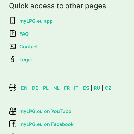
Quick access to other pages
myLPG.eu app
FAQ
Contact
Legal
EN
|
DE
|
PL
|
NL
|
FR
|
IT
|
ES
|
RU
|
CZ
myLPG.eu on YouTube
myLPG.eu on Facebook