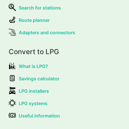
Search for stations
Route planner
Adapters and connectors
Convert to LPG
What is LPG?
Savings calculator
LPG installers
LPG systems
Useful information