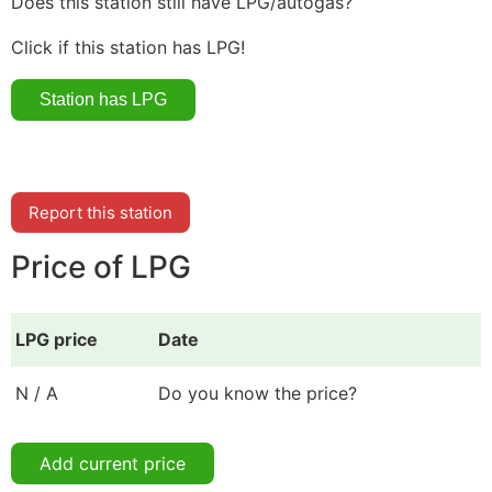
Does this station still have LPG/autogas?
Click if this station has LPG!
Report this station
Price of LPG
LPG price
Date
N / A
Do you know the price?
Add current price