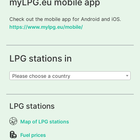
myLPG.eu mobile app
Check out the mobile app for Android and iOS.
https://www.mylpg.eu/mobile/
LPG stations in
Please choose a country
LPG stations
Map of LPG stations
Fuel prices