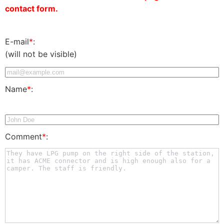
contact form.
E-mail
*
:
(will not be visible)
Name
*
:
Comment
*
: