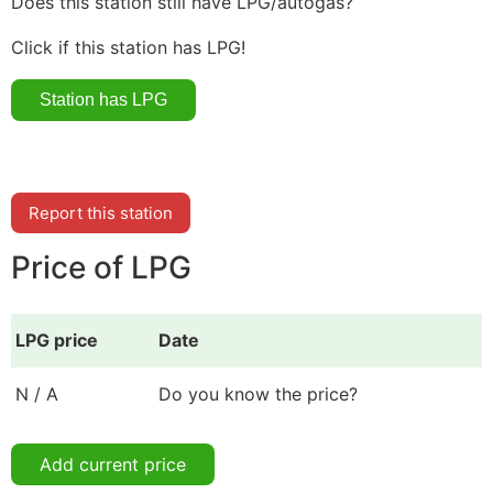
Does this station still have LPG/autogas?
Click if this station has LPG!
Report this station
Price of LPG
LPG price
Date
N / A
Do you know the price?
Add current price