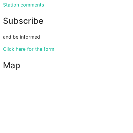
Station comments
Subscribe
and be informed
Click here for the form
Map