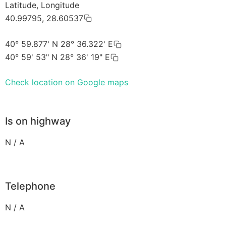
Latitude, Longitude
40.99795, 28.60537
40° 59.877' N 28° 36.322' E
40° 59' 53" N 28° 36' 19" E
Check location on Google maps
Is on highway
N / A
Telephone
N / A