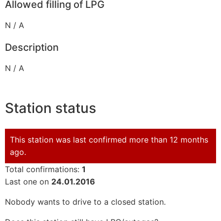
Allowed filling of LPG
N / A
Description
N / A
Station status
This station was last confirmed more than 12 months
ago.
Total confirmations:
1
Last one on
24.01.2016
Nobody wants to drive to a closed station.