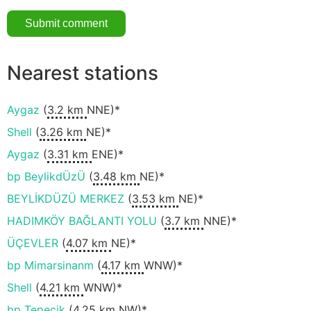
Nearest stations
Aygaz
(
3.2 km
NNE)*
Shell
(
3.26 km
NE)*
Aygaz
(
3.31 km
ENE)*
bp BeylikdÜzÜ
(
3.48 km
NE)*
BEYLİKDÜZÜ MERKEZ
(
3.53 km
NE)*
HADIMKÖY BAĞLANTI YOLU
(
3.7 km
NNE)*
ÜÇEVLER
(
4.07 km
NE)*
bp Mimarsinanm
(
4.17 km
WNW)*
Shell
(
4.21 km
WNW)*
bp Tepecik
(
4.25 km
NW)*