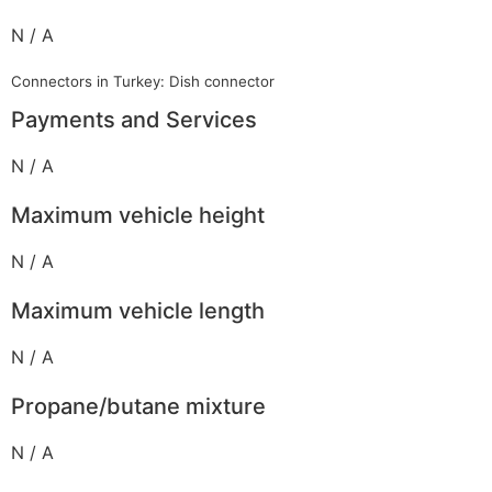
N / A
Connectors in Turkey: Dish connector
Payments and Services
N / A
Maximum vehicle height
N / A
Maximum vehicle length
N / A
Propane/butane mixture
N / A