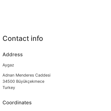
Contact info
Address
Aygaz
Adnan Menderes Caddesi
34500
Büyükçekmece
Turkey
Coordinates