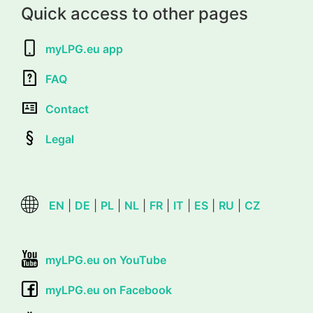
Quick access to other pages
myLPG.eu app
FAQ
Contact
Legal
EN
|
DE
|
PL
|
NL
|
FR
|
IT
|
ES
|
RU
|
CZ
myLPG.eu on YouTube
myLPG.eu on Facebook