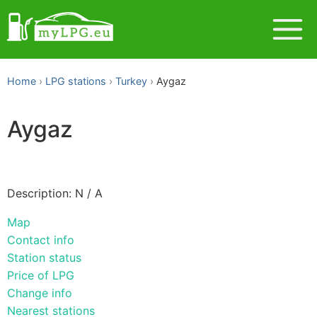
Home
LPG stations
Turkey
Aygaz
Aygaz
Description: N / A
Map
Contact info
Station status
Price of LPG
Change info
Nearest stations