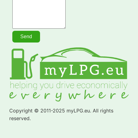
Copyright © 2011-2025 myLPG.eu. All rights
reserved.