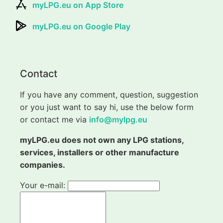
myLPG.eu on App Store
myLPG.eu on Google Play
Contact
If you have any comment, question, suggestion
or you just want to say hi, use the below form
or contact me via
info@mylpg.eu
myLPG.eu does not own any LPG stations,
services, installers or other manufacture
companies.
Your e-mail: