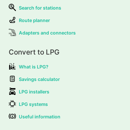
Search for stations
Route planner
Adapters and connectors
Convert to LPG
What is LPG?
Savings calculator
LPG installers
LPG systems
Useful information