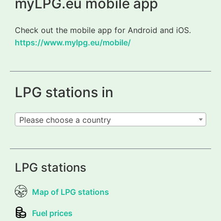
myLPG.eu mobile app
Check out the mobile app for Android and iOS.
https://www.mylpg.eu/mobile/
LPG stations in
Please choose a country
LPG stations
Map of LPG stations
Fuel prices