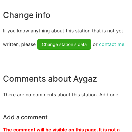
Change info
If you know anything about this station that is not yet
written, please
or
contact me
.
Change station's data
Comments about Aygaz
There are no comments about this station. Add one.
Add a comment
The comment will be visible on this page. It is not a