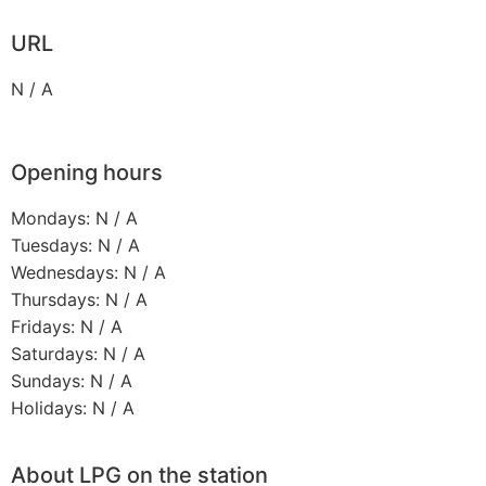
URL
N / A
Opening hours
Mondays: N / A
Tuesdays: N / A
Wednesdays: N / A
Thursdays: N / A
Fridays: N / A
Saturdays: N / A
Sundays: N / A
Holidays: N / A
About LPG on the station