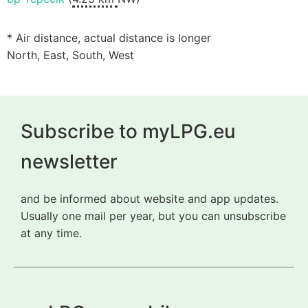
* Air distance, actual distance is longer
North, East, South, West
Subscribe to myLPG.eu
newsletter
and be informed about website and app updates.
Usually one mail per year, but you can unsubscribe
at any time.