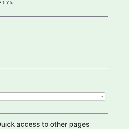
 time.
uick access to other pages