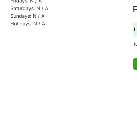
Fridays: N / A
P
Saturdays: N / A
Sundays: N / A
Holidays: N / A
L
N