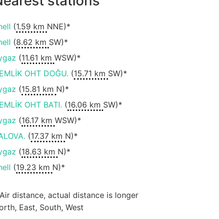
earest stations
hell
(
1.59 km
NNE)*
hell
(
8.62 km
SW)*
ygaz
(
11.61 km
WSW)*
EMLİK OHT DOĞU.
(
15.71 km
SW)*
ygaz
(
15.81 km
N)*
EMLİK OHT BATI.
(
16.06 km
SW)*
ygaz
(
16.17 km
WSW)*
ALOVA.
(
17.37 km
N)*
ygaz
(
18.63 km
N)*
hell
(
19.23 km
N)*
 Air distance, actual distance is longer
orth, East, South, West