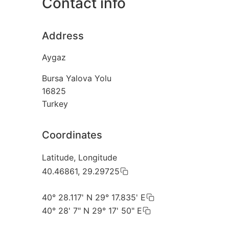
Contact info
Address
Aygaz
Bursa Yalova Yolu
16825
Turkey
Coordinates
Latitude, Longitude
40.46861, 29.29725
40° 28.117' N 29° 17.835' E
40° 28' 7" N 29° 17' 50" E