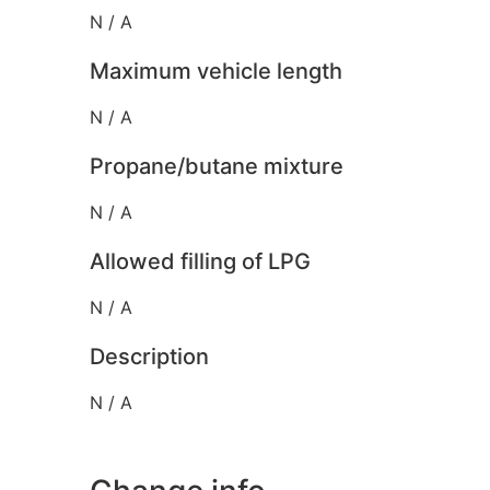
N / A
Maximum vehicle length
N / A
Propane/butane mixture
N / A
Allowed filling of LPG
N / A
Description
N / A