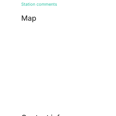
Station comments
Map