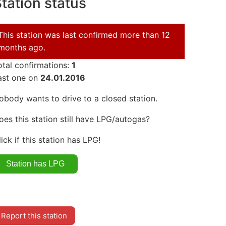
tation status
This station was last confirmed more than 12
months ago.
otal confirmations:
1
ast one on
24.01.2016
obody wants to drive to a closed station.
oes this station still have LPG/autogas?
lick if this station has LPG!
Report this station