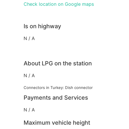
Check location on Google maps
Is on highway
N / A
About LPG on the station
N / A
Connectors in Turkey: Dish connector
Payments and Services
N / A
Maximum vehicle height