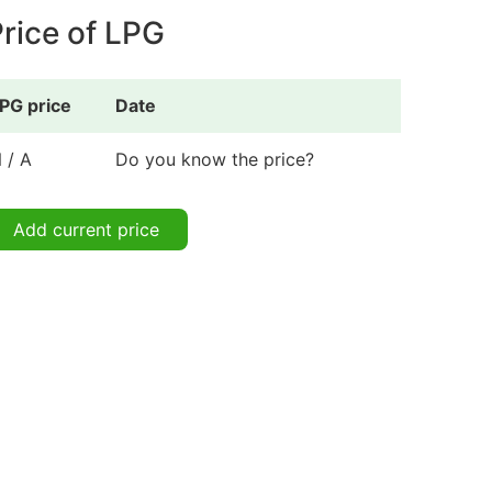
rice of LPG
PG price
Date
 / A
Do you know the price?
Add current price