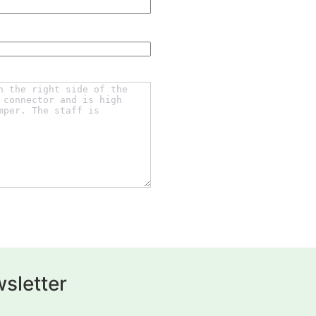
sletter