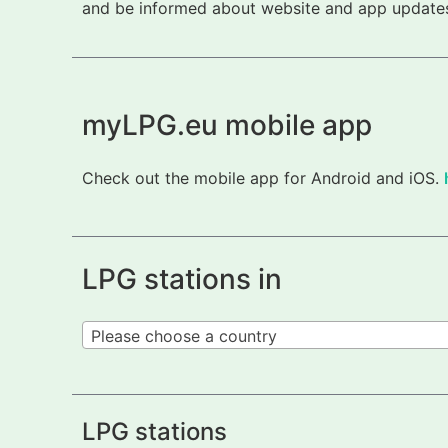
and be informed about website and app updates.
myLPG.eu mobile app
Check out the mobile app for Android and iOS.
LPG stations in
Please choose a country
LPG stations