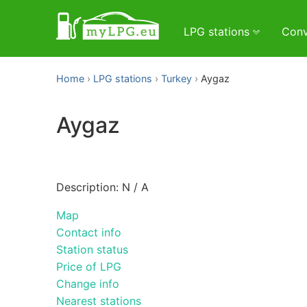
LPG stations
Conv
Home
LPG stations
Turkey
Aygaz
Aygaz
Description: N / A
Map
Contact info
Station status
Price of LPG
Change info
Nearest stations