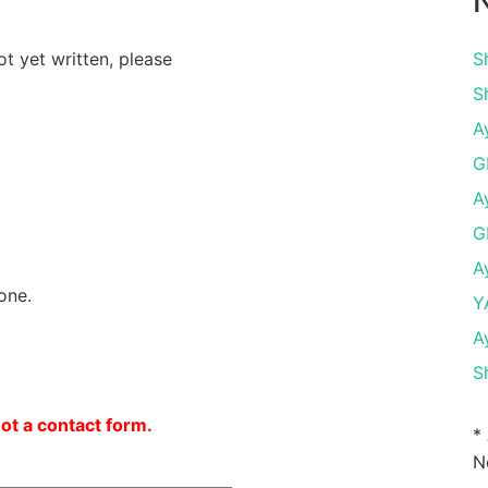
N
ot yet written, please
S
S
A
G
A
G
A
one.
Y
A
S
not a contact form.
*
N