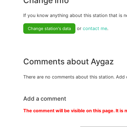
Change info
If you know anything about this station that is n
or
contact me
.
Change station's data
Comments about Aygaz
There are no comments about this station. Add 
Add a comment
The comment will be visible on this page. It is 