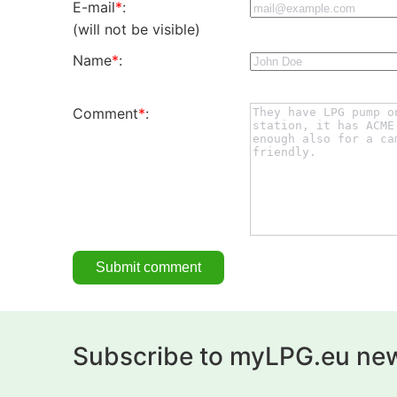
E-mail
*
:
(will not be visible)
Name
*
:
Comment
*
:
Subscribe to myLPG.eu new