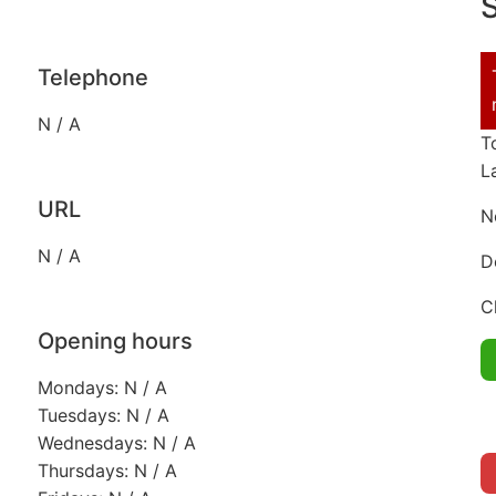
S
Telephone
N / A
T
L
URL
N
N / A
D
C
Opening hours
Mondays: N / A
Tuesdays: N / A
Wednesdays: N / A
Thursdays: N / A