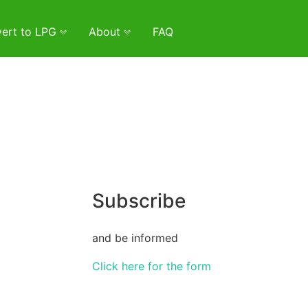
ert to LPG
About
FAQ
Subscribe
and be informed
Click here for the form