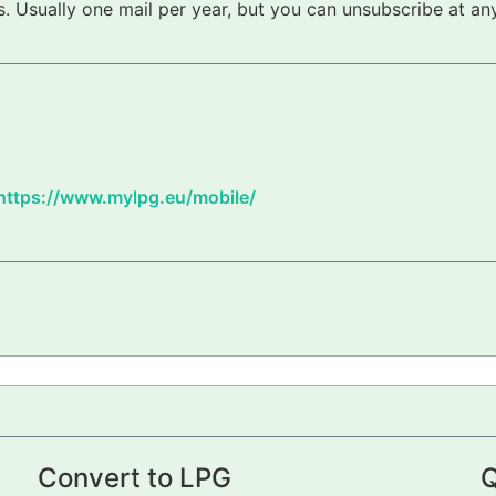
 Usually one mail per year, but you can unsubscribe at any
https://www.mylpg.eu/mobile/
Convert to LPG
Q