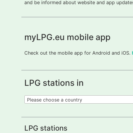
and be informed about website and app updates.
myLPG.eu mobile app
Check out the mobile app for Android and iOS.
LPG stations in
Please choose a country
LPG stations