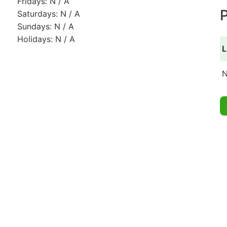
Fridays: N / A
P
Saturdays: N / A
Sundays: N / A
Holidays: N / A
L
N