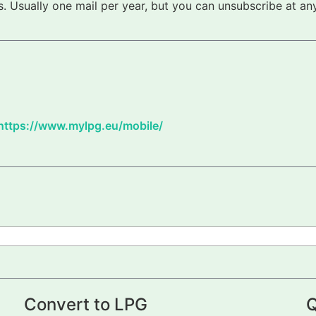
 Usually one mail per year, but you can unsubscribe at any
https://www.mylpg.eu/mobile/
Convert to LPG
Q