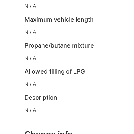
N / A
Maximum vehicle length
N / A
Propane/butane mixture
N / A
Allowed filling of LPG
N / A
Description
N / A