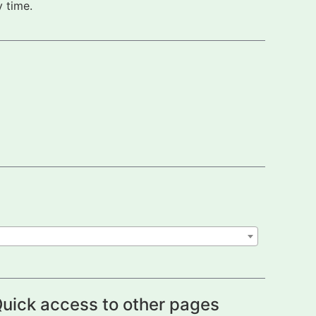
 time.
uick access to other pages