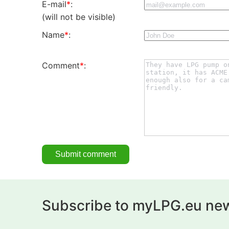
E-mail
*
:
(will not be visible)
Name
*
:
Comment
*
:
Subscribe to myLPG.eu new