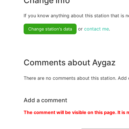
Change info
If you know anything about this station that is n
or
contact me
.
Change station's data
Comments about Aygaz
There are no comments about this station. Add 
Add a comment
The comment will be visible on this page. It is 