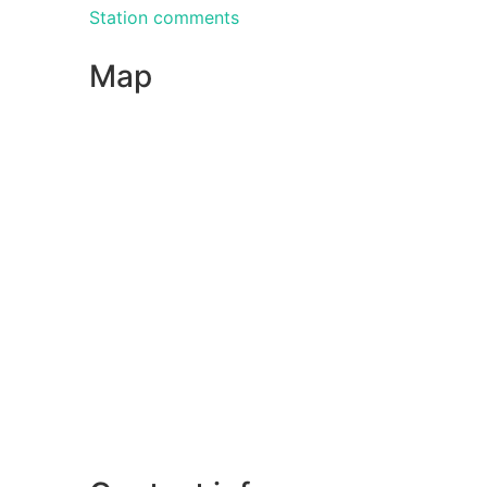
Station comments
Map