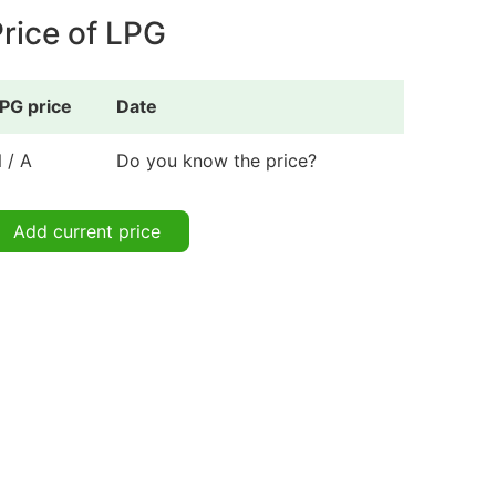
rice of LPG
PG price
Date
 / A
Do you know the price?
Add current price