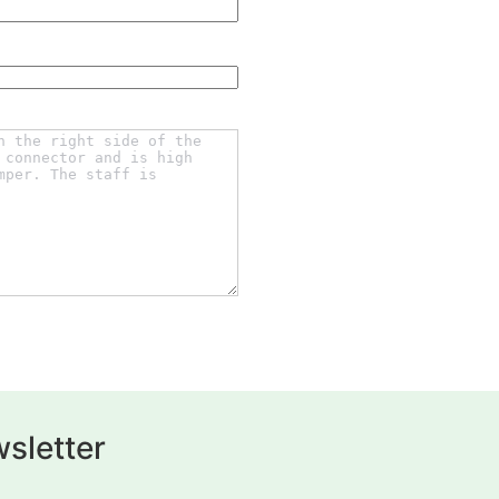
sletter