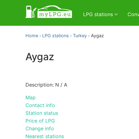
LPG stations
Conv
Home
LPG stations
Turkey
Aygaz
Aygaz
Description: N / A
Map
Contact info
Station status
Price of LPG
Change info
Nearest stations