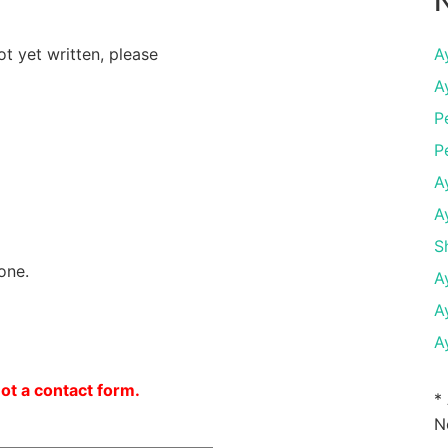
N
ot yet written, please
A
A
P
P
A
A
S
one.
A
A
A
not a contact form.
*
N