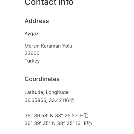
Contact info
Address
Aygaz
Mersin Karaman Yolu
33600
Turkey
Coordinates
Latitude, Longitude
36.65966, 33.42116
36° 39.58' N 33° 25.27' E
36° 39' 35" N 33° 25' 16" E