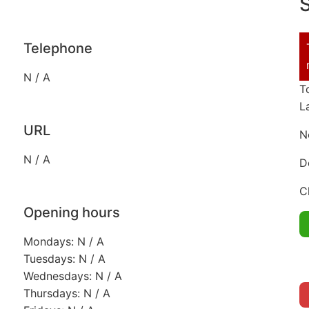
S
Telephone
N / A
T
L
URL
N
N / A
D
C
Opening hours
Mondays: N / A
Tuesdays: N / A
Wednesdays: N / A
Thursdays: N / A