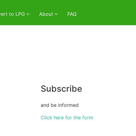
ert to LPG
About
FAQ
Subscribe
and be informed
Click here for the form