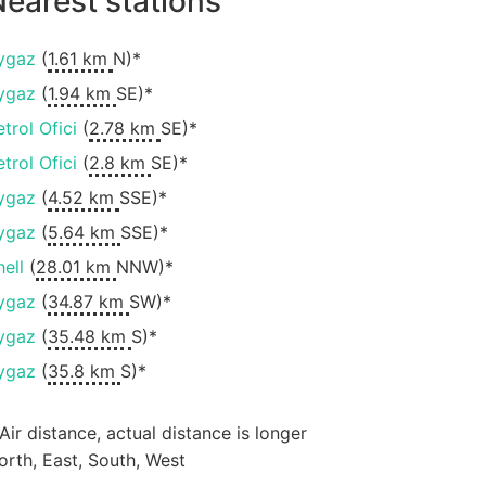
earest stations
ygaz
(
1.61 km
N)*
ygaz
(
1.94 km
SE)*
etrol Ofici
(
2.78 km
SE)*
etrol Ofici
(
2.8 km
SE)*
ygaz
(
4.52 km
SSE)*
ygaz
(
5.64 km
SSE)*
hell
(
28.01 km
NNW)*
ygaz
(
34.87 km
SW)*
ygaz
(
35.48 km
S)*
ygaz
(
35.8 km
S)*
 Air distance, actual distance is longer
orth, East, South, West