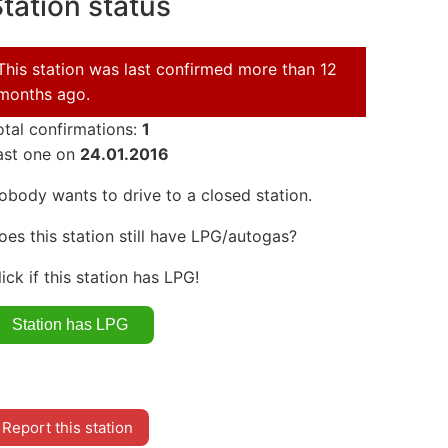
tation status
This station was last confirmed more than 12
months ago.
otal confirmations:
1
ast one on
24.01.2016
obody wants to drive to a closed station.
oes this station still have LPG/autogas?
lick if this station has LPG!
Report this station