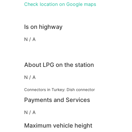
Check location on Google maps
Is on highway
N / A
About LPG on the station
N / A
Connectors in Turkey: Dish connector
Payments and Services
N / A
Maximum vehicle height