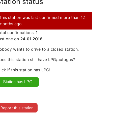
tation status
This station was last confirmed more than 12
months ago.
otal confirmations:
1
ast one on
24.01.2016
obody wants to drive to a closed station.
oes this station still have LPG/autogas?
lick if this station has LPG!
Report this station