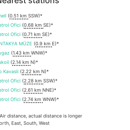
earest stations
hell
(
0.51 km
SSW)*
etrol Ofici
(
0.68 km
SE)*
etrol Ofici
(
0.71 km
SE)*
NTAKYA MÜZE
(
0.9 km
E)*
ygaz
(
1.43 km
WNW)*
ukoil
(
2.14 km
N)*
p Kavasli
(
2.22 km
N)*
etrol Ofici
(
2.28 km
SSW)*
etrol Ofici
(
2.61 km
NNE)*
etrol Ofici
(
2.74 km
WNW)*
 Air distance, actual distance is longer
orth, East, South, West