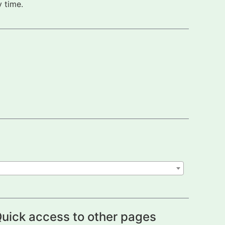
 time.
uick access to other pages