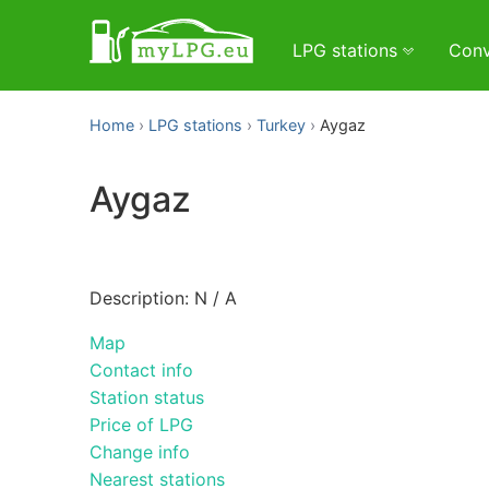
LPG stations
Conv
Home
LPG stations
Turkey
Aygaz
Aygaz
Description: N / A
Map
Contact info
Station status
Price of LPG
Change info
Nearest stations