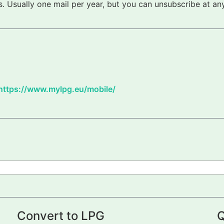
 Usually one mail per year, but you can unsubscribe at any
https://www.mylpg.eu/mobile/
Convert to LPG
Q