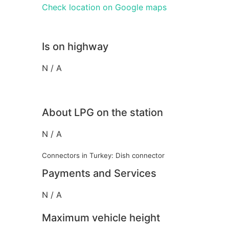
Check location on Google maps
Is on highway
N / A
About LPG on the station
N / A
Connectors in Turkey: Dish connector
Payments and Services
N / A
Maximum vehicle height