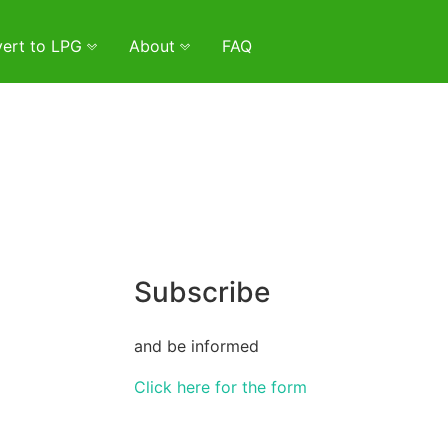
ert to LPG
About
FAQ
Subscribe
and be informed
Click here for the form