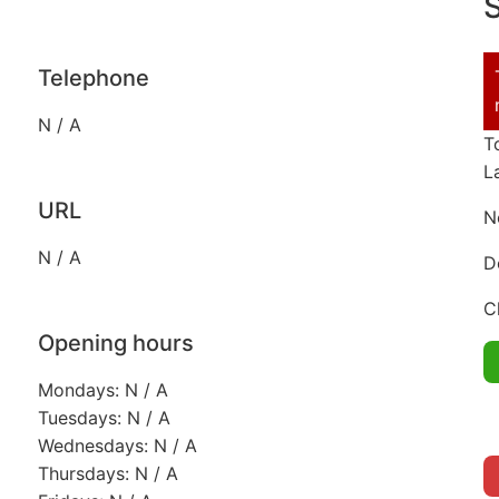
S
Telephone
N / A
T
L
URL
N
N / A
D
C
Opening hours
Mondays: N / A
Tuesdays: N / A
Wednesdays: N / A
Thursdays: N / A