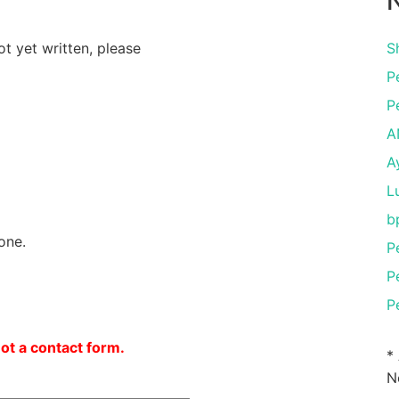
N
ot yet written, please
S
P
P
A
A
L
b
one.
P
P
P
not a contact form.
*
N