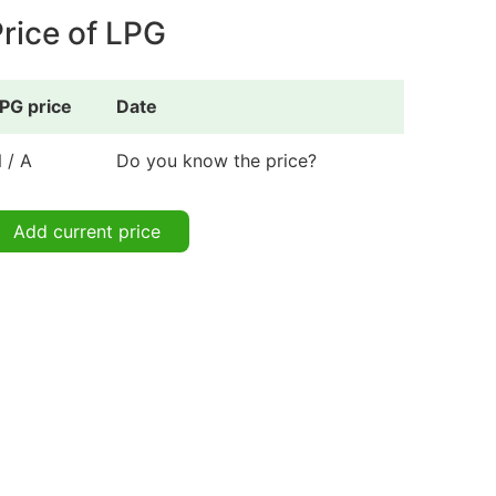
rice of LPG
PG price
Date
 / A
Do you know the price?
Add current price