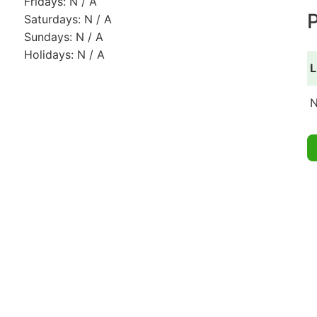
Fridays: N / A
P
Saturdays: N / A
Sundays: N / A
Holidays: N / A
L
N