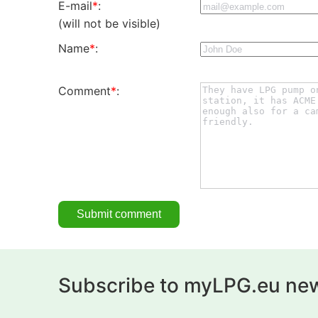
E-mail
*
:
(will not be visible)
Name
*
:
Comment
*
:
Subscribe to myLPG.eu new