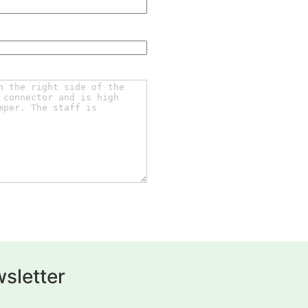
sletter