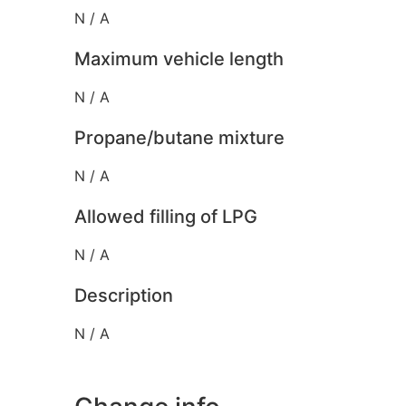
N / A
Maximum vehicle length
N / A
Propane/butane mixture
N / A
Allowed filling of LPG
N / A
Description
N / A