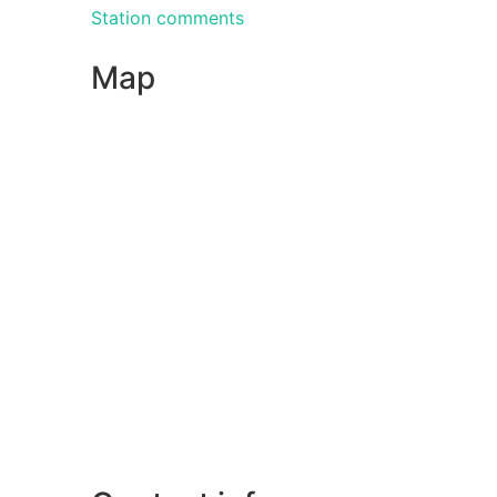
Station comments
Map