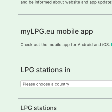
and be informed about website and app updates.
myLPG.eu mobile app
Check out the mobile app for Android and iOS.
LPG stations in
Please choose a country
LPG stations