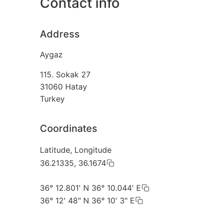
Contact info
Address
Aygaz
115. Sokak 27
31060
Hatay
Turkey
Coordinates
Latitude, Longitude
36.21335, 36.1674
36° 12.801' N 36° 10.044' E
36° 12' 48" N 36° 10' 3" E