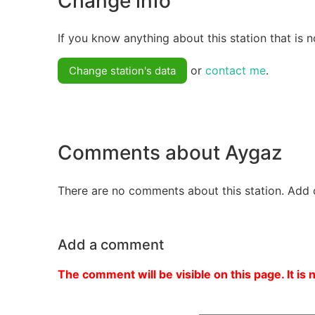
Change info
If you know anything about this station that is n
or
contact me
.
Change station's data
Comments about Aygaz
There are no comments about this station. Add 
Add a comment
The comment will be visible on this page. It is 