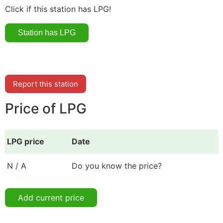
Click if this station has LPG!
Report this station
Price of LPG
LPG price
Date
N / A
Do you know the price?
Add current price