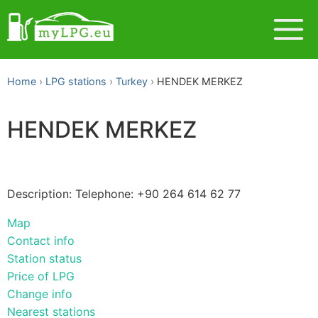
Home
LPG stations
Turkey
HENDEK MERKEZ
HENDEK MERKEZ
Description: Telephone: +90 264 614 62 77
Map
Contact info
Station status
Price of LPG
Change info
Nearest stations