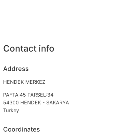
Contact info
Address
HENDEK MERKEZ
PAFTA:45 PARSEL:34
54300
HENDEK - SAKARYA
Turkey
Coordinates