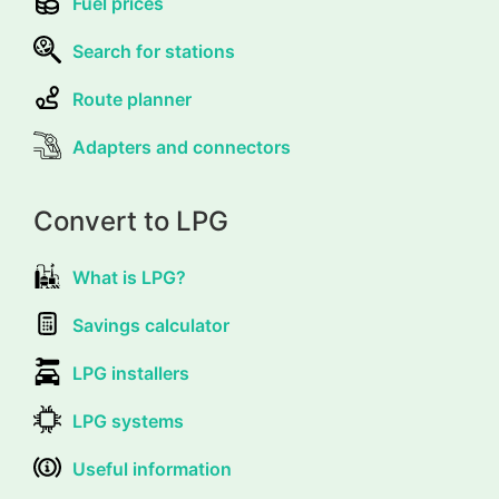
Fuel prices
Search for stations
Route planner
Adapters and connectors
Convert to LPG
What is LPG?
Savings calculator
LPG installers
LPG systems
Useful information