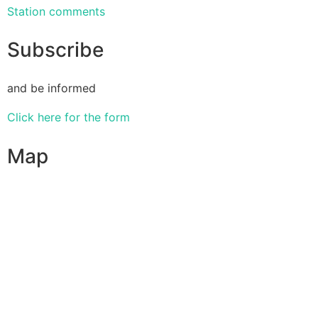
Station comments
Subscribe
and be informed
Click here for the form
Map