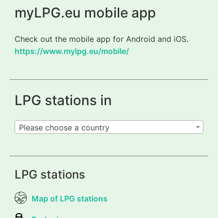
myLPG.eu mobile app
Check out the mobile app for Android and iOS.
https://www.mylpg.eu/mobile/
LPG stations in
Please choose a country
LPG stations
Map of LPG stations