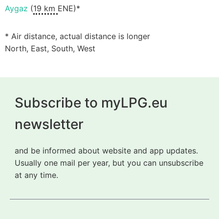
Aygaz
(
19 km
ENE)*
* Air distance, actual distance is longer
North, East, South, West
Subscribe to myLPG.eu
newsletter
and be informed about website and app updates.
Usually one mail per year, but you can unsubscribe
at any time.