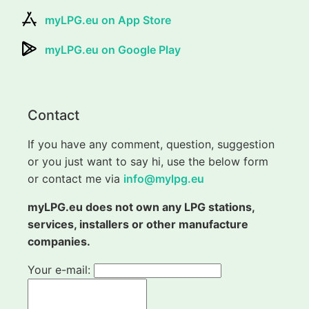
myLPG.eu on App Store
myLPG.eu on Google Play
Contact
If you have any comment, question, suggestion
or you just want to say hi, use the below form
or contact me via
info@mylpg.eu
myLPG.eu does not own any LPG stations,
services, installers or other manufacture
companies.
Your e-mail: