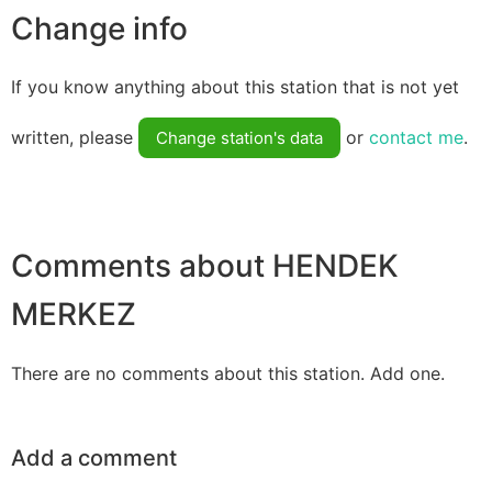
Change info
If you know anything about this station that is not yet
written, please
or
contact me
.
Change station's data
Comments about HENDEK
MERKEZ
There are no comments about this station. Add one.
Add a comment