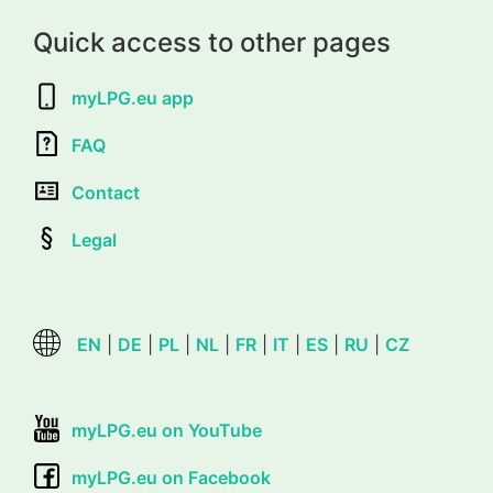
Quick access to other pages
myLPG.eu app
FAQ
Contact
Legal
EN
|
DE
|
PL
|
NL
|
FR
|
IT
|
ES
|
RU
|
CZ
myLPG.eu on YouTube
myLPG.eu on Facebook