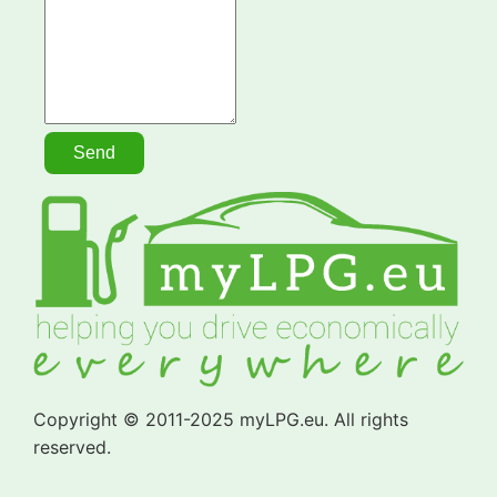
Copyright © 2011-2025 myLPG.eu. All rights
reserved.