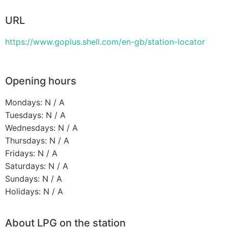
URL
https://www.goplus.shell.com/en-gb/station-locator
Opening hours
Mondays: N / A
Tuesdays: N / A
Wednesdays: N / A
Thursdays: N / A
Fridays: N / A
Saturdays: N / A
Sundays: N / A
Holidays: N / A
About LPG on the station