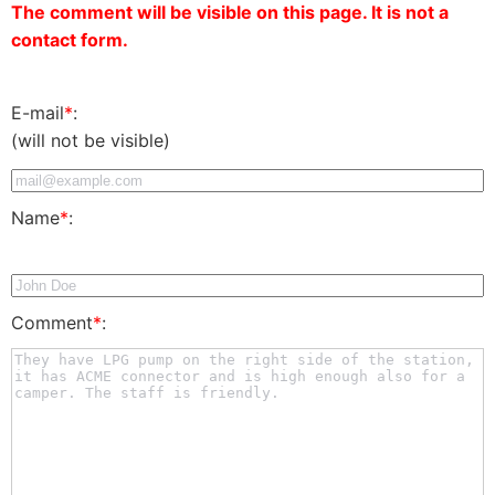
The comment will be visible on this page. It is not a
contact form.
E-mail
*
:
(will not be visible)
Name
*
:
Comment
*
: