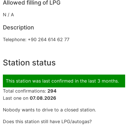
Allowed filling of LPG
N / A
Description
Telephone: +90 264 614 62 77
Station status
This station was last confirmed in the last 3 months.
Total confirmations:
294
Last one on
07.08.2026
Nobody wants to drive to a closed station.
Does this station still have LPG/autogas?