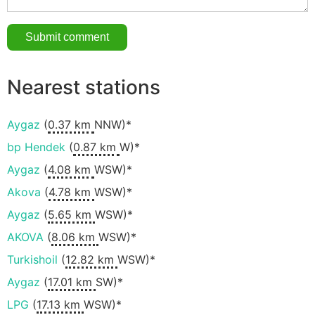
Nearest stations
Aygaz
(
0.37 km
NNW)*
bp Hendek
(
0.87 km
W)*
Aygaz
(
4.08 km
WSW)*
Akova
(
4.78 km
WSW)*
Aygaz
(
5.65 km
WSW)*
AKOVA
(
8.06 km
WSW)*
Turkishoil
(
12.82 km
WSW)*
Aygaz
(
17.01 km
SW)*
LPG
(
17.13 km
WSW)*