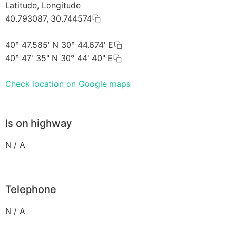
Latitude, Longitude
40.793087, 30.744574
40° 47.585' N 30° 44.674' E
40° 47' 35" N 30° 44' 40" E
Check location on Google maps
Is on highway
N / A
Telephone
N / A