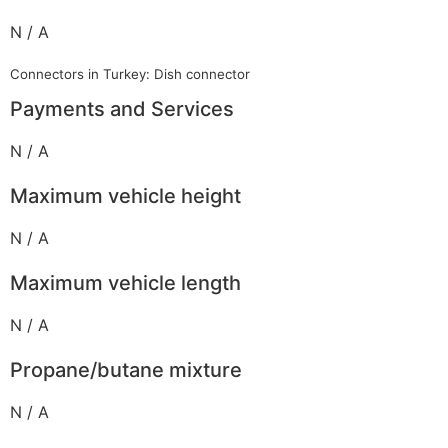
N / A
Connectors in Turkey: Dish connector
Payments and Services
N / A
Maximum vehicle height
N / A
Maximum vehicle length
N / A
Propane/butane mixture
N / A