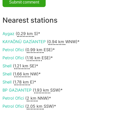
Nearest stations
Aygaz
(
0.29 km
S)*
KAYAÖNÜ GAZİANTEP
(
0.94 km
WNW)*
Petrol Ofici
(
0.99 km
ESE)*
Petrol Ofici
(
1.16 km
ESE)*
Shell
(
1.21 km
SE)*
Shell
(
1.66 km
NW)*
Shell
(
1.78 km
E)*
BP GAZIANTEP
(
1.93 km
SSW)*
Petrol Ofici
(
2 km
NNW)*
Petrol Ofici
(
2.05 km
SSW)*