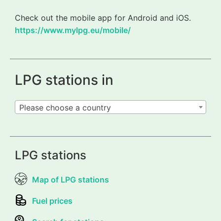
Check out the mobile app for Android and iOS.
https://www.mylpg.eu/mobile/
LPG stations in
Please choose a country
LPG stations
Map of LPG stations
Fuel prices