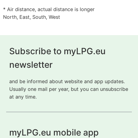
* Air distance, actual distance is longer
North, East, South, West
Subscribe to myLPG.eu
newsletter
and be informed about website and app updates.
Usually one mail per year, but you can unsubscribe
at any time.
myLPG.eu mobile app