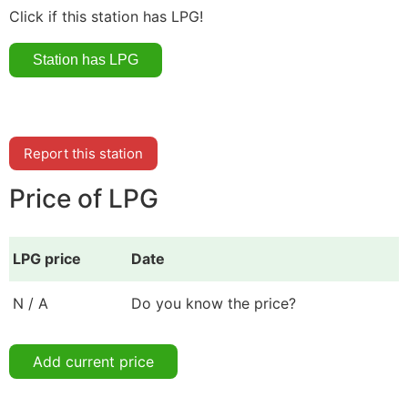
Click if this station has LPG!
Report this station
Price of LPG
LPG price
Date
N / A
Do you know the price?
Add current price