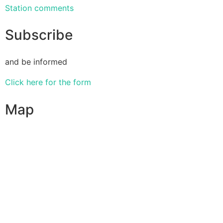
Station comments
Subscribe
and be informed
Click here for the form
Map