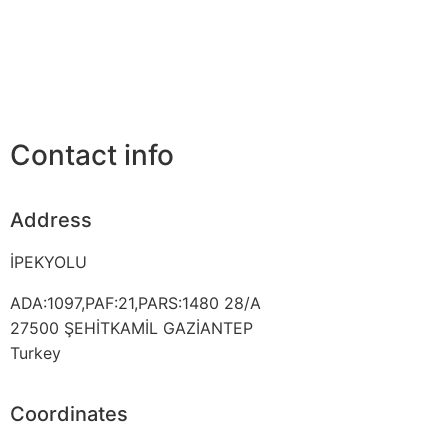
Contact info
Address
İPEKYOLU
ADA:1097,PAF:21,PARS:1480 28/A
27500
ŞEHİTKAMİL GAZİANTEP
Turkey
Coordinates