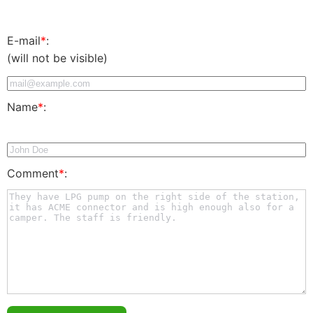
E-mail
*
:
(will not be visible)
Name
*
:
Comment
*
: