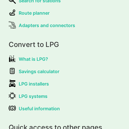
Search for stations
Route planner
Adapters and connectors
Convert to LPG
What is LPG?
Savings calculator
LPG installers
LPG systems
Useful information
Quick access to other pages