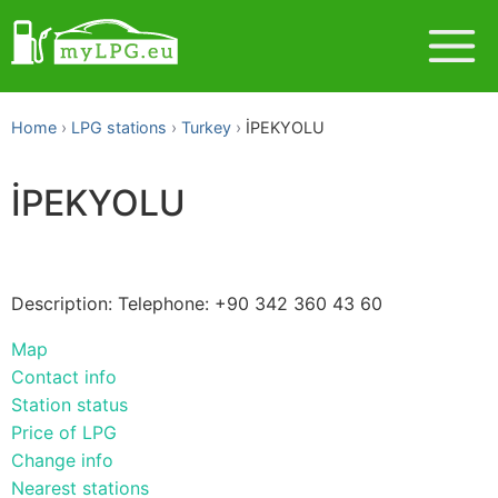
Home
LPG stations
Turkey
İPEKYOLU
İPEKYOLU
Description: Telephone: +90 342 360 43 60
Map
Contact info
Station status
Price of LPG
Change info
Nearest stations