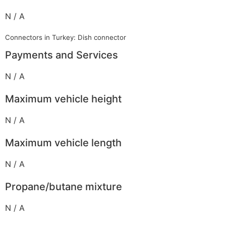
N / A
Connectors in Turkey: Dish connector
Payments and Services
N / A
Maximum vehicle height
N / A
Maximum vehicle length
N / A
Propane/butane mixture
N / A