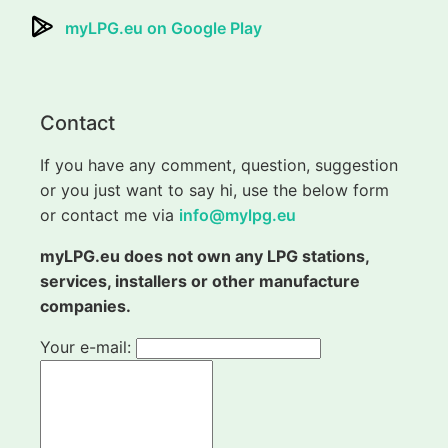
myLPG.eu on Google Play
Contact
If you have any comment, question, suggestion
or you just want to say hi, use the below form
or contact me via
info@mylpg.eu
myLPG.eu does not own any LPG stations,
services, installers or other manufacture
companies.
Your e-mail: