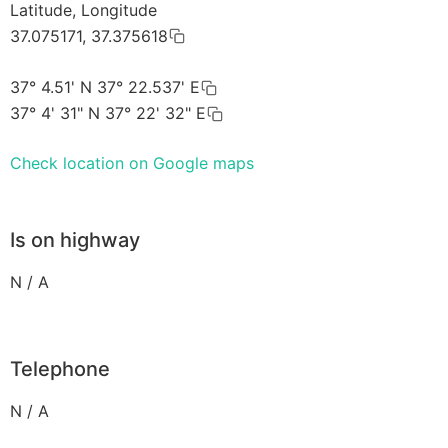
Latitude, Longitude
37.075171, 37.375618
37° 4.51' N 37° 22.537' E
37° 4' 31" N 37° 22' 32" E
Check location on Google maps
Is on highway
N / A
Telephone
N / A