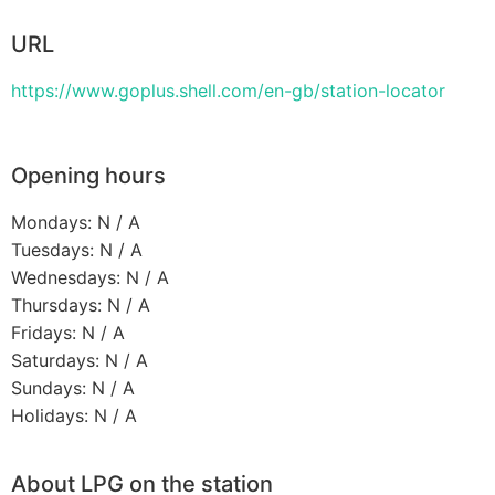
URL
https://www.goplus.shell.com/en-gb/station-locator
Opening hours
Mondays: N / A
Tuesdays: N / A
Wednesdays: N / A
Thursdays: N / A
Fridays: N / A
Saturdays: N / A
Sundays: N / A
Holidays: N / A
About LPG on the station