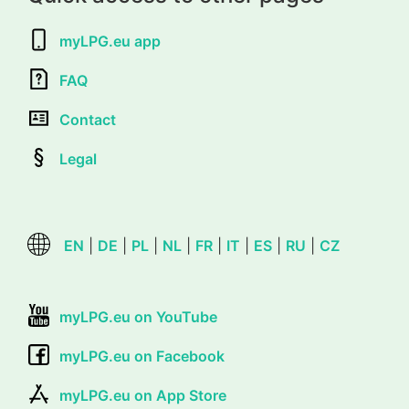
myLPG.eu app
FAQ
Contact
Legal
EN
|
DE
|
PL
|
NL
|
FR
|
IT
|
ES
|
RU
|
CZ
myLPG.eu on YouTube
myLPG.eu on Facebook
myLPG.eu on App Store