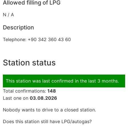
Allowed filling of LPG
N / A
Description
Telephone: +90 342 360 43 60
Station status
This station was last confirmed in the last 3 months.
Total confirmations:
148
Last one on
03.08.2026
Nobody wants to drive to a closed station.
Does this station still have LPG/autogas?