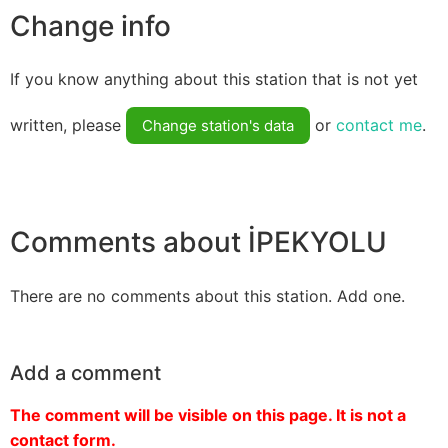
Change info
If you know anything about this station that is not yet
written, please
or
contact me
.
Change station's data
Comments about İPEKYOLU
There are no comments about this station. Add one.
Add a comment
The comment will be visible on this page. It is not a
contact form.