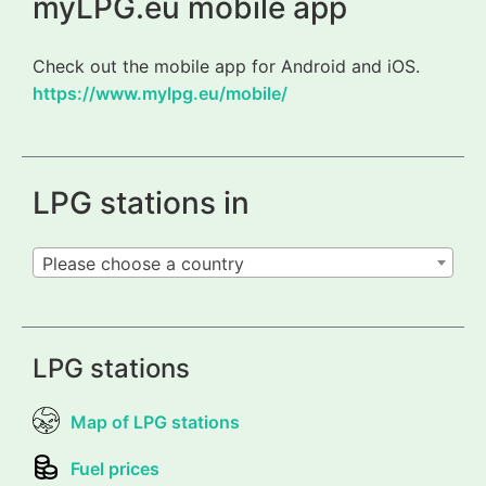
myLPG.eu mobile app
Check out the mobile app for Android and iOS.
https://www.mylpg.eu/mobile/
LPG stations in
Please choose a country
LPG stations
Map of LPG stations
Fuel prices