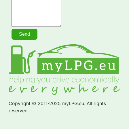
Copyright © 2011-2025 myLPG.eu. All rights
reserved.