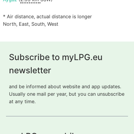
* Air distance, actual distance is longer
North, East, South, West
Subscribe to myLPG.eu
newsletter
and be informed about website and app updates.
Usually one mail per year, but you can unsubscribe
at any time.