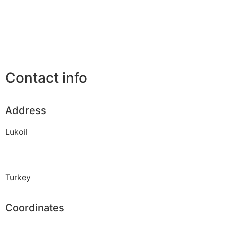
Contact info
Address
Lukoil
Turkey
Coordinates