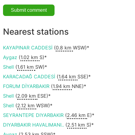
Nearest stations
KAYAPINAR CADDESİ
(
0.8 km
WSW)*
Aygaz
(
1.02 km
S)*
Shell
(
1.61 km
SW)*
KARACADAĞ CADDESİ
(
1.64 km
SSE)*
FORUM DİYARBAKIR
(
1.94 km
NNE)*
Shell
(
2.09 km
ESE)*
Shell
(
2.12 km
WSW)*
SEYRANTEPE DIYARBAKIR
(
2.46 km
E)*
DIYARBAKIR HAVALIMANI..
(
2.51 km
S)*
Aygaz
(
2.53 km
SSW)*