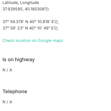
Latitude, Longitude
37.939595, 40.180306
37° 56.376' N 40° 10.818' E
37° 56' 23" N 40° 10' 49" E
Check location on Google maps
Is on highway
N / A
Telephone
N / A