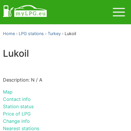
Home
LPG stations
Turkey
Lukoil
Lukoil
Description: N / A
Map
Contact info
Station status
Price of LPG
Change info
Nearest stations