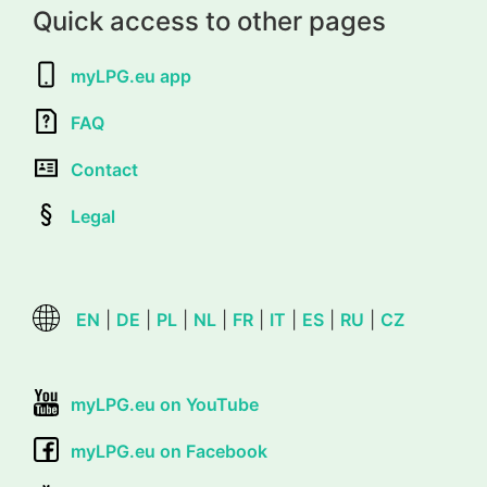
Quick access to other pages
myLPG.eu app
FAQ
Contact
Legal
EN
|
DE
|
PL
|
NL
|
FR
|
IT
|
ES
|
RU
|
CZ
myLPG.eu on YouTube
myLPG.eu on Facebook