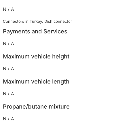
N / A
Connectors in Turkey: Dish connector
Payments and Services
N / A
Maximum vehicle height
N / A
Maximum vehicle length
N / A
Propane/butane mixture
N / A