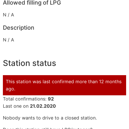
Allowed filling of LPG
N / A
Description
N / A
Station status
This station was last confirmed more than 12 months
ago.
Total confirmations:
92
Last one on
21.02.2020
Nobody wants to drive to a closed station.