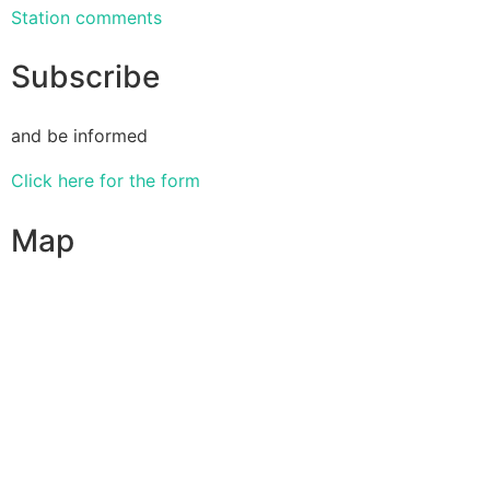
Station comments
Subscribe
and be informed
Click here for the form
Map