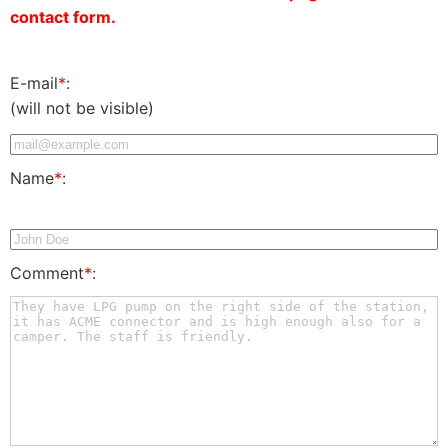
contact form.
E-mail
*
:
(will not be visible)
Name
*
:
Comment
*
: