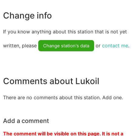
Change info
If you know anything about this station that is not yet
written, please
or
contact me
.
Change station's data
Comments about Lukoil
There are no comments about this station. Add one.
Add a comment
The comment will be visible on this page. It is not a