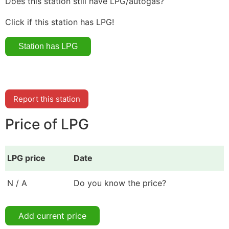
Does this station still have LPG/autogas?
Click if this station has LPG!
Report this station
Price of LPG
LPG price
Date
N / A
Do you know the price?
Add current price