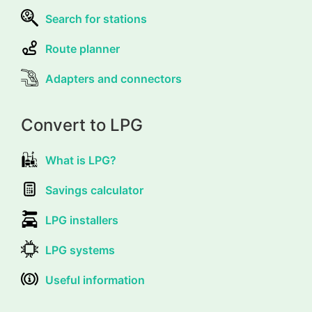
Search for stations
Route planner
Adapters and connectors
Convert to LPG
What is LPG?
Savings calculator
LPG installers
LPG systems
Useful information