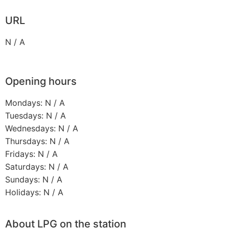
URL
N / A
Opening hours
Mondays: N / A
Tuesdays: N / A
Wednesdays: N / A
Thursdays: N / A
Fridays: N / A
Saturdays: N / A
Sundays: N / A
Holidays: N / A
About LPG on the station