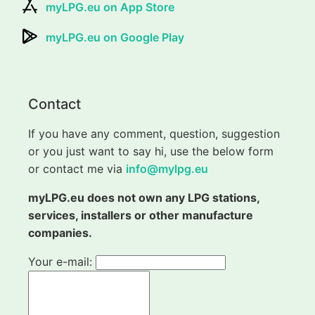
myLPG.eu on App Store
myLPG.eu on Google Play
Contact
If you have any comment, question, suggestion
or you just want to say hi, use the below form
or contact me via
info@mylpg.eu
myLPG.eu does not own any LPG stations,
services, installers or other manufacture
companies.
Your e-mail: