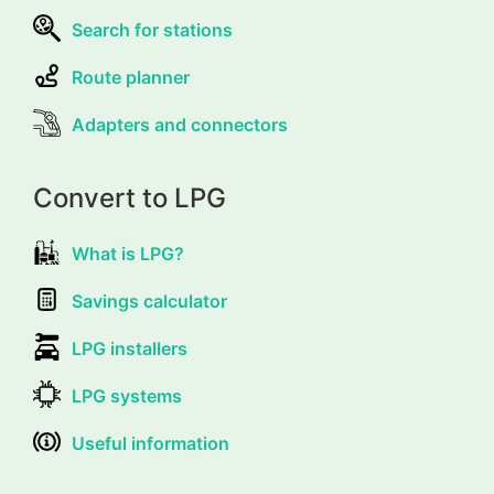
Search for stations
Route planner
Adapters and connectors
Convert to LPG
What is LPG?
Savings calculator
LPG installers
LPG systems
Useful information