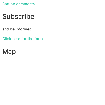
Station comments
Subscribe
and be informed
Click here for the form
Map