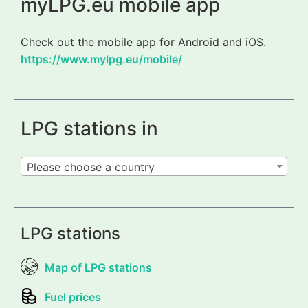
myLPG.eu mobile app
Check out the mobile app for Android and iOS.
https://www.mylpg.eu/mobile/
LPG stations in
Please choose a country
LPG stations
Map of LPG stations
Fuel prices