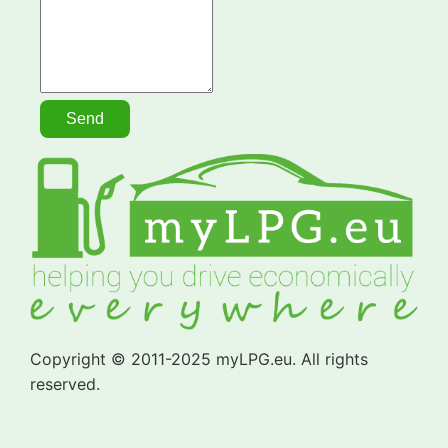
Copyright © 2011-2025 myLPG.eu. All rights
reserved.