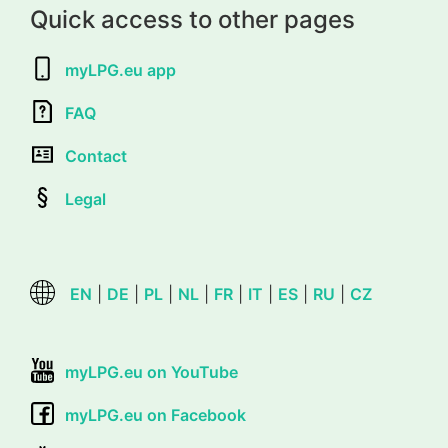
Quick access to other pages
myLPG.eu app
FAQ
Contact
Legal
EN
|
DE
|
PL
|
NL
|
FR
|
IT
|
ES
|
RU
|
CZ
myLPG.eu on YouTube
myLPG.eu on Facebook