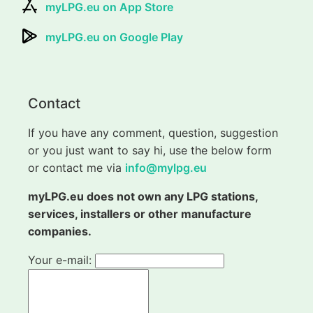
myLPG.eu on App Store
myLPG.eu on Google Play
Contact
If you have any comment, question, suggestion
or you just want to say hi, use the below form
or contact me via
info@mylpg.eu
myLPG.eu does not own any LPG stations,
services, installers or other manufacture
companies.
Your e-mail: