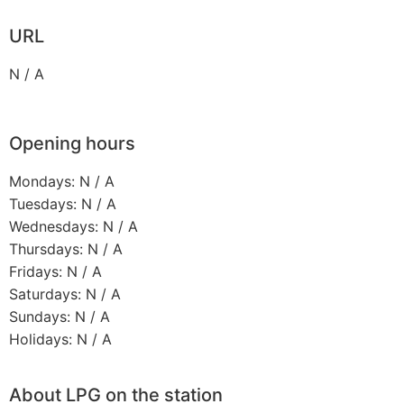
URL
N / A
Opening hours
Mondays: N / A
Tuesdays: N / A
Wednesdays: N / A
Thursdays: N / A
Fridays: N / A
Saturdays: N / A
Sundays: N / A
Holidays: N / A
About LPG on the station