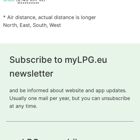
* Air distance, actual distance is longer
North, East, South, West
Subscribe to myLPG.eu
newsletter
and be informed about website and app updates.
Usually one mail per year, but you can unsubscribe
at any time.