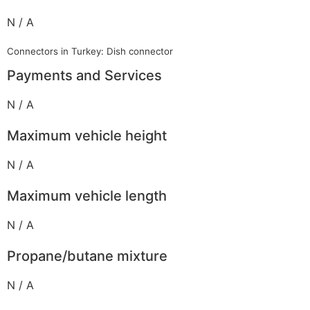
N / A
Connectors in Turkey: Dish connector
Payments and Services
N / A
Maximum vehicle height
N / A
Maximum vehicle length
N / A
Propane/butane mixture
N / A