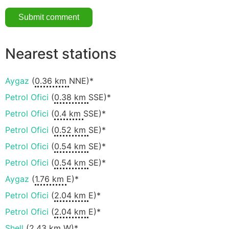
Nearest stations
Aygaz
(
0.36 km
NNE)*
Petrol Ofici
(
0.38 km
SSE)*
Petrol Ofici
(
0.4 km
SSE)*
Petrol Ofici
(
0.52 km
SE)*
Petrol Ofici
(
0.54 km
SE)*
Petrol Ofici
(
0.54 km
SE)*
Aygaz
(
1.76 km
E)*
Petrol Ofici
(
2.04 km
E)*
Petrol Ofici
(
2.04 km
E)*
Shell
(
2.43 km
W)*