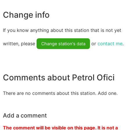
Change info
If you know anything about this station that is not yet
written, please
or
contact me
.
Change station's data
Comments about Petrol Ofici
There are no comments about this station. Add one.
Add a comment
The comment will be visible on this page. It is not a