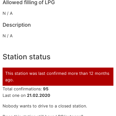
Allowed filling of LPG
N / A
Description
N / A
Station status
This station was last confirmed more than 12 months
ago.
Total confirmations:
95
Last one on
21.02.2020
Nobody wants to drive to a closed station.