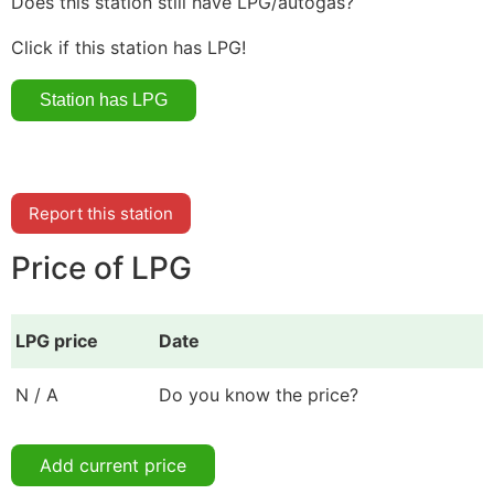
Does this station still have LPG/autogas?
Click if this station has LPG!
Report this station
Price of LPG
LPG price
Date
N / A
Do you know the price?
Add current price