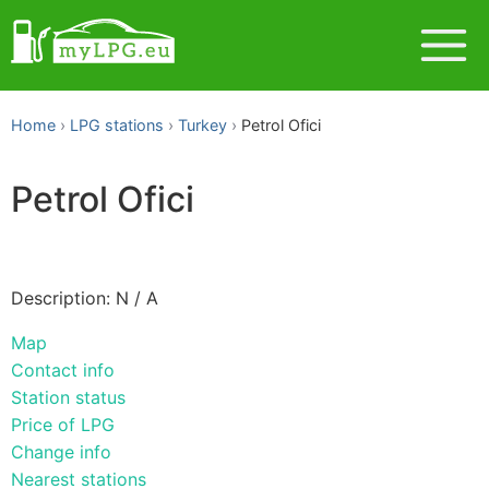
Home
LPG stations
Turkey
Petrol Ofici
Petrol Ofici
Description: N / A
Map
Contact info
Station status
Price of LPG
Change info
Nearest stations