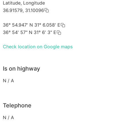
Latitude, Longitude
36.91579, 31.10096
36° 54.947' N 31° 6.058' E
36° 54' 57" N 31° 6' 3" E
Check location on Google maps
Is on highway
N / A
Telephone
N / A