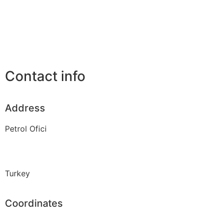
Contact info
Address
Petrol Ofici
Turkey
Coordinates