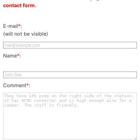
contact form.
E-mail
*
:
(will not be visible)
Name
*
:
Comment
*
: