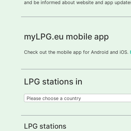
and be informed about website and app updates.
myLPG.eu mobile app
Check out the mobile app for Android and iOS.
LPG stations in
Please choose a country
LPG stations