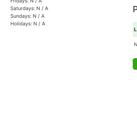
Fridays: N / A
P
Saturdays: N / A
Sundays: N / A
Holidays: N / A
L
N