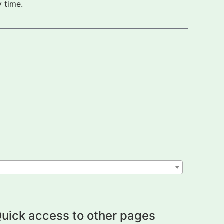
 time.
uick access to other pages