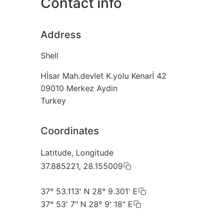
Contact info
Address
Shell
Hİsar Mah.devlet K.yolu Kenarİ 42
09010
Merkez Aydin
Turkey
Coordinates
Latitude, Longitude
37.885221, 28.155009
37° 53.113' N 28° 9.301' E
37° 53' 7" N 28° 9' 18" E