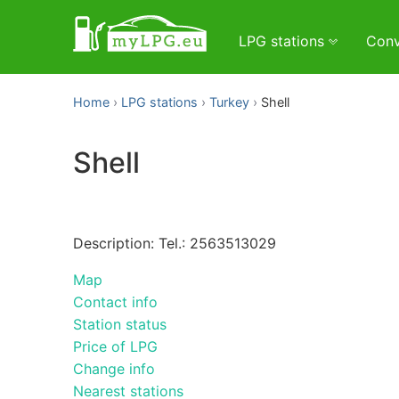
LPG stations
Conv
Home
LPG stations
Turkey
Shell
Shell
Description: Tel.: 2563513029
Map
Contact info
Station status
Price of LPG
Change info
Nearest stations