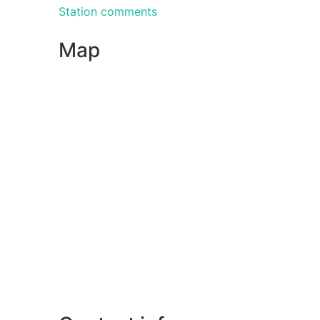
Station comments
Map