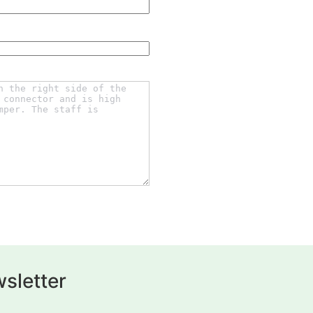
sletter