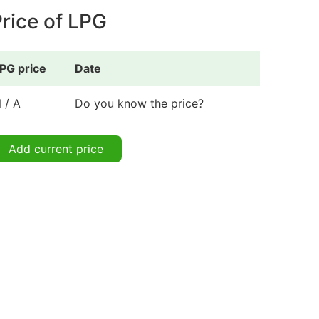
rice of LPG
PG price
Date
 / A
Do you know the price?
Add current price