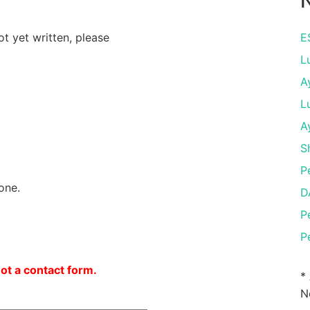
N
ot yet written, please
E
L
A
L
A
S
P
one.
D
P
P
not a contact form.
*
N