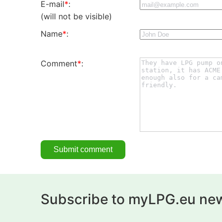
E-mail
*
:
(will not be visible)
Name
*
:
Comment
*
:
Subscribe to myLPG.eu new