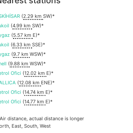
earest stations
SKİHİSAR
(
2.29 km
SW)*
ukoil
(
4.99 km
SW)*
ygaz
(
5.57 km
E)*
ukoil
(
6.33 km
SSE)*
ygaz
(
9.7 km
WSW)*
hell
(
9.88 km
WSW)*
etrol Ofici
(
12.02 km
E)*
ALLICA
(
12.08 km
ENE)*
etrol Ofici
(
14.74 km
E)*
etrol Ofici
(
14.77 km
E)*
 Air distance, actual distance is longer
orth, East, South, West