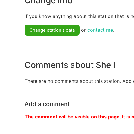
Change info
If you know anything about this station that is n
or
contact me
.
Change station's data
Comments about Shell
There are no comments about this station. Add 
Add a comment
The comment will be visible on this page. It is 