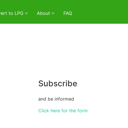
ert to LPG
About
FAQ
Subscribe
and be informed
Click here for the form