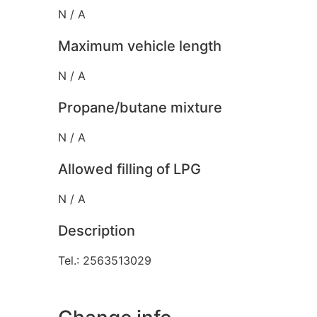
N / A
Maximum vehicle length
N / A
Propane/butane mixture
N / A
Allowed filling of LPG
N / A
Description
Tel.: 2563513029