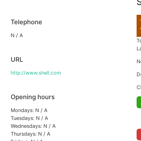
S
Telephone
N / A
T
L
URL
N
http://www.shell.com
D
C
Opening hours
Mondays: N / A
Tuesdays: N / A
Wednesdays: N / A
Thursdays: N / A