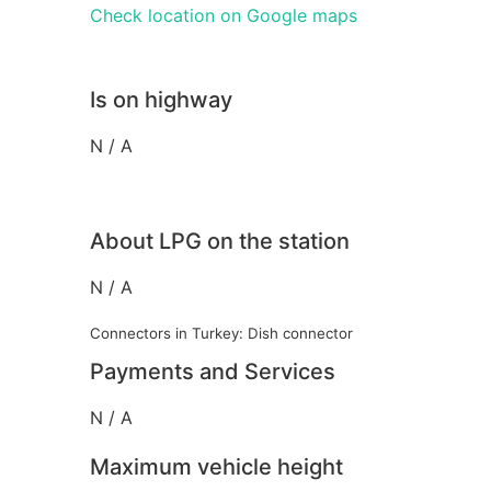
Check location on Google maps
Is on highway
N / A
About LPG on the station
N / A
Connectors in Turkey: Dish connector
Payments and Services
N / A
Maximum vehicle height