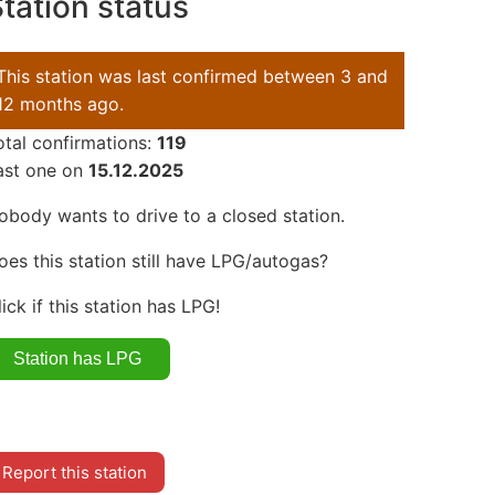
tation status
This station was last confirmed between 3 and
12 months ago.
otal confirmations:
119
ast one on
15.12.2025
obody wants to drive to a closed station.
oes this station still have LPG/autogas?
lick if this station has LPG!
Report this station