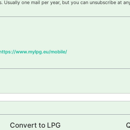
 Usually one mail per year, but you can unsubscribe at any
https://www.mylpg.eu/mobile/
Convert to LPG
Q