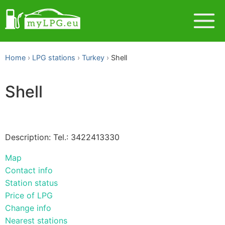
Home
LPG stations
Turkey
Shell
Shell
Description: Tel.: 3422413330
Map
Contact info
Station status
Price of LPG
Change info
Nearest stations