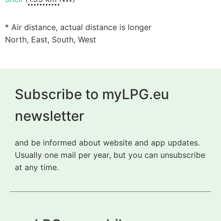
* Air distance, actual distance is longer
North, East, South, West
Subscribe to myLPG.eu
newsletter
and be informed about website and app updates.
Usually one mail per year, but you can unsubscribe
at any time.