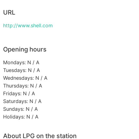
URL
http://www.shell.com
Opening hours
Mondays: N / A
Tuesdays: N / A
Wednesdays: N / A
Thursdays: N / A
Fridays: N / A
Saturdays: N / A
Sundays: N / A
Holidays: N / A
About LPG on the station