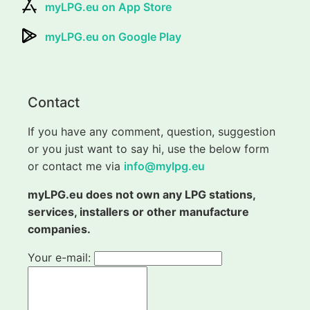
myLPG.eu on App Store
myLPG.eu on Google Play
Contact
If you have any comment, question, suggestion
or you just want to say hi, use the below form
or contact me via
info@mylpg.eu
myLPG.eu does not own any LPG stations,
services, installers or other manufacture
companies.
Your e-mail: