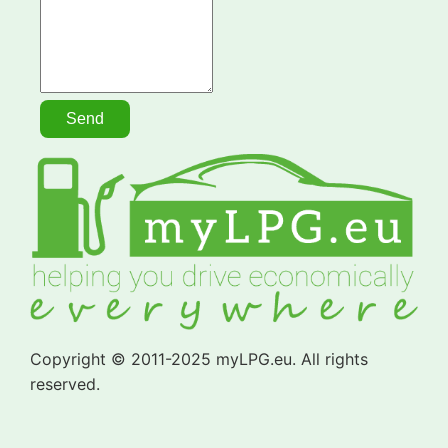
Copyright © 2011-2025 myLPG.eu. All rights
reserved.