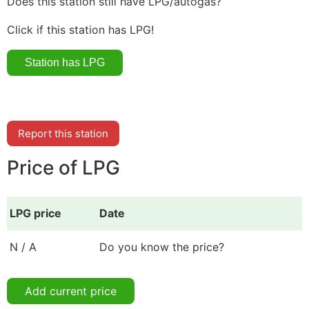
Does this station still have LPG/autogas?
Click if this station has LPG!
Report this station
Price of LPG
LPG price
Date
N / A
Do you know the price?
Add current price