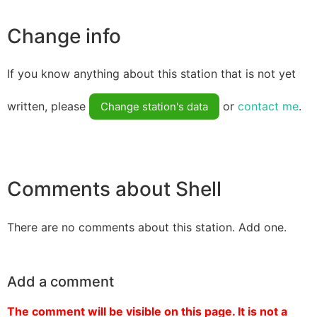
Change info
If you know anything about this station that is not yet
written, please
or
contact me
.
Change station's data
Comments about Shell
There are no comments about this station. Add one.
Add a comment
The comment will be visible on this page. It is not a