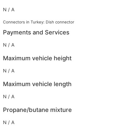
N / A
Connectors in Turkey: Dish connector
Payments and Services
N / A
Maximum vehicle height
N / A
Maximum vehicle length
N / A
Propane/butane mixture
N / A