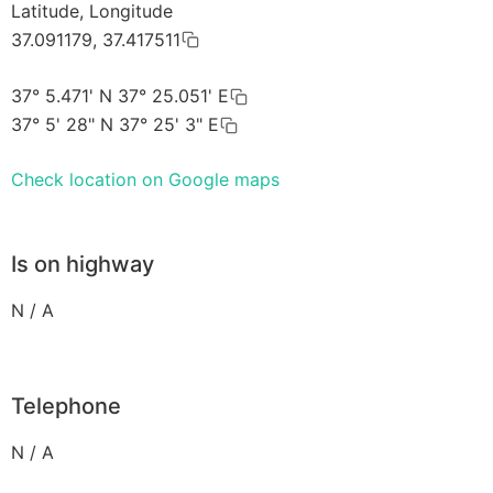
Latitude, Longitude
37.091179, 37.417511
37° 5.471' N 37° 25.051' E
37° 5' 28" N 37° 25' 3" E
Check location on Google maps
Is on highway
N / A
Telephone
N / A