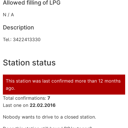
Allowed filling of LPG
N / A
Description
Tel.: 3422413330
Station status
This station was last confirmed more than 12 months
ago.
Total confirmations:
7
Last one on
22.02.2016
Nobody wants to drive to a closed station.