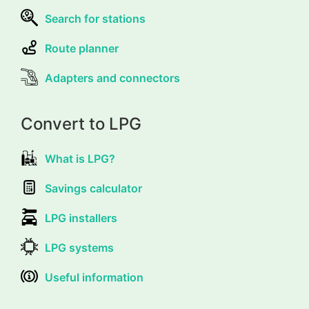
Search for stations
Route planner
Adapters and connectors
Convert to LPG
What is LPG?
Savings calculator
LPG installers
LPG systems
Useful information