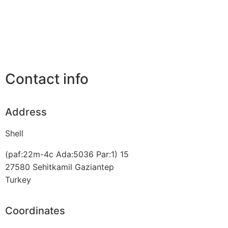
Contact info
Address
Shell
(paf:22m-4c Ada:5036 Par:1) 15
27580
Sehitkamil Gaziantep
Turkey
Coordinates