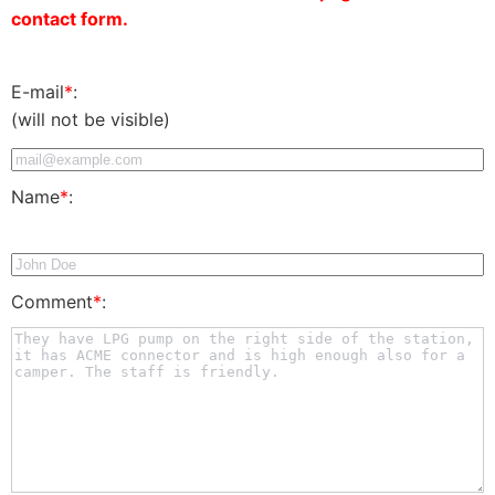
contact form.
E-mail
*
:
(will not be visible)
Name
*
:
Comment
*
: