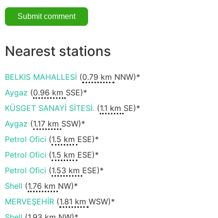
Nearest stations
BELKIS MAHALLESİ
(
0.79 km
NNW)*
Aygaz
(
0.96 km
SSE)*
KÜSGET SANAYİ SİTESİ.
(
1.1 km
SE)*
Aygaz
(
1.17 km
SSW)*
Petrol Ofici
(
1.5 km
ESE)*
Petrol Ofici
(
1.5 km
ESE)*
Petrol Ofici
(
1.53 km
ESE)*
Shell
(
1.76 km
NW)*
MERVEŞEHİR
(
1.81 km
WSW)*
Shell
(
1.93 km
NW)*