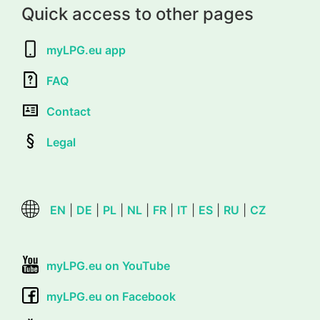
Quick access to other pages
myLPG.eu app
FAQ
Contact
Legal
EN
|
DE
|
PL
|
NL
|
FR
|
IT
|
ES
|
RU
|
CZ
myLPG.eu on YouTube
myLPG.eu on Facebook