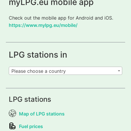
myLPG.eu mobile app
Check out the mobile app for Android and iOS.
https://www.mylpg.eu/mobile/
LPG stations in
Please choose a country
LPG stations
Map of LPG stations
Fuel prices