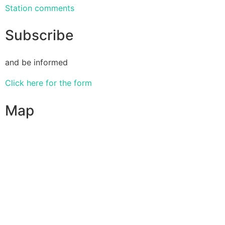
Station comments
Subscribe
and be informed
Click here for the form
Map