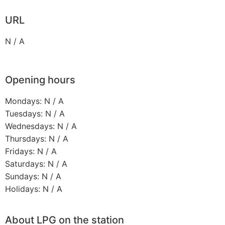
URL
N / A
Opening hours
Mondays: N / A
Tuesdays: N / A
Wednesdays: N / A
Thursdays: N / A
Fridays: N / A
Saturdays: N / A
Sundays: N / A
Holidays: N / A
About LPG on the station