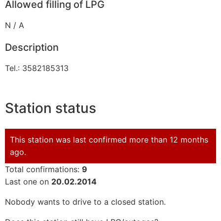
Allowed filling of LPG
N / A
Description
Tel.: 3582185313
Station status
This station was last confirmed more than 12 months
ago.
Total confirmations:
9
Last one on
20.02.2014
Nobody wants to drive to a closed station.