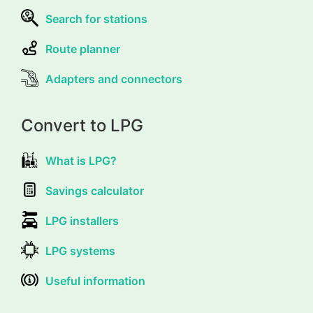
Search for stations
Route planner
Adapters and connectors
Convert to LPG
What is LPG?
Savings calculator
LPG installers
LPG systems
Useful information