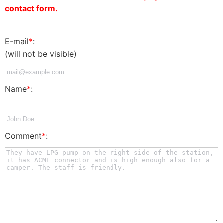
contact form.
E-mail
*
:
(will not be visible)
Name
*
:
Comment
*
: