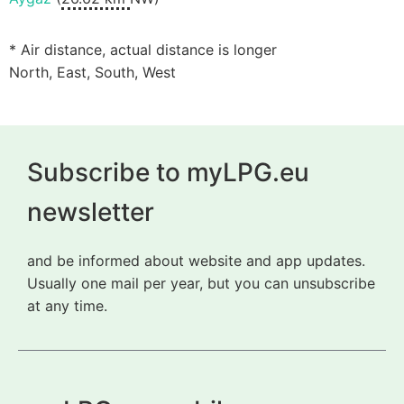
* Air distance, actual distance is longer
North, East, South, West
Subscribe to myLPG.eu
newsletter
and be informed about website and app updates.
Usually one mail per year, but you can unsubscribe
at any time.