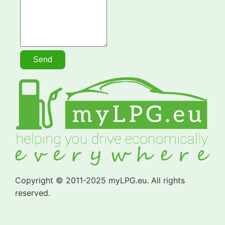
Copyright © 2011-2025 myLPG.eu. All rights
reserved.