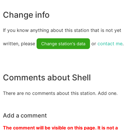
Change info
If you know anything about this station that is not yet
written, please
or
contact me
.
Change station's data
Comments about Shell
There are no comments about this station. Add one.
Add a comment
The comment will be visible on this page. It is not a