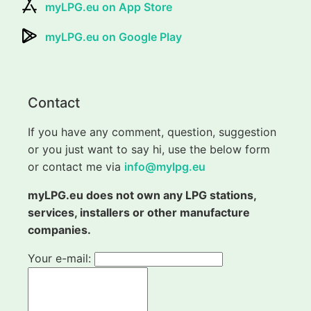
myLPG.eu on App Store
myLPG.eu on Google Play
Contact
If you have any comment, question, suggestion
or you just want to say hi, use the below form
or contact me via
info@mylpg.eu
myLPG.eu does not own any LPG stations,
services, installers or other manufacture
companies.
Your e-mail: