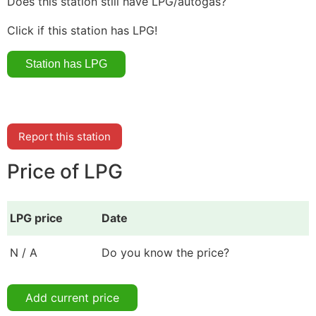
Does this station still have LPG/autogas?
Click if this station has LPG!
Report this station
Price of LPG
LPG price
Date
N / A
Do you know the price?
Add current price