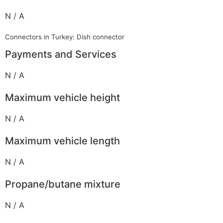
N / A
Connectors in Turkey: Dish connector
Payments and Services
N / A
Maximum vehicle height
N / A
Maximum vehicle length
N / A
Propane/butane mixture
N / A