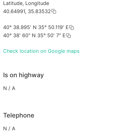
Latitude, Longitude
40.64991, 35.83532
40° 38.995' N 35° 50.119' E
40° 38' 60" N 35° 50' 7" E
Check location on Google maps
Is on highway
N / A
Telephone
N / A