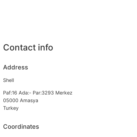
Contact info
Address
Shell
Paf:16 Ada:- Par:3293 Merkez
05000
Amasya
Turkey
Coordinates