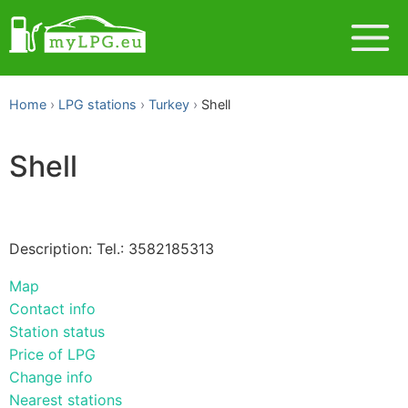
Home
LPG stations
Turkey
Shell
Shell
Description: Tel.: 3582185313
Map
Contact info
Station status
Price of LPG
Change info
Nearest stations