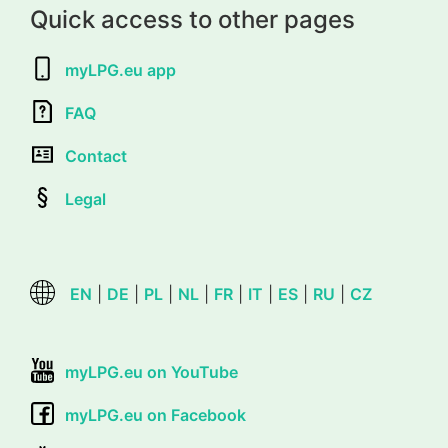
Quick access to other pages
myLPG.eu app
FAQ
Contact
Legal
EN
|
DE
|
PL
|
NL
|
FR
|
IT
|
ES
|
RU
|
CZ
myLPG.eu on YouTube
myLPG.eu on Facebook