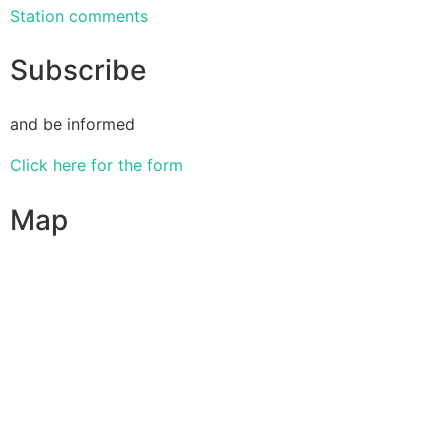
Station comments
Subscribe
and be informed
Click here for the form
Map