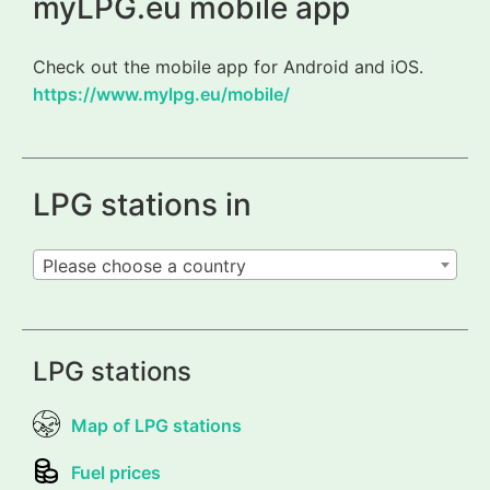
myLPG.eu mobile app
Check out the mobile app for Android and iOS.
https://www.mylpg.eu/mobile/
LPG stations in
Please choose a country
LPG stations
Map of LPG stations
Fuel prices