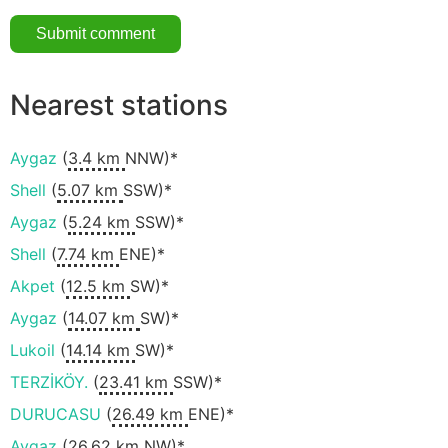
Nearest stations
Aygaz
(
3.4 km
NNW)*
Shell
(
5.07 km
SSW)*
Aygaz
(
5.24 km
SSW)*
Shell
(
7.74 km
ENE)*
Akpet
(
12.5 km
SW)*
Aygaz
(
14.07 km
SW)*
Lukoil
(
14.14 km
SW)*
TERZİKÖY.
(
23.41 km
SSW)*
DURUCASU
(
26.49 km
ENE)*
Aygaz
(
26.62 km
NW)*