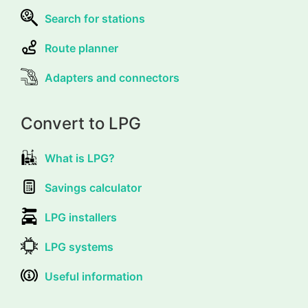
Search for stations
Route planner
Adapters and connectors
Convert to LPG
What is LPG?
Savings calculator
LPG installers
LPG systems
Useful information