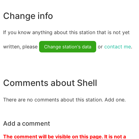
Change info
If you know anything about this station that is not yet
written, please
or
contact me
.
Change station's data
Comments about Shell
There are no comments about this station. Add one.
Add a comment
The comment will be visible on this page. It is not a