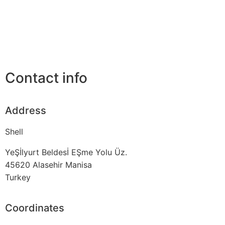
Contact info
Address
Shell
YeŞİlyurt Beldesİ EŞme Yolu Üz.
45620
Alasehir Manisa
Turkey
Coordinates