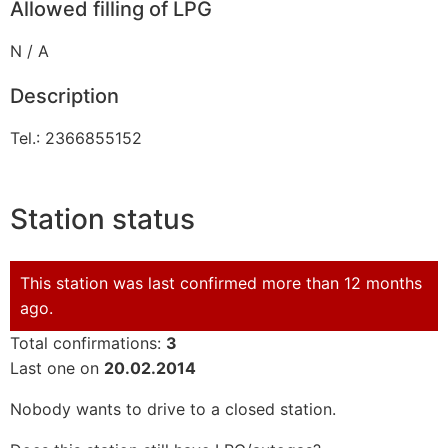
Allowed filling of LPG
N / A
Description
Tel.: 2366855152
Station status
This station was last confirmed more than 12 months
ago.
Total confirmations:
3
Last one on
20.02.2014
Nobody wants to drive to a closed station.