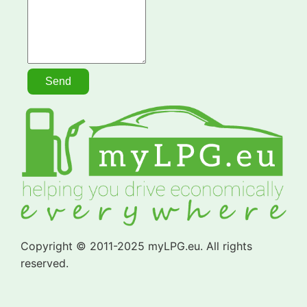
Copyright © 2011-2025 myLPG.eu. All rights
reserved.