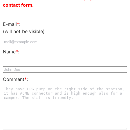
contact form.
E-mail
*
:
(will not be visible)
Name
*
:
Comment
*
: