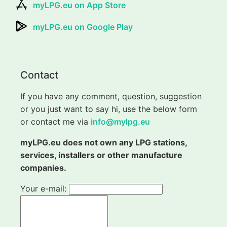
myLPG.eu on App Store
myLPG.eu on Google Play
Contact
If you have any comment, question, suggestion
or you just want to say hi, use the below form
or contact me via
info@mylpg.eu
myLPG.eu does not own any LPG stations,
services, installers or other manufacture
companies.
Your e-mail: