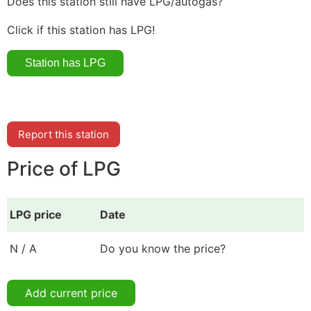
Does this station still have LPG/autogas?
Click if this station has LPG!
Report this station
Price of LPG
LPG price
Date
N / A
Do you know the price?
Add current price