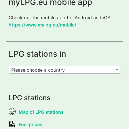
myLPG.eu mobile app
Check out the mobile app for Android and iOS.
https://www.mylpg.eu/mobile/
LPG stations in
Please choose a country
LPG stations
Map of LPG stations
Fuel prices