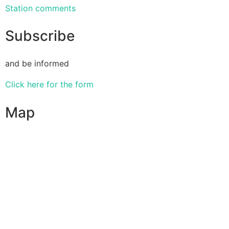
Station comments
Subscribe
and be informed
Click here for the form
Map