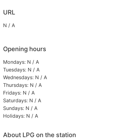
URL
N / A
Opening hours
Mondays: N / A
Tuesdays: N / A
Wednesdays: N / A
Thursdays: N / A
Fridays: N / A
Saturdays: N / A
Sundays: N / A
Holidays: N / A
About LPG on the station