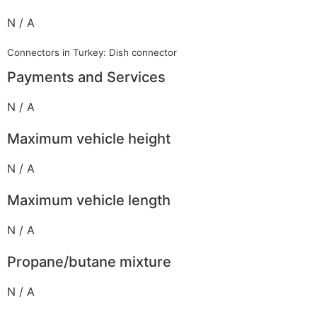
N / A
Connectors in Turkey: Dish connector
Payments and Services
N / A
Maximum vehicle height
N / A
Maximum vehicle length
N / A
Propane/butane mixture
N / A