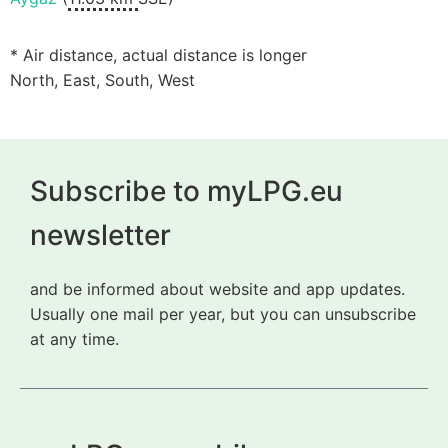
* Air distance, actual distance is longer
North, East, South, West
Subscribe to myLPG.eu
newsletter
and be informed about website and app updates.
Usually one mail per year, but you can unsubscribe
at any time.