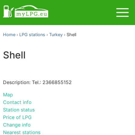
Home
LPG stations
Turkey
Shell
Shell
Description: Tel.: 2366855152
Map
Contact info
Station status
Price of LPG
Change info
Nearest stations