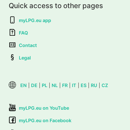
Quick access to other pages
myLPG.eu app
FAQ
Contact
Legal
EN
|
DE
|
PL
|
NL
|
FR
|
IT
|
ES
|
RU
|
CZ
myLPG.eu on YouTube
myLPG.eu on Facebook