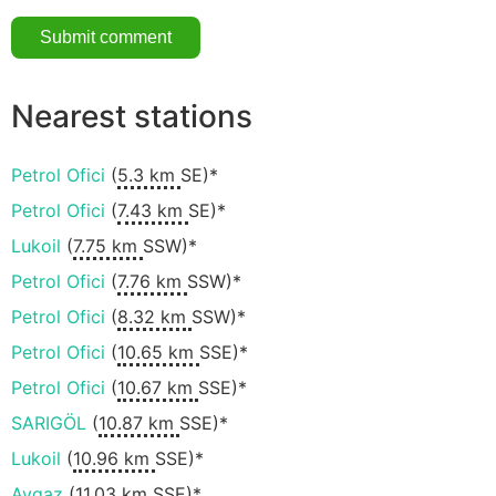
Nearest stations
Petrol Ofici
(
5.3 km
SE)*
Petrol Ofici
(
7.43 km
SE)*
Lukoil
(
7.75 km
SSW)*
Petrol Ofici
(
7.76 km
SSW)*
Petrol Ofici
(
8.32 km
SSW)*
Petrol Ofici
(
10.65 km
SSE)*
Petrol Ofici
(
10.67 km
SSE)*
SARIGÖL
(
10.87 km
SSE)*
Lukoil
(
10.96 km
SSE)*
Aygaz
(
11.03 km
SSE)*