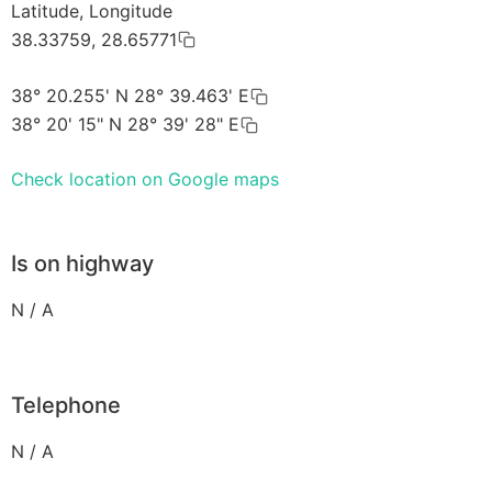
Latitude, Longitude
38.33759, 28.65771
38° 20.255' N 28° 39.463' E
38° 20' 15" N 28° 39' 28" E
Check location on Google maps
Is on highway
N / A
Telephone
N / A