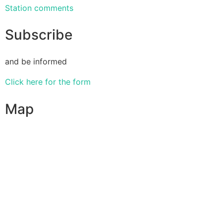
Station comments
Subscribe
and be informed
Click here for the form
Map