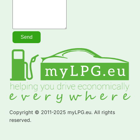
Copyright © 2011-2025 myLPG.eu. All rights
reserved.