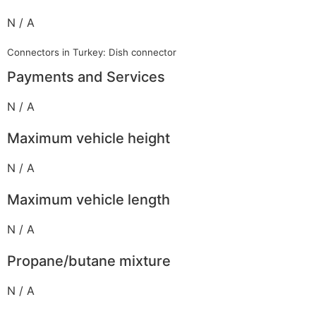
N / A
Connectors in Turkey: Dish connector
Payments and Services
N / A
Maximum vehicle height
N / A
Maximum vehicle length
N / A
Propane/butane mixture
N / A