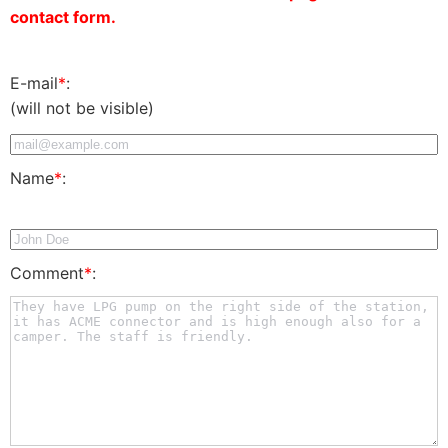
contact form.
E-mail
*
:
(will not be visible)
Name
*
:
Comment
*
: