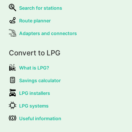
Search for stations
Route planner
Adapters and connectors
Convert to LPG
What is LPG?
Savings calculator
LPG installers
LPG systems
Useful information