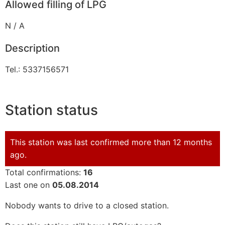
Allowed filling of LPG
N / A
Description
Tel.: 5337156571
Station status
This station was last confirmed more than 12 months
ago.
Total confirmations:
16
Last one on
05.08.2014
Nobody wants to drive to a closed station.