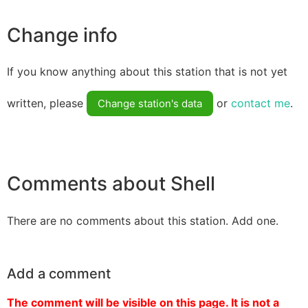
Change info
If you know anything about this station that is not yet
written, please
or
contact me
.
Change station's data
Comments about Shell
There are no comments about this station. Add one.
Add a comment
The comment will be visible on this page. It is not a