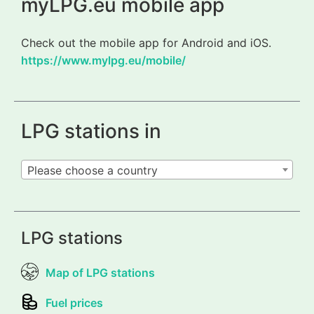
myLPG.eu mobile app
Check out the mobile app for Android and iOS.
https://www.mylpg.eu/mobile/
LPG stations in
Please choose a country
LPG stations
Map of LPG stations
Fuel prices