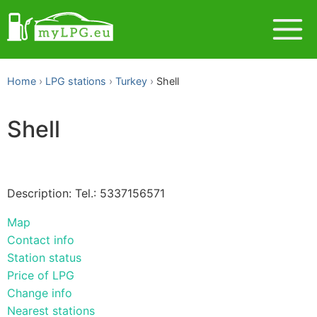
Home
LPG stations
Turkey
Shell
Shell
Description: Tel.: 5337156571
Map
Contact info
Station status
Price of LPG
Change info
Nearest stations