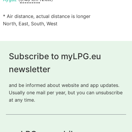
* Air distance, actual distance is longer
North, East, South, West
Subscribe to myLPG.eu
newsletter
and be informed about website and app updates.
Usually one mail per year, but you can unsubscribe
at any time.