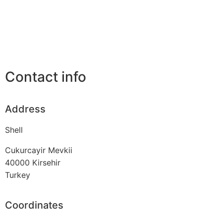
Contact info
Address
Shell
Cukurcayir Mevkii
40000
Kirsehir
Turkey
Coordinates