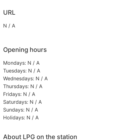
URL
N / A
Opening hours
Mondays: N / A
Tuesdays: N / A
Wednesdays: N / A
Thursdays: N / A
Fridays: N / A
Saturdays: N / A
Sundays: N / A
Holidays: N / A
About LPG on the station