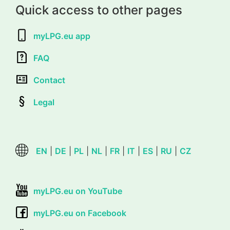
Quick access to other pages
myLPG.eu app
FAQ
Contact
Legal
EN
|
DE
|
PL
|
NL
|
FR
|
IT
|
ES
|
RU
|
CZ
myLPG.eu on YouTube
myLPG.eu on Facebook