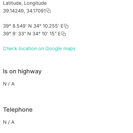
Latitude, Longitude
39.14249, 34.17091
39° 8.549' N 34° 10.255' E
39° 8' 33" N 34° 10' 15" E
Check location on Google maps
Is on highway
N / A
Telephone
N / A