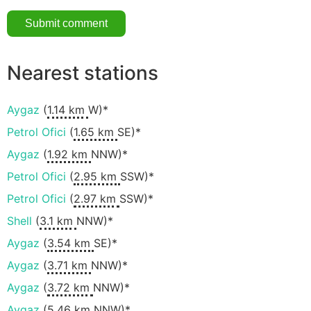
Nearest stations
Aygaz
(
1.14 km
W)*
Petrol Ofici
(
1.65 km
SE)*
Aygaz
(
1.92 km
NNW)*
Petrol Ofici
(
2.95 km
SSW)*
Petrol Ofici
(
2.97 km
SSW)*
Shell
(
3.1 km
NNW)*
Aygaz
(
3.54 km
SE)*
Aygaz
(
3.71 km
NNW)*
Aygaz
(
3.72 km
NNW)*
Aygaz
(
5.46 km
NNW)*