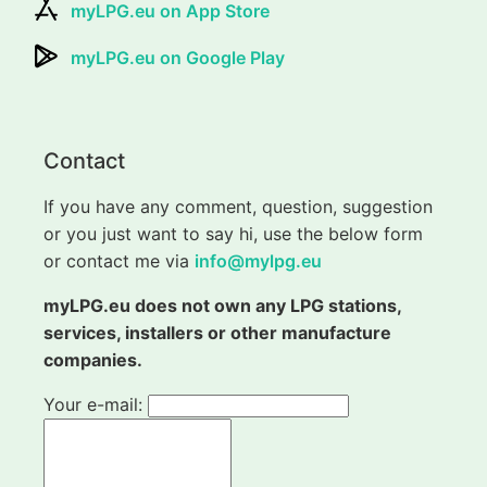
myLPG.eu on App Store
myLPG.eu on Google Play
Contact
If you have any comment, question, suggestion
or you just want to say hi, use the below form
or contact me via
info@mylpg.eu
myLPG.eu does not own any LPG stations,
services, installers or other manufacture
companies.
Your e-mail: