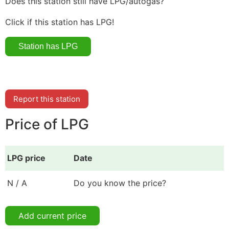
Does this station still have LPG/autogas?
Click if this station has LPG!
Report this station
Price of LPG
LPG price
Date
N / A
Do you know the price?
Add current price