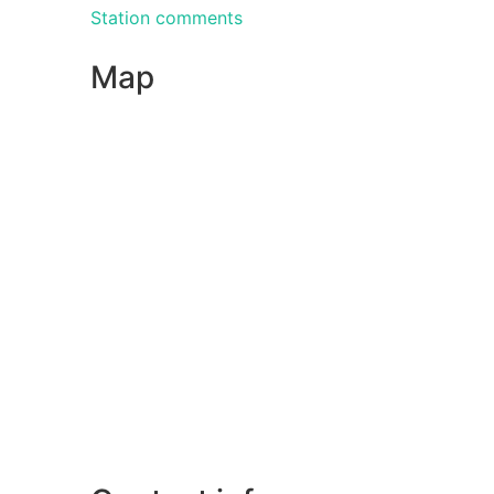
Station comments
Map