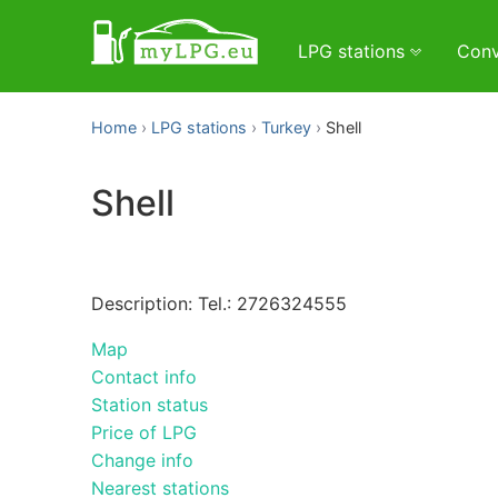
LPG stations
Conv
Home
LPG stations
Turkey
Shell
Shell
Description: Tel.: 2726324555
Map
Contact info
Station status
Price of LPG
Change info
Nearest stations