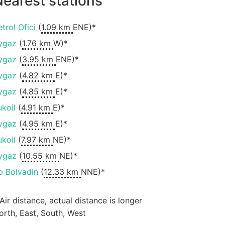
earest stations
etrol Ofici
(
1.09 km
ENE)*
ygaz
(
1.76 km
W)*
ygaz
(
3.95 km
ENE)*
ygaz
(
4.82 km
E)*
ygaz
(
4.85 km
E)*
ukoil
(
4.91 km
E)*
ygaz
(
4.95 km
E)*
ukoil
(
7.97 km
NE)*
ygaz
(
10.55 km
NE)*
p Bolvadin
(
12.33 km
NNE)*
 Air distance, actual distance is longer
orth, East, South, West