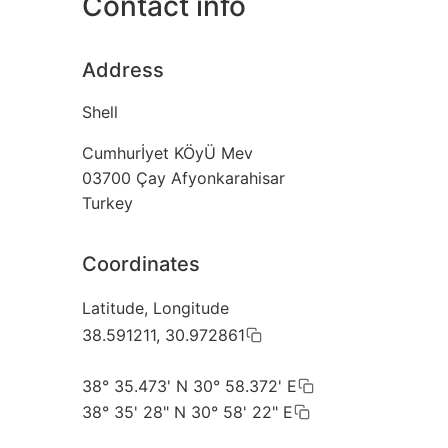
Contact info
Address
Shell
Cumhurİyet KÖyÜ Mev
03700
Çay Afyonkarahisar
Turkey
Coordinates
Latitude, Longitude
38.591211, 30.972861
38° 35.473' N 30° 58.372' E
38° 35' 28" N 30° 58' 22" E