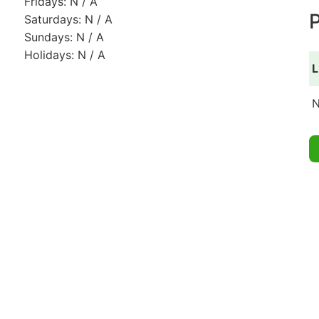
Fridays: N / A
P
Saturdays: N / A
Sundays: N / A
Holidays: N / A
L
N