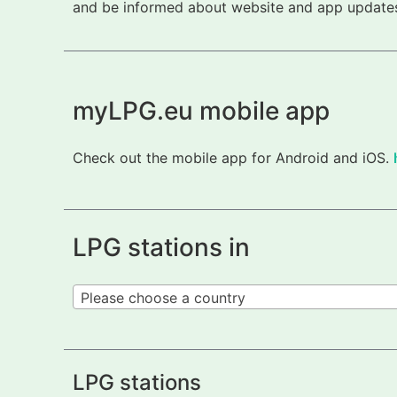
and be informed about website and app updates.
myLPG.eu mobile app
Check out the mobile app for Android and iOS.
LPG stations in
Please choose a country
LPG stations