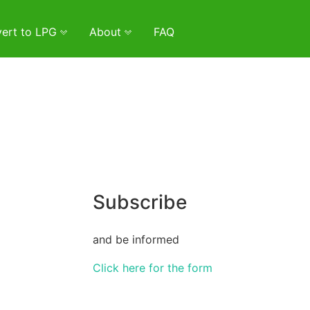
ert to LPG
About
FAQ
Subscribe
and be informed
Click here for the form