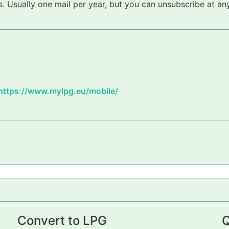
 Usually one mail per year, but you can unsubscribe at any
https://www.mylpg.eu/mobile/
Convert to LPG
Q