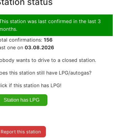
tation status
This station was last confirmed in the last 3
months.
otal confirmations:
156
ast one on
03.08.2026
obody wants to drive to a closed station.
oes this station still have LPG/autogas?
lick if this station has LPG!
Report this station