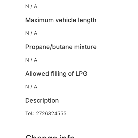
N / A
Maximum vehicle length
N / A
Propane/butane mixture
N / A
Allowed filling of LPG
N / A
Description
Tel.: 2726324555