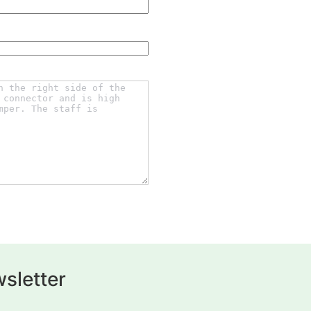
sletter