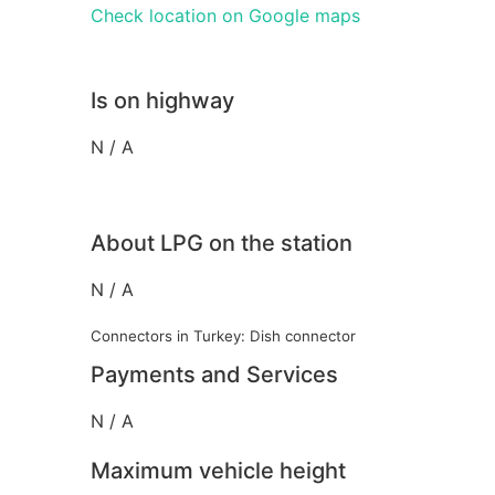
Check location on Google maps
Is on highway
N / A
About LPG on the station
N / A
Connectors in Turkey: Dish connector
Payments and Services
N / A
Maximum vehicle height