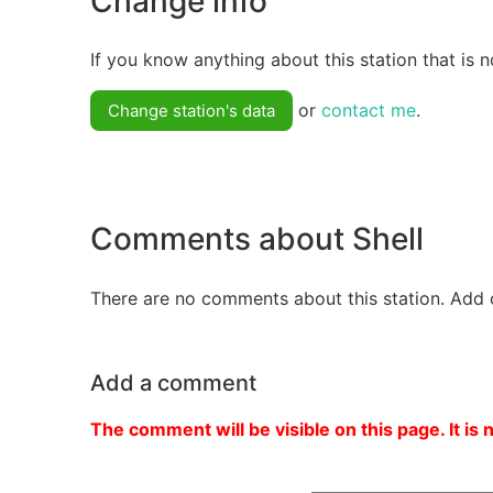
Change info
If you know anything about this station that is n
or
contact me
.
Change station's data
Comments about Shell
There are no comments about this station. Add 
Add a comment
The comment will be visible on this page. It is 