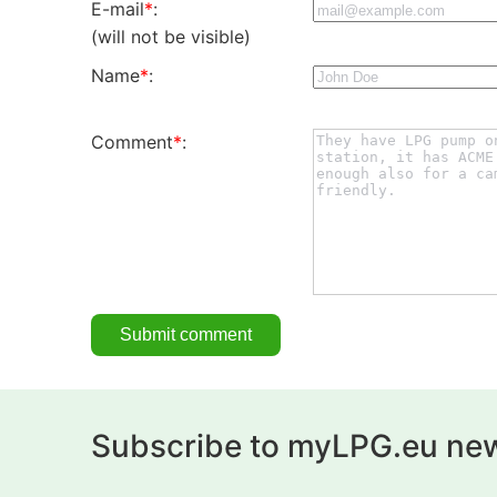
E-mail
*
:
(will not be visible)
Name
*
:
Comment
*
:
Subscribe to myLPG.eu new