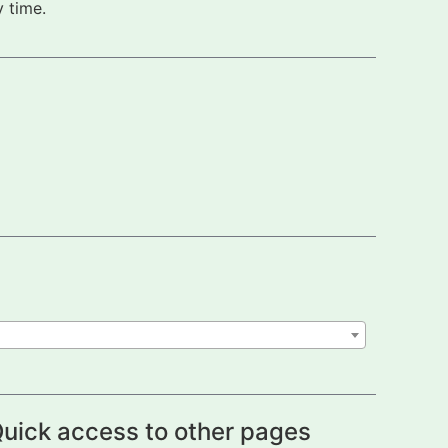
 time.
uick access to other pages