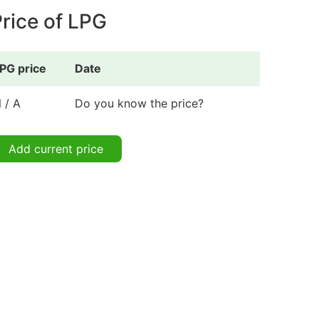
rice of LPG
PG price
Date
 / A
Do you know the price?
Add current price