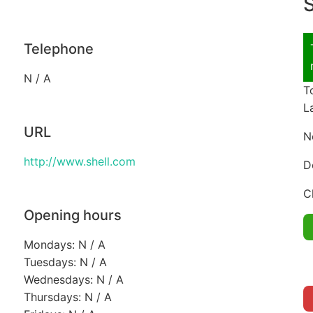
S
Telephone
N / A
T
L
URL
N
http://www.shell.com
D
C
Opening hours
Mondays: N / A
Tuesdays: N / A
Wednesdays: N / A
Thursdays: N / A