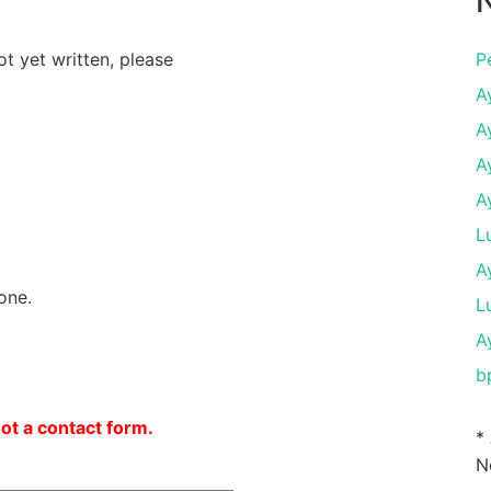
N
ot yet written, please
P
A
A
A
A
L
A
one.
L
A
b
not a contact form.
*
N