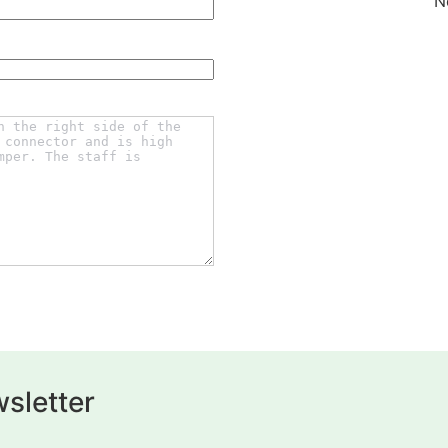
N
sletter