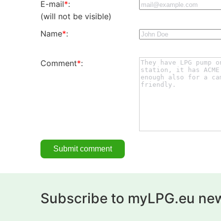
E-mail
*
:
(will not be visible)
Name
*
:
Comment
*
:
Subscribe to myLPG.eu new