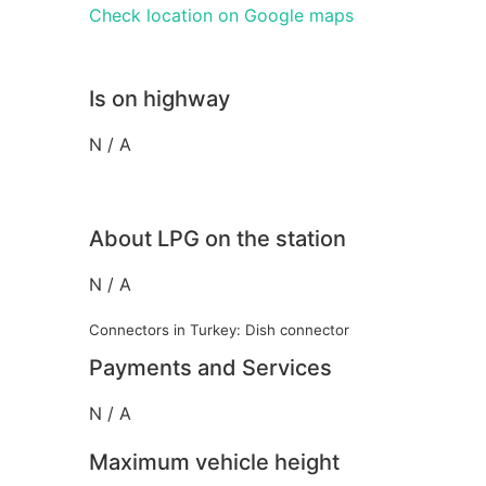
Check location on Google maps
Is on highway
N / A
About LPG on the station
N / A
Connectors in Turkey: Dish connector
Payments and Services
N / A
Maximum vehicle height