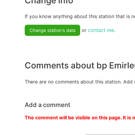
Change info
If you know anything about this station that is n
or
contact me
.
Change station's data
Comments about bp Emirle
There are no comments about this station. Add 
Add a comment
The comment will be visible on this page. It is 