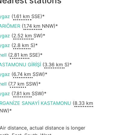
earest stations
ygaz
(
1.61 km
SSE)*
ARIÖMER
(
1.74 km
NNW)*
ygaz
(
2.52 km
SW)*
ygaz
(
2.8 km
S)*
hell
(
2.81 km
SSE)*
ASTAMONU GİRİŞİ
(
3.36 km
S)*
ygaz
(
6.74 km
SSW)*
hell
(
7.7 km
SSW)*
ygaz
(
7.81 km
SSW)*
RGANİZE SANAYİ KASTAMONU
(
8.33 km
NW)*
 Air distance, actual distance is longer