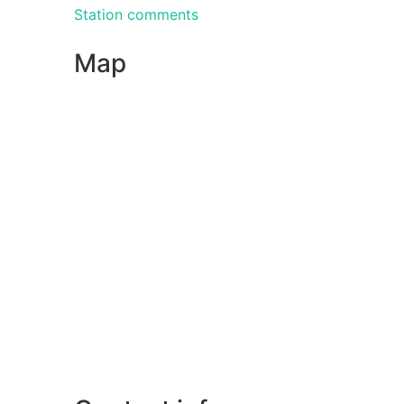
Station comments
Map