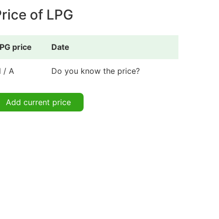
rice of LPG
PG price
Date
 / A
Do you know the price?
Add current price