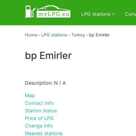
LPG stations
Conv
Home
LPG stations
Turkey
bp Emirler
bp Emirler
Description: N / A
Map
Contact info
Station status
Price of LPG
Change info
Nearest stations