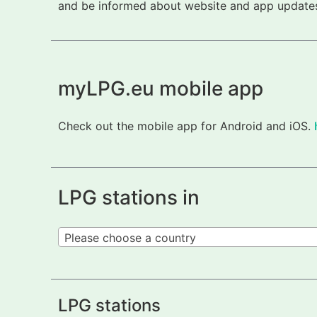
and be informed about website and app updates.
myLPG.eu mobile app
Check out the mobile app for Android and iOS.
LPG stations in
Please choose a country
LPG stations