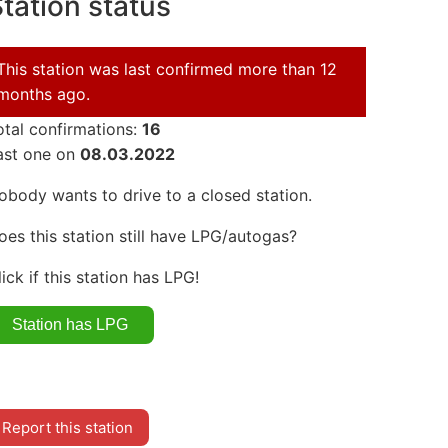
tation status
This station was last confirmed more than 12
months ago.
otal confirmations:
16
ast one on
08.03.2022
obody wants to drive to a closed station.
oes this station still have LPG/autogas?
lick if this station has LPG!
Report this station