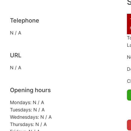
S
Telephone
N / A
T
L
URL
N
N / A
D
C
Opening hours
Mondays: N / A
Tuesdays: N / A
Wednesdays: N / A
Thursdays: N / A