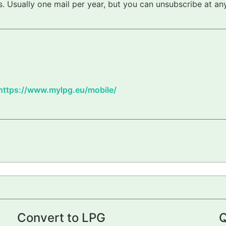
 Usually one mail per year, but you can unsubscribe at any
https://www.mylpg.eu/mobile/
Convert to LPG
Q