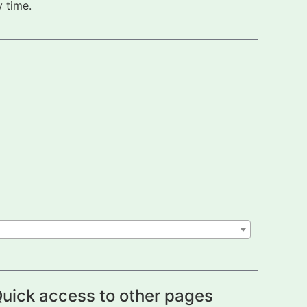
 time.
uick access to other pages