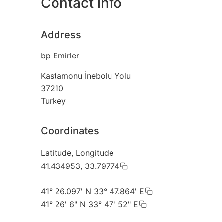
Contact info
Address
bp Emirler
Kastamonu İnebolu Yolu
37210
Turkey
Coordinates
Latitude, Longitude
41.434953, 33.79774
41° 26.097' N 33° 47.864' E
41° 26' 6" N 33° 47' 52" E