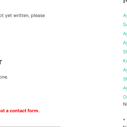
N
ot yet written, please
A
S
A
A
S
r
K
A
one.
S
A
O
N
not a contact form.
*