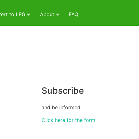
ert to LPG
About
FAQ
Subscribe
and be informed
Click here for the form