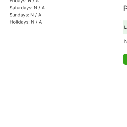
Fridays: N / A
P
Saturdays: N / A
Sundays: N / A
Holidays: N / A
L
N