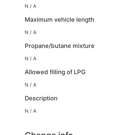
N / A
Maximum vehicle length
N / A
Propane/butane mixture
N / A
Allowed filling of LPG
N / A
Description
N / A