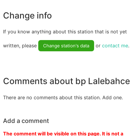
Change info
If you know anything about this station that is not yet
written, please
or
contact me
.
Change station's data
Comments about bp Lalebahce
There are no comments about this station. Add one.
Add a comment
The comment will be visible on this page. It is not a