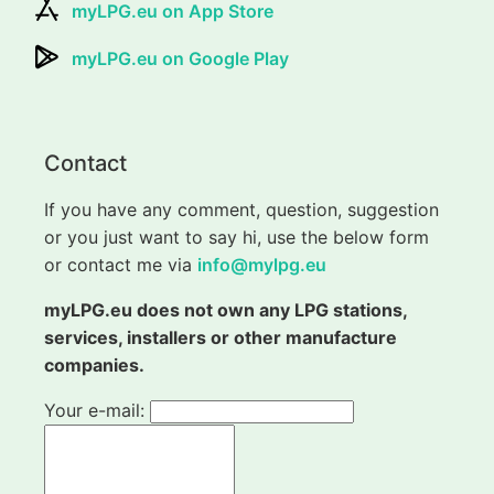
myLPG.eu on App Store
myLPG.eu on Google Play
Contact
If you have any comment, question, suggestion
or you just want to say hi, use the below form
or contact me via
info@mylpg.eu
myLPG.eu does not own any LPG stations,
services, installers or other manufacture
companies.
Your e-mail: