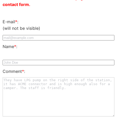
contact form.
E-mail
*
:
(will not be visible)
Name
*
:
Comment
*
: