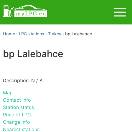
Home
LPG stations
Turkey
bp Lalebahce
bp Lalebahce
Description: N / A
Map
Contact info
Station status
Price of LPG
Change info
Nearest stations