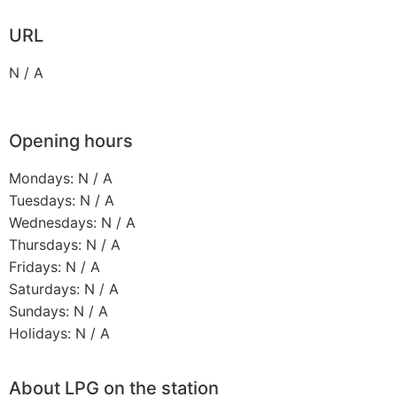
URL
N / A
Opening hours
Mondays: N / A
Tuesdays: N / A
Wednesdays: N / A
Thursdays: N / A
Fridays: N / A
Saturdays: N / A
Sundays: N / A
Holidays: N / A
About LPG on the station