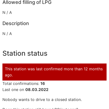
Allowed filling of LPG
N / A
Description
N / A
Station status
This station was last confirmed more than 12 months
ago.
Total confirmations:
16
Last one on
08.03.2022
Nobody wants to drive to a closed station.