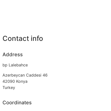
Contact info
Address
bp Lalebahce
Azerbeycan Caddesi 46
42090
Konya
Turkey
Coordinates