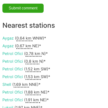
Nearest stations
Aygaz
(
0.64 km
WNW)*
Aygaz
(
0.67 km
NE)*
Petrol Ofici
(
0.78 km
N)*
Petrol Ofici
(
0.8 km
N)*
Petrol Ofici
(
1.52 km
SW)*
Petrol Ofici
(
1.53 km
SW)*
Shell
(
1.69 km
NNE)*
Petrol Ofici
(
1.88 km
NE)*
Petrol Ofici
(
1.91 km
NE)*
Lukoil
(
1.97 km
NNE)*