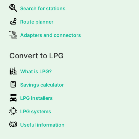
Search for stations
Route planner
Adapters and connectors
Convert to LPG
What is LPG?
Savings calculator
LPG installers
LPG systems
Useful information