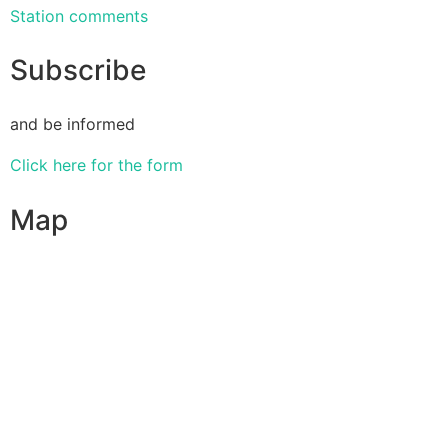
Station comments
Subscribe
and be informed
Click here for the form
Map