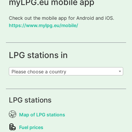
myLPG.eu mobile app
Check out the mobile app for Android and iOS.
https://www.mylpg.eu/mobile/
LPG stations in
Please choose a country
LPG stations
Map of LPG stations
Fuel prices