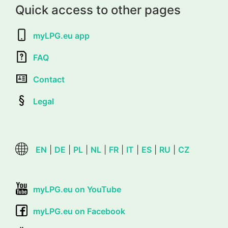
Quick access to other pages
myLPG.eu app
FAQ
Contact
Legal
EN
|
DE
|
PL
|
NL
|
FR
|
IT
|
ES
|
RU
|
CZ
myLPG.eu on YouTube
myLPG.eu on Facebook