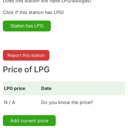
Does this station still have LPG/autogas?
Click if this station has LPG!
Report this station
Price of LPG
LPG price
Date
N / A
Do you know the price?
Add current price