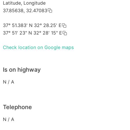
Latitude, Longitude
37.85638, 32.47083
37° 51.383' N 32° 28.25' E
37° 51' 23" N 32° 28' 15" E
Check location on Google maps
Is on highway
N / A
Telephone
N / A