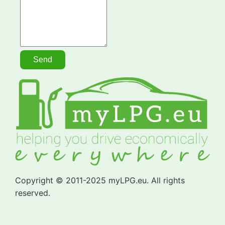
Copyright © 2011-2025 myLPG.eu. All rights
reserved.