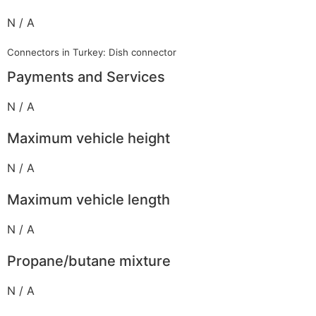
N / A
Connectors in Turkey: Dish connector
Payments and Services
N / A
Maximum vehicle height
N / A
Maximum vehicle length
N / A
Propane/butane mixture
N / A