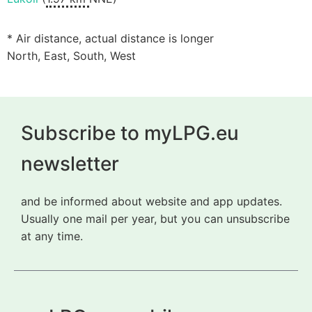
* Air distance, actual distance is longer
North, East, South, West
Subscribe to myLPG.eu
newsletter
and be informed about website and app updates.
Usually one mail per year, but you can unsubscribe
at any time.