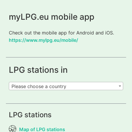
myLPG.eu mobile app
Check out the mobile app for Android and iOS.
https://www.mylpg.eu/mobile/
LPG stations in
Please choose a country
LPG stations
Map of LPG stations