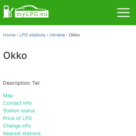
Home
LPG stations
Ukraine
Okko
Okko
Description: Tel:
Map
Contact info
Station status
Price of LPG
Change info
Nearest stations