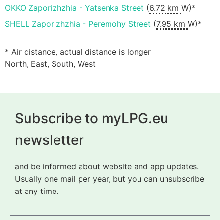
OKKO Zaporizhzhia - Yatsenka Street
(
6.72 km
W)*
SHELL Zaporizhzhia - Peremohy Street
(
7.95 km
W)*
* Air distance, actual distance is longer
North, East, South, West
Subscribe to myLPG.eu
newsletter
and be informed about website and app updates.
Usually one mail per year, but you can unsubscribe
at any time.