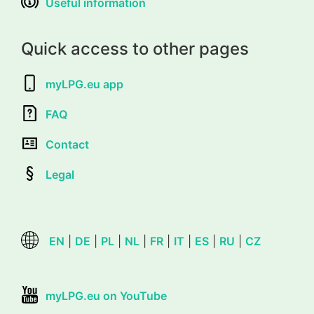
Useful information
Quick access to other pages
myLPG.eu app
FAQ
Contact
Legal
EN
|
DE
|
PL
|
NL
|
FR
|
IT
|
ES
|
RU
|
CZ
myLPG.eu on YouTube