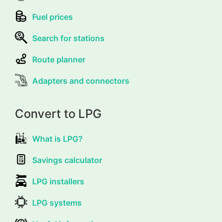
Fuel prices
Search for stations
Route planner
Adapters and connectors
Convert to LPG
What is LPG?
Savings calculator
LPG installers
LPG systems