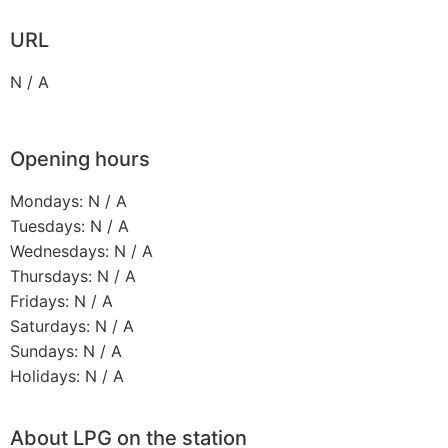
URL
N / A
Opening hours
Mondays: N / A
Tuesdays: N / A
Wednesdays: N / A
Thursdays: N / A
Fridays: N / A
Saturdays: N / A
Sundays: N / A
Holidays: N / A
About LPG on the station