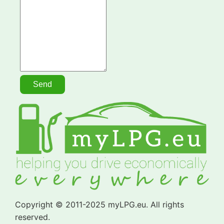
Copyright © 2011-2025 myLPG.eu. All rights
reserved.