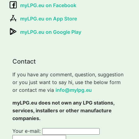
myLPG.eu on Facebook
myLPG.eu on App Store
myLPG.eu on Google Play
Contact
If you have any comment, question, suggestion
or you just want to say hi, use the below form
or contact me via
info@mylpg.eu
myLPG.eu does not own any LPG stations,
services, installers or other manufacture
companies.
Your e-mail: