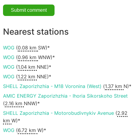
Nearest stations
WOG
(
0.08 km
SW)*
WOG
(
0.96 km
WNW)*
WOG
(
1.04 km
NNE)*
WOG
(
1.22 km
NNE)*
SHELL Zaporizhzhia - M18 Voronina (West)
(
1.37 km
N)*
AMIC ENERGY Zaporizhzhia - Ihoria Sikorskoho Street
(
2.16 km
NNW)*
SHELL Zaporizhzhia - Motorobudivnykiv Avenue
(
2.92
km
W)*
WOG
(
6.72 km
W)*