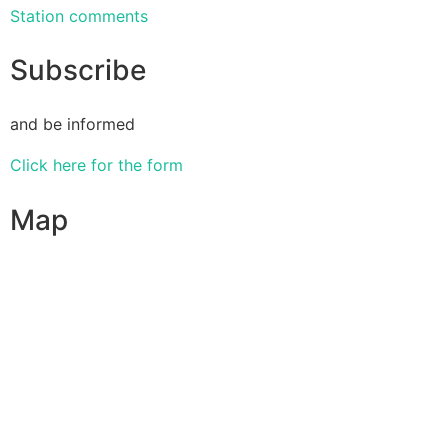
Station comments
Subscribe
and be informed
Click here for the form
Map