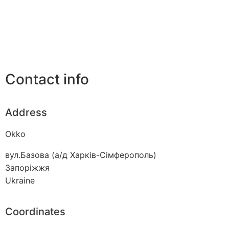
Contact info
Address
Okko
вул.Базова (а/д Харків-Сімферополь)
Запоріжжя
Ukraine
Coordinates