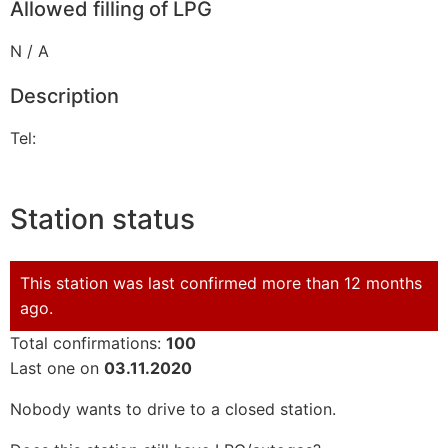
Allowed filling of LPG
N / A
Description
Tel:
Station status
This station was last confirmed more than 12 months
ago.
Total confirmations:
100
Last one on
03.11.2020
Nobody wants to drive to a closed station.