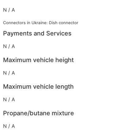
N / A
Connectors in Ukraine: Dish connector
Payments and Services
N / A
Maximum vehicle height
N / A
Maximum vehicle length
N / A
Propane/butane mixture
N / A