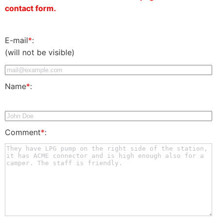
contact form.
E-mail
*
:
(will not be visible)
Name
*
:
Comment
*
: