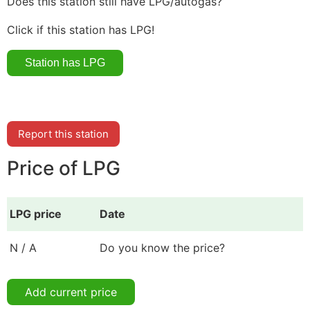
Does this station still have LPG/autogas?
Click if this station has LPG!
Report this station
Price of LPG
LPG price
Date
N / A
Do you know the price?
Add current price