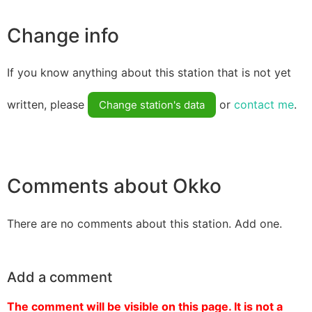
Change info
If you know anything about this station that is not yet
written, please
or
contact me
.
Change station's data
Comments about Okko
There are no comments about this station. Add one.
Add a comment
The comment will be visible on this page. It is not a