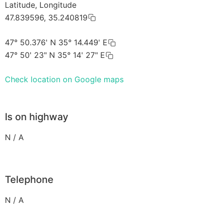
Latitude, Longitude
47.839596, 35.240819
47° 50.376' N 35° 14.449' E
47° 50' 23" N 35° 14' 27" E
Check location on Google maps
Is on highway
N / A
Telephone
N / A