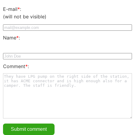
E-mail
*
:
(will not be visible)
Name
*
:
Comment
*
: