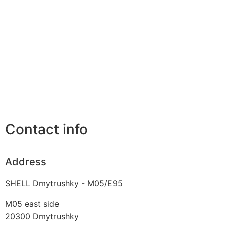
Contact info
Address
SHELL Dmytrushky - M05/E95
M05 east side
20300
Dmytrushky