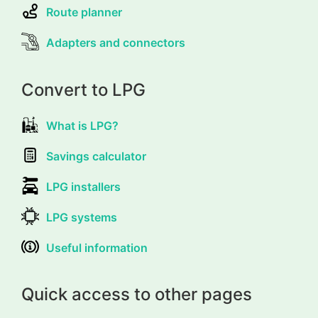
Route planner
Adapters and connectors
Convert to LPG
What is LPG?
Savings calculator
LPG installers
LPG systems
Useful information
Quick access to other pages