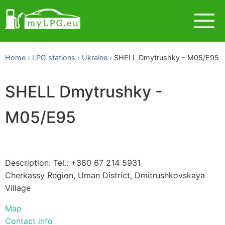
Home
LPG stations
Ukraine
SHELL Dmytrushky - M05/E95
SHELL Dmytrushky -
M05/E95
Description: Tel.: +380 67 214 5931
Cherkassy Region, Uman District, Dmitrushkovskaya
Village
Map
Contact info