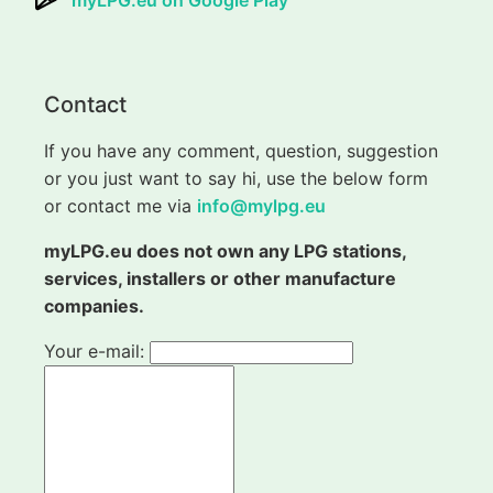
myLPG.eu on Google Play
Contact
If you have any comment, question, suggestion
or you just want to say hi, use the below form
or contact me via
info@mylpg.eu
myLPG.eu does not own any LPG stations,
services, installers or other manufacture
companies.
Your e-mail: