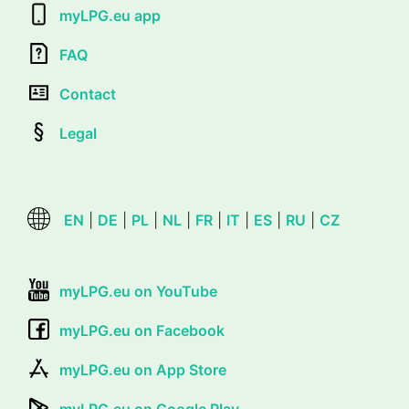
myLPG.eu app
FAQ
Contact
Legal
EN
|
DE
|
PL
|
NL
|
FR
|
IT
|
ES
|
RU
|
CZ
myLPG.eu on YouTube
myLPG.eu on Facebook
myLPG.eu on App Store