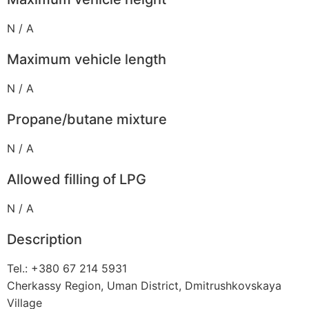
N / A
Maximum vehicle length
N / A
Propane/butane mixture
N / A
Allowed filling of LPG
N / A
Description
Tel.: +380 67 214 5931
Cherkassy Region, Uman District, Dmitrushkovskaya
Village