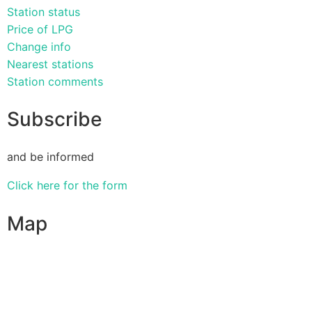
Station status
Price of LPG
Change info
Nearest stations
Station comments
Subscribe
and be informed
Click here for the form
Map