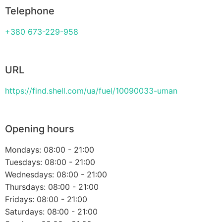
Telephone
+380 673-229-958
URL
https://find.shell.com/ua/fuel/10090033-uman
Opening hours
Mondays: 08:00 - 21:00
Tuesdays: 08:00 - 21:00
Wednesdays: 08:00 - 21:00
Thursdays: 08:00 - 21:00
Fridays: 08:00 - 21:00
Saturdays: 08:00 - 21:00