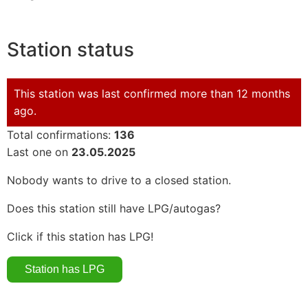
Station status
This station was last confirmed more than 12 months
ago.
Total confirmations:
136
Last one on
23.05.2025
Nobody wants to drive to a closed station.
Does this station still have LPG/autogas?
Click if this station has LPG!