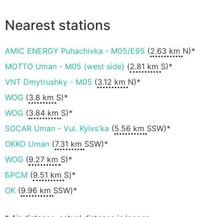
Nearest stations
AMIC ENERGY Puhachivka - M05/E95
(
2.63 km
N)*
MOTTO Uman - M05 (west side)
(
2.81 km
S)*
VNT Dmytrushky - M05
(
3.12 km
N)*
WOG
(
3.8 km
S)*
WOG
(
3.84 km
S)*
SOCAR Uman - Vul. Kyivsʹka
(
5.56 km
SSW)*
OKKO Uman
(
7.31 km
SSW)*
WOG
(
9.27 km
S)*
БРСМ
(
9.51 km
S)*
ОК
(
9.96 km
SSW)*