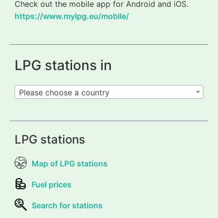
Check out the mobile app for Android and iOS.
https://www.mylpg.eu/mobile/
LPG stations in
Please choose a country
LPG stations
Map of LPG stations
Fuel prices
Search for stations