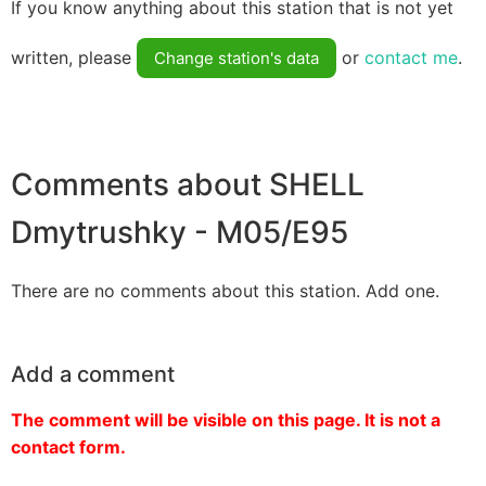
If you know anything about this station that is not yet
written, please
or
contact me
.
Change station's data
Comments about SHELL
Dmytrushky - M05/E95
There are no comments about this station. Add one.
Add a comment
The comment will be visible on this page. It is not a
contact form.