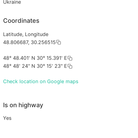
Ukraine
Coordinates
Latitude, Longitude
48.806687, 30.256515
48° 48.401' N 30° 15.391' E
48° 48' 24" N 30° 15' 23" E
Check location on Google maps
Is on highway
Yes