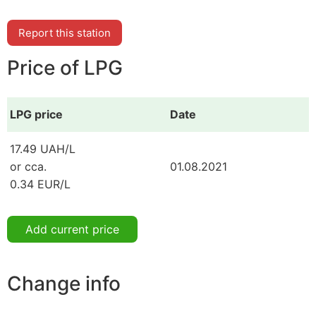
Report this station
Price of LPG
LPG price
Date
17.49 UAH/L
or cca.
01.08.2021
0.34 EUR/L
Add current price
Change info