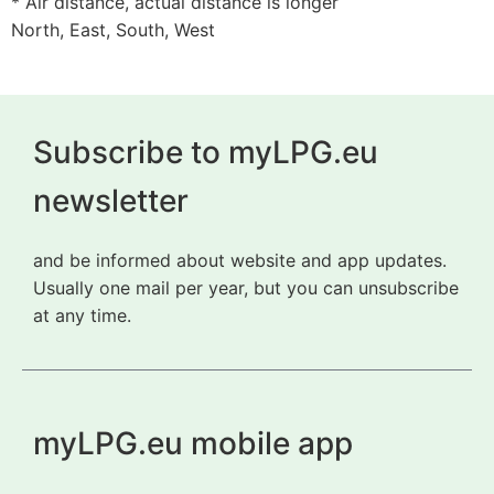
* Air distance, actual distance is longer
North, East, South, West
Subscribe to myLPG.eu
newsletter
and be informed about website and app updates.
Usually one mail per year, but you can unsubscribe
at any time.
myLPG.eu mobile app