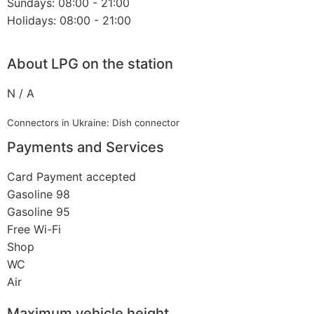
Sundays: 08:00 - 21:00
Holidays: 08:00 - 21:00
About LPG on the station
N / A
Connectors in Ukraine: Dish connector
Payments and Services
Card Payment accepted
Gasoline 98
Gasoline 95
Free Wi-Fi
Shop
WC
Air
Maximum vehicle height