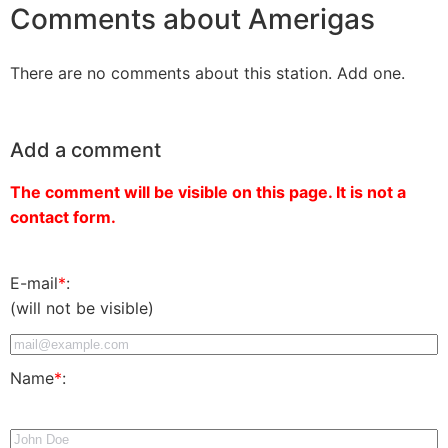
Comments about Amerigas
There are no comments about this station. Add one.
Add a comment
The comment will be visible on this page. It is not a
contact form.
E-mail
*
:
(will not be visible)
Name
*
: