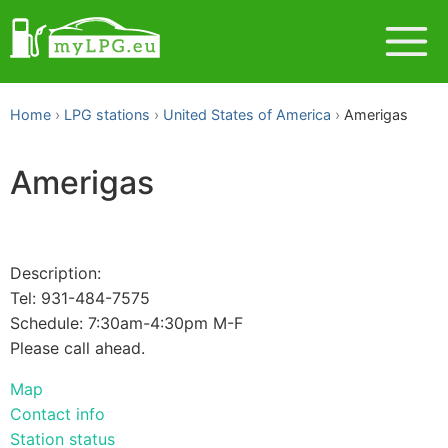
Home
LPG stations
United States of America
Amerigas
Amerigas
Description:
Tel: 931-484-7575
Schedule: 7:30am-4:30pm M-F
Please call ahead.
Map
Contact info
Station status