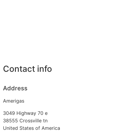
Contact info
Address
Amerigas
3049 Highway 70 e
38555
Crossville tn
United States of America