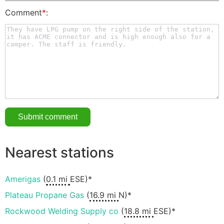
Comment
*
:
Nearest stations
Amerigas
(
0.1 mi
ESE)*
Plateau Propane Gas
(
16.9 mi
N)*
Rockwood Welding Supply co
(
18.8 mi
ESE)*