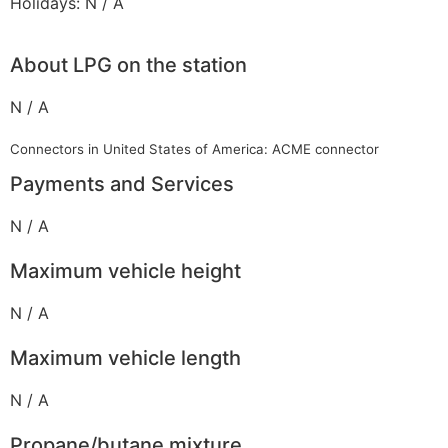
Holidays: N / A
About LPG on the station
N / A
Connectors in United States of America: ACME connector
Payments and Services
N / A
Maximum vehicle height
N / A
Maximum vehicle length
N / A
Propane/butane mixture