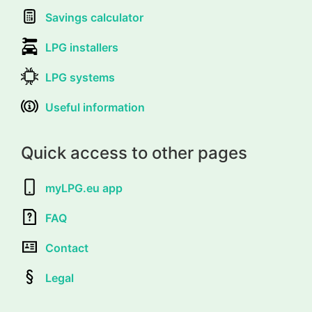
Savings calculator
LPG installers
LPG systems
Useful information
Quick access to other pages
myLPG.eu app
FAQ
Contact
Legal