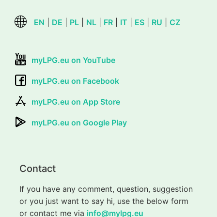
EN
|
DE
|
PL
|
NL
|
FR
|
IT
|
ES
|
RU
|
CZ
myLPG.eu on YouTube
myLPG.eu on Facebook
myLPG.eu on App Store
myLPG.eu on Google Play
Contact
If you have any comment, question, suggestion
or you just want to say hi, use the below form
or contact me via
info@mylpg.eu