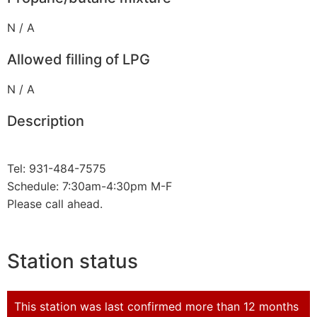
N / A
Allowed filling of LPG
N / A
Description
Tel: 931-484-7575
Schedule: 7:30am-4:30pm M-F
Please call ahead.
Station status
This station was last confirmed more than 12 months