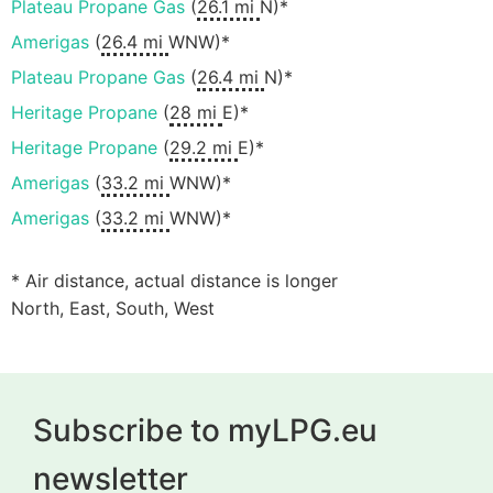
Plateau Propane Gas
(
26.1 mi
N)*
Amerigas
(
26.4 mi
WNW)*
Plateau Propane Gas
(
26.4 mi
N)*
Heritage Propane
(
28 mi
E)*
Heritage Propane
(
29.2 mi
E)*
Amerigas
(
33.2 mi
WNW)*
Amerigas
(
33.2 mi
WNW)*
* Air distance, actual distance is longer
North, East, South, West
Subscribe to myLPG.eu
newsletter