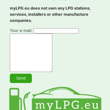
myLPG.eu does not own any LPG stations,
services, installers or other manufacture
companies.
Your e-mail: