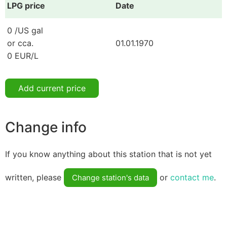
LPG price
Date
0 /US gal
or cca.
01.01.1970
0 EUR/L
Add current price
Change info
If you know anything about this station that is not yet
written, please
or
contact me
.
Change station's data