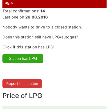
ago.
Total confirmations:
14
Last one on
26.08.2016
Nobody wants to drive to a closed station.
Does this station still have LPG/autogas?
Click if this station has LPG!
Report this station
Price of LPG