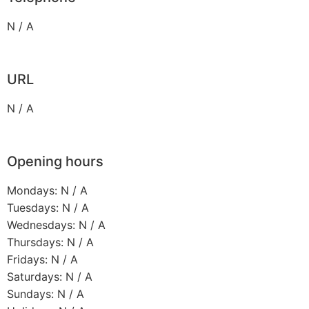
N / A
URL
N / A
Opening hours
Mondays: N / A
Tuesdays: N / A
Wednesdays: N / A
Thursdays: N / A
Fridays: N / A
Saturdays: N / A
Sundays: N / A