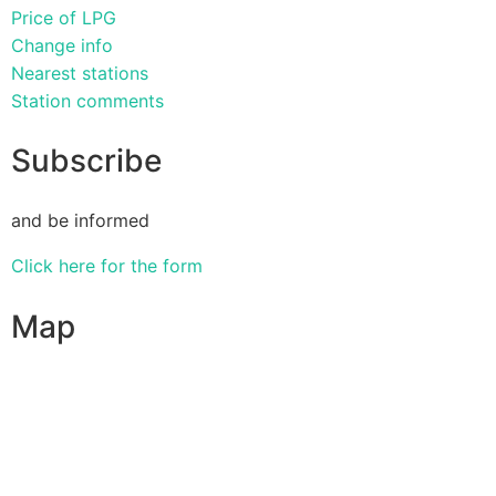
Price of LPG
Change info
Nearest stations
Station comments
Subscribe
and be informed
Click here for the form
Map