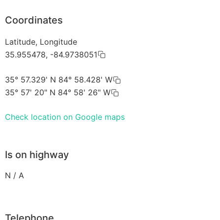
Coordinates
Latitude, Longitude
35.955478, -84.9738051
35° 57.329' N 84° 58.428' W
35° 57' 20" N 84° 58' 26" W
Check location on Google maps
Is on highway
N / A
Telephone