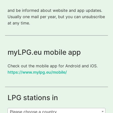
and be informed about website and app updates.
Usually one mail per year, but you can unsubscribe
at any time.
myLPG.eu mobile app
Check out the mobile app for Android and iOS.
https://www.mylpg.eu/mobile/
LPG stations in
Please choose a country