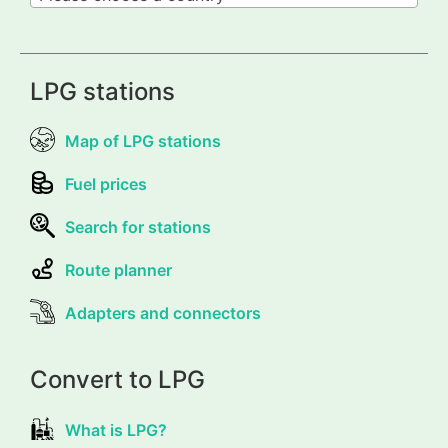
LPG stations
Map of LPG stations
Fuel prices
Search for stations
Route planner
Adapters and connectors
Convert to LPG
What is LPG?