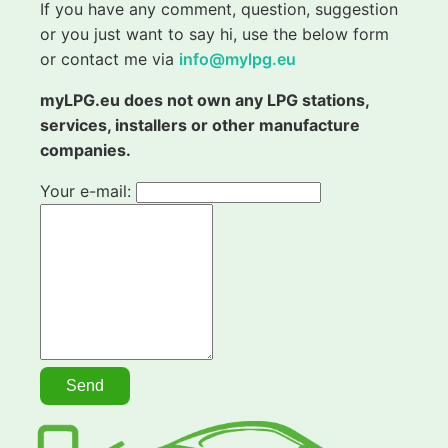
If you have any comment, question, suggestion
or you just want to say hi, use the below form
or contact me via
info@mylpg.eu
myLPG.eu does not own any LPG stations,
services, installers or other manufacture
companies.
Your e-mail: