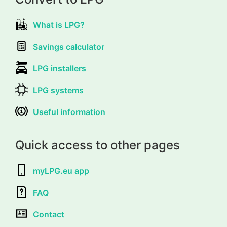
What is LPG?
Savings calculator
LPG installers
LPG systems
Useful information
Quick access to other pages
myLPG.eu app
FAQ
Contact