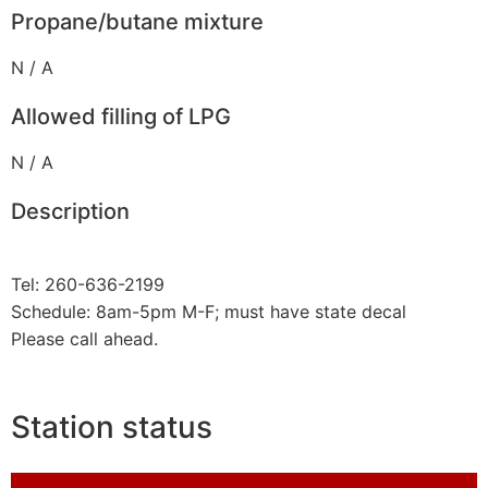
Propane/butane mixture
N / A
Allowed filling of LPG
N / A
Description
Tel: 260-636-2199
Schedule: 8am-5pm M-F; must have state decal
Please call ahead.
Station status