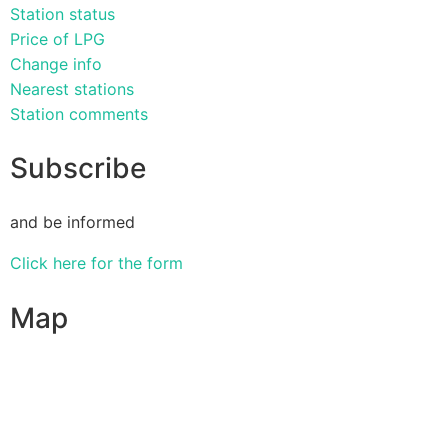
Station status
Price of LPG
Change info
Nearest stations
Station comments
Subscribe
and be informed
Click here for the form
Map