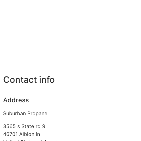
Contact info
Address
Suburban Propane
3565 s State rd 9
46701
Albion in