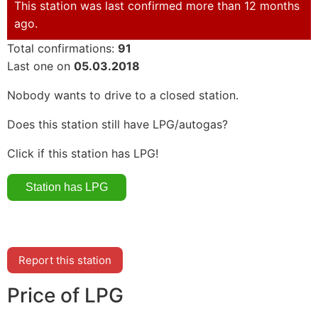
This station was last confirmed more than 12 months
ago.
Total confirmations:
91
Last one on
05.03.2018
Nobody wants to drive to a closed station.
Does this station still have LPG/autogas?
Click if this station has LPG!
Report this station
Price of LPG