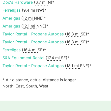
Doc's Hardware
(
6.7 mi
N)*
Ferrellgas
(
9.4 mi
NW)*
Amerigas
(
12 mi
NNE)*
Amerigas
(
12.1 mi
NNE)*
Taylor Rental - Propane Autogas
(
16.3 mi
SE)*
Taylor Rental - Propane Autogas
(
16.3 mi
SE)*
Ferrellgas
(
16.4 mi
SE)*
S&A Equipment Rental
(
17.4 mi
SE)*
Taylor Rental - Propane Autogas
(
18.1 mi
ENE)*
* Air distance, actual distance is longer
North, East, South, West