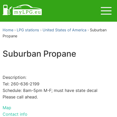
Home
LPG stations
United States of America
Suburban
Propane
Suburban Propane
Description:
Tel: 260-636-2199
Schedule: 8am-5pm M-F; must have state decal
Please call ahead.
Map
Contact info