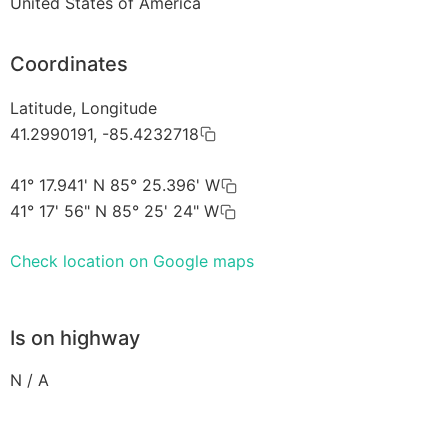
United States of America
Coordinates
Latitude, Longitude
41.2990191, -85.4232718
41° 17.941' N 85° 25.396' W
41° 17' 56" N 85° 25' 24" W
Check location on Google maps
Is on highway
N / A