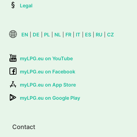
Legal
EN
|
DE
|
PL
|
NL
|
FR
|
IT
|
ES
|
RU
|
CZ
myLPG.eu on YouTube
myLPG.eu on Facebook
myLPG.eu on App Store
myLPG.eu on Google Play
Contact