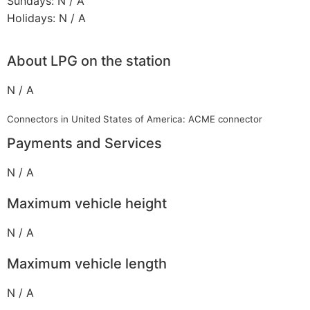
Sundays: N / A
Holidays: N / A
About LPG on the station
N / A
Connectors in United States of America: ACME connector
Payments and Services
N / A
Maximum vehicle height
N / A
Maximum vehicle length
N / A