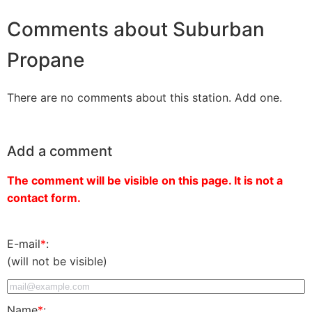
Comments about Suburban
Propane
There are no comments about this station. Add one.
Add a comment
The comment will be visible on this page. It is not a
contact form.
E-mail
*
:
(will not be visible)
Name
*
: