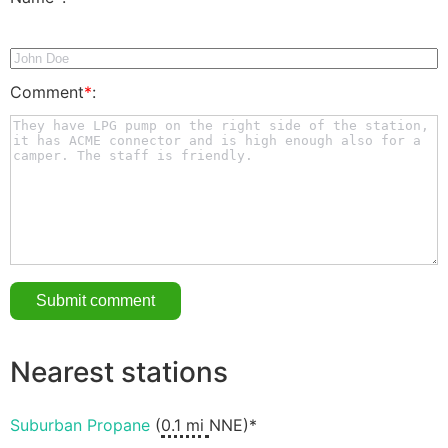
Comment
*
:
Nearest stations
Suburban Propane
(
0.1 mi
NNE)*