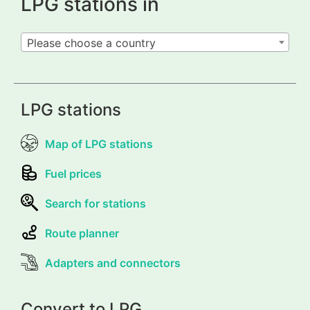
LPG stations in
Please choose a country
LPG stations
Map of LPG stations
Fuel prices
Search for stations
Route planner
Adapters and connectors
Convert to LPG