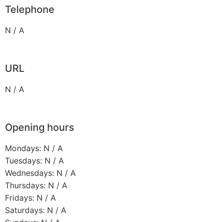
Telephone
N / A
URL
N / A
Opening hours
Mondays: N / A
Tuesdays: N / A
Wednesdays: N / A
Thursdays: N / A
Fridays: N / A
Saturdays: N / A