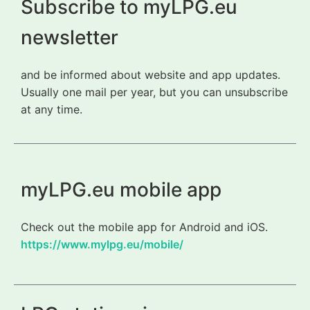
Subscribe to myLPG.eu
newsletter
and be informed about website and app updates.
Usually one mail per year, but you can unsubscribe
at any time.
myLPG.eu mobile app
Check out the mobile app for Android and iOS.
https://www.mylpg.eu/mobile/