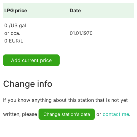
LPG price
Date
0 /US gal
or cca.
01.01.1970
0 EUR/L
Add current price
Change info
If you know anything about this station that is not yet
written, please
or
contact me
.
Change station's data